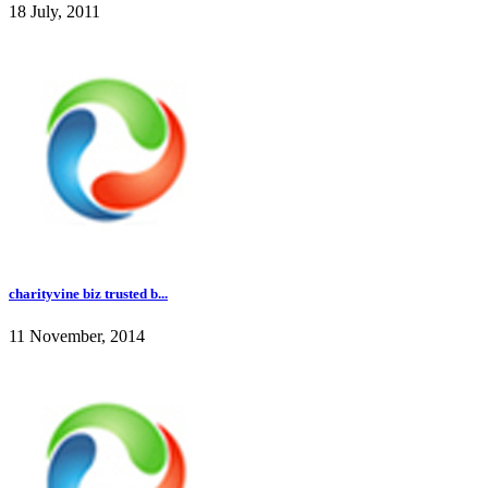
18 July, 2011
charityvine biz trusted b...
11 November, 2014