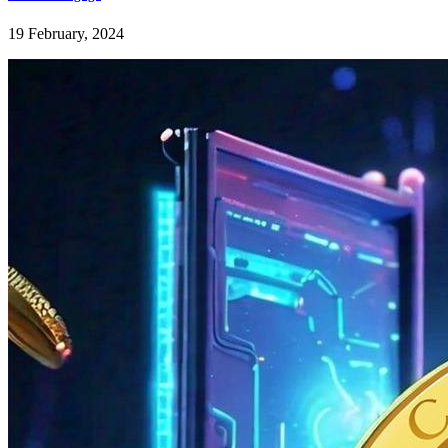
19 February, 2024