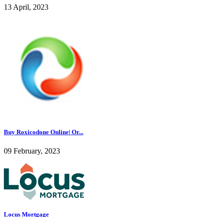
13 April, 2023
Buy Roxicodone Online| Or...
09 February, 2023
Locus Mortgage