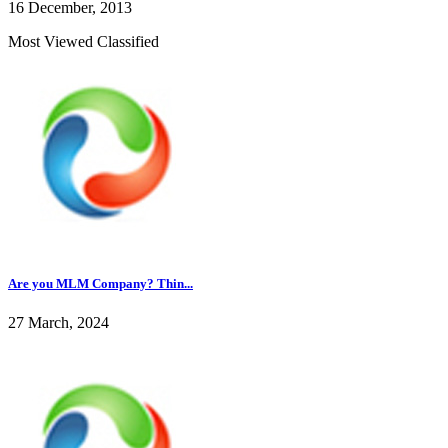
16 December, 2013
Most Viewed Classified
Are you MLM Company? Thin...
27 March, 2024