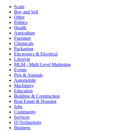
Scam
Buy and Sell
Other
Politics
Health
Agriculture
Furniture
Chemicals
Packaging
Electronics & Electrical
Lifestyle
MLM - Multi Level Marketing
Events
Pets & Animals
Automobile
Machinery
Education
Building & Construction
Real Estate & Housing
Jobs
Community
Services
IT/Technology
Business