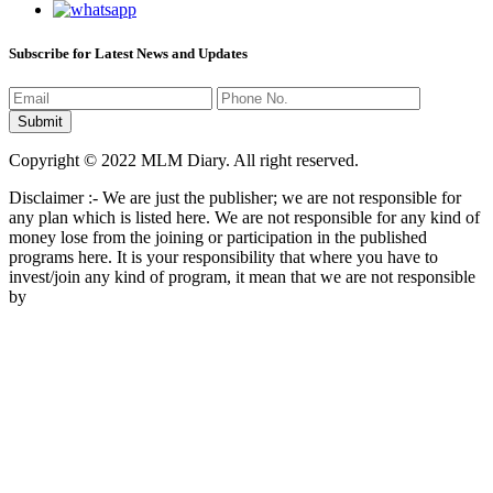
Subscribe for Latest News and Updates
Copyright © 2022 MLM Diary. All right reserved.
Disclaimer :- We are just the publisher; we are not responsible for
any plan which is listed here. We are not responsible for any kind of
money lose from the joining or participation in the published
programs here. It is your responsibility that where you have to
invest/join any kind of program, it mean that we are not responsible
by