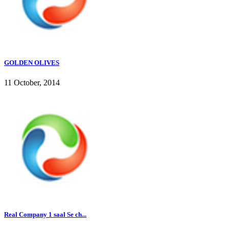
GOLDEN OLIVES
11 October, 2014
Real Company 1 saal Se ch...