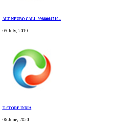
ALT NEURO CALL-9988064719...
05 July, 2019
E-STORE INDIA
06 June, 2020