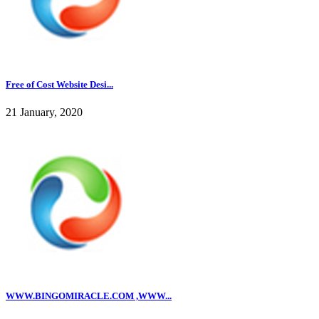
Free of Cost Website Desi...
21 January, 2020
WWW.BINGOMIRACLE.COM ,WWW...