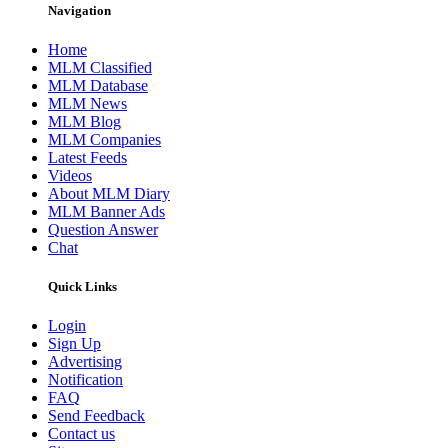
Navigation
Home
MLM Classified
MLM Database
MLM News
MLM Blog
MLM Companies
Latest Feeds
Videos
About MLM Diary
MLM Banner Ads
Question Answer
Chat
Quick Links
Login
Sign Up
Advertising
Notification
FAQ
Send Feedback
Contact us