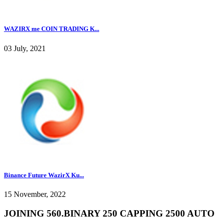
WAZIRX me COIN TRADING K...
03 July, 2021
Binance Future WazirX Ku...
15 November, 2022
JOINING 560.BINARY 250 CAPPING 2500 AUTO