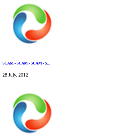
SCAM - SCAM - SCAM - S...
28 July, 2012