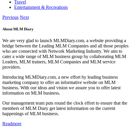
Travel
Entertainment & Recreations
Previous
Next
About MLM Diary
We are very glad to launch MLMDiary.com, a website providing a
bridge between the Leading MLM Companies and all those peoples
who are connected with Network Marketing Industry. We aim to
cater a wide range of MLM business group by collaborating MLM
Leaders, MLM trainers, MLM Companies and MLM service
providers.
Introducing MLMDiary.com, a new effort by leading business
marketing company to offer an informative website on MLM
business. With our ideas and vision we assure you to offer latest
information on MLM business.
Our management team puts round the clock effort to ensure that the
members of MLM Diary get latest information on the current
happenings of MLM business.
Readmore