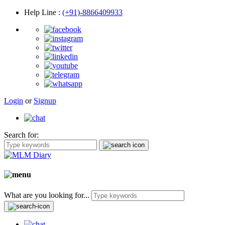
Help Line
:
(+91)-8866409933
Login
or
Signup
Search for:
What are you looking for...