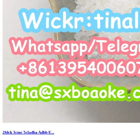
2fdck 3cmc 5cladba Adbb E...