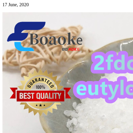
17 June, 2020