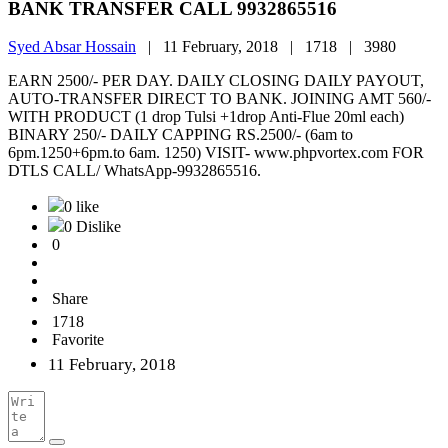
BANK TRANSFER CALL 9932865516
Syed Absar Hossain
|
11 February, 2018 |
1718 |
3980
EARN 2500/- PER DAY. DAILY CLOSING DAILY PAYOUT,
AUTO-TRANSFER DIRECT TO BANK. JOINING AMT 560/-
WITH PRODUCT (1 drop Tulsi +1drop Anti-Flue 20ml each)
BINARY 250/- DAILY CAPPING RS.2500/- (6am to
6pm.1250+6pm.to 6am. 1250) VISIT- www.phpvortex.com FOR
DTLS CALL/ WhatsApp-9932865516.
0 like
0 Dislike
0
Share
1718
Favorite
11 February, 2018