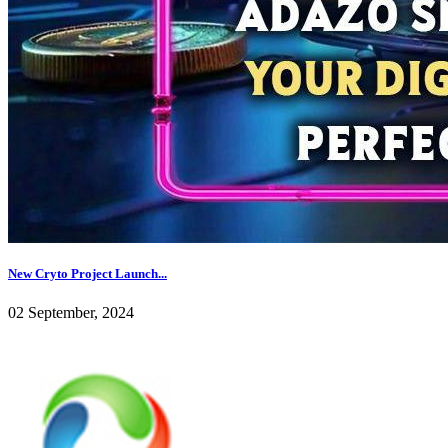
New Cryto Project Launch...
02 September, 2024