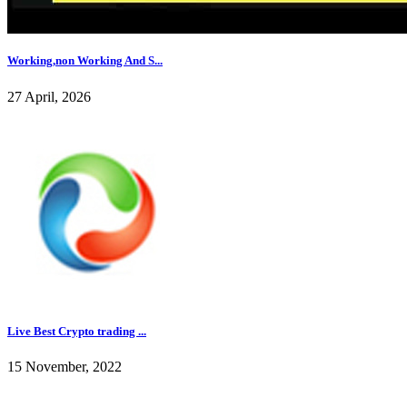
Working,non Working And S...
27 April, 2026
Live Best Crypto trading ...
15 November, 2022