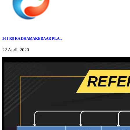
501 RS KA DHAMAKEDAAR PLA...
22 April, 2020