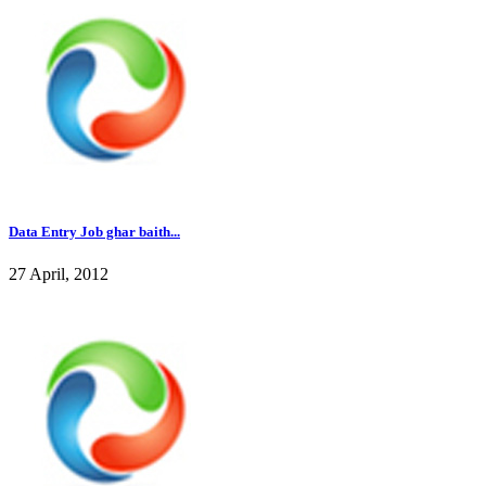
Data Entry Job ghar baith...
27 April, 2012