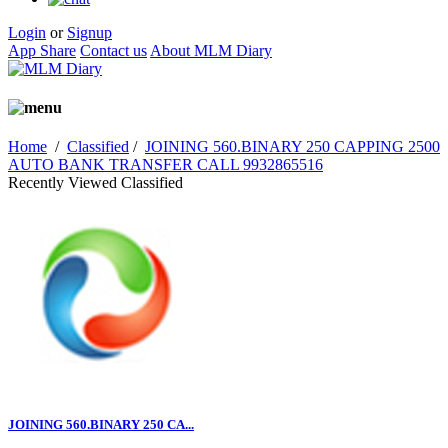
Login
or
Signup
App Share
Contact us
About MLM Diary
Home
/
Classified
/
JOINING 560.BINARY 250 CAPPING 2500
AUTO BANK TRANSFER CALL 9932865516
Recently Viewed Classified
JOINING 560.BINARY 250 CA...