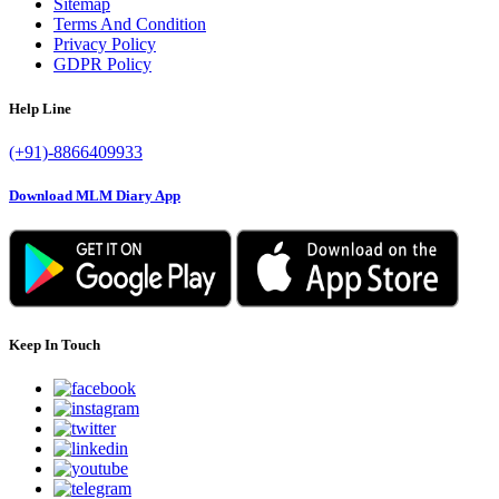
Sitemap
Terms And Condition
Privacy Policy
GDPR Policy
Help Line
(+91)-8866409933
Download MLM Diary App
Keep In Touch