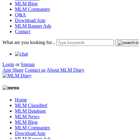
MLM Blog
MLM Companies
Q&A
Download App
MLM Banner Ads
Contact
What are you looking for...
Login
or
Signup
App Share
Contact us
About MLM Diary
Home
MLM Classified
MLM Database
MLM News
MLM Blog
MLM Companies
Download App
MLM Banner Ads