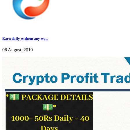
Earn daily without any wo...
06 August, 2019