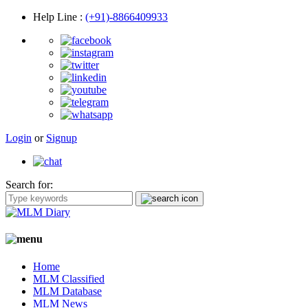
Help Line
:
(+91)-8866409933
Login
or
Signup
Search for:
Home
MLM Classified
MLM Database
MLM News