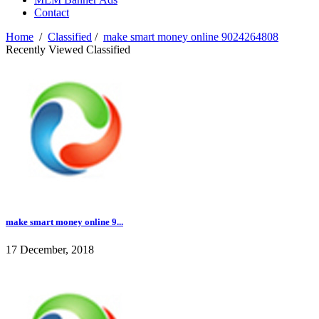
Contact
Home
/
Classified
/
make smart money online 9024264808
Recently Viewed Classified
make smart money online 9...
17 December, 2018