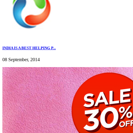
INDIA IS A BEST HELPING P...
08 September, 2014