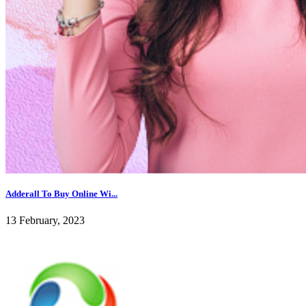
Adderall To Buy Online Wi...
13 February, 2023