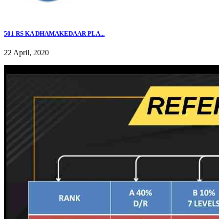
501 RS KA DHAMAKEDAAR PLA...
22 April, 2020