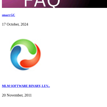
smart GC
17 October, 2024
MLM SOFTWARE BINARY, LEV...
20 November, 2011