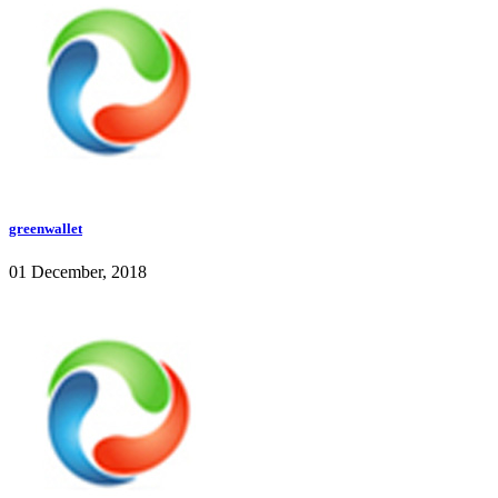
greenwallet
01 December, 2018