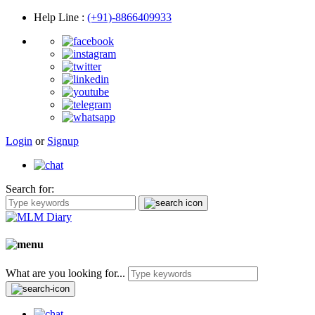
Help Line
:
(+91)-8866409933
Login
or
Signup
Search for:
What are you looking for...