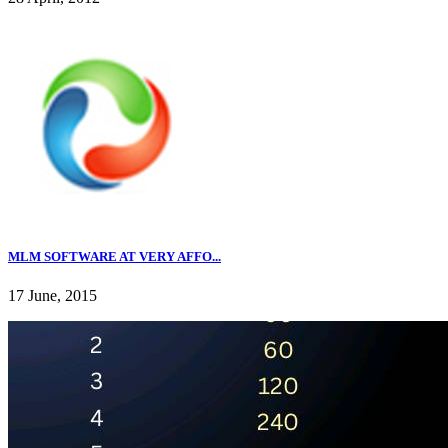
MLM SOFTWARE AT VERY AFFO...
17 June, 2015