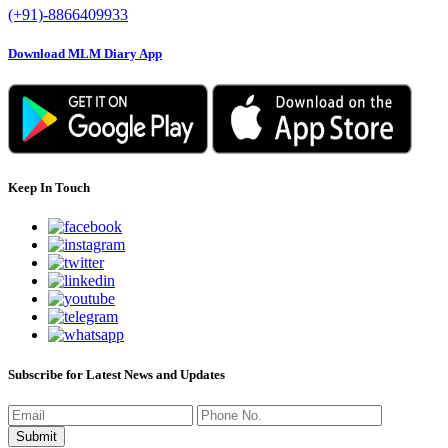
(+91)-8866409933
Download MLM Diary App
Keep In Touch
Subscribe for Latest News and Updates