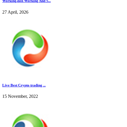
Working,non Working And S...
27 April, 2026
Live Best Crypto trading ...
15 November, 2022