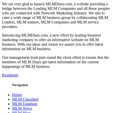
We are very glad to launch MLMDiary.com, a website providing a
bridge between the Leading MLM Companies and all those peoples
who are connected with Network Marketing Industry. We aim to
cater a wide range of MLM business group by collaborating MLM
Leaders, MLM trainers, MLM Companies and MLM service
providers.
Introducing MLMDiary.com, a new effort by leading business
marketing company to offer an informative website on MLM
business. With our ideas and vision we assure you to offer latest
information on MLM business.
Our management team puts round the clock effort to ensure that the
members of MLM Diary get latest information on the current
happenings of MLM business.
Readmore
Navigation
Home
MLM Classified
MLM Database
MLM News
MLM Blog