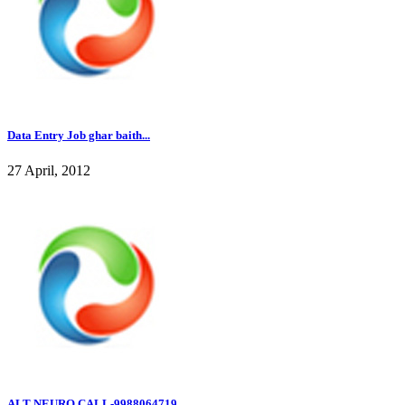
Data Entry Job ghar baith...
27 April, 2012
ALT NEURO CALL-9988064719...