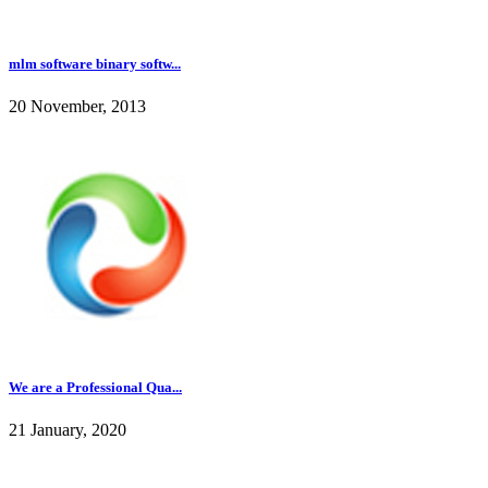
mlm software binary softw...
20 November, 2013
We are a Professional Qua...
21 January, 2020