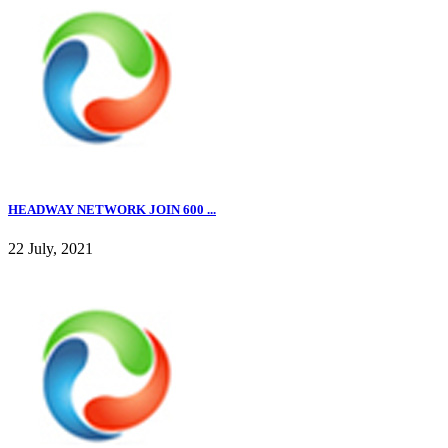
HEADWAY NETWORK JOIN 600 ...
22 July, 2021