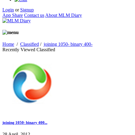
Login
or
Signup
App Share
Contact us
About MLM Diary
Home
/
Classified
/
joining 1050- binary 400-
Recently Viewed Classified
joining 1050- binary 400...
28 April, 2012