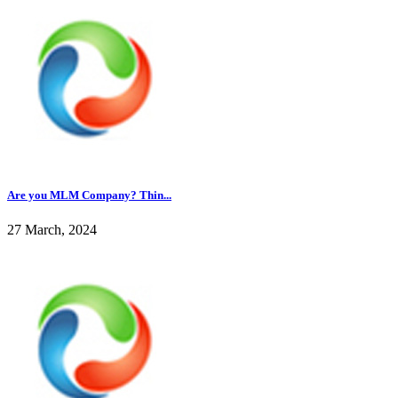
Are you MLM Company? Thin...
27 March, 2024