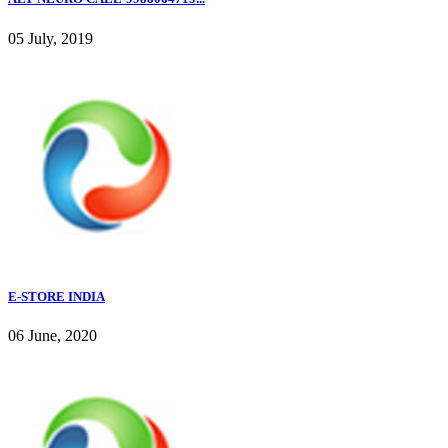
05 July, 2019
E-STORE INDIA
06 June, 2020