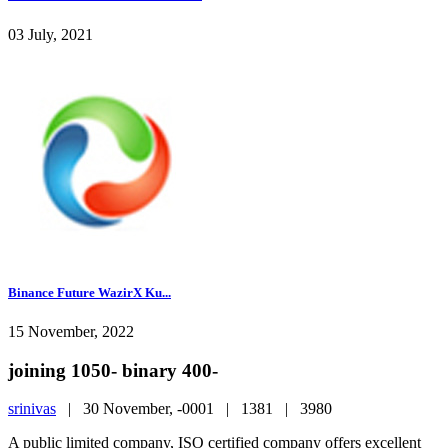
03 July, 2021
Binance Future WazirX Ku...
15 November, 2022
joining 1050- binary 400-
srinivas
|
30 November, -0001 |
1381 |
3980
A public limited company, ISO certified company offers excellent