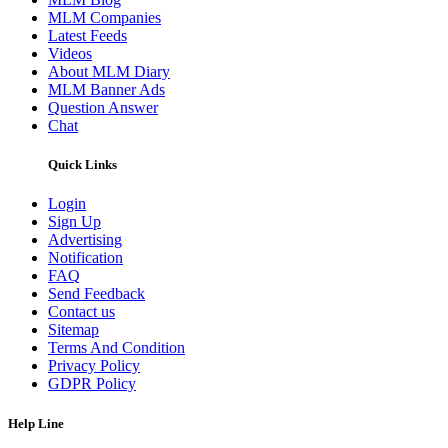
MLM Companies
Latest Feeds
Videos
About MLM Diary
MLM Banner Ads
Question Answer
Chat
Quick Links
Login
Sign Up
Advertising
Notification
FAQ
Send Feedback
Contact us
Sitemap
Terms And Condition
Privacy Policy
GDPR Policy
Help Line