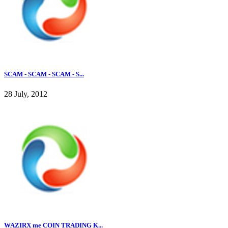
SCAM - SCAM - SCAM - S...
28 July, 2012
WAZIRX me COIN TRADING K...