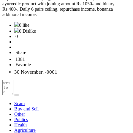
ayurvedic product with joining amount Rs.1050- and binary
Rs.400-. Daily 6 pairs ceiling. repurchase income, bonanza
additional income.
0 like
0 Dislike
0
Share
1381
Favorite
30 November, -0001
Scam
Buy and Sell
Other
Politics
Health
Agriculture