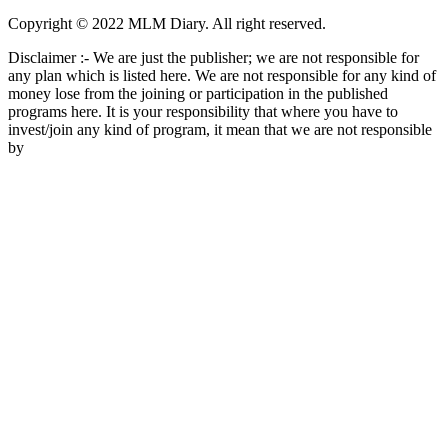
Copyright © 2022 MLM Diary. All right reserved.
Disclaimer :- We are just the publisher; we are not responsible for
any plan which is listed here. We are not responsible for any kind of
money lose from the joining or participation in the published
programs here. It is your responsibility that where you have to
invest/join any kind of program, it mean that we are not responsible
by