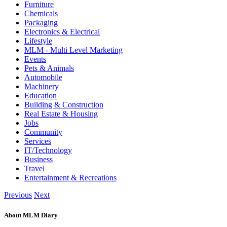
Furniture
Chemicals
Packaging
Electronics & Electrical
Lifestyle
MLM - Multi Level Marketing
Events
Pets & Animals
Automobile
Machinery
Education
Building & Construction
Real Estate & Housing
Jobs
Community
Services
IT/Technology
Business
Travel
Entertainment & Recreations
Previous
Next
About MLM Diary