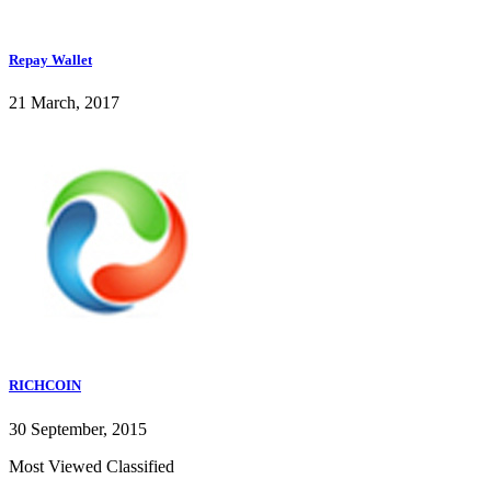
Repay Wallet
21 March, 2017
RICHCOIN
30 September, 2015
Most Viewed Classified