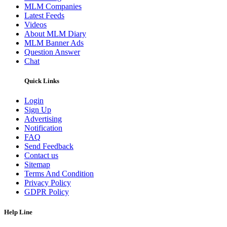
MLM Companies
Latest Feeds
Videos
About MLM Diary
MLM Banner Ads
Question Answer
Chat
Quick Links
Login
Sign Up
Advertising
Notification
FAQ
Send Feedback
Contact us
Sitemap
Terms And Condition
Privacy Policy
GDPR Policy
Help Line