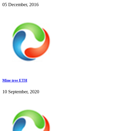
05 December, 2016
Mine tree ETH
10 September, 2020