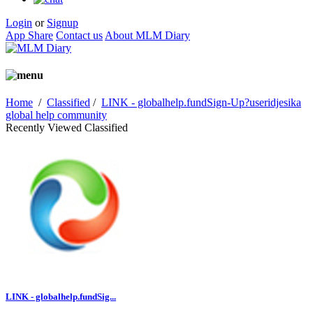
Login
or
Signup
App Share
Contact us
About MLM Diary
Home
/
Classified
/
LINK - globalhelp.fundSign-Up?useridjesika
global help community
Recently Viewed Classified
LINK - globalhelp.fundSig...