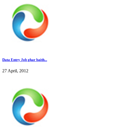
Data Entry Job ghar baith...
27 April, 2012