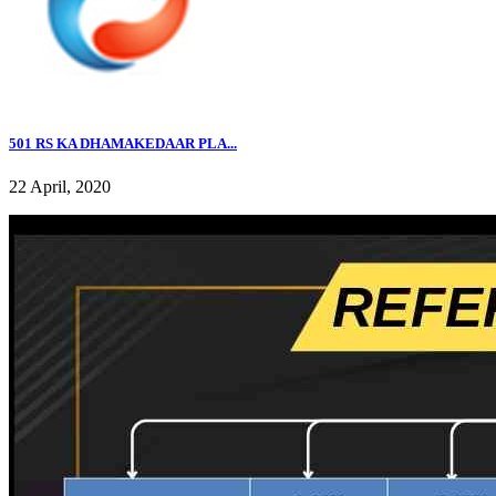
501 RS KA DHAMAKEDAAR PLA...
22 April, 2020