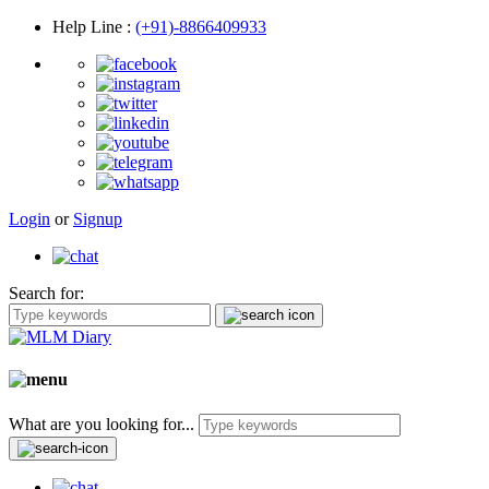
Help Line
:
(+91)-8866409933
Login
or
Signup
Search for:
What are you looking for...