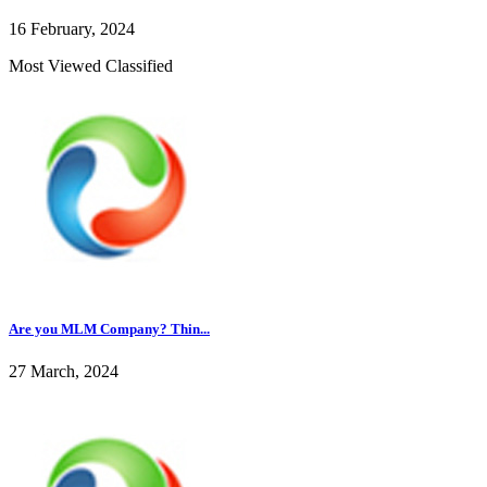
16 February, 2024
Most Viewed Classified
Are you MLM Company? Thin...
27 March, 2024