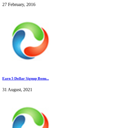
27 February, 2016
Earn 5 Dollar Signup Bonu...
31 August, 2021