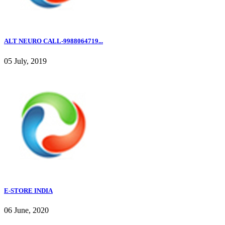
ALT NEURO CALL-9988064719...
05 July, 2019
E-STORE INDIA
06 June, 2020