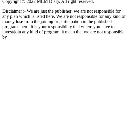
Copyright © 2022 MLM Diary. All right reserved.
Disclaimer :- We are just the publisher; we are not responsible for
any plan which is listed here. We are not responsible for any kind of
money lose from the joining or participation in the published
programs here. It is your responsibility that where you have to
invest/join any kind of program, it mean that we are not responsible
by