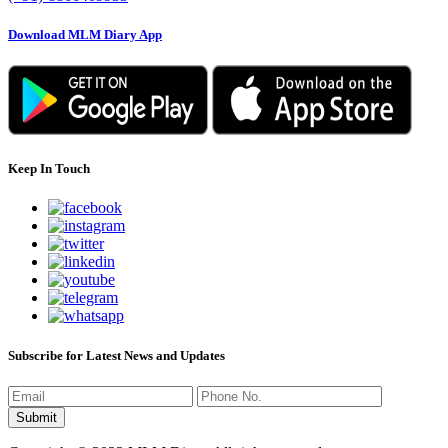
Download MLM Diary App
Keep In Touch
Subscribe for Latest News and Updates