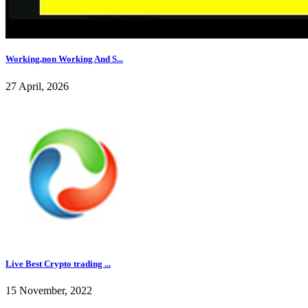
Working,non Working And S...
27 April, 2026
Live Best Crypto trading ...
15 November, 2022