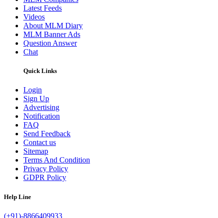
Latest Feeds
Videos
About MLM Diary
MLM Banner Ads
Question Answer
Chat
Quick Links
Login
Sign Up
Advertising
Notification
FAQ
Send Feedback
Contact us
Sitemap
Terms And Condition
Privacy Policy
GDPR Policy
Help Line
(+91)-8866409933