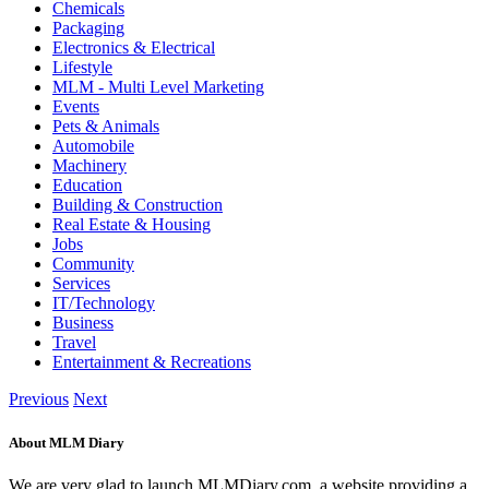
Chemicals
Packaging
Electronics & Electrical
Lifestyle
MLM - Multi Level Marketing
Events
Pets & Animals
Automobile
Machinery
Education
Building & Construction
Real Estate & Housing
Jobs
Community
Services
IT/Technology
Business
Travel
Entertainment & Recreations
Previous
Next
About MLM Diary
We are very glad to launch MLMDiary.com, a website providing a