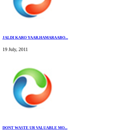
JALDI KARO YAAR.HAMARAABO...
19 July, 2011
DONT WASTE UR VALUABLE MO...