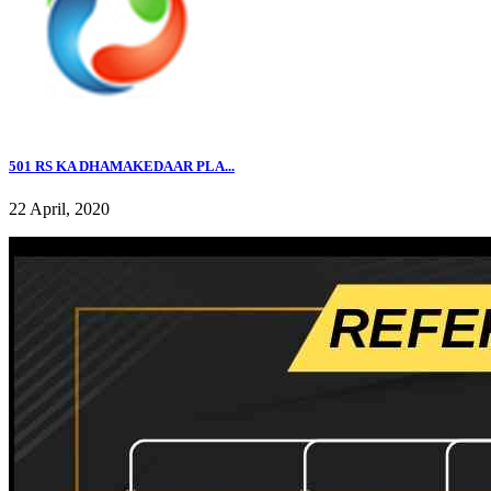
501 RS KA DHAMAKEDAAR PLA...
22 April, 2020