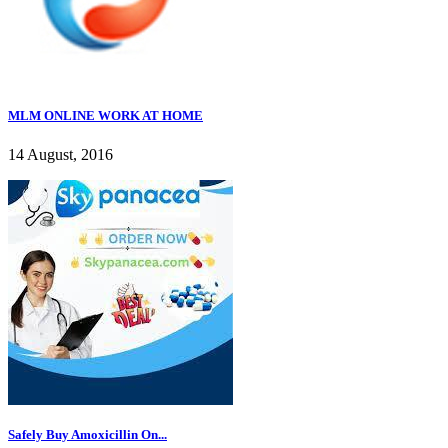
MLM ONLINE WORK AT HOME
14 August, 2016
Safely Buy Amoxicillin On...