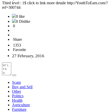
Third level : 1$ click to link more detaile http://YouthToEarn.com/?
ref=300744
0 like
0 Dislike
0
Share
1353
Favorite
27 February, 2016
Scam
Buy and Sell
Other
Politics
Health
Agriculture
Furniture