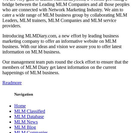
bridge between the Leading MLM Companies and all those peoples
who are connected with Network Marketing Industry. We aim to
cater a wide range of MLM business group by collaborating MLM
Leaders, MLM trainers, MLM Companies and MLM service
providers.
Introducing MLMDiary.com, a new effort by leading business
marketing company to offer an informative website on MLM
business. With our ideas and vision we assure you to offer latest
information on MLM business.
Our management team puts round the clock effort to ensure that the
members of MLM Diary get latest information on the current
happenings of MLM business.
Readmore
Navigation
Home
MLM Classified
MLM Database
MLM News
MLM Blog
MLM Companies