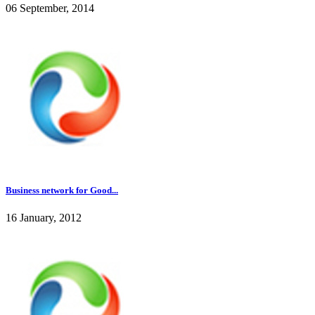
06 September, 2014
Business network for Good...
16 January, 2012