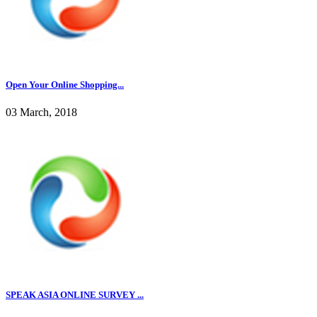
Open Your Online Shopping...
03 March, 2018
SPEAK ASIA ONLINE SURVEY ...