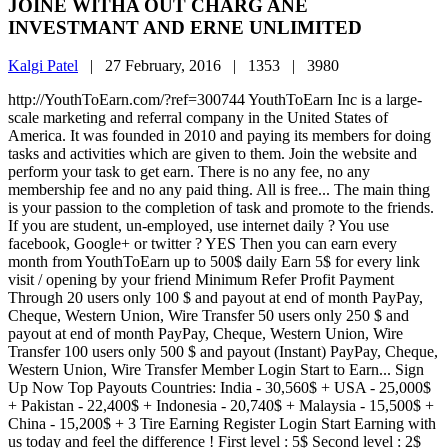
JOINE WITHA OUT CHARG ANE
INVESTMANT AND ERNE UNLIMITED
Kalgi Patel
|
27 February, 2016 |
1353 |
3980
http://YouthToEarn.com/?ref=300744 YouthToEarn Inc is a large-
scale marketing and referral company in the United States of
America. It was founded in 2010 and paying its members for doing
tasks and activities which are given to them. Join the website and
perform your task to get earn. There is no any fee, no any
membership fee and no any paid thing. All is free... The main thing
is your passion to the completion of task and promote to the friends.
If you are student, un-employed, use internet daily ? You use
facebook, Google+ or twitter ? YES Then you can earn every
month from YouthToEarn up to 500$ daily Earn 5$ for every link
visit / opening by your friend Minimum Refer Profit Payment
Through 20 users only 100 $ and payout at end of month PayPay,
Cheque, Western Union, Wire Transfer 50 users only 250 $ and
payout at end of month PayPay, Cheque, Western Union, Wire
Transfer 100 users only 500 $ and payout (Instant) PayPay, Cheque,
Western Union, Wire Transfer Member Login Start to Earn... Sign
Up Now Top Payouts Countries: India - 30,560$ + USA - 25,000$
+ Pakistan - 22,400$ + Indonesia - 20,740$ + Malaysia - 15,500$ +
China - 15,200$ + 3 Tire Earning Register Login Start Earning with
us today and feel the difference ! First level : 5$ Second level : 2$