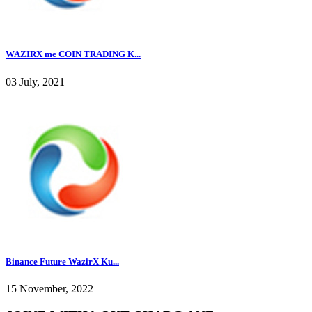
WAZIRX me COIN TRADING K...
03 July, 2021
Binance Future WazirX Ku...
15 November, 2022