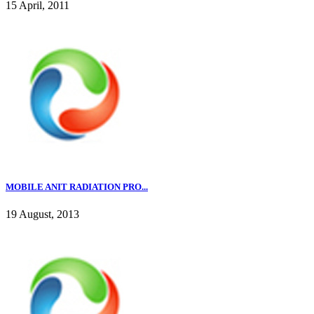
15 April, 2011
MOBILE ANIT RADIATION PRO...
19 August, 2013