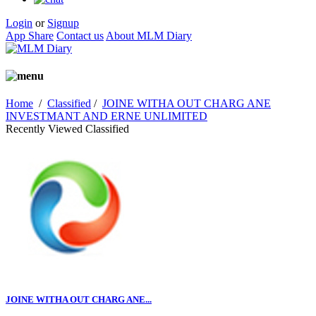
Login
or
Signup
App Share
Contact us
About MLM Diary
Home
/
Classified
/
JOINE WITHA OUT CHARG ANE
INVESTMANT AND ERNE UNLIMITED
Recently Viewed Classified
JOINE WITHA OUT CHARG ANE...