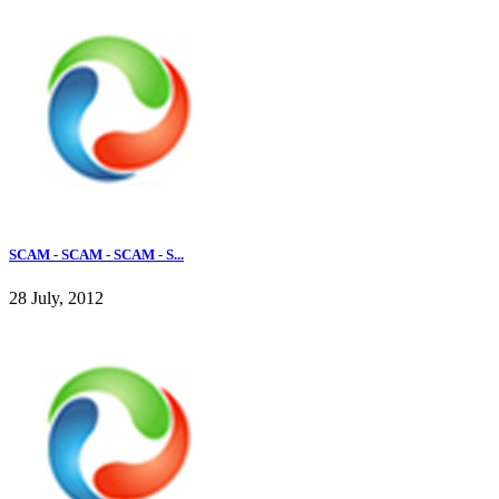
SCAM - SCAM - SCAM - S...
28 July, 2012