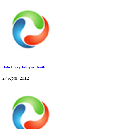
Data Entry Job ghar baith...
27 April, 2012