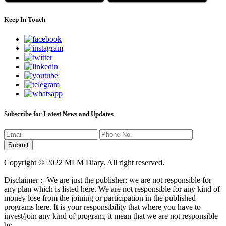
Keep In Touch
Subscribe for Latest News and Updates
Copyright © 2022 MLM Diary. All right reserved.
Disclaimer :- We are just the publisher; we are not responsible for
any plan which is listed here. We are not responsible for any kind of
money lose from the joining or participation in the published
programs here. It is your responsibility that where you have to
invest/join any kind of program, it mean that we are not responsible
by