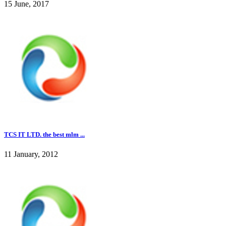
15 June, 2017
TCS IT LTD. the best mlm ...
11 January, 2012