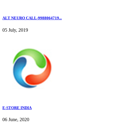
ALT NEURO CALL-9988064719...
05 July, 2019
E-STORE INDIA
06 June, 2020