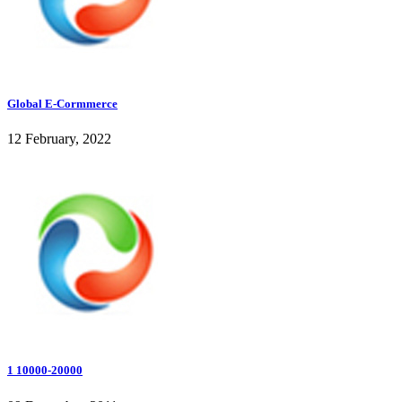
Global E-Cormmerce
12 February, 2022
1 10000-20000