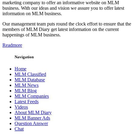
marketing company to offer an informative website on MLM
business. With our ideas and vision we assure you to offer latest
information on MLM business.
Our management team puts round the clock effort to ensure that the
members of MLM Diary get latest information on the current
happenings of MLM business.
Readmore
Navigation
Home
MLM Classified
MLM Database
MLM News
MLM Blog
MLM Companies
Latest Feeds
Videos
About MLM Diary
MLM Banner Ads
Question Answer
Chat