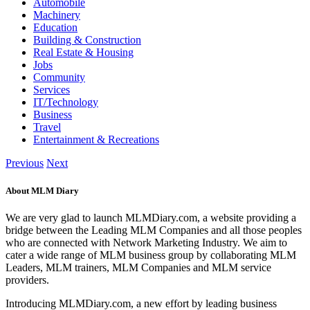
Automobile
Machinery
Education
Building & Construction
Real Estate & Housing
Jobs
Community
Services
IT/Technology
Business
Travel
Entertainment & Recreations
Previous
Next
About MLM Diary
We are very glad to launch MLMDiary.com, a website providing a
bridge between the Leading MLM Companies and all those peoples
who are connected with Network Marketing Industry. We aim to
cater a wide range of MLM business group by collaborating MLM
Leaders, MLM trainers, MLM Companies and MLM service
providers.
Introducing MLMDiary.com, a new effort by leading business