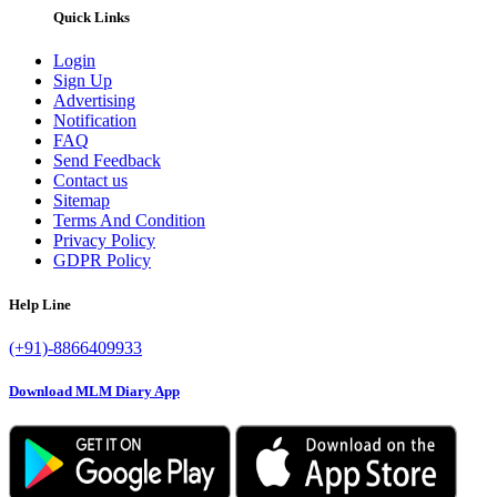
Quick Links
Login
Sign Up
Advertising
Notification
FAQ
Send Feedback
Contact us
Sitemap
Terms And Condition
Privacy Policy
GDPR Policy
Help Line
(+91)-8866409933
Download MLM Diary App