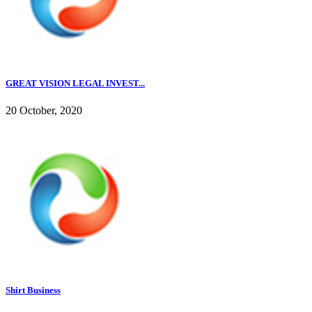
GREAT VISION LEGAL INVEST...
20 October, 2020
Shirt Business