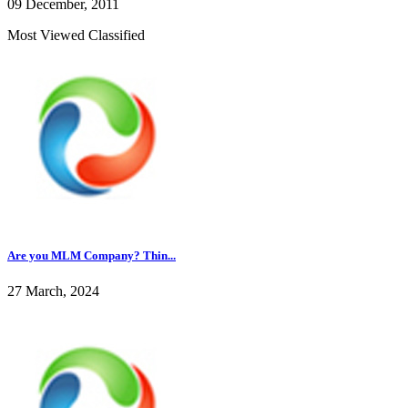
09 December, 2011
Most Viewed Classified
Are you MLM Company? Thin...
27 March, 2024