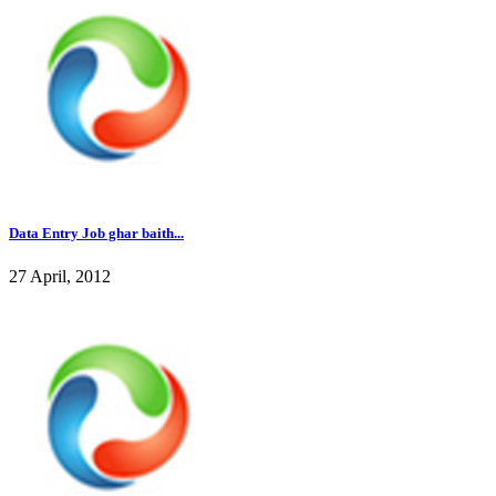
Data Entry Job ghar baith...
27 April, 2012