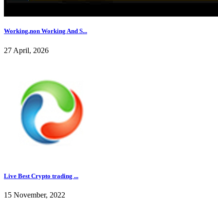
Working,non Working And S...
27 April, 2026
Live Best Crypto trading ...
15 November, 2022