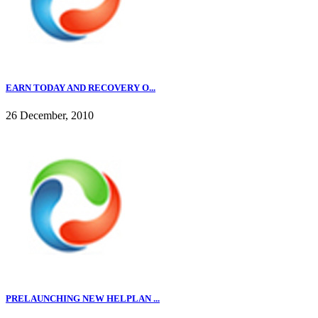
EARN TODAY AND RECOVERY O...
26 December, 2010
PRELAUNCHING NEW HELPLAN ...