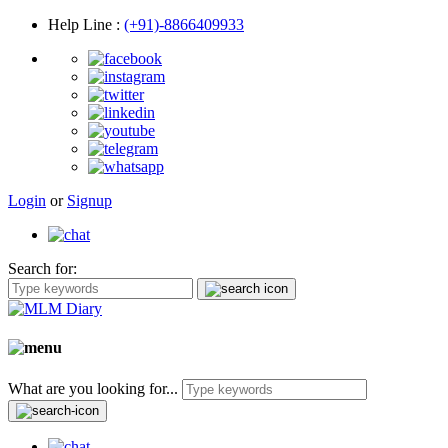
Help Line
:
(+91)-8866409933
Login
or
Signup
Search for:
What are you looking for...