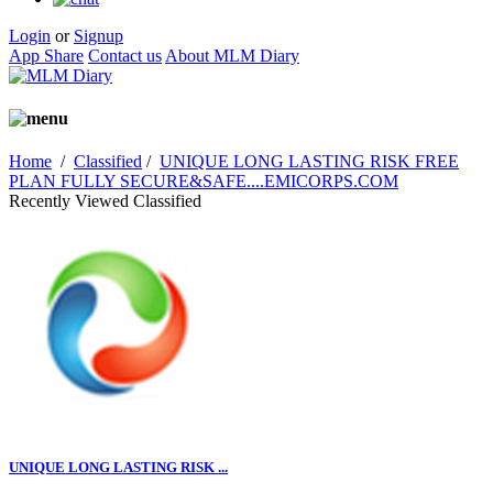
Login
or
Signup
App Share
Contact us
About MLM Diary
Home
/
Classified
/
UNIQUE LONG LASTING RISK FREE
PLAN FULLY SECURE&SAFE....EMICORPS.COM
Recently Viewed Classified
UNIQUE LONG LASTING RISK ...