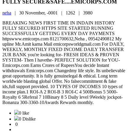
FULLY SECURE&SAFE....EMICORPS.COM
neha
|
30 November, -0001 |
1262 |
3980
BREAKING NEWS FIRST TIME IN INDAIN HISTORY
FULLY SECURED HTTPS SITE STARTED RUNNING
SUCCESSFULLY GETTING EVERY DAY PAYMENTS
httpswww.emicorps.com 8121700632,Neha , 09542490812 My
upline Mr.Amit karna Mail emicorpsworldgmail.com For DAILY,
WEEKLY, MONTHLY FIXED INCOME DAILY TRANSFER
2UR BANK you're looking for- FRESH IDEAS & PROVEN
SYSTEM- Then I havethe- PERFECT SOLUTION for YOU-
Emicorps.com Earns Crores of RupeesYou decide Instant
withdrawals Emicorps.com Changedmy life style. Its unbelievable
great opportunity. It is fully genuinelegal & ethical. Long term
worldwide blasting global Offer. No falsecommitment & fake
ids,full support provided. 10 TYPES OF INCOMES 10 types of
income plan.1 ROI-A 2 ROI-B 3 ROI-C 4 500Bonus 5 5000-
Royalty 6 5Referal 7 10Binary 8 5 Daily level 9Weekly jockpot-
Bonanza 300-3360-10Awards Rewards monthly.
0 like
0 Dislike
0