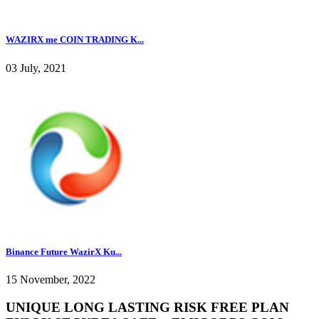
WAZIRX me COIN TRADING K...
03 July, 2021
Binance Future WazirX Ku...
15 November, 2022
UNIQUE LONG LASTING RISK FREE PLAN