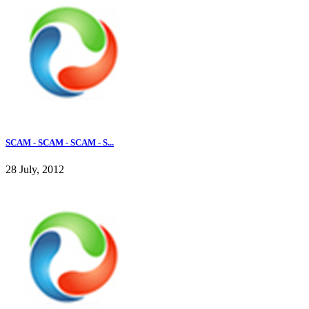
SCAM - SCAM - SCAM - S...
28 July, 2012