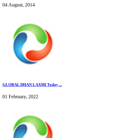
04 August, 2014
GLOBAL DHAN LAXMI Today ...
01 February, 2022