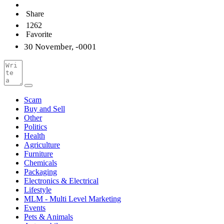
Share
1262
Favorite
30 November, -0001
Scam
Buy and Sell
Other
Politics
Health
Agriculture
Furniture
Chemicals
Packaging
Electronics & Electrical
Lifestyle
MLM - Multi Level Marketing
Events
Pets & Animals