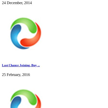
24 December, 2014
Last Chance Joining, Buy ...
25 February, 2016