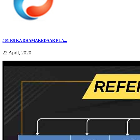
501 RS KA DHAMAKEDAAR PLA...
22 April, 2020