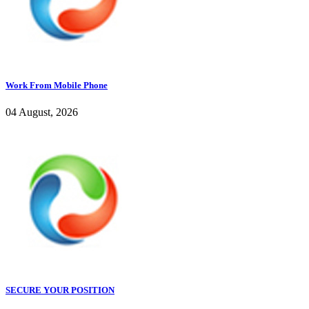
Work From Mobile Phone
04 August, 2026
SECURE YOUR POSITION