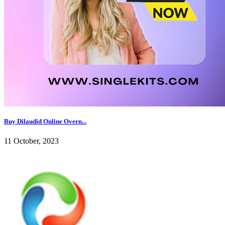
Buy Dilaudid Online Overn...
11 October, 2023