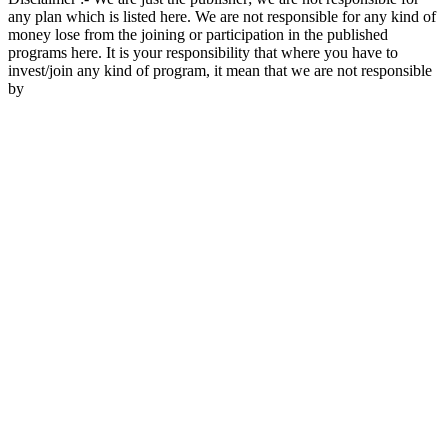
any plan which is listed here. We are not responsible for any kind of
money lose from the joining or participation in the published
programs here. It is your responsibility that where you have to
invest/join any kind of program, it mean that we are not responsible
by