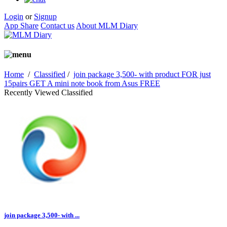
Login
or
Signup
App Share
Contact us
About MLM Diary
Home
/
Classified
/
join package 3,500- with product FOR just
15pairs GET A mini note book from Asus FREE
Recently Viewed Classified
join package 3,500- with ...