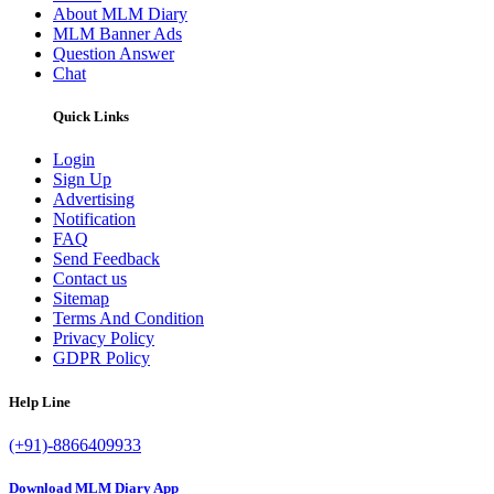
About MLM Diary
MLM Banner Ads
Question Answer
Chat
Quick Links
Login
Sign Up
Advertising
Notification
FAQ
Send Feedback
Contact us
Sitemap
Terms And Condition
Privacy Policy
GDPR Policy
Help Line
(+91)-8866409933
Download MLM Diary App