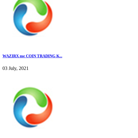
WAZIRX me COIN TRADING K...
03 July, 2021