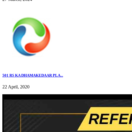
501 RS KA DHAMAKEDAAR PLA...
22 April, 2020