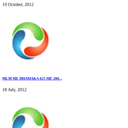
19 October, 2012
MLM ME DHAMAKA 425 ME 200...
18 July, 2012