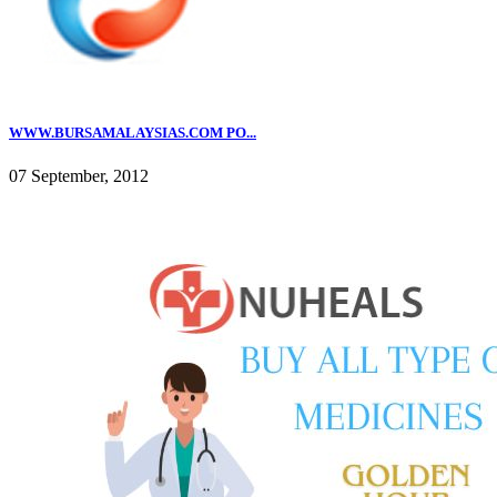
WWW.BURSAMALAYSIAS.COM PO...
07 September, 2012