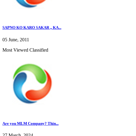
SAPNO KO KARO SAKAR ,, KA...
05 June, 2011
Most Viewed Classified
Are you MLM Company? Thin...
27 March, 2024