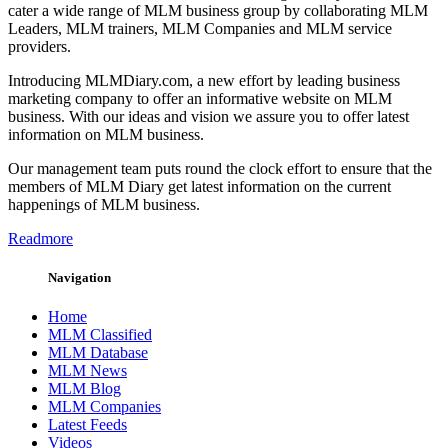
cater a wide range of MLM business group by collaborating MLM
Leaders, MLM trainers, MLM Companies and MLM service
providers.
Introducing MLMDiary.com, a new effort by leading business
marketing company to offer an informative website on MLM
business. With our ideas and vision we assure you to offer latest
information on MLM business.
Our management team puts round the clock effort to ensure that the
members of MLM Diary get latest information on the current
happenings of MLM business.
Readmore
Navigation
Home
MLM Classified
MLM Database
MLM News
MLM Blog
MLM Companies
Latest Feeds
Videos