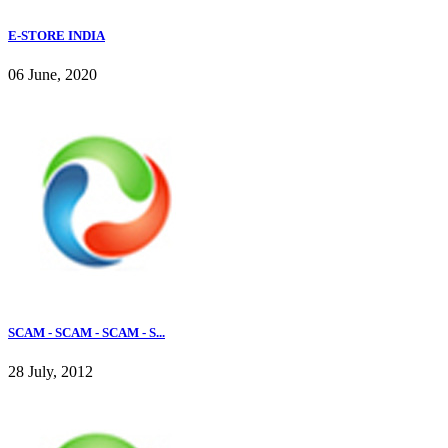
E-STORE INDIA
06 June, 2020
SCAM - SCAM - SCAM - S...
28 July, 2012