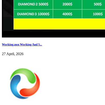
Working,non Working And S...
27 April, 2026