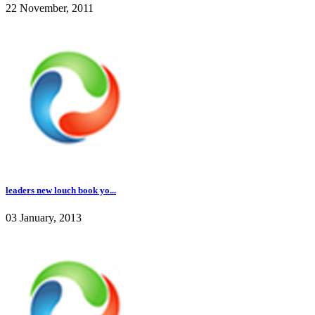
22 November, 2011
leaders new louch book yo...
03 January, 2013