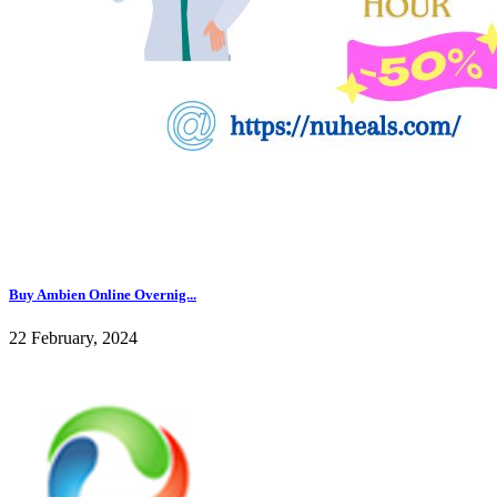
Buy Ambien Online Overnig...
22 February, 2024