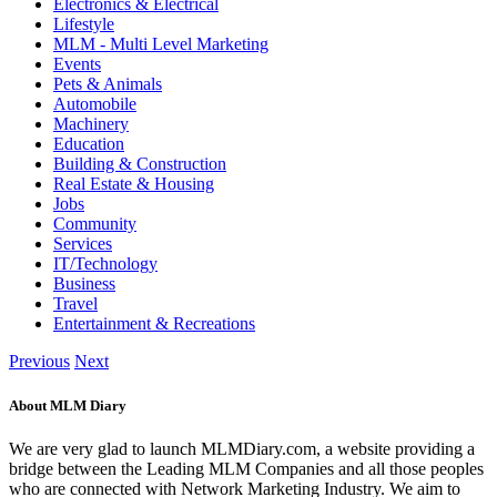
Electronics & Electrical
Lifestyle
MLM - Multi Level Marketing
Events
Pets & Animals
Automobile
Machinery
Education
Building & Construction
Real Estate & Housing
Jobs
Community
Services
IT/Technology
Business
Travel
Entertainment & Recreations
Previous
Next
About MLM Diary
We are very glad to launch MLMDiary.com, a website providing a
bridge between the Leading MLM Companies and all those peoples
who are connected with Network Marketing Industry. We aim to