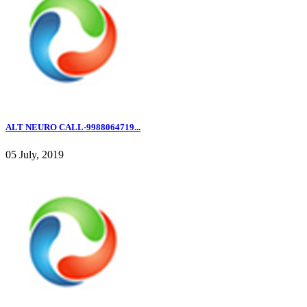
ALT NEURO CALL-9988064719...
05 July, 2019