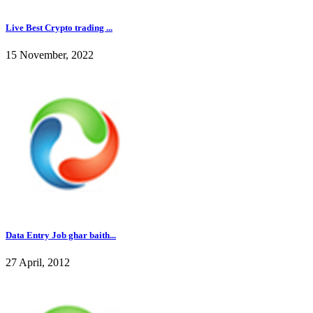
Live Best Crypto trading ...
15 November, 2022
Data Entry Job ghar baith...
27 April, 2012