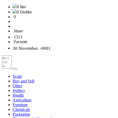
0 like
0 Dislike
0
Share
1313
Favorite
30 November, -0001
Scam
Buy and Sell
Other
Politics
Health
Agriculture
Furniture
Chemicals
Packaging