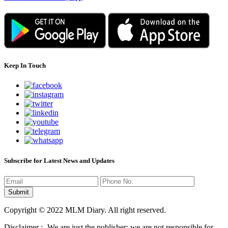
Keep In Touch
Subscribe for Latest News and Updates
Copyright © 2022 MLM Diary. All right reserved.
Disclaimer :- We are just the publisher; we are not responsible for