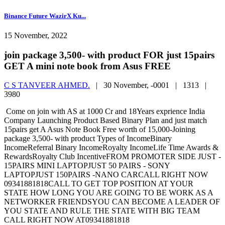
Binance Future WazirX Ku...
15 November, 2022
join package 3,500- with product FOR just 15pairs
GET A mini note book from Asus FREE
C S TANVEER AHMED.
|
30 November, -0001 |
1313 |
3980
Come on join with AS at 1000 Cr and 18Years exprience India
Company Launching Product Based Binary Plan and just match
15pairs get A Asus Note Book Free worth of 15,000-Joining
package 3,500- with product Types of IncomeBinary
IncomeReferral Binary IncomeRoyalty IncomeLife Time Awards &
RewardsRoyalty Club IncentiveFROM PROMOTER SIDE JUST -
15PAIRS MINI LAPTOPJUST 50 PAIRS - SONY
LAPTOPJUST 150PAIRS -NANO CARCALL RIGHT NOW
09341881818CALL TO GET TOP POSITION AT YOUR
STATE HOW LONG YOU ARE GOING TO BE WORK AS A
NETWORKER FRIENDSYOU CAN BECOME A LEADER OF
YOU STATE AND RULE THE STATE WITH BIG TEAM
CALL RIGHT NOW AT09341881818