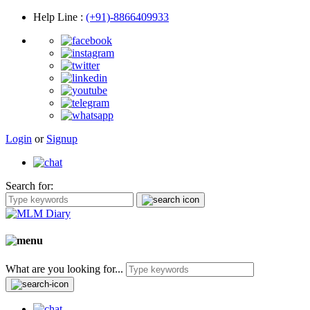
Help Line
:
(+91)-8866409933
Login
or
Signup
Search for:
What are you looking for...