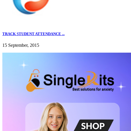
TRACK STUDENT ATTENDANCE ...
15 September, 2015