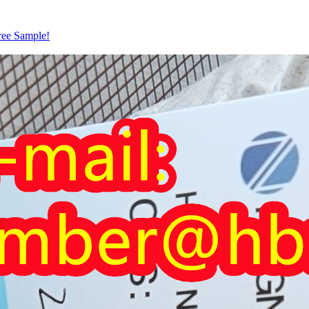
ree Sample!