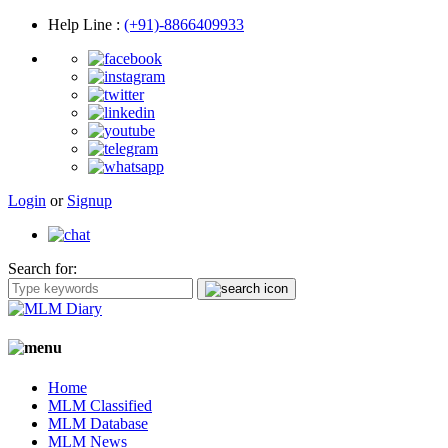
Help Line
:
(+91)-8866409933
Login
or
Signup
Search for:
Home
MLM Classified
MLM Database
MLM News