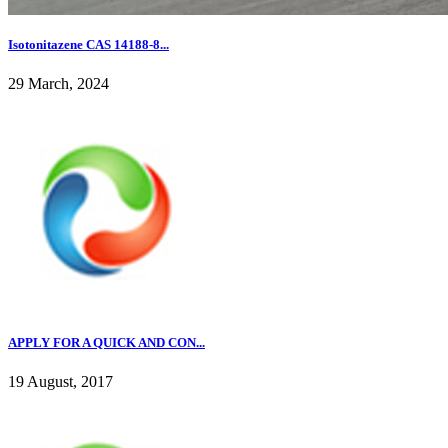
Isotonitazene CAS 14188-8...
29 March, 2024
APPLY FOR A QUICK AND CON...
19 August, 2017