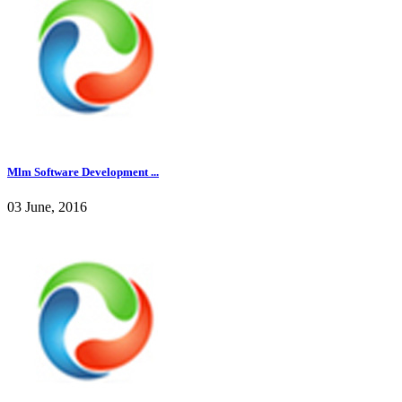
Mlm Software Development ...
03 June, 2016