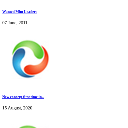
Wanted Mlm Leaders
07 June, 2011
New concept first time in...
15 August, 2020