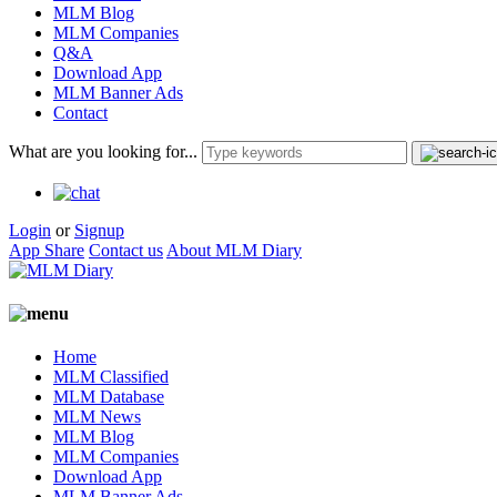
MLM Blog
MLM Companies
Q&A
Download App
MLM Banner Ads
Contact
What are you looking for...
Login
or
Signup
App Share
Contact us
About MLM Diary
Home
MLM Classified
MLM Database
MLM News
MLM Blog
MLM Companies
Download App
MLM Banner Ads