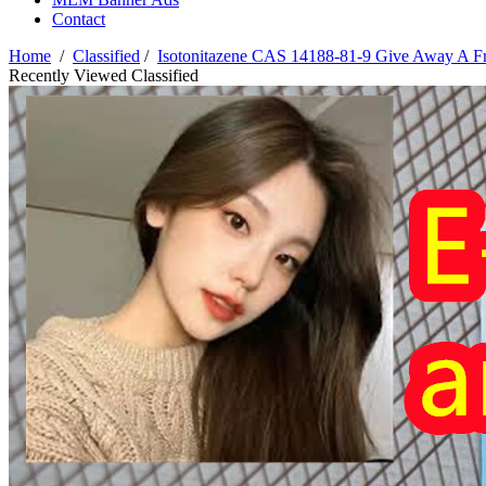
Contact
Home
/
Classified
/
Isotonitazene CAS 14188-81-9 Give Away A F
Recently Viewed Classified