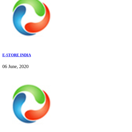
E-STORE INDIA
06 June, 2020