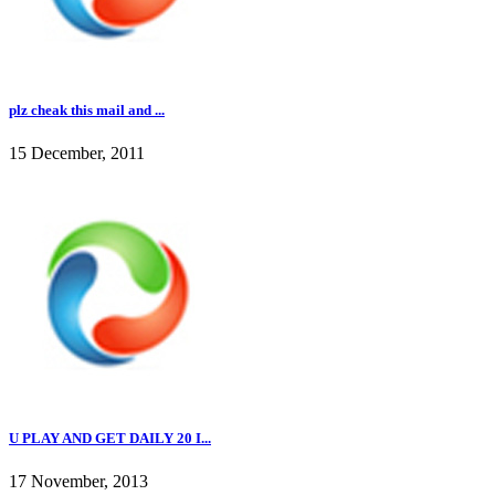
plz cheak this mail and ...
15 December, 2011
U PLAY AND GET DAILY 20 I...
17 November, 2013