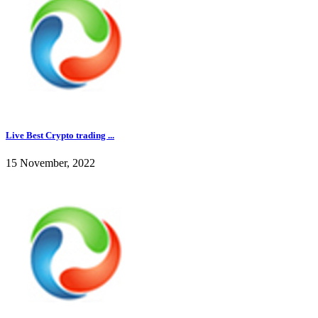
Live Best Crypto trading ...
15 November, 2022