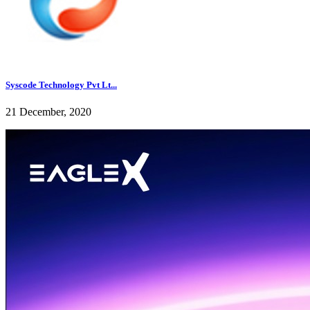
Syscode Technology Pvt Lt...
21 December, 2020