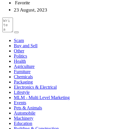
Favorite
23 August, 2023
Scam
Buy and Sell
Other
Politics
Health
Agriculture
Furniture
Chemicals
Packaging
Electronics & Electrical
Lifestyle
MLM - Multi Level Marketing
Events
Pets & Animals
Automobile
Machinery
Education
Building & Construction