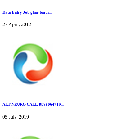
Data Entry Job ghar baith...
27 April, 2012
ALT NEURO CALL-9988064719...
05 July, 2019