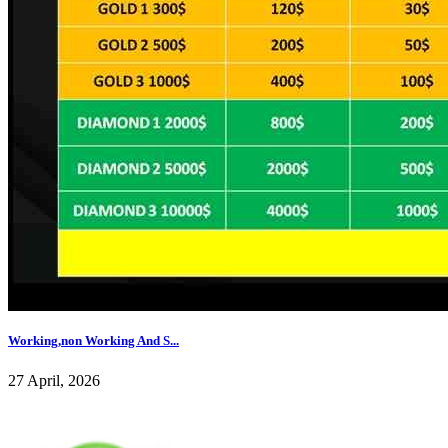
Working,non Working And S...
27 April, 2026