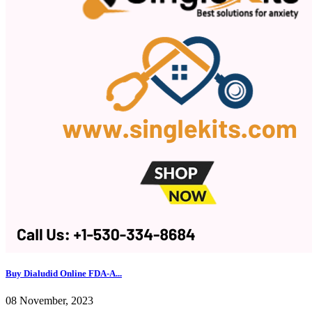
Buy Dialudid Online FDA-A...
08 November, 2023