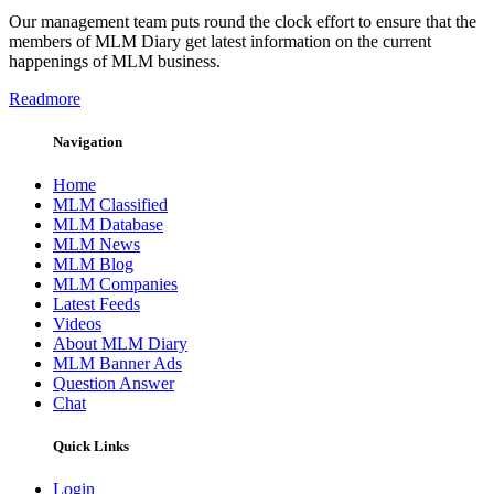
Our management team puts round the clock effort to ensure that the
members of MLM Diary get latest information on the current
happenings of MLM business.
Readmore
Navigation
Home
MLM Classified
MLM Database
MLM News
MLM Blog
MLM Companies
Latest Feeds
Videos
About MLM Diary
MLM Banner Ads
Question Answer
Chat
Quick Links
Login