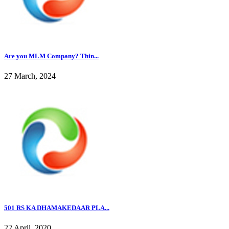
Are you MLM Company? Thin...
27 March, 2024
501 RS KA DHAMAKEDAAR PLA...
22 April, 2020