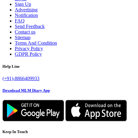
Sign Up
Advertising
Notification
FAQ
Send Feedback
Contact us
Sitemap
Terms And Condition
Privacy Policy
GDPR Policy
Help Line
(+91)-8866409933
Download MLM Diary App
Keep In Touch