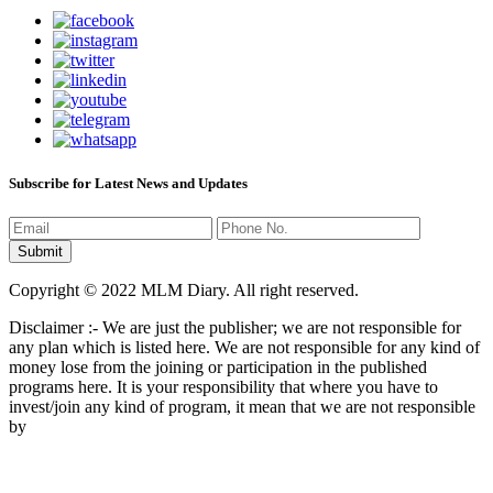
Subscribe for Latest News and Updates
Copyright © 2022 MLM Diary. All right reserved.
Disclaimer :- We are just the publisher; we are not responsible for
any plan which is listed here. We are not responsible for any kind of
money lose from the joining or participation in the published
programs here. It is your responsibility that where you have to
invest/join any kind of program, it mean that we are not responsible
by