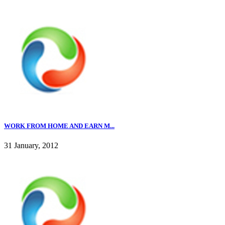
WORK FROM HOME AND EARN M...
31 January, 2012