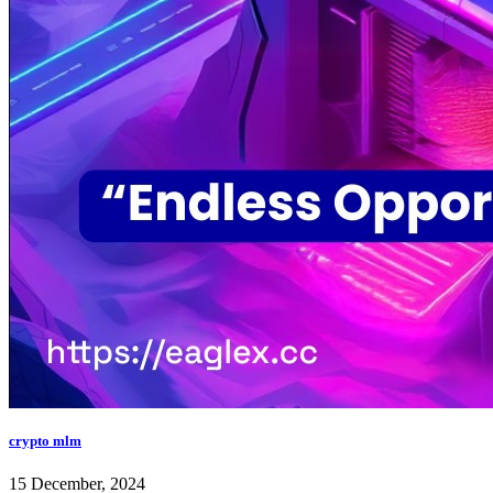
crypto mlm
15 December, 2024