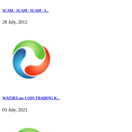
SCAM - SCAM - SCAM - S...
28 July, 2012
WAZIRX me COIN TRADING K...
03 July, 2021