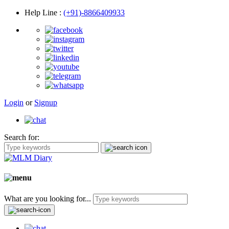
Help Line
:
(+91)-8866409933
Login
or
Signup
Search for:
What are you looking for...