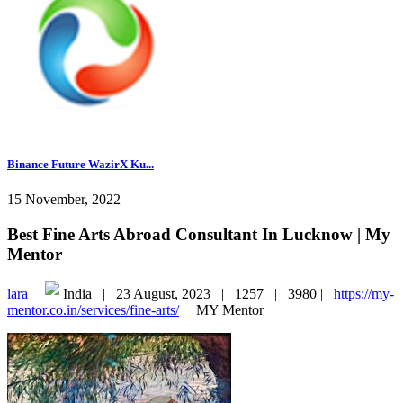
Binance Future WazirX Ku...
15 November, 2022
Best Fine Arts Abroad Consultant In Lucknow | My
Mentor
lara
|
India |
23 August, 2023 |
1257 |
3980 |
https://my-
mentor.co.in/services/fine-arts/
|
MY Mentor