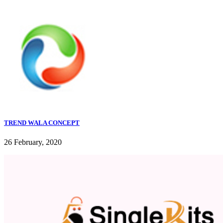
TREND WALA CONCEPT
26 February, 2020