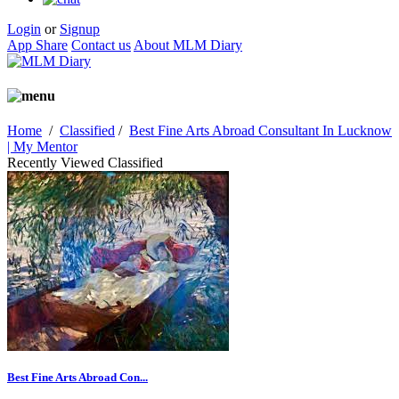
Login
or
Signup
App Share
Contact us
About MLM Diary
Home
/
Classified
/
Best Fine Arts Abroad Consultant In Lucknow
| My Mentor
Recently Viewed Classified
Best Fine Arts Abroad Con...