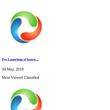
Pre-Launching of fastest ...
04 May, 2018
Most Viewed Classified