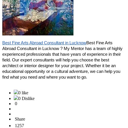
Best Fine Arts Abroad Consultant in Lucknow
Best Fine Arts
Abroad Consultant in Lucknow ? My Mentor has a team of highly
experienced professionals that have years of experience in their
field. Our expert consultants will help you choose the best
architect or interior designer for your project. Whether it be an
educational opportunity or a cultural adventure, we can help you
find what you need and where you want to go.
0 like
0 Dislike
0
Share
1257