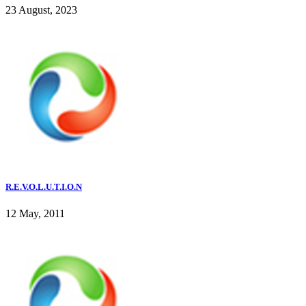
23 August, 2023
R.E.V.O.L.U.T.I.O.N
12 May, 2011