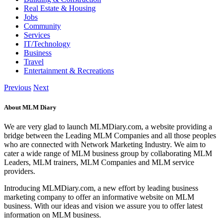
Real Estate & Housing
Jobs
Community
Services
IT/Technology
Business
Travel
Entertainment & Recreations
Previous
Next
About MLM Diary
We are very glad to launch MLMDiary.com, a website providing a
bridge between the Leading MLM Companies and all those peoples
who are connected with Network Marketing Industry. We aim to
cater a wide range of MLM business group by collaborating MLM
Leaders, MLM trainers, MLM Companies and MLM service
providers.
Introducing MLMDiary.com, a new effort by leading business
marketing company to offer an informative website on MLM
business. With our ideas and vision we assure you to offer latest
information on MLM business.