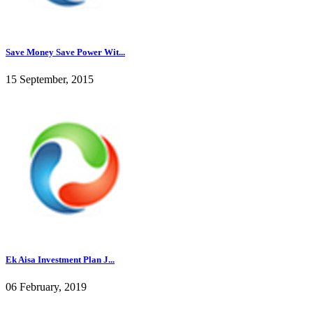
Save Money Save Power Wit...
15 September, 2015
Ek Aisa Investment Plan J...
06 February, 2019