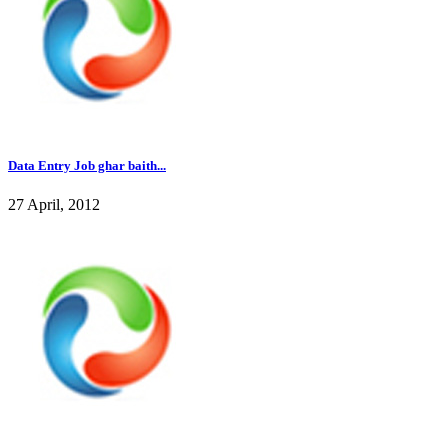
Data Entry Job ghar baith...
27 April, 2012