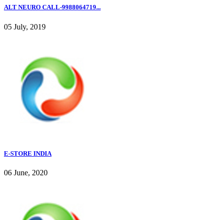
ALT NEURO CALL-9988064719...
05 July, 2019
E-STORE INDIA
06 June, 2020