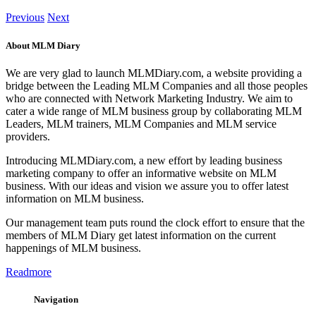
Previous
Next
About MLM Diary
We are very glad to launch MLMDiary.com, a website providing a
bridge between the Leading MLM Companies and all those peoples
who are connected with Network Marketing Industry. We aim to
cater a wide range of MLM business group by collaborating MLM
Leaders, MLM trainers, MLM Companies and MLM service
providers.
Introducing MLMDiary.com, a new effort by leading business
marketing company to offer an informative website on MLM
business. With our ideas and vision we assure you to offer latest
information on MLM business.
Our management team puts round the clock effort to ensure that the
members of MLM Diary get latest information on the current
happenings of MLM business.
Readmore
Navigation