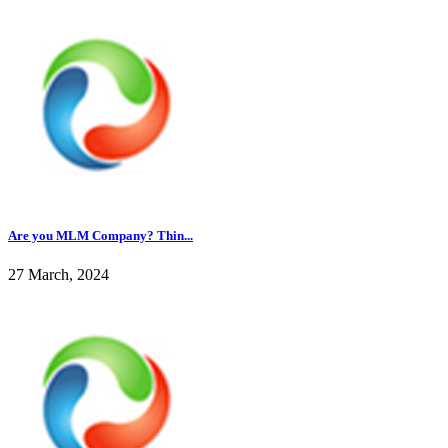
Are you MLM Company? Thin...
27 March, 2024