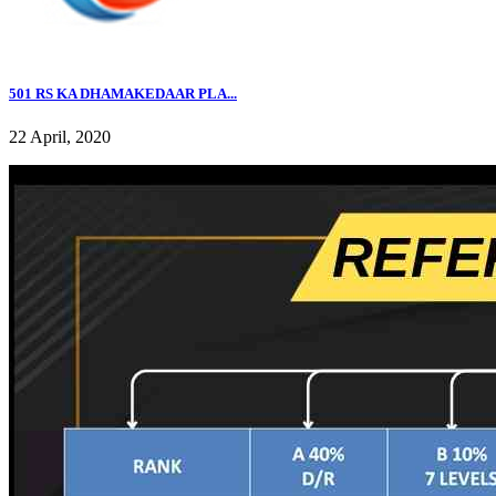
501 RS KA DHAMAKEDAAR PLA...
22 April, 2020