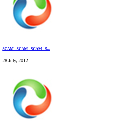
SCAM - SCAM - SCAM - S...
28 July, 2012