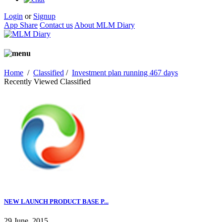
Login
or
Signup
App Share
Contact us
About MLM Diary
Home
/
Classified
/
Investment plan running 467 days
Recently Viewed Classified
NEW LAUNCH PRODUCT BASE P...
29 June, 2015