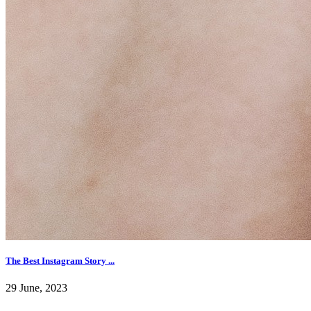
The Best Instagram Story ...
29 June, 2023