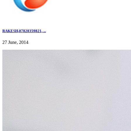
RAKESH,07828359821, ...
27 June, 2014