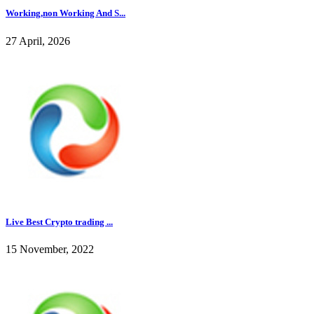
Working,non Working And S...
27 April, 2026
Live Best Crypto trading ...
15 November, 2022