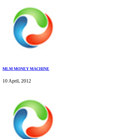
MLM MONEY MACHINE
10 April, 2012