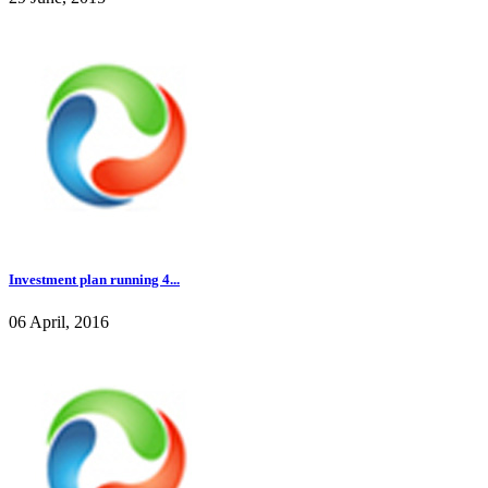
Investment plan running 4...
06 April, 2016