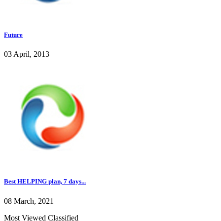
Future
03 April, 2013
Best HELPING plan, 7 days...
08 March, 2021
Most Viewed Classified