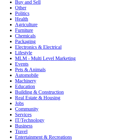
Buy and Sell
Other
Politics
Health
Agriculture
Furniture
Chemicals
Packaging
Electronics & Electrical
Lifestyle
MLM - Multi Level Marketing
Events
Pets & Animals
Automobile
Machinery
Education
Building & Construction
Real Estate & Housing
Jobs
Community
Services
IT/Technology
Business
Travel
Entertainment & Recreations