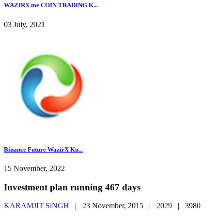
WAZIRX me COIN TRADING K...
03 July, 2021
Binance Future WazirX Ku...
15 November, 2022
Investment plan running 467 days
KARAMJIT SiNGH
|
23 November, 2015 |
2029 |
3980