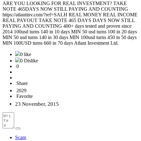
ARE YOU LOOKING FOR REAL INVESTMENT? TAKE
NOTE 465DAYS NOW STILL PAYING AND COUNTING
https://atlantinv.com/?ref=SALH REAL MONEY REAL INCOME
REAL PAYOUT TAKE NOTE 465 DAYS DAYS NOW STILL
PAYING AND COUNTING 400+ days tested and proven since
2014 100usd turns 140 in 10 days MIN 50 usd turns 100 in 20 days
MIN 50 usd turns 140 in 30 days MIN 100usd turns 450 in 50 days
MIN 100USD turns 660 in 70 days Atlant Investment Ltd.
0 like
0 Dislike
0
Share
2029
Favorite
23 November, 2015
Scam