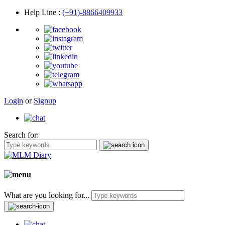
Help Line
:
(+91)-8866409933
Login
or
Signup
Search for:
What are you looking for...