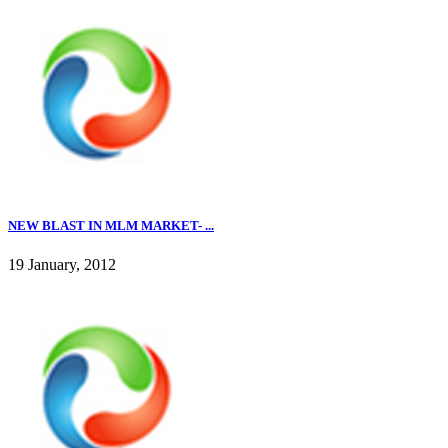
NEW BLAST IN MLM MARKET- ...
19 January, 2012