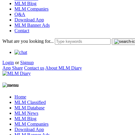
MLM Blog
MLM Companies
Q&A
Download App
MLM Banner Ads
Contact
What are you looking for...
Login
or
Signup
App Share
Contact us
About MLM Diary
Home
MLM Classified
MLM Database
MLM News
MLM Blog
MLM Companies
Download App
MLM Banner Ads