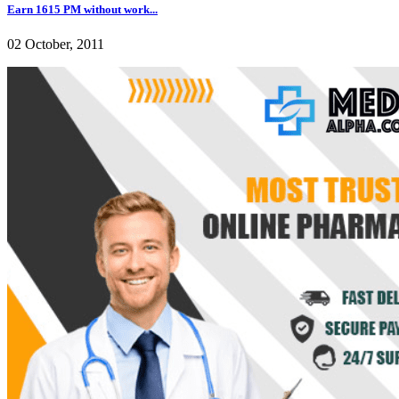
Earn 1615 PM without work...
02 October, 2011