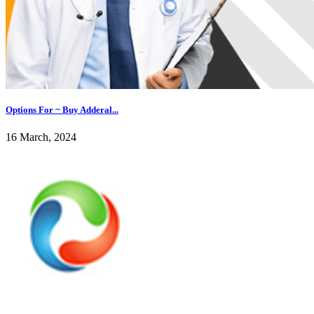
Options For ~ Buy Adderal...
16 March, 2024