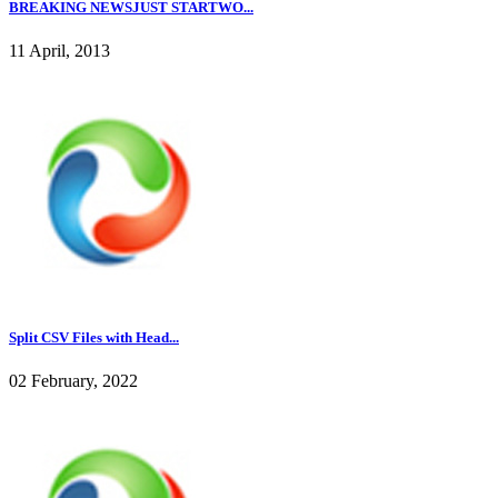
BREAKING NEWSJUST STARTWO...
11 April, 2013
Split CSV Files with Head...
02 February, 2022