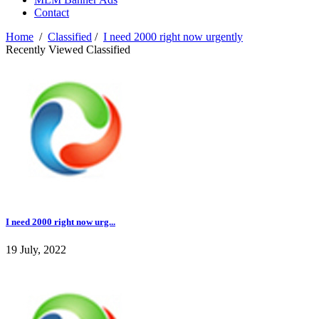
Contact
Home
/
Classified
/
I need 2000 right now urgently
Recently Viewed Classified
I need 2000 right now urg...
19 July, 2022