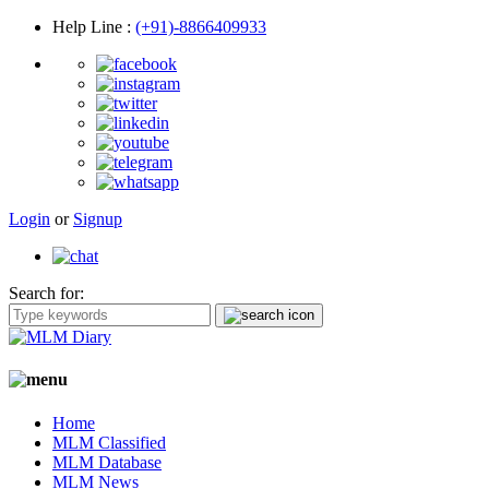
Help Line
:
(+91)-8866409933
Login
or
Signup
Search for:
Home
MLM Classified
MLM Database
MLM News