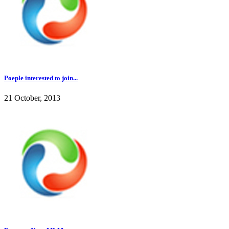
Poeple interested to join...
21 October, 2013