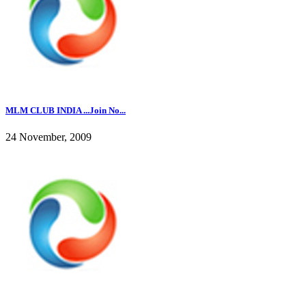
MLM CLUB INDIA ...Join No...
24 November, 2009