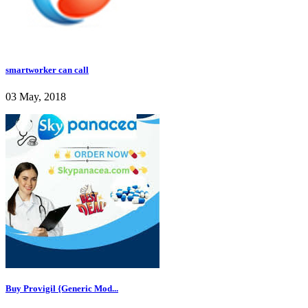
smartworker can call
03 May, 2018
Buy Provigil {Generic Mod...