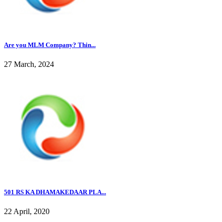
Are you MLM Company? Thin...
27 March, 2024
501 RS KA DHAMAKEDAAR PLA...
22 April, 2020