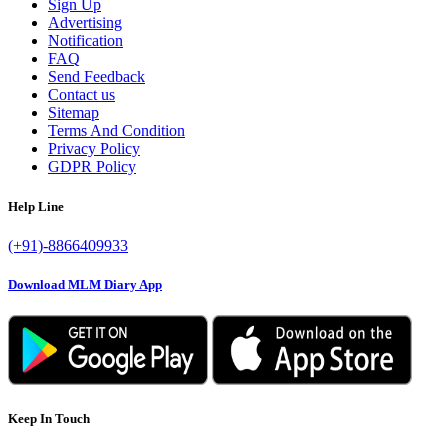
Sign Up
Advertising
Notification
FAQ
Send Feedback
Contact us
Sitemap
Terms And Condition
Privacy Policy
GDPR Policy
Help Line
(+91)-8866409933
Download MLM Diary App
Keep In Touch