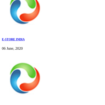
E-STORE INDIA
06 June, 2020