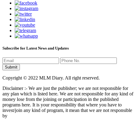
Subscribe for Latest News and Updates
Copyright © 2022 MLM Diary. All right reserved.
Disclaimer :- We are just the publisher; we are not responsible for
any plan which is listed here. We are not responsible for any kind of
money lose from the joining or participation in the published
programs here. It is your responsibility that where you have to
invest/join any kind of program, it mean that we are not responsible
by