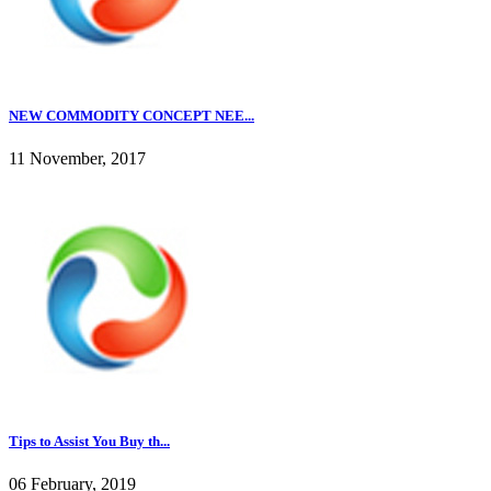
NEW COMMODITY CONCEPT NEE...
11 November, 2017
Tips to Assist You Buy th...
06 February, 2019