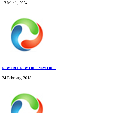
13 March, 2024
NEW FREE NEW FREE NEW FRE...
24 February, 2018