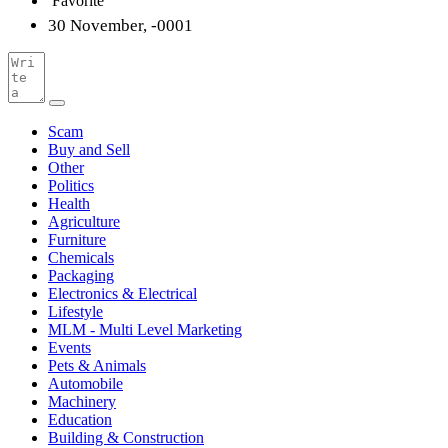
Favorite
30 November, -0001
Scam
Buy and Sell
Other
Politics
Health
Agriculture
Furniture
Chemicals
Packaging
Electronics & Electrical
Lifestyle
MLM - Multi Level Marketing
Events
Pets & Animals
Automobile
Machinery
Education
Building & Construction