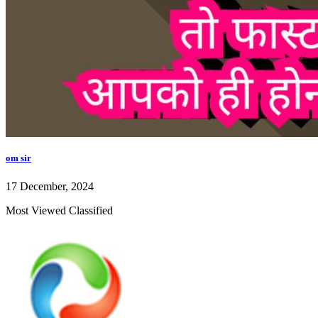
om sir
17 December, 2024
Most Viewed Classified