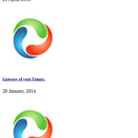
Gateway of your Future.
28 January, 2014