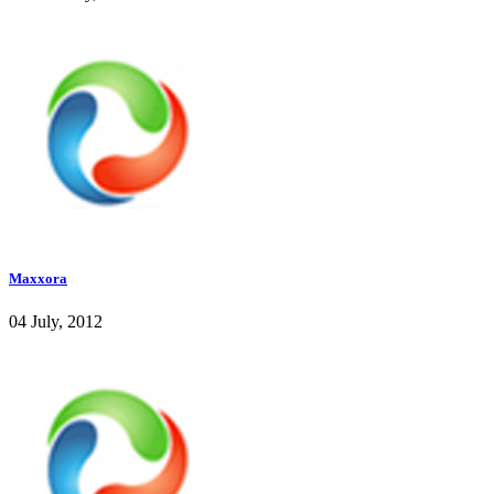
Maxxora
04 July, 2012