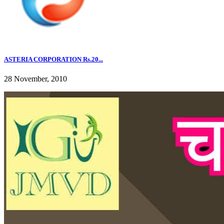
ASTERIA CORPORATION Rs.20...
28 November, 2010