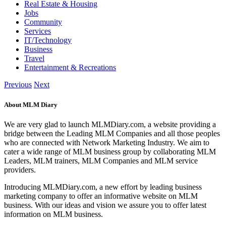
Real Estate & Housing
Jobs
Community
Services
IT/Technology
Business
Travel
Entertainment & Recreations
Previous
Next
About MLM Diary
We are very glad to launch MLMDiary.com, a website providing a
bridge between the Leading MLM Companies and all those peoples
who are connected with Network Marketing Industry. We aim to
cater a wide range of MLM business group by collaborating MLM
Leaders, MLM trainers, MLM Companies and MLM service
providers.
Introducing MLMDiary.com, a new effort by leading business
marketing company to offer an informative website on MLM
business. With our ideas and vision we assure you to offer latest
information on MLM business.