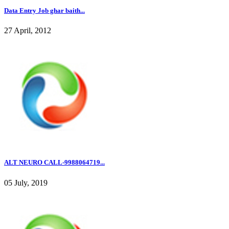
Data Entry Job ghar baith...
27 April, 2012
ALT NEURO CALL-9988064719...
05 July, 2019