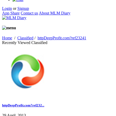
Login
or
Signup
App Share
Contact us
About MLM Diary
Home
/
Classified
/
httpDeepProfit.com?ref23241
Recently Viewed Classified
httpDeepProfit.com?ref232...
29 April, 2013