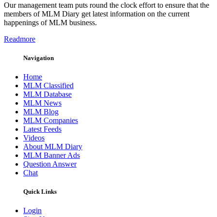
Our management team puts round the clock effort to ensure that the
members of MLM Diary get latest information on the current
happenings of MLM business.
Readmore
Navigation
Home
MLM Classified
MLM Database
MLM News
MLM Blog
MLM Companies
Latest Feeds
Videos
About MLM Diary
MLM Banner Ads
Question Answer
Chat
Quick Links
Login