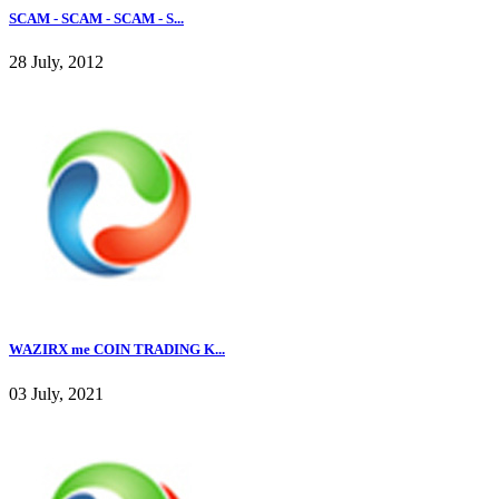
SCAM - SCAM - SCAM - S...
28 July, 2012
WAZIRX me COIN TRADING K...
03 July, 2021