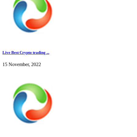
Live Best Crypto trading ...
15 November, 2022