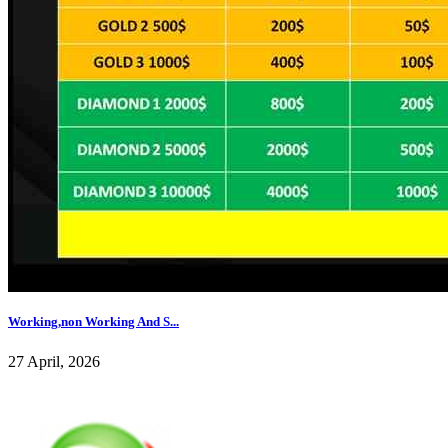
Working,non Working And S...
27 April, 2026