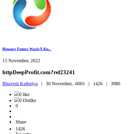
Binance Future WazirX Ku...
15 November, 2022
httpDeepProfit.com?ref23241
Bhavesh Kathiriya
|
30 November, -0001 |
1426 |
3980
0 like
0 Dislike
0
Share
1426