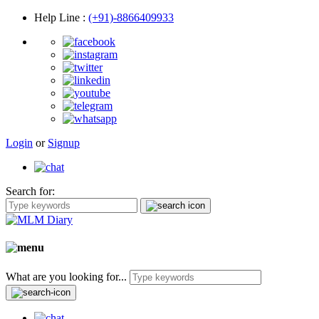
Help Line
:
(+91)-8866409933
Login
or
Signup
Search for:
What are you looking for...