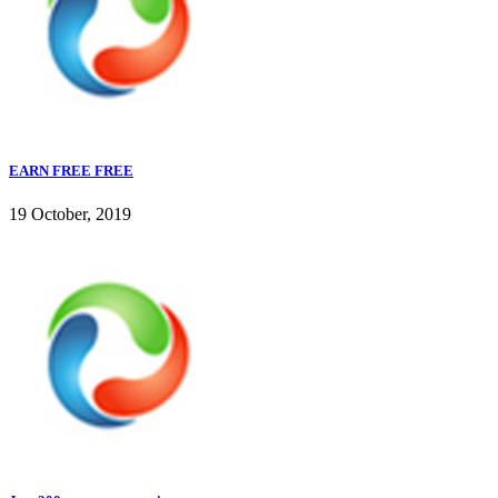
EARN FREE FREE
19 October, 2019