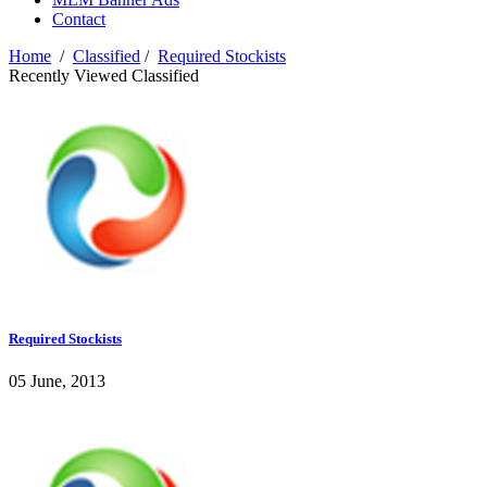
Contact
Home
/
Classified
/
Required Stockists
Recently Viewed Classified
Required Stockists
05 June, 2013