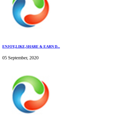
ENJOY,LIKE,SHARE & EARN D...
05 September, 2020