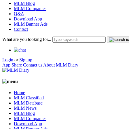
MLM Blog
MLM Companies
Q&A
Download App
MLM Banner Ads
Contact
What are you looking for...
Login
or
Signup
App Share
Contact us
About MLM Diary
Home
MLM Classified
MLM Database
MLM News
MLM Blog
MLM Companies
Download App
MLM Banner Ads