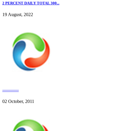
2 PERCENT DAILY TOTAL 300...
19 August, 2022
--------------
02 October, 2011