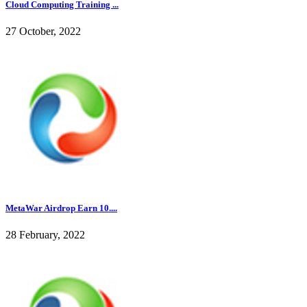
Cloud Computing Training ...
27 October, 2022
MetaWar Airdrop Earn 10....
28 February, 2022