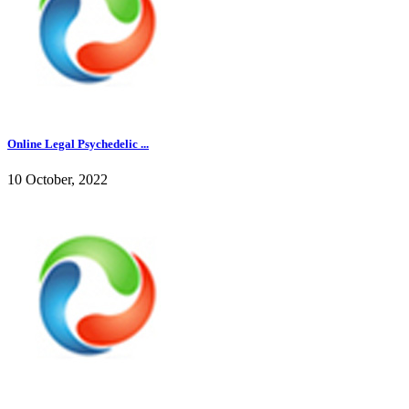
Online Legal Psychedelic ...
10 October, 2022