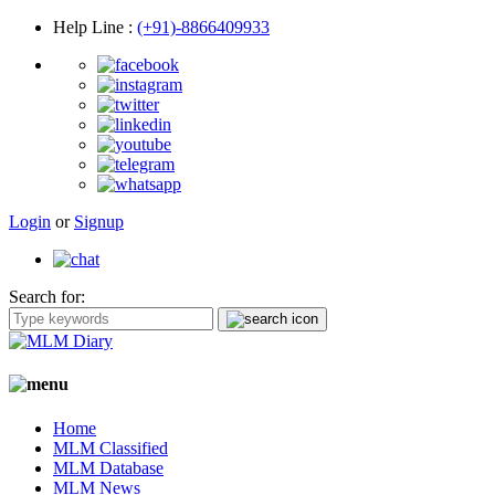
Help Line
:
(+91)-8866409933
Login
or
Signup
Search for:
Home
MLM Classified
MLM Database
MLM News