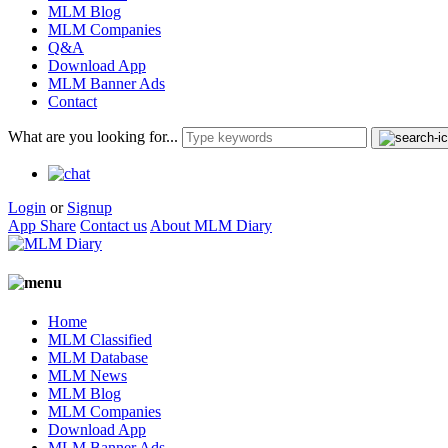
MLM Blog
MLM Companies
Q&A
Download App
MLM Banner Ads
Contact
What are you looking for...
Login
or
Signup
App Share
Contact us
About MLM Diary
Home
MLM Classified
MLM Database
MLM News
MLM Blog
MLM Companies
Download App
MLM Banner Ads