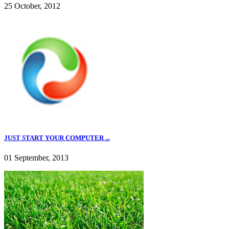
25 October, 2012
JUST START YOUR COMPUTER ...
01 September, 2013