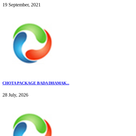
19 September, 2021
CHOTA PACKAGE BADA DHAMAK...
28 July, 2026