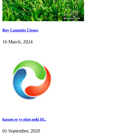
Buy Cannabis Clones
16 March, 2024
kasam se ye plan apki lif...
01 September, 2020