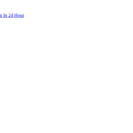
n In 24 Hour