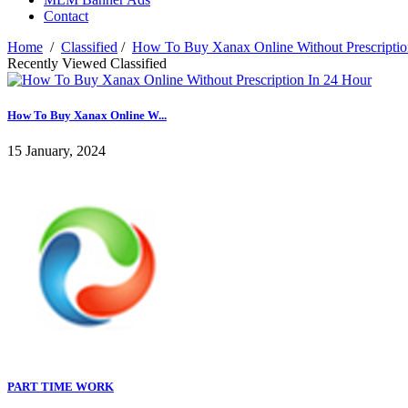
Contact
Home
/
Classified
/
How To Buy Xanax Online Without Prescriptio
Recently Viewed Classified
How To Buy Xanax Online W...
15 January, 2024
PART TIME WORK