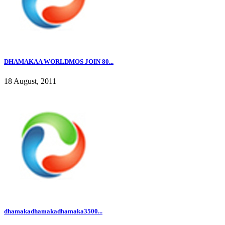
DHAMAKAA WORLDMOS JOIN 80...
18 August, 2011
dhamakadhamakadhamaka3500...