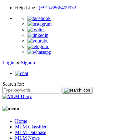
Help Line
:
(+91)-8866409933
Login
or
Signup
Search for:
Home
MLM Classified
MLM Database
MLM News