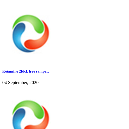
Ketamine 2fdck free sampe...
04 September, 2020