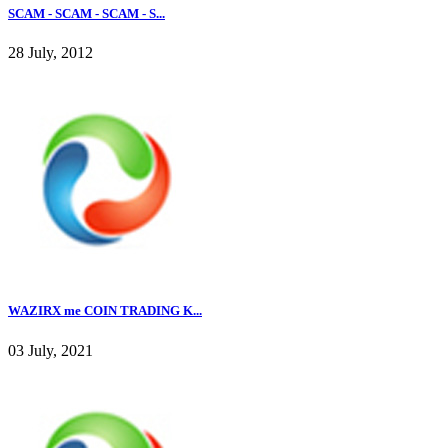
SCAM - SCAM - SCAM - S...
28 July, 2012
WAZIRX me COIN TRADING K...
03 July, 2021