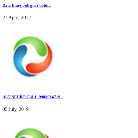
Data Entry Job ghar baith...
27 April, 2012
ALT NEURO CALL-9988064719...
05 July, 2019