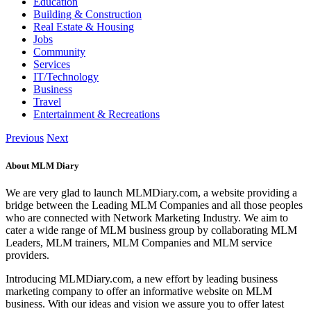
Education
Building & Construction
Real Estate & Housing
Jobs
Community
Services
IT/Technology
Business
Travel
Entertainment & Recreations
Previous
Next
About MLM Diary
We are very glad to launch MLMDiary.com, a website providing a
bridge between the Leading MLM Companies and all those peoples
who are connected with Network Marketing Industry. We aim to
cater a wide range of MLM business group by collaborating MLM
Leaders, MLM trainers, MLM Companies and MLM service
providers.
Introducing MLMDiary.com, a new effort by leading business
marketing company to offer an informative website on MLM
business. With our ideas and vision we assure you to offer latest