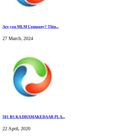
Are you MLM Company? Thin...
27 March, 2024
501 RS KA DHAMAKEDAAR PLA...
22 April, 2020