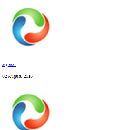
digideal
02 August, 2016