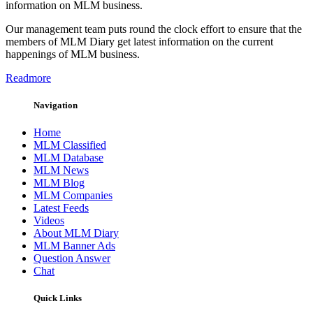
information on MLM business.
Our management team puts round the clock effort to ensure that the
members of MLM Diary get latest information on the current
happenings of MLM business.
Readmore
Navigation
Home
MLM Classified
MLM Database
MLM News
MLM Blog
MLM Companies
Latest Feeds
Videos
About MLM Diary
MLM Banner Ads
Question Answer
Chat
Quick Links