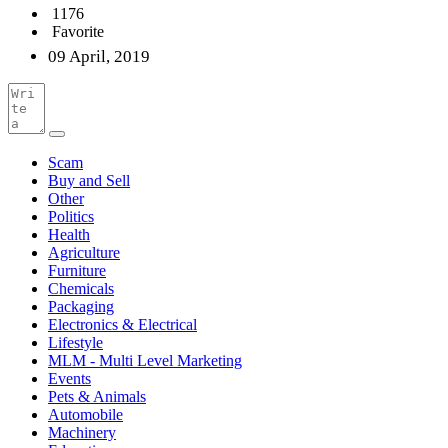
1176
Favorite
09 April, 2019
Scam
Buy and Sell
Other
Politics
Health
Agriculture
Furniture
Chemicals
Packaging
Electronics & Electrical
Lifestyle
MLM - Multi Level Marketing
Events
Pets & Animals
Automobile
Machinery