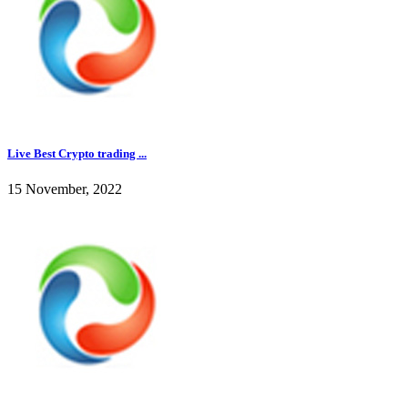
Live Best Crypto trading ...
15 November, 2022