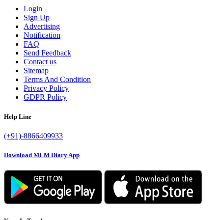
Login
Sign Up
Advertising
Notification
FAQ
Send Feedback
Contact us
Sitemap
Terms And Condition
Privacy Policy
GDPR Policy
Help Line
(+91)-8866409933
Download MLM Diary App