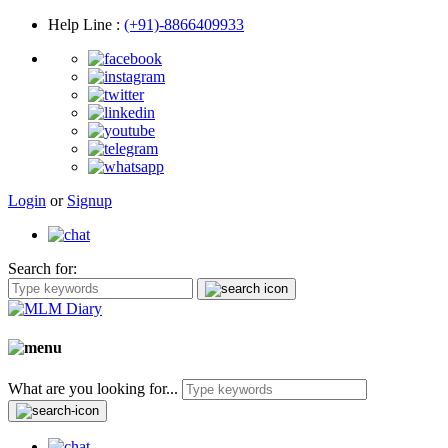
Help Line
:
(+91)-8866409933
Login
or
Signup
Search for:
What are you looking for...