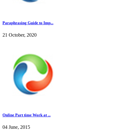
Paraphrasing Guide to Imp...
21 October, 2020
Online Part time Work at ...
04 June, 2015