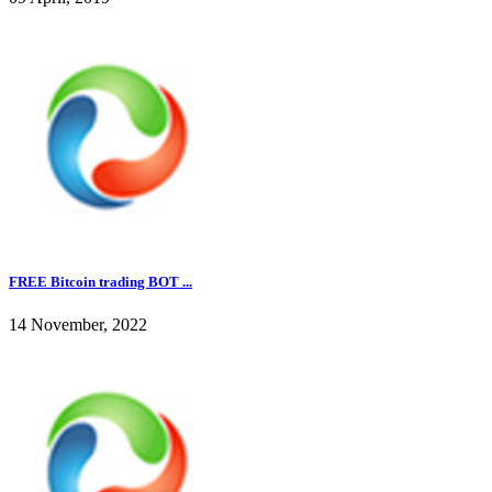
FREE Bitcoin trading BOT ...
14 November, 2022