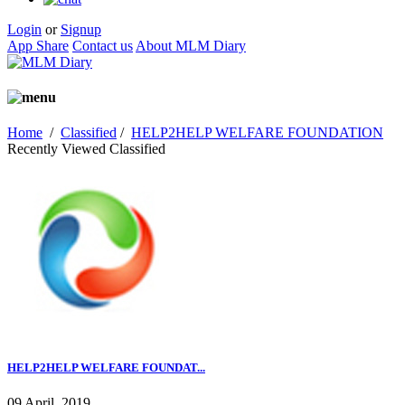
Login
or
Signup
App Share
Contact us
About MLM Diary
Home
/
Classified
/
HELP2HELP WELFARE FOUNDATION
Recently Viewed Classified
HELP2HELP WELFARE FOUNDAT...
09 April, 2019