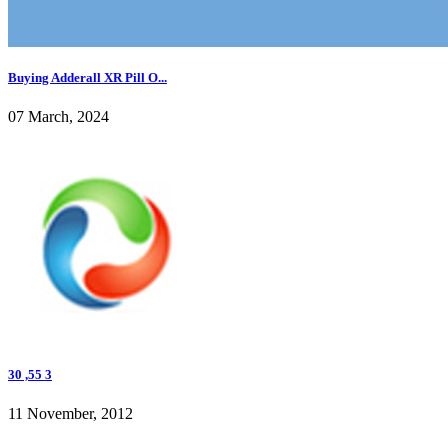
Buying Adderall XR Pill O...
07 March, 2024
30 ,55 3
11 November, 2012