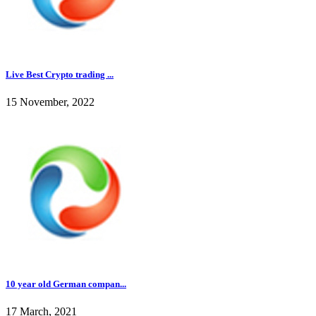
Live Best Crypto trading ...
15 November, 2022
10 year old German compan...
17 March, 2021