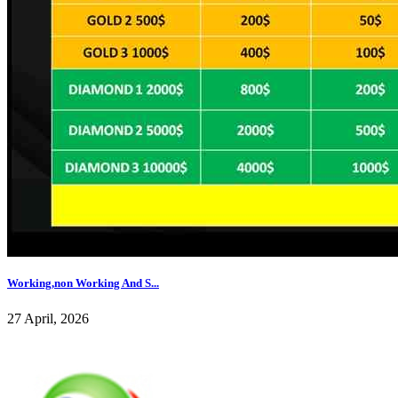
Working,non Working And S...
27 April, 2026