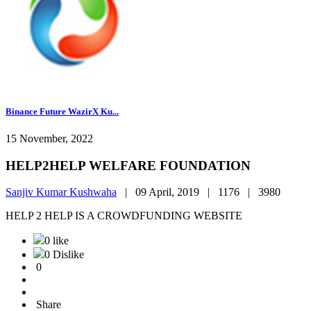
Binance Future WazirX Ku...
15 November, 2022
HELP2HELP WELFARE FOUNDATION
Sanjiv Kumar Kushwaha
|
09 April, 2019 |
1176 |
3980
HELP 2 HELP IS A CROWDFUNDING WEBSITE
0 like
0 Dislike
0
Share