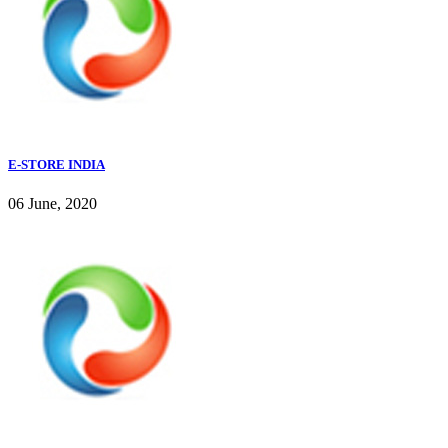
E-STORE INDIA
06 June, 2020