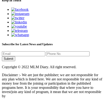
Keep In Touch
Subscribe for Latest News and Updates
Copyright © 2022 MLM Diary. All right reserved.
Disclaimer :- We are just the publisher; we are not responsible for
any plan which is listed here. We are not responsible for any kind of
money lose from the joining or participation in the published
programs here. It is your responsibility that where you have to
invest/join any kind of program, it mean that we are not responsible
by