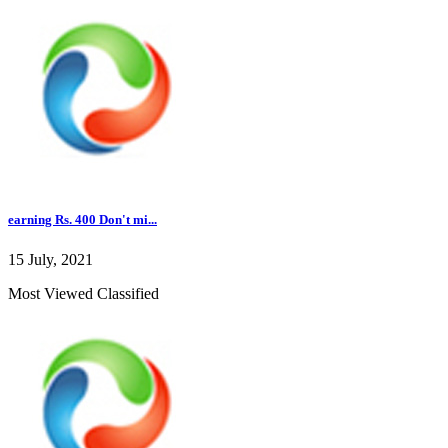
earning Rs. 400 Don't mi...
15 July, 2021
Most Viewed Classified