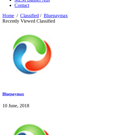
Contact
Home
/
Classified
/
Bluepaymax
Recently Viewed Classified
Bluepaymax
10 June, 2018