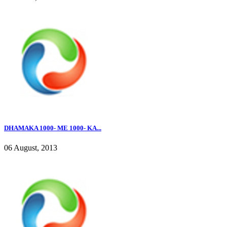
DHAMAKA 1000- ME 1000- KA...
06 August, 2013