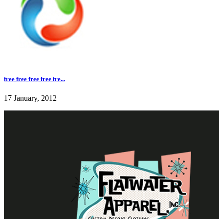
free free free free fre...
17 January, 2012