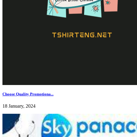
Choose Quality Promotiona...
18 January, 2024