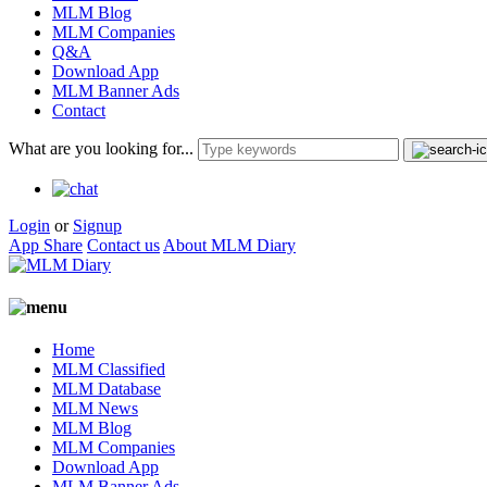
MLM Blog
MLM Companies
Q&A
Download App
MLM Banner Ads
Contact
What are you looking for...
Login
or
Signup
App Share
Contact us
About MLM Diary
Home
MLM Classified
MLM Database
MLM News
MLM Blog
MLM Companies
Download App
MLM Banner Ads