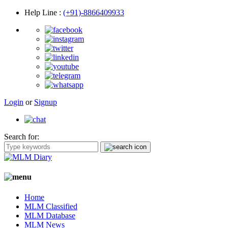
Help Line
:
(+91)-8866409933
Login
or
Signup
Search for:
Home
MLM Classified
MLM Database
MLM News