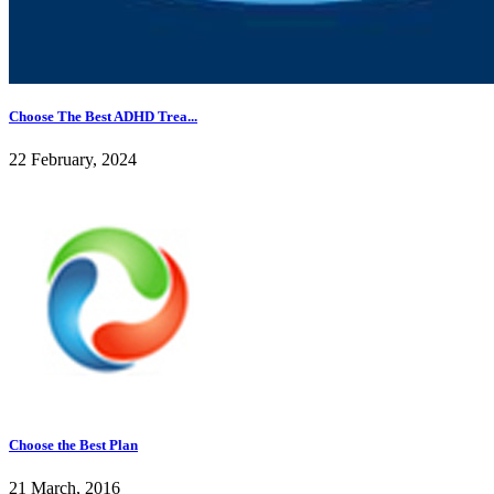
Choose The Best ADHD Trea...
22 February, 2024
Choose the Best Plan
21 March, 2016