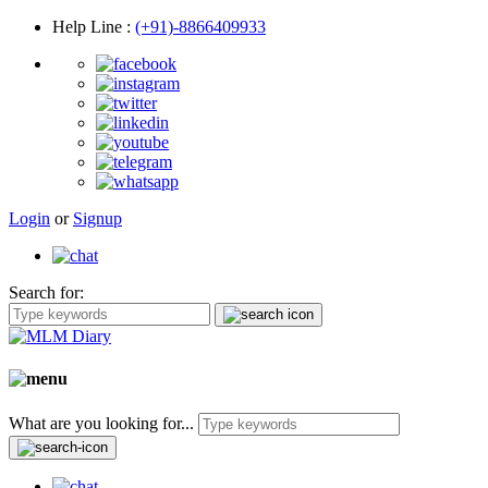
Help Line
:
(+91)-8866409933
Login
or
Signup
Search for:
What are you looking for...