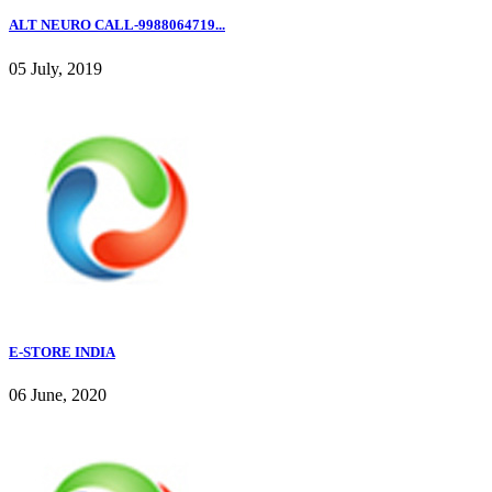
ALT NEURO CALL-9988064719...
05 July, 2019
E-STORE INDIA
06 June, 2020