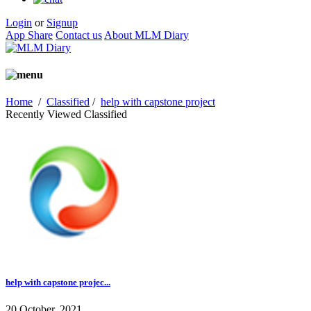
Login
or
Signup
App Share
Contact us
About MLM Diary
Home
/
Classified
/
help with capstone project
Recently Viewed Classified
help with capstone projec...
20 October, 2021