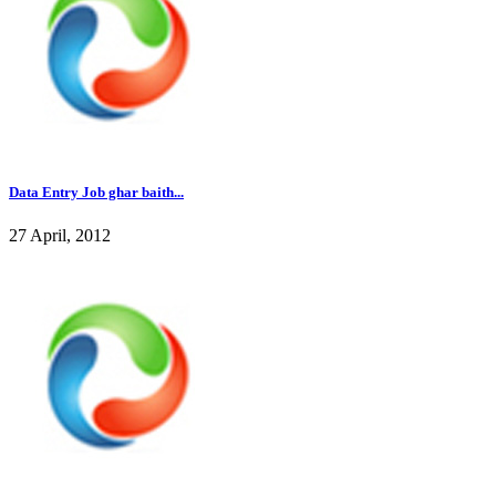
Data Entry Job ghar baith...
27 April, 2012