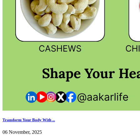
Transform Your Body With ...
06 November, 2025