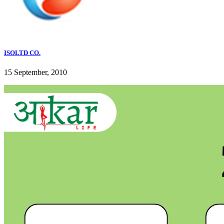
ISOLTD CO.
15 September, 2010