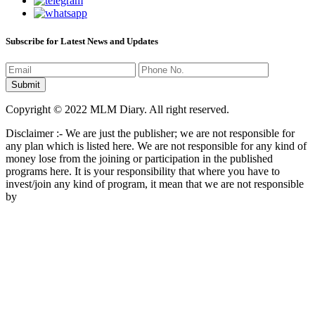
Subscribe for Latest News and Updates
Copyright © 2022 MLM Diary. All right reserved.
Disclaimer :- We are just the publisher; we are not responsible for
any plan which is listed here. We are not responsible for any kind of
money lose from the joining or participation in the published
programs here. It is your responsibility that where you have to
invest/join any kind of program, it mean that we are not responsible
by