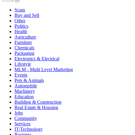
Scam
Buy and Sell
Other
Politics
Health
Agriculture
Furniture
Chemicals
Packaging
Electronics & Electrical
Lifestyle
MLM - Multi Level Marketing
Events
Pets & Animals
Automobile
Machinery
Education
Building & Construction
Real Estate & Housing
Jobs
Community
Services
IT/Technology
Business