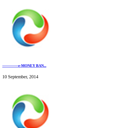
--------------e-MONEY BAN...
10 September, 2014