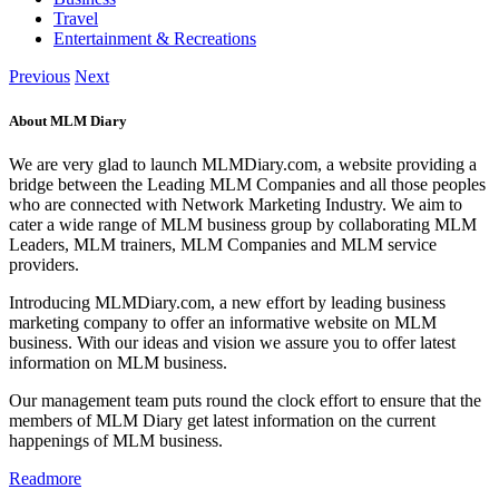
Travel
Entertainment & Recreations
Previous
Next
About MLM Diary
We are very glad to launch MLMDiary.com, a website providing a
bridge between the Leading MLM Companies and all those peoples
who are connected with Network Marketing Industry. We aim to
cater a wide range of MLM business group by collaborating MLM
Leaders, MLM trainers, MLM Companies and MLM service
providers.
Introducing MLMDiary.com, a new effort by leading business
marketing company to offer an informative website on MLM
business. With our ideas and vision we assure you to offer latest
information on MLM business.
Our management team puts round the clock effort to ensure that the
members of MLM Diary get latest information on the current
happenings of MLM business.
Readmore