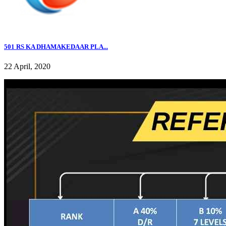
501 RS KA DHAMAKEDAAR PLA...
22 April, 2020