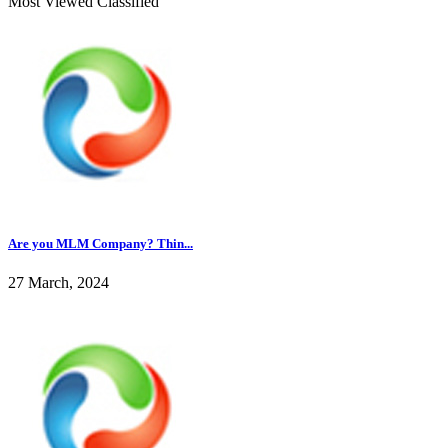
Most Viewed Classified
Are you MLM Company? Thin...
27 March, 2024