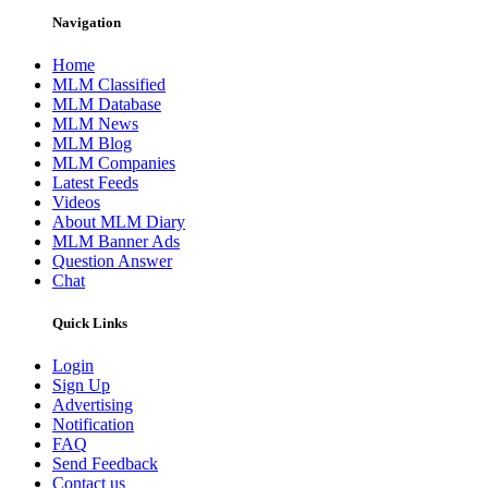
Navigation
Home
MLM Classified
MLM Database
MLM News
MLM Blog
MLM Companies
Latest Feeds
Videos
About MLM Diary
MLM Banner Ads
Question Answer
Chat
Quick Links
Login
Sign Up
Advertising
Notification
FAQ
Send Feedback
Contact us