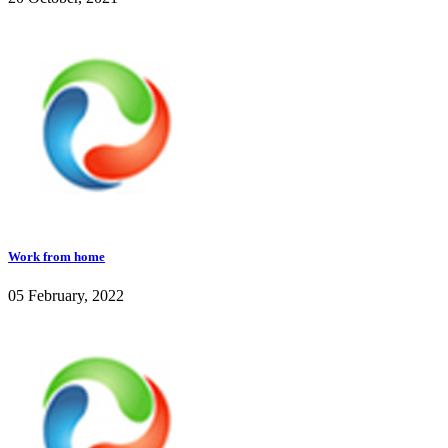
Work from home
05 February, 2022