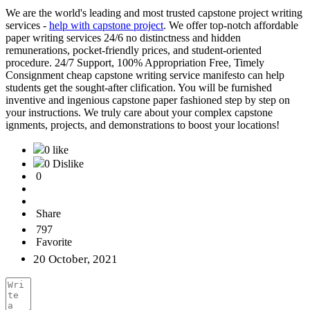
We are the world's leading and most trusted capstone project writing
services -
help with capstone project
. We offer top-notch affordable
paper writing services 24/6 no distinctness and hidden
remunerations, pocket-friendly prices, and student-oriented
procedure. 24/7 Support, 100% Appropriation Free, Timely
Consignment cheap capstone writing service manifesto can help
students get the sought-after clification. You will be furnished
inventive and ingenious capstone paper fashioned step by step on
your instructions. We truly care about your complex capstone
ignments, projects, and demonstrations to boost your locations!
0 like
0 Dislike
0
Share
797
Favorite
20 October, 2021