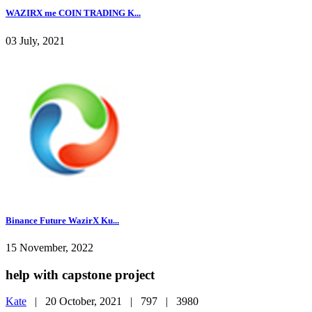
WAZIRX me COIN TRADING K...
03 July, 2021
Binance Future WazirX Ku...
15 November, 2022
help with capstone project
Kate
|
20 October, 2021 |
797 |
3980