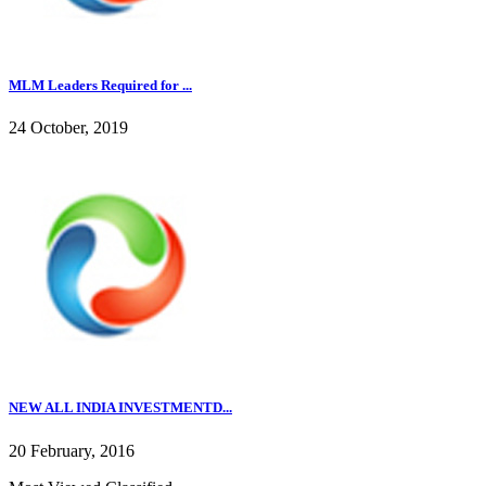
MLM Leaders Required for ...
24 October, 2019
NEW ALL INDIA INVESTMENTD...
20 February, 2016