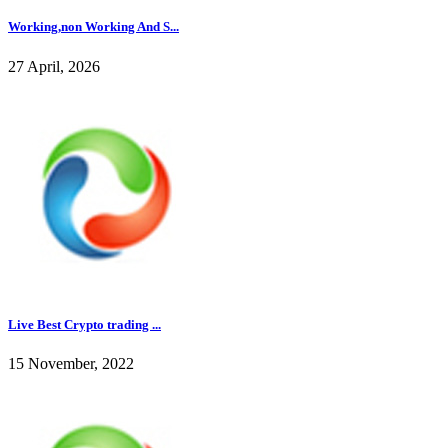
Working,non Working And S...
27 April, 2026
Live Best Crypto trading ...
15 November, 2022