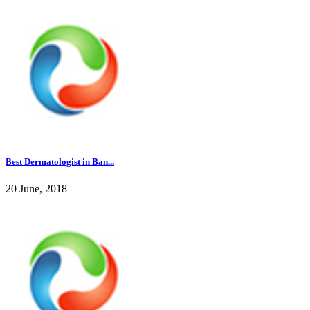
Best Dermatologist in Ban...
20 June, 2018