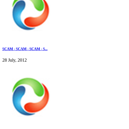
SCAM - SCAM - SCAM - S...
28 July, 2012