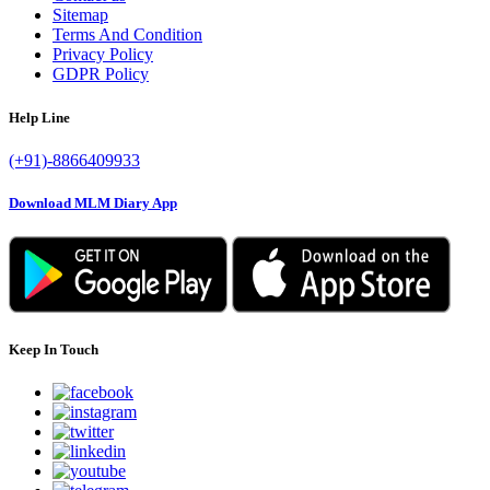
Sitemap
Terms And Condition
Privacy Policy
GDPR Policy
Help Line
(+91)-8866409933
Download MLM Diary App
Keep In Touch