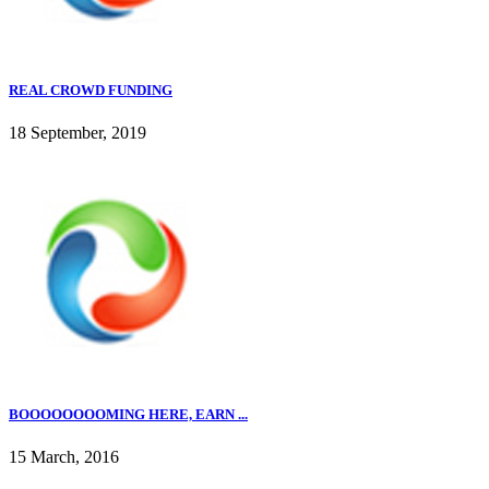
REAL CROWD FUNDING
18 September, 2019
BOOOOOOOOMING HERE, EARN ...
15 March, 2016