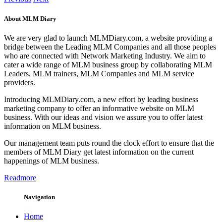
About MLM Diary
We are very glad to launch MLMDiary.com, a website providing a
bridge between the Leading MLM Companies and all those peoples
who are connected with Network Marketing Industry. We aim to
cater a wide range of MLM business group by collaborating MLM
Leaders, MLM trainers, MLM Companies and MLM service
providers.
Introducing MLMDiary.com, a new effort by leading business
marketing company to offer an informative website on MLM
business. With our ideas and vision we assure you to offer latest
information on MLM business.
Our management team puts round the clock effort to ensure that the
members of MLM Diary get latest information on the current
happenings of MLM business.
Readmore
Navigation
Home