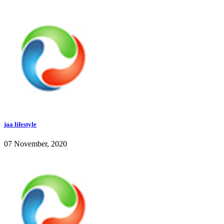
jaa lifestyle
07 November, 2020