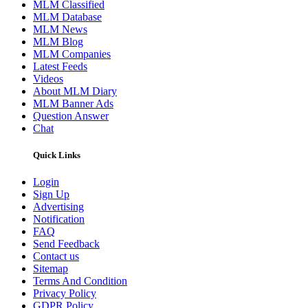
MLM Classified
MLM Database
MLM News
MLM Blog
MLM Companies
Latest Feeds
Videos
About MLM Diary
MLM Banner Ads
Question Answer
Chat
Quick Links
Login
Sign Up
Advertising
Notification
FAQ
Send Feedback
Contact us
Sitemap
Terms And Condition
Privacy Policy
GDPR Policy