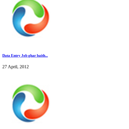
Data Entry Job ghar baith...
27 April, 2012