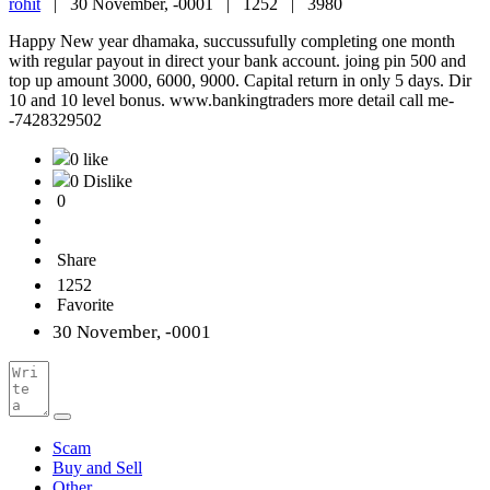
rohit
|
30 November, -0001 |
1252 |
3980
Happy New year dhamaka, succussufully completing one month
with regular payout in direct your bank account. joing pin 500 and
top up amount 3000, 6000, 9000. Capital return in only 5 days. Dir
10 and 10 level bonus. www.bankingtraders more detail call me-
-7428329502
0 like
0 Dislike
0
Share
1252
Favorite
30 November, -0001
Scam
Buy and Sell
Other