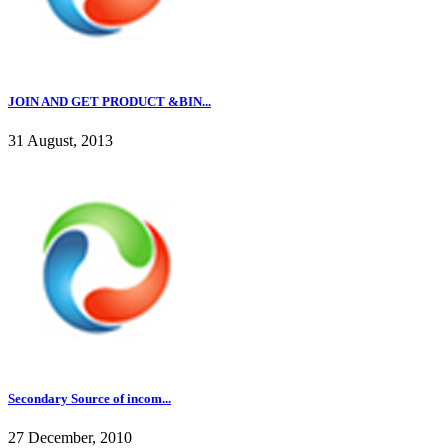
JOIN AND GET PRODUCT &BIN...
31 August, 2013
Secondary Source of incom...
27 December, 2010