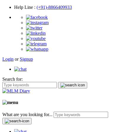
Help Line
:
(+91)-8866409933
Login
or
Signup
Search for:
What are you looking for...