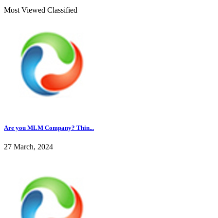
Most Viewed Classified
Are you MLM Company? Thin...
27 March, 2024