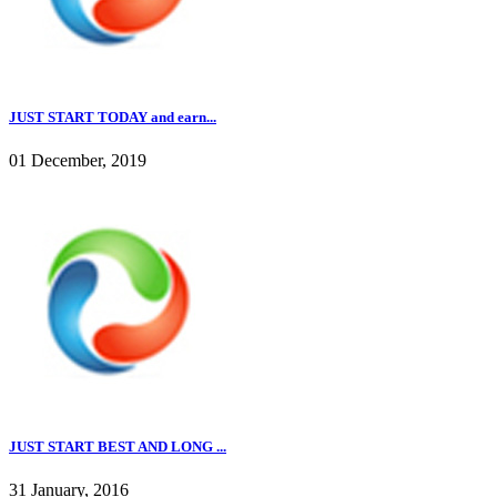
JUST START TODAY and earn...
01 December, 2019
JUST START BEST AND LONG ...
31 January, 2016