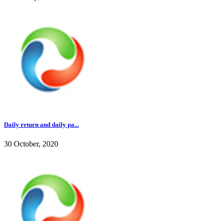
Daily return and daily pa...
30 October, 2020