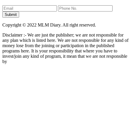
Copyright © 2022 MLM Diary. All right reserved.
Disclaimer :- We are just the publisher; we are not responsible for
any plan which is listed here. We are not responsible for any kind of
money lose from the joining or participation in the published
programs here. It is your responsibility that where you have to
invest/join any kind of program, it mean that we are not responsible
by