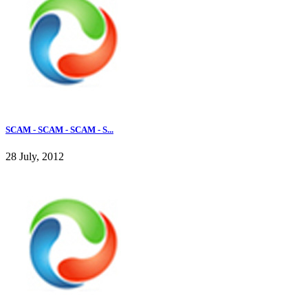
SCAM - SCAM - SCAM - S...
28 July, 2012