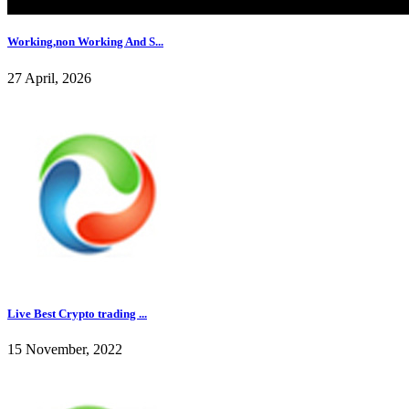
Working,non Working And S...
27 April, 2026
Live Best Crypto trading ...
15 November, 2022