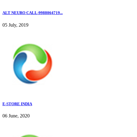
ALT NEURO CALL-9988064719...
05 July, 2019
E-STORE INDIA
06 June, 2020