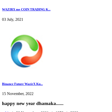
WAZIRX me COIN TRADING K...
03 July, 2021
Binance Future WazirX Ku...
15 November, 2022
happy new year dhamaka......