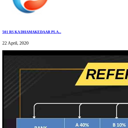
501 RS KA DHAMAKEDAAR PLA...
22 April, 2020