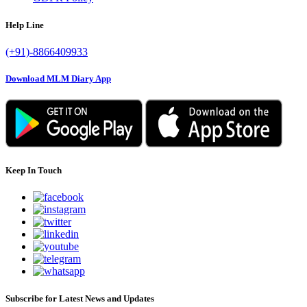
Help Line
(+91)-8866409933
Download MLM Diary App
Keep In Touch
Subscribe for Latest News and Updates