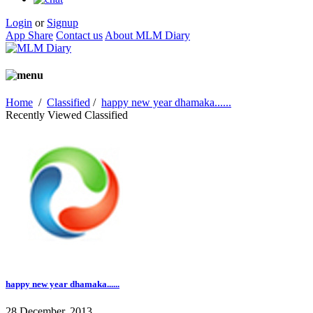
Login
or
Signup
App Share
Contact us
About MLM Diary
Home
/
Classified
/
happy new year dhamaka......
Recently Viewed Classified
happy new year dhamaka......
28 December, 2013