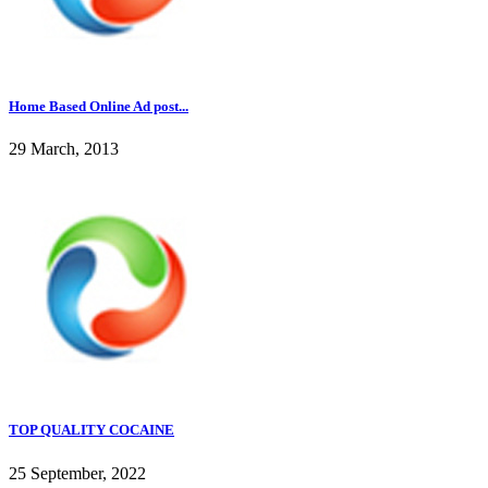
Home Based Online Ad post...
29 March, 2013
TOP QUALITY COCAINE
25 September, 2022