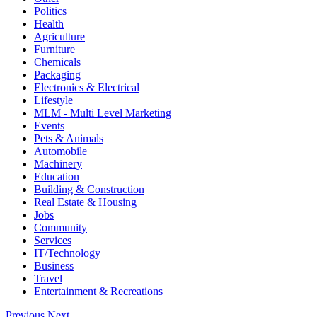
Politics
Health
Agriculture
Furniture
Chemicals
Packaging
Electronics & Electrical
Lifestyle
MLM - Multi Level Marketing
Events
Pets & Animals
Automobile
Machinery
Education
Building & Construction
Real Estate & Housing
Jobs
Community
Services
IT/Technology
Business
Travel
Entertainment & Recreations
Previous
Next