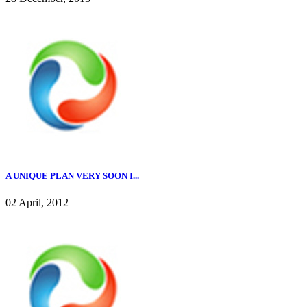
A UNIQUE PLAN VERY SOON I...
02 April, 2012