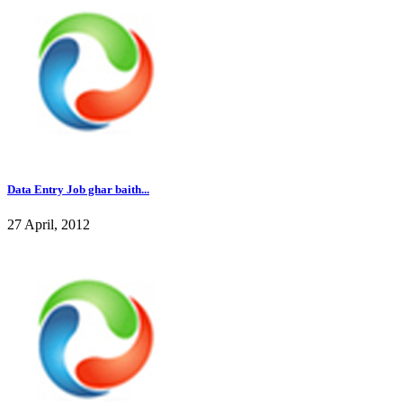
Data Entry Job ghar baith...
27 April, 2012