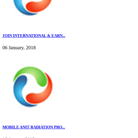
JOIN INTERNATIONAL & EARN...
06 January, 2018
MOBILE ANIT RADIATION PRO...