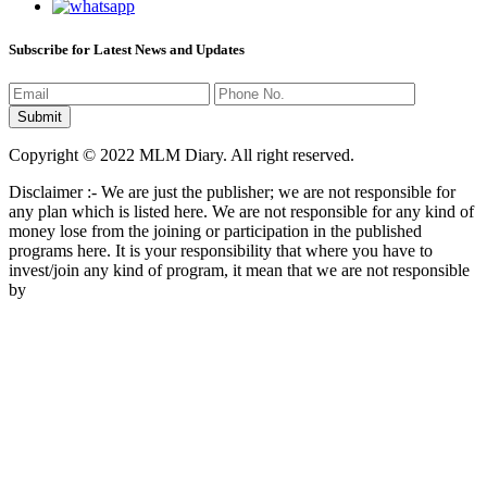
Subscribe for Latest News and Updates
Copyright © 2022 MLM Diary. All right reserved.
Disclaimer :- We are just the publisher; we are not responsible for
any plan which is listed here. We are not responsible for any kind of
money lose from the joining or participation in the published
programs here. It is your responsibility that where you have to
invest/join any kind of program, it mean that we are not responsible
by