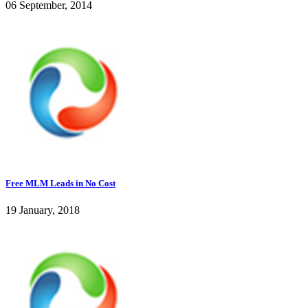
06 September, 2014
Free MLM Leads in No Cost
19 January, 2018