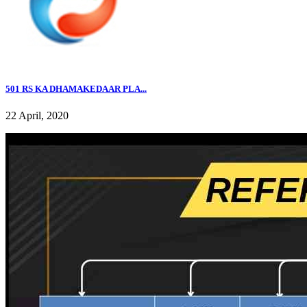
501 RS KA DHAMAKEDAAR PLA...
22 April, 2020