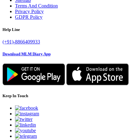
Sitemap
Terms And Condition
Privacy Policy
GDPR Policy
Help Line
(+91)-8866409933
Download MLM Diary App
Keep In Touch