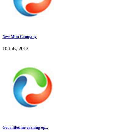
New Mlm Company
10 July, 2013
Get a lifetime earning op...