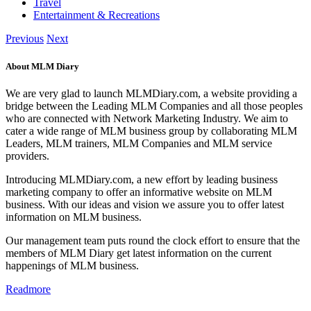
Travel
Entertainment & Recreations
Previous
Next
About MLM Diary
We are very glad to launch MLMDiary.com, a website providing a
bridge between the Leading MLM Companies and all those peoples
who are connected with Network Marketing Industry. We aim to
cater a wide range of MLM business group by collaborating MLM
Leaders, MLM trainers, MLM Companies and MLM service
providers.
Introducing MLMDiary.com, a new effort by leading business
marketing company to offer an informative website on MLM
business. With our ideas and vision we assure you to offer latest
information on MLM business.
Our management team puts round the clock effort to ensure that the
members of MLM Diary get latest information on the current
happenings of MLM business.
Readmore