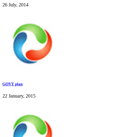
26 July, 2014
GOVT plan
22 January, 2015