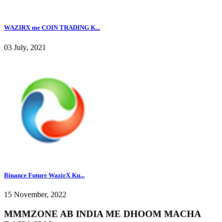
WAZIRX me COIN TRADING K...
03 July, 2021
Binance Future WazirX Ku...
15 November, 2022
MMMZONE AB INDIA ME DHOOM MACHA