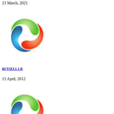
23 March, 2021
BUYSELL LR
15 April, 2012