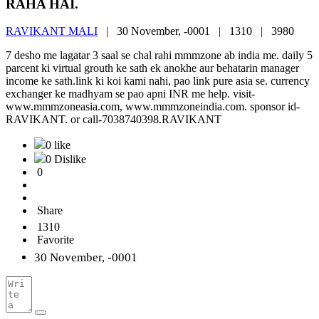
RAHA HAI.
RAVIKANT MALI
|
30 November, -0001 |
1310 |
3980
7 desho me lagatar 3 saal se chal rahi mmmzone ab india me. daily 5
parcent ki virtual grouth ke sath ek anokhe aur behatarin manager
income ke sath.link ki koi kami nahi, pao link pure asia se. currency
exchanger ke madhyam se pao apni INR me help. visit-
www.mmmzoneasia.com, www.mmmzoneindia.com. sponsor id-
RAVIKANT. or call-7038740398.RAVIKANT
0 like
0 Dislike
0
Share
1310
Favorite
30 November, -0001