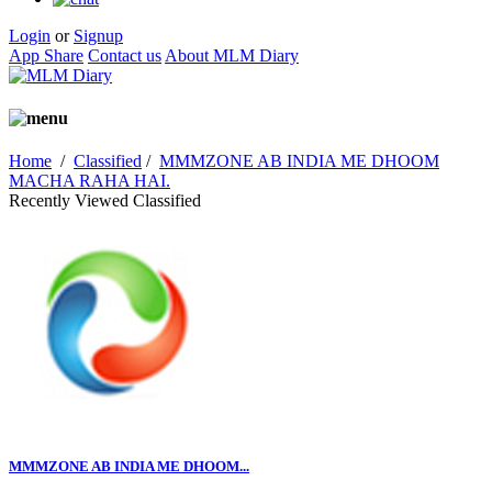
Login
or
Signup
App Share
Contact us
About MLM Diary
Home
/
Classified
/
MMMZONE AB INDIA ME DHOOM
MACHA RAHA HAI.
Recently Viewed Classified
MMMZONE AB INDIA ME DHOOM...