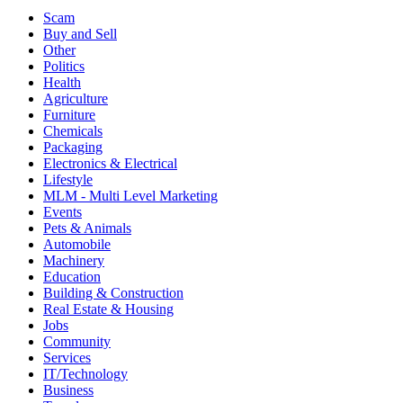
Scam
Buy and Sell
Other
Politics
Health
Agriculture
Furniture
Chemicals
Packaging
Electronics & Electrical
Lifestyle
MLM - Multi Level Marketing
Events
Pets & Animals
Automobile
Machinery
Education
Building & Construction
Real Estate & Housing
Jobs
Community
Services
IT/Technology
Business