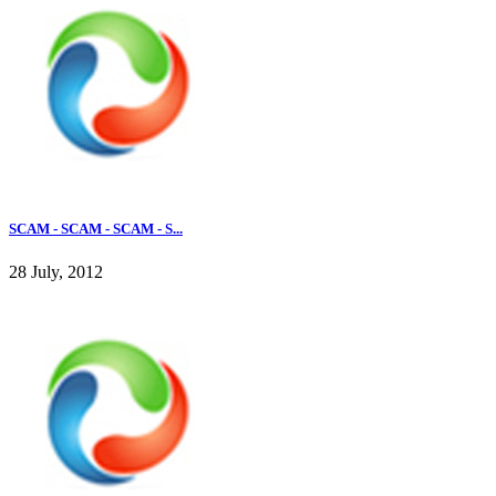
SCAM - SCAM - SCAM - S...
28 July, 2012