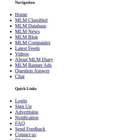
Navigation
Home
MLM Classified
MLM Database
MLM News
MLM Blog
MLM Companies
Latest Feeds
Videos
About MLM Diary
MLM Banner Ads
Question Answer
Chat
Quick Links
Login
Sign Up
Advertising
Notification
FAQ
Send Feedback
Contact us