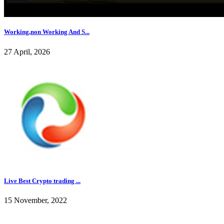
Working,non Working And S...
27 April, 2026
Live Best Crypto trading ...
15 November, 2022