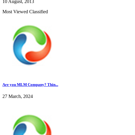
10 August, 2013
Most Viewed Classified
Are you MLM Company? Thin...
27 March, 2024