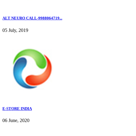
ALT NEURO CALL-9988064719...
05 July, 2019
E-STORE INDIA
06 June, 2020