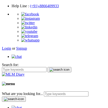
Help Line
:
(+91)-8866409933
Login
or
Signup
Search for:
What are you looking for...