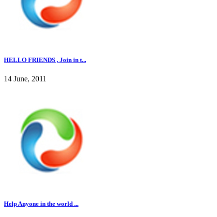
HELLO FRIENDS , Join in t...
14 June, 2011
Help Anyone in the world ...