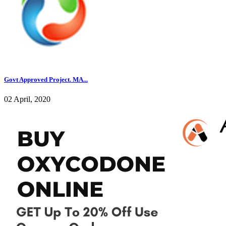
Govt Approved Project. MA...
02 April, 2020