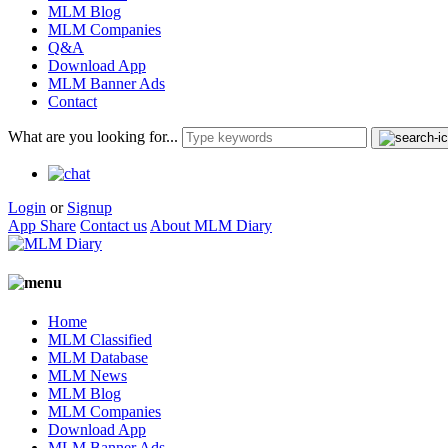
MLM Blog
MLM Companies
Q&A
Download App
MLM Banner Ads
Contact
What are you looking for...
Login
or
Signup
App Share
Contact us
About MLM Diary
Home
MLM Classified
MLM Database
MLM News
MLM Blog
MLM Companies
Download App
MLM Banner Ads