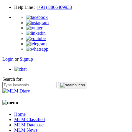
Help Line
:
(+91)-8866409933
Login
or
Signup
Search for:
Home
MLM Classified
MLM Database
MLM News