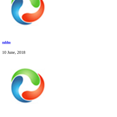
subho
10 June, 2018