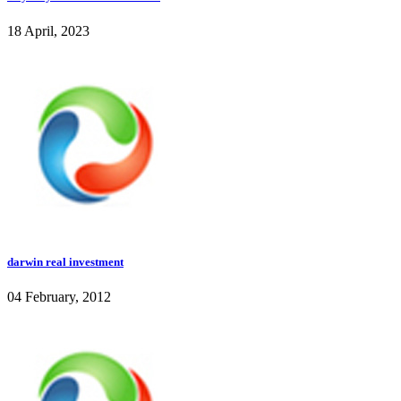
18 April, 2023
darwin real investment
04 February, 2012