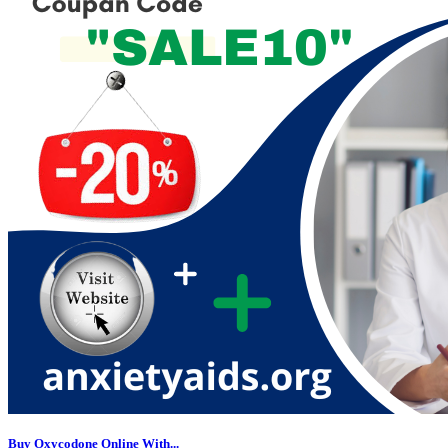
Buy Oxycodone Online With...