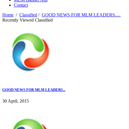
Contact
Home
/
Classified
/
GOOD NEWS FOR MLM LEADERS.....
Recently Viewed Classified
GOOD NEWS FOR MLM LEADERS...
30 April, 2015