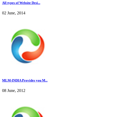
All types of Website Desi...
02 June, 2014
MLM-INDIA Provides you M...
08 June, 2012