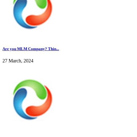
Are you MLM Company? Thin...
27 March, 2024