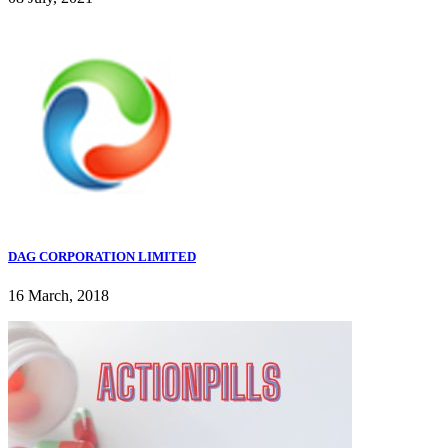
DAG CORPORATION LIMITED
16 March, 2018