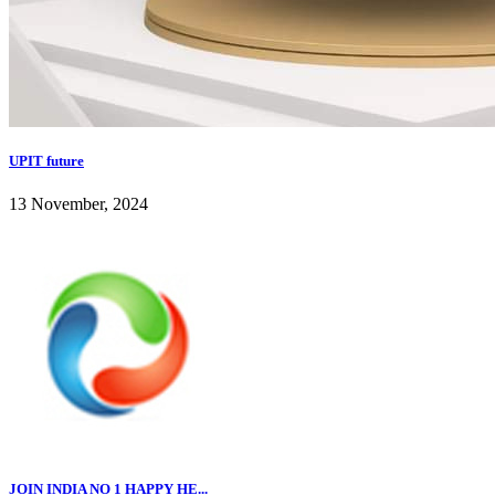
UPIT future
13 November, 2024
JOIN INDIA NO 1 HAPPY HE...