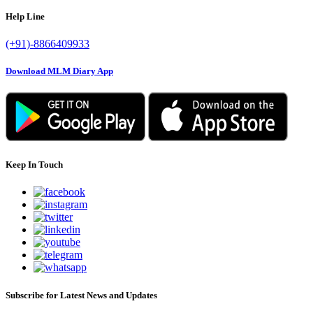
Help Line
(+91)-8866409933
Download MLM Diary App
Keep In Touch
Subscribe for Latest News and Updates