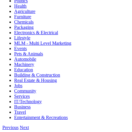
Politics
Health
Agriculture
Furniture
Chemicals
Packaging
Electronics & Electrical
Lifestyle
MLM - Multi Level Marketing
Events
Pets & Animals
Automobile
Machinery
Education
Building & Construction
Real Estate & Housing
Jobs
Community
Services
IT/Technology
Business
Travel
Entertainment & Recreations
Previous
Next