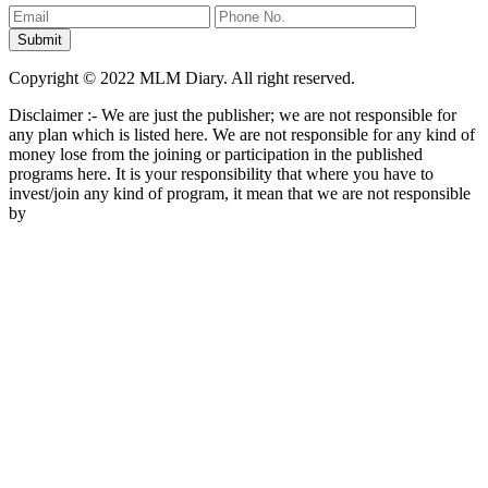
Copyright © 2022 MLM Diary. All right reserved.
Disclaimer :- We are just the publisher; we are not responsible for
any plan which is listed here. We are not responsible for any kind of
money lose from the joining or participation in the published
programs here. It is your responsibility that where you have to
invest/join any kind of program, it mean that we are not responsible
by