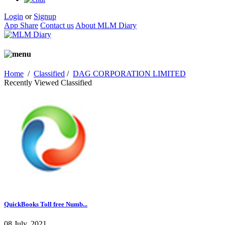
Login
or
Signup
App Share
Contact us
About MLM Diary
Home
/
Classified
/
DAG CORPORATION LIMITED
Recently Viewed Classified
QuickBooks Toll free Numb...
08 July, 2021