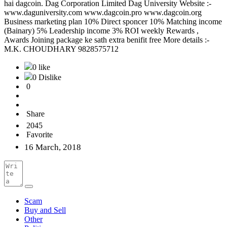
hai dagcoin. Dag Corporation Limited Dag University Website :-
www.daguniversity.com www.dagcoin.pro www.dagcoin.org
Business marketing plan 10% Direct sponcer 10% Matching income
(Bainary) 5% Leadership income 3% ROI weekly Rewards ,
Awards Joining package ke sath extra benifit free More details :-
M.K. CHOUDHARY 9828575712
0 like
0 Dislike
0
Share
2045
Favorite
16 March, 2018
Scam
Buy and Sell
Other