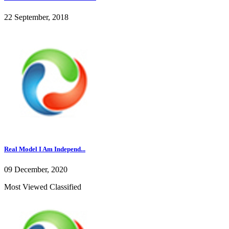
22 September, 2018
Real Model I Am Independ...
09 December, 2020
Most Viewed Classified