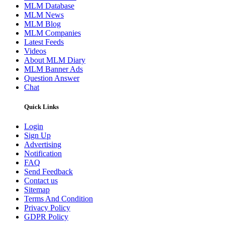
MLM Database
MLM News
MLM Blog
MLM Companies
Latest Feeds
Videos
About MLM Diary
MLM Banner Ads
Question Answer
Chat
Quick Links
Login
Sign Up
Advertising
Notification
FAQ
Send Feedback
Contact us
Sitemap
Terms And Condition
Privacy Policy
GDPR Policy