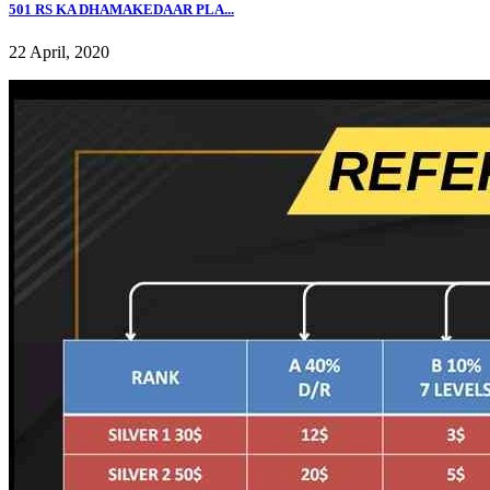
501 RS KA DHAMAKEDAAR PLA...
22 April, 2020