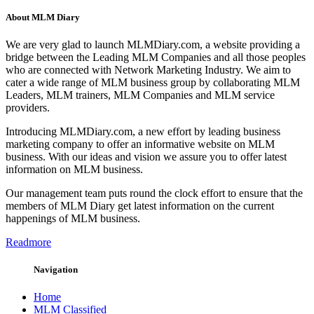
About MLM Diary
We are very glad to launch MLMDiary.com, a website providing a
bridge between the Leading MLM Companies and all those peoples
who are connected with Network Marketing Industry. We aim to
cater a wide range of MLM business group by collaborating MLM
Leaders, MLM trainers, MLM Companies and MLM service
providers.
Introducing MLMDiary.com, a new effort by leading business
marketing company to offer an informative website on MLM
business. With our ideas and vision we assure you to offer latest
information on MLM business.
Our management team puts round the clock effort to ensure that the
members of MLM Diary get latest information on the current
happenings of MLM business.
Readmore
Navigation
Home
MLM Classified