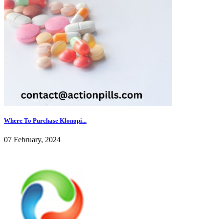
Where To Purchase Klonopi...
07 February, 2024