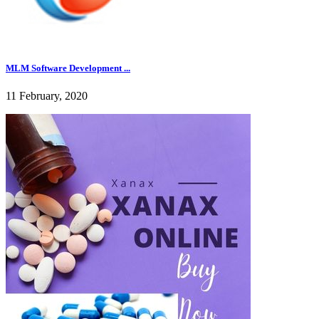
MLM Software Development ...
11 February, 2020