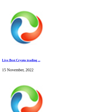
Live Best Crypto trading ...
15 November, 2022