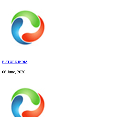
E-STORE INDIA
06 June, 2020