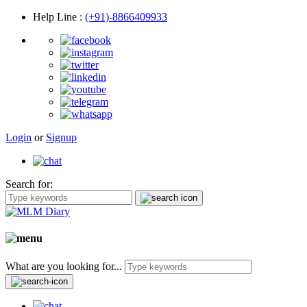
Help Line
:
(+91)-8866409933
Login
or
Signup
Search for:
What are you looking for...