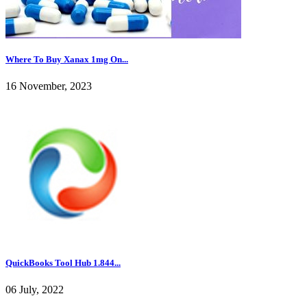
Where To Buy Xanax 1mg On...
16 November, 2023
QuickBooks Tool Hub 1.844...
06 July, 2022