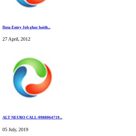
Data Entry Job ghar baith...
27 April, 2012
ALT NEURO CALL-9988064719...
05 July, 2019