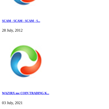
SCAM - SCAM - SCAM - S...
28 July, 2012
WAZIRX me COIN TRADING K...
03 July, 2021