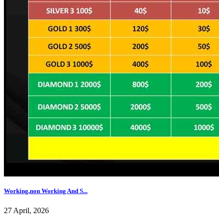
Working,non Working And S...
27 April, 2026