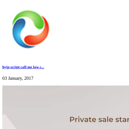
hyip script call me low c...
03 January, 2017