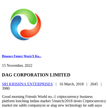
Binance Future WazirX Ku...
15 November, 2022
DAG CORPORATION LIMITED
SRI KRISHNA ENTERPRISES
|
16 March, 2018 |
2045 |
3980
Good morning Friends World no.-1 criptocurrency business
platform lonching indian market 5/march/2018 dosto Criptocurecncy
market me sabhi companyon se alag new technology ke sath aaya