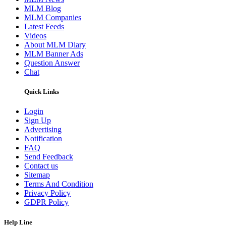
MLM Blog
MLM Companies
Latest Feeds
Videos
About MLM Diary
MLM Banner Ads
Question Answer
Chat
Quick Links
Login
Sign Up
Advertising
Notification
FAQ
Send Feedback
Contact us
Sitemap
Terms And Condition
Privacy Policy
GDPR Policy
Help Line