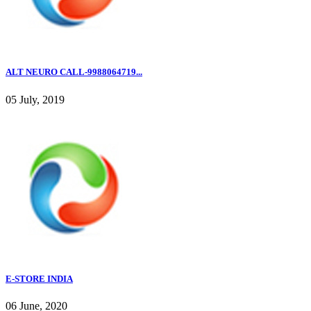
ALT NEURO CALL-9988064719...
05 July, 2019
E-STORE INDIA
06 June, 2020