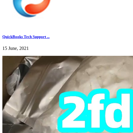
QuickBooks Tech Support ...
15 June, 2021