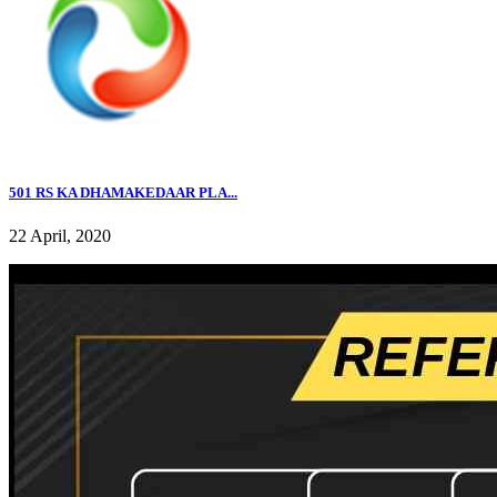
501 RS KA DHAMAKEDAAR PLA...
22 April, 2020