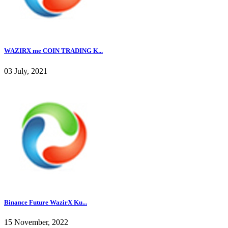
WAZIRX me COIN TRADING K...
03 July, 2021
Binance Future WazirX Ku...
15 November, 2022