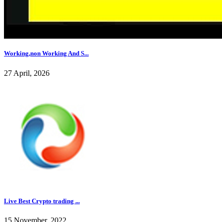
Working,non Working And S...
27 April, 2026
Live Best Crypto trading ...
15 November, 2022