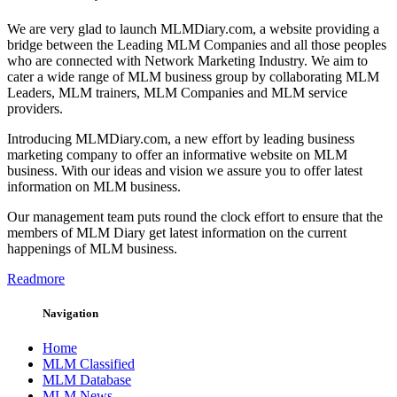
We are very glad to launch MLMDiary.com, a website providing a
bridge between the Leading MLM Companies and all those peoples
who are connected with Network Marketing Industry. We aim to
cater a wide range of MLM business group by collaborating MLM
Leaders, MLM trainers, MLM Companies and MLM service
providers.
Introducing MLMDiary.com, a new effort by leading business
marketing company to offer an informative website on MLM
business. With our ideas and vision we assure you to offer latest
information on MLM business.
Our management team puts round the clock effort to ensure that the
members of MLM Diary get latest information on the current
happenings of MLM business.
Readmore
Navigation
Home
MLM Classified
MLM Database
MLM News