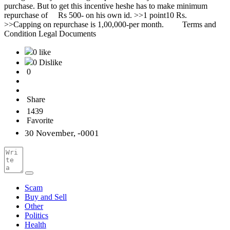
0 like
0 Dislike
0
Share
1439
Favorite
30 November, -0001
Scam
Buy and Sell
Other
Politics
Health