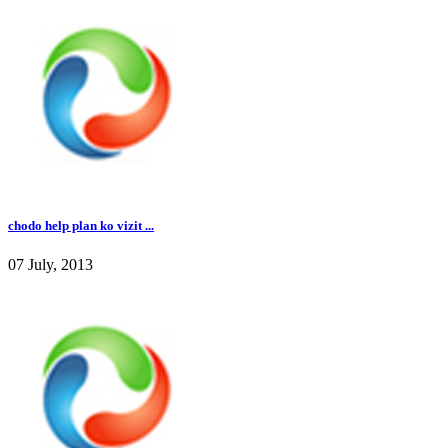
chodo help plan ko vizit ...
07 July, 2013