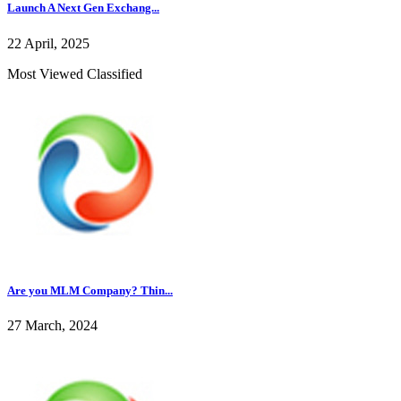
Launch A Next Gen Exchang...
22 April, 2025
Most Viewed Classified
Are you MLM Company? Thin...
27 March, 2024