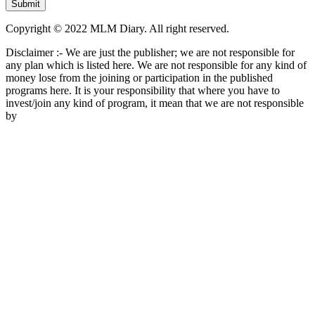
Copyright © 2022 MLM Diary. All right reserved.
Disclaimer :- We are just the publisher; we are not responsible for
any plan which is listed here. We are not responsible for any kind of
money lose from the joining or participation in the published
programs here. It is your responsibility that where you have to
invest/join any kind of program, it mean that we are not responsible
by