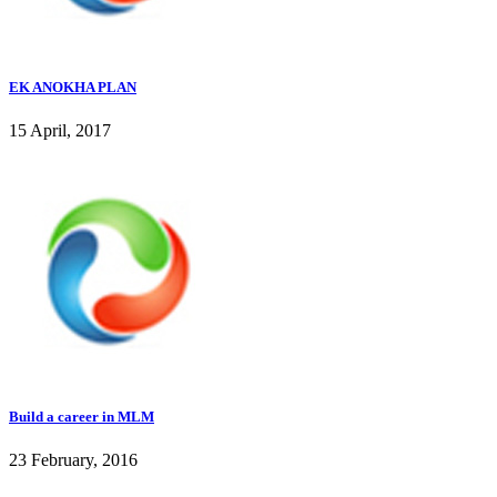
EK ANOKHA PLAN
15 April, 2017
Build a career in MLM
23 February, 2016