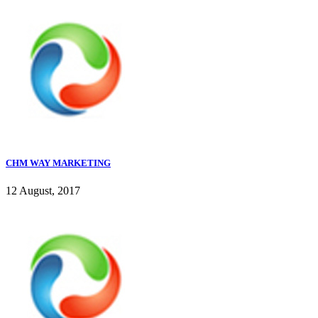
CHM WAY MARKETING
12 August, 2017