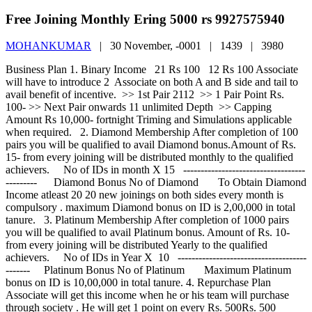
Free Joining Monthly Ering 5000 rs 9927575940
MOHANKUMAR
|
30 November, -0001 |
1439 |
3980
Business Plan 1. Binary Income 21 Rs 100 12 Rs 100 Associate will have to introduce 2 Associate on both A and B side and tail to avail benefit of incentive. >> 1st Pair 2112 >> 1 Pair Point Rs. 100- >> Next Pair onwards 11 unlimited Depth >> Capping Amount Rs 10,000- fortnight Triming and Simulations applicable when required. 2. Diamond Membership After completion of 100 pairs you will be qualified to avail Diamond bonus.Amount of Rs. 15- from every joining will be distributed monthly to the qualified achievers. No of IDs in month X 15 -------------------------------------------- Diamond Bonus No of Diamond To Obtain Diamond Income atleast 20 20 new joinings on both sides every month is compulsory . maximum Diamond bonus on ID is 2,00,000 in total tanure. 3. Platinum Membership After completion of 1000 pairs you will be qualified to avail Platinum bonus. Amount of Rs. 10- from every joining will be distributed Yearly to the qualified achievers.