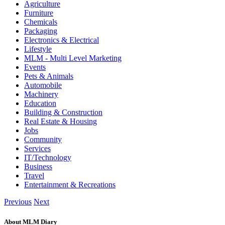
Agriculture
Furniture
Chemicals
Packaging
Electronics & Electrical
Lifestyle
MLM - Multi Level Marketing
Events
Pets & Animals
Automobile
Machinery
Education
Building & Construction
Real Estate & Housing
Jobs
Community
Services
IT/Technology
Business
Travel
Entertainment & Recreations
Previous
Next
About MLM Diary