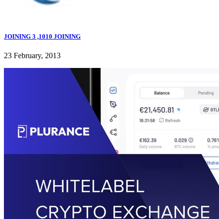
JOINING 3 ,1010 JOINING
23 February, 2013