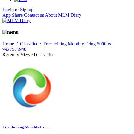
Login
or
Signup
App Share
Contact us
About MLM Diary
Home
/
Classified
/
Free Joining Monthly Ering 5000 rs
9927575940
Recently Viewed Classified
Free Joining Monthly Eri...