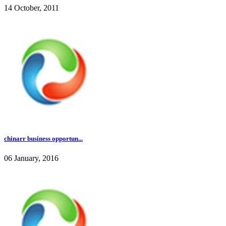
14 October, 2011
chinarr business opportun...
06 January, 2016