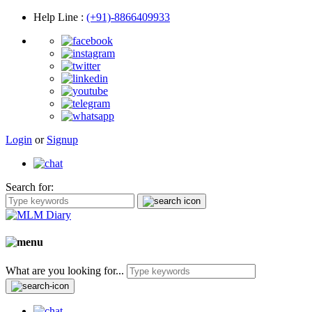
Help Line
:
(+91)-8866409933
Login
or
Signup
Search for:
What are you looking for...