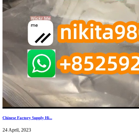
Chinese Factory Supply Hi...
24 April, 2023