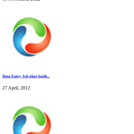
Data Entry Job ghar baith...
27 April, 2012