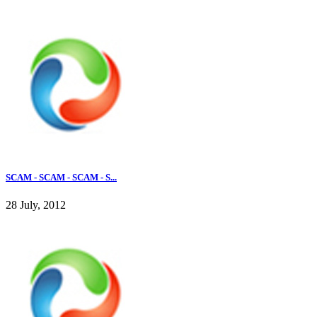
SCAM - SCAM - SCAM - S...
28 July, 2012