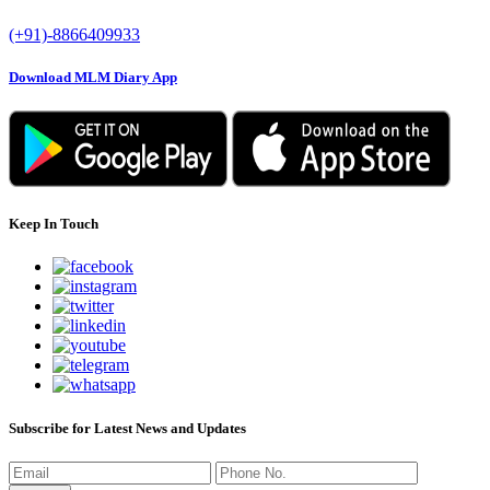
(+91)-8866409933
Download MLM Diary App
Keep In Touch
Subscribe for Latest News and Updates