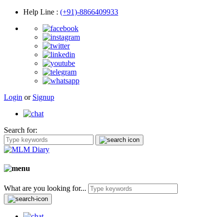
Help Line
:
(+91)-8866409933
Login
or
Signup
Search for:
What are you looking for...