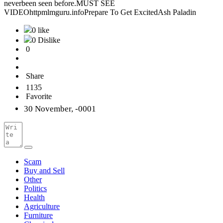
neverbeen seen before.MUST SEE
VIDEOhttpmlmguru.infoPrepare To Get ExcitedAsh Paladin
0 like
0 Dislike
0
Share
1135
Favorite
30 November, -0001
Scam
Buy and Sell
Other
Politics
Health
Agriculture
Furniture