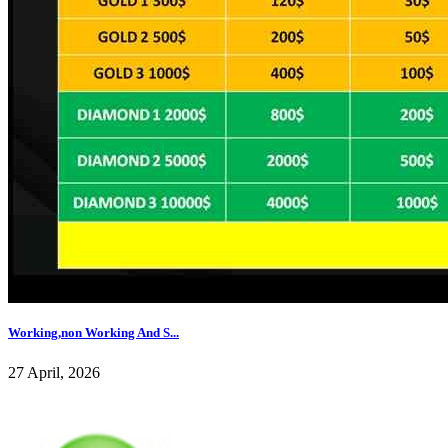
Working,non Working And S...
27 April, 2026