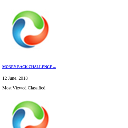
MONEY BACK CHALLENGE ...
12 June, 2018
Most Viewed Classified