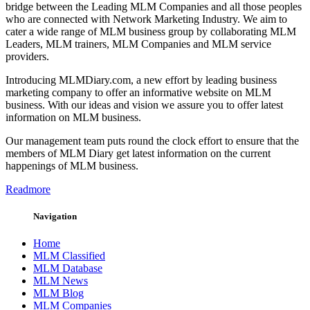
bridge between the Leading MLM Companies and all those peoples
who are connected with Network Marketing Industry. We aim to
cater a wide range of MLM business group by collaborating MLM
Leaders, MLM trainers, MLM Companies and MLM service
providers.
Introducing MLMDiary.com, a new effort by leading business
marketing company to offer an informative website on MLM
business. With our ideas and vision we assure you to offer latest
information on MLM business.
Our management team puts round the clock effort to ensure that the
members of MLM Diary get latest information on the current
happenings of MLM business.
Readmore
Navigation
Home
MLM Classified
MLM Database
MLM News
MLM Blog
MLM Companies