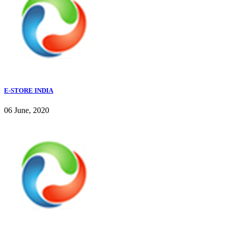
E-STORE INDIA
06 June, 2020