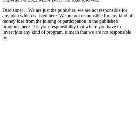
Disclaimer :- We are just the publisher; we are not responsible for
any plan which is listed here. We are not responsible for any kind of
money lose from the joining or participation in the published
programs here. It is your responsibility that where you have to
invest/join any kind of program, it mean that we are not responsible
by