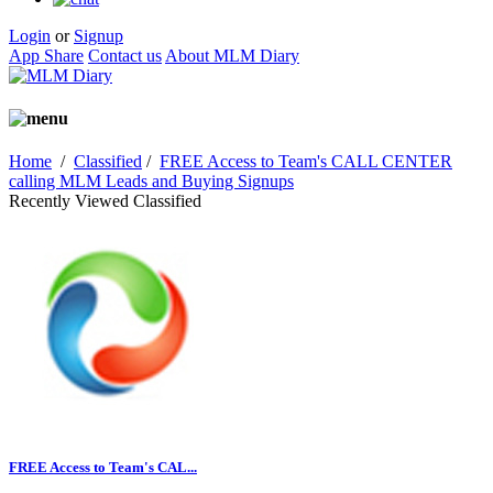
Login
or
Signup
App Share
Contact us
About MLM Diary
Home
/
Classified
/
FREE Access to Team's CALL CENTER
calling MLM Leads and Buying Signups
Recently Viewed Classified
FREE Access to Team's CAL...