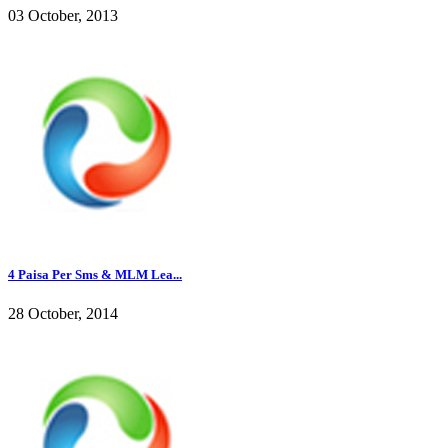
03 October, 2013
4 Paisa Per Sms & MLM Lea...
28 October, 2014