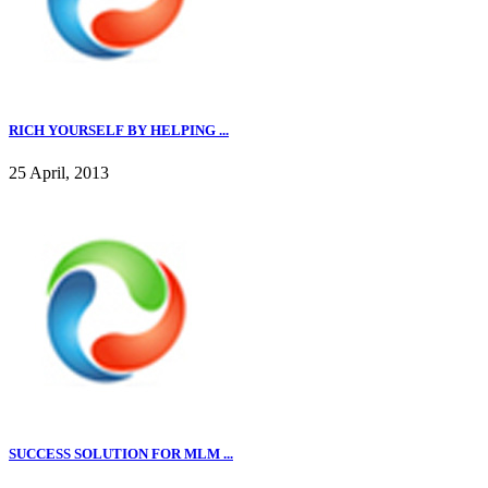
RICH YOURSELF BY HELPING ...
25 April, 2013
SUCCESS SOLUTION FOR MLM ...