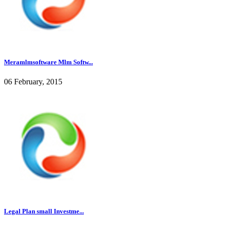
Meramlmsoftware Mlm Softw...
06 February, 2015
Legal Plan small Investme...