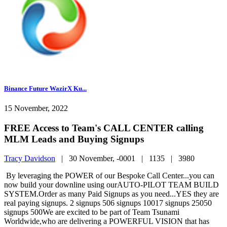
Binance Future WazirX Ku...
15 November, 2022
FREE Access to Team's CALL CENTER calling
MLM Leads and Buying Signups
Tracy Davidson
|
30 November, -0001 |
1135 |
3980
By leveraging the POWER of our Bespoke Call Center...you can
now build your downline using ourAUTO-PILOT TEAM BUILD
SYSTEM.Order as many Paid Signups as you need...YES they are
real paying signups. 2 signups 506 signups 10017 signups 25050
signups 500We are excited to be part of Team Tsunami
Worldwide,who are delivering a POWERFUL VISION that has