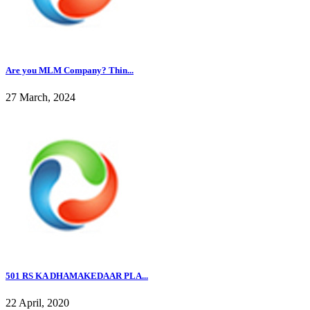
Are you MLM Company? Thin...
27 March, 2024
501 RS KA DHAMAKEDAAR PLA...
22 April, 2020