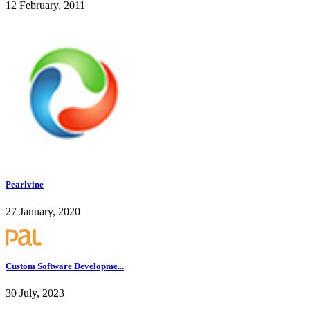
12 February, 2011
Pearlvine
27 January, 2020
Custom Software Developme...
30 July, 2023