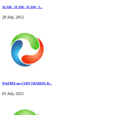
SCAM - SCAM - SCAM - S...
28 July, 2012
WAZIRX me COIN TRADING K...
03 July, 2021