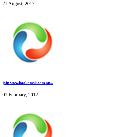
21 August, 2017
join www.bookatask.com an...
01 February, 2012