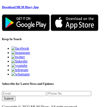
Download MLM Diary App
Keep In Touch
Subscribe for Latest News and Updates
Copyright © 2022 MLM Diary. All right reserved.