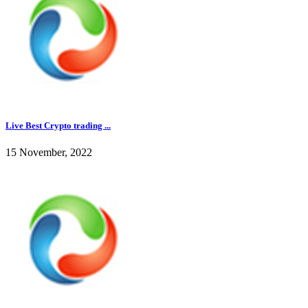
Live Best Crypto trading ...
15 November, 2022