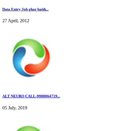
Data Entry Job ghar baith...
27 April, 2012
ALT NEURO CALL-9988064719...
05 July, 2019