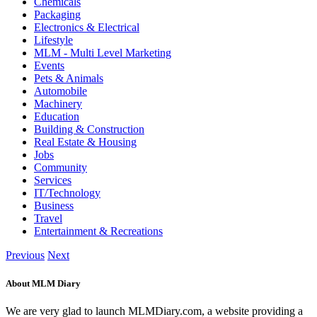
Chemicals
Packaging
Electronics & Electrical
Lifestyle
MLM - Multi Level Marketing
Events
Pets & Animals
Automobile
Machinery
Education
Building & Construction
Real Estate & Housing
Jobs
Community
Services
IT/Technology
Business
Travel
Entertainment & Recreations
Previous
Next
About MLM Diary
We are very glad to launch MLMDiary.com, a website providing a