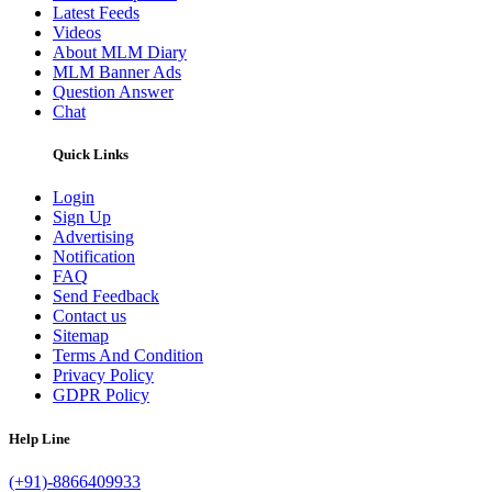
Latest Feeds
Videos
About MLM Diary
MLM Banner Ads
Question Answer
Chat
Quick Links
Login
Sign Up
Advertising
Notification
FAQ
Send Feedback
Contact us
Sitemap
Terms And Condition
Privacy Policy
GDPR Policy
Help Line
(+91)-8866409933