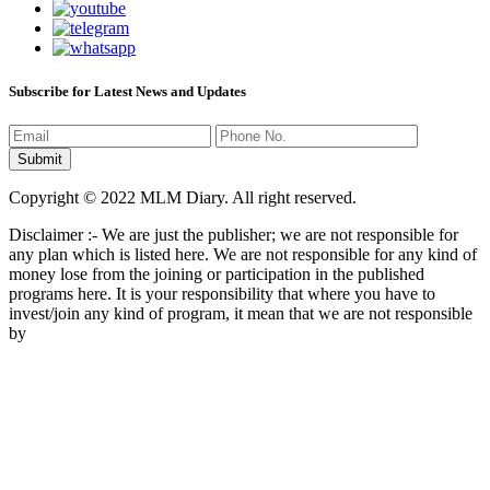
Subscribe for Latest News and Updates
Copyright © 2022 MLM Diary. All right reserved.
Disclaimer :- We are just the publisher; we are not responsible for
any plan which is listed here. We are not responsible for any kind of
money lose from the joining or participation in the published
programs here. It is your responsibility that where you have to
invest/join any kind of program, it mean that we are not responsible
by