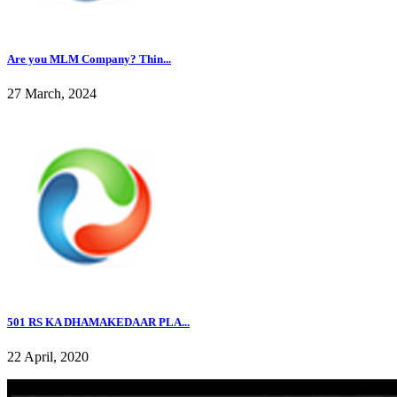
Are you MLM Company? Thin...
27 March, 2024
501 RS KA DHAMAKEDAAR PLA...
22 April, 2020