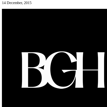
14 December, 2015