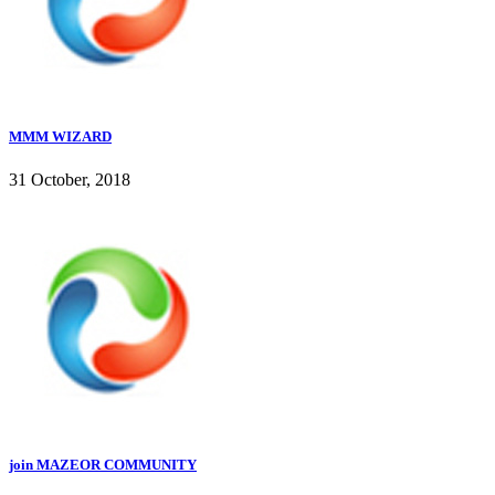
MMM WIZARD
31 October, 2018
join MAZEOR COMMUNITY