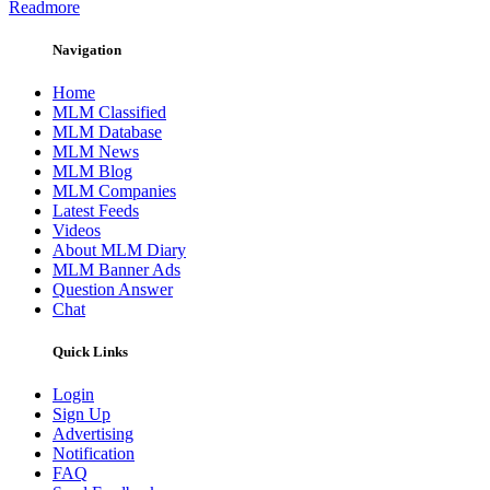
Readmore
Navigation
Home
MLM Classified
MLM Database
MLM News
MLM Blog
MLM Companies
Latest Feeds
Videos
About MLM Diary
MLM Banner Ads
Question Answer
Chat
Quick Links
Login
Sign Up
Advertising
Notification
FAQ