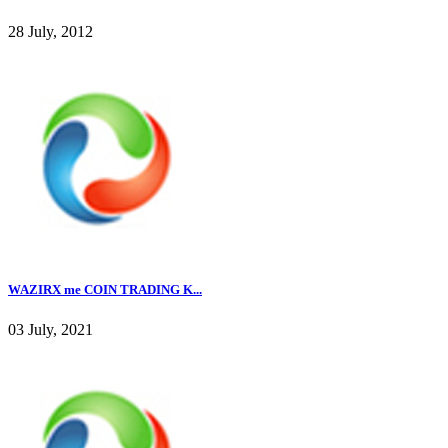
28 July, 2012
WAZIRX me COIN TRADING K...
03 July, 2021