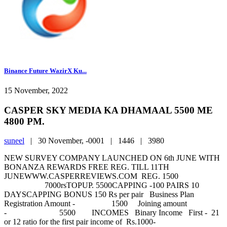
Binance Future WazirX Ku...
15 November, 2022
CASPER SKY MEDIA KA DHAMAAL 5500 ME
4800 PM.
suneel
|
30 November, -0001 |
1446 |
3980
NEW SURVEY COMPANY LAUNCHED ON 6th JUNE WITH
BONANZA REWARDS FREE REG. TILL 11TH
JUNEWWW.CASPERREVIEWS.COM REG. 1500
7000rsTOPUP. 5500CAPPING -100 PAIRS 10
DAYSCAPPING BONUS 150 Rs per pair Business Plan
Registration Amount - 1500 Joining amount
- 5500 INCOMES Binary Income First - 21
or 12 ratio for the first pair income of Rs.1000-