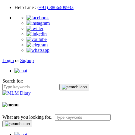
Help Line
:
(+91)-8866409933
Login
or
Signup
Search for:
What are you looking for...