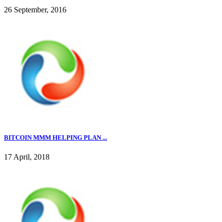
26 September, 2016
BITCOIN MMM HELPING PLAN ...
17 April, 2018