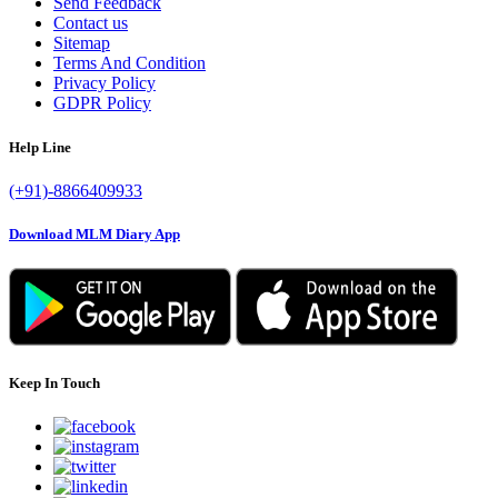
Send Feedback
Contact us
Sitemap
Terms And Condition
Privacy Policy
GDPR Policy
Help Line
(+91)-8866409933
Download MLM Diary App
Keep In Touch