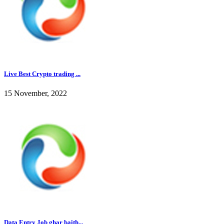
Live Best Crypto trading ...
15 November, 2022
Data Entry Job ghar baith...