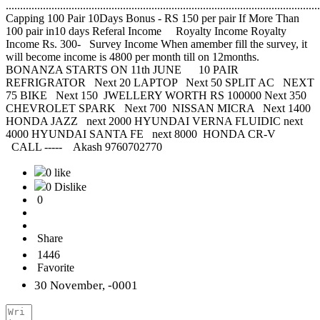
..............................................................................................................
Capping 100 Pair 10Days Bonus - RS 150 per pair If More Than
100 pair in10 days Referal Income Royalty Income Royalty
Income Rs. 300- Survey Income When amember fill the survey, it
will become income is 4800 per month till on 12months.
BONANZA STARTS ON 11th JUNE 10 PAIR
REFRIGRATOR Next 20 LAPTOP Next 50 SPLIT AC NEXT
75 BIKE Next 150 JWELLERY WORTH RS 100000 Next 350
CHEVROLET SPARK Next 700 NISSAN MICRA Next 1400
HONDA JAZZ next 2000 HYUNDAI VERNA FLUIDIC next
4000 HYUNDAI SANTA FE next 8000 HONDA CR-V
CALL ----- Akash 9760702770
0 like
0 Dislike
0
Share
1446
Favorite
30 November, -0001