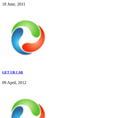
18 June, 2011
GET UR CAR
09 April, 2012