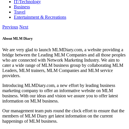
IT/Technology
Business
Travel
Entertainment & Recreations
Previous
Next
About MLM Diary
We are very glad to launch MLMDiary.com, a website providing a
bridge between the Leading MLM Companies and all those peoples
who are connected with Network Marketing Industry. We aim to
cater a wide range of MLM business group by collaborating MLM
Leaders, MLM trainers, MLM Companies and MLM service
providers.
Introducing MLMDiary.com, a new effort by leading business
marketing company to offer an informative website on MLM
business. With our ideas and vision we assure you to offer latest
information on MLM business.
Our management team puts round the clock effort to ensure that the
members of MLM Diary get latest information on the current
happenings of MLM business.