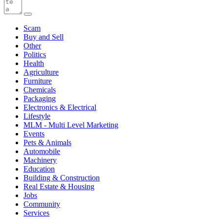
Scam
Buy and Sell
Other
Politics
Health
Agriculture
Furniture
Chemicals
Packaging
Electronics & Electrical
Lifestyle
MLM - Multi Level Marketing
Events
Pets & Animals
Automobile
Machinery
Education
Building & Construction
Real Estate & Housing
Jobs
Community
Services