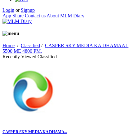
Login
or
Signup
App Share
Contact us
About MLM Diary
Home
/
Classified
/
CASPER SKY MEDIA KA DHAMAAL
5500 ME 4800 PM.
Recently Viewed Classified
CASPER SKY MEDIA KA DHAMA...