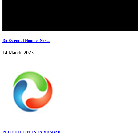
Do Essential Hoodies Shri...
14 March, 2023
PLOT HI PLOT IN FARIDABAD...