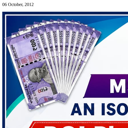
06 October, 2012