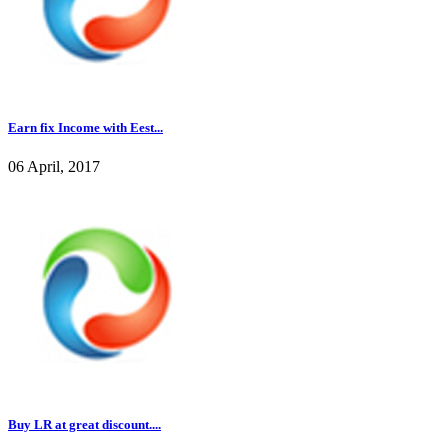
Earn fix Income with Eest...
06 April, 2017
Buy LR at great discount....