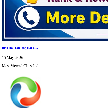
Risk Hai Toh Ishq Hai !!!...
15 May, 2026
Most Viewed Classified