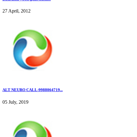
27 April, 2012
ALT NEURO CALL-9988064719...
05 July, 2019