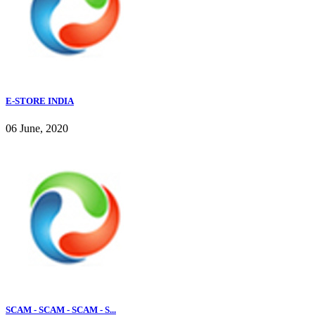
E-STORE INDIA
06 June, 2020
SCAM - SCAM - SCAM - S...