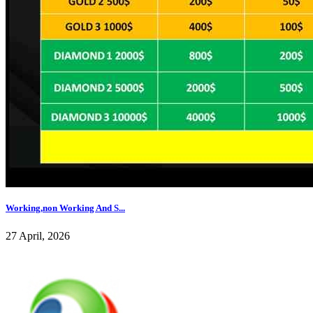
Working,non Working And S...
27 April, 2026