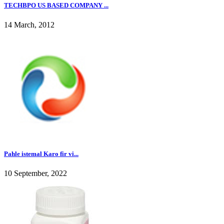
TECHBPO US BASED COMPANY ...
14 March, 2012
Pahle istemal Karo fir vi...
10 September, 2022