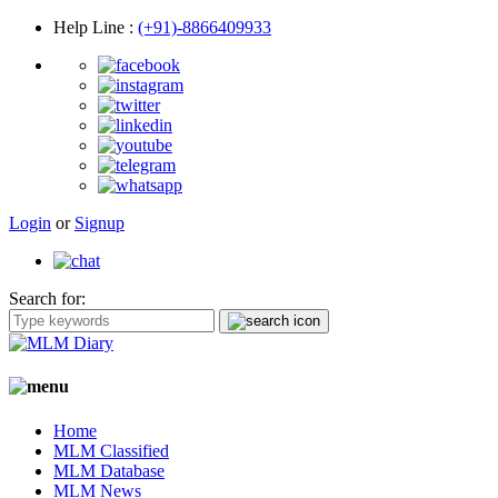
Help Line
:
(+91)-8866409933
Login
or
Signup
Search for:
Home
MLM Classified
MLM Database
MLM News