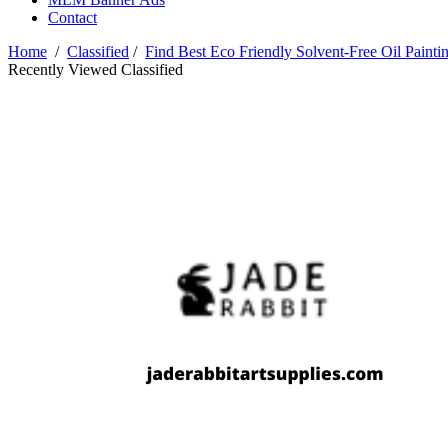
Contact
Home
/
Classified
/
Find Best Eco Friendly Solvent-Free Oil Painti
Recently Viewed Classified