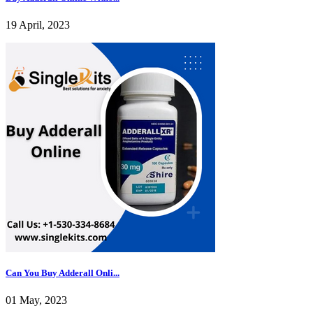
19 April, 2023
Can You Buy Adderall Onli...
01 May, 2023