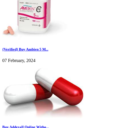
{Verified} Buy Ambien 5 M...
07 February, 2024
Buy Adderall Online Witho...