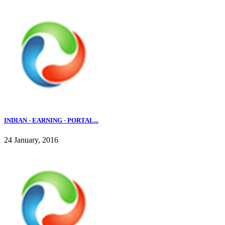
INDIAN - EARNING - PORTAL...
24 January, 2016