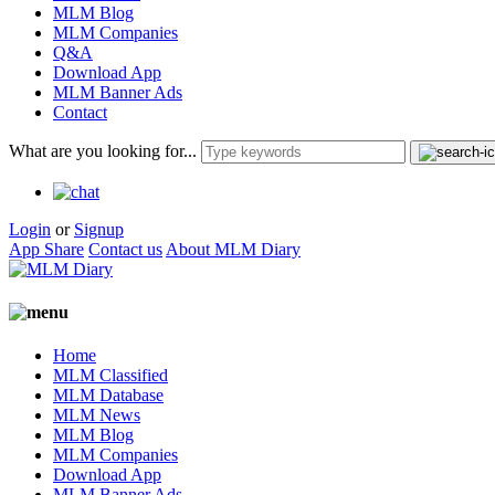
MLM Blog
MLM Companies
Q&A
Download App
MLM Banner Ads
Contact
What are you looking for...
Login
or
Signup
App Share
Contact us
About MLM Diary
Home
MLM Classified
MLM Database
MLM News
MLM Blog
MLM Companies
Download App
MLM Banner Ads