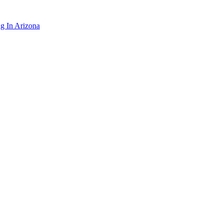
ng In Arizona