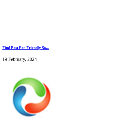
Find Best Eco Friendly So...
19 February, 2024