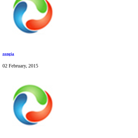
zongia
02 February, 2015