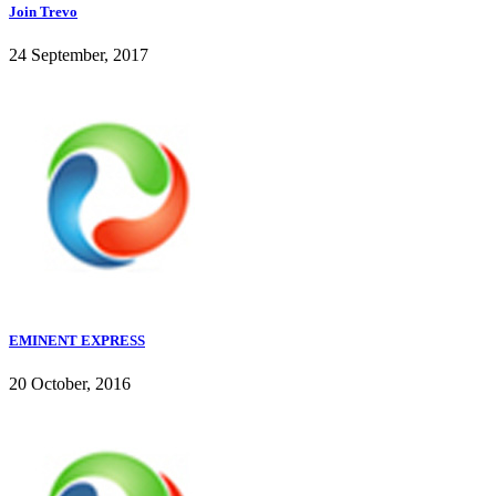
Join Trevo
24 September, 2017
EMINENT EXPRESS
20 October, 2016