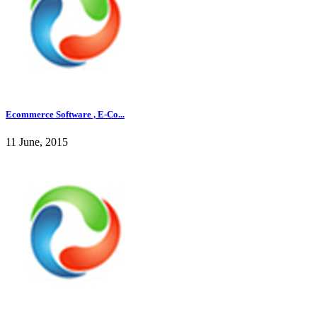
Ecommerce Software , E-Co...
11 June, 2015