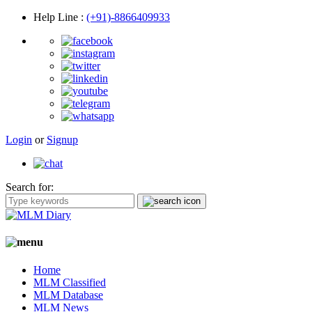
Help Line
:
(+91)-8866409933
Login
or
Signup
Search for:
Home
MLM Classified
MLM Database
MLM News