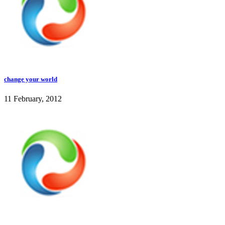
change your world
11 February, 2012