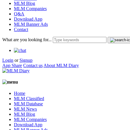
MLM Blog
MLM Companies
Q&A
Download App
MLM Banner Ads
Contact
What are you looking for...
Login
or
Signup
App Share
Contact us
About MLM Diary
Home
MLM Classified
MLM Database
MLM News
MLM Blog
MLM Companies
Download App
MLM Banner Ads