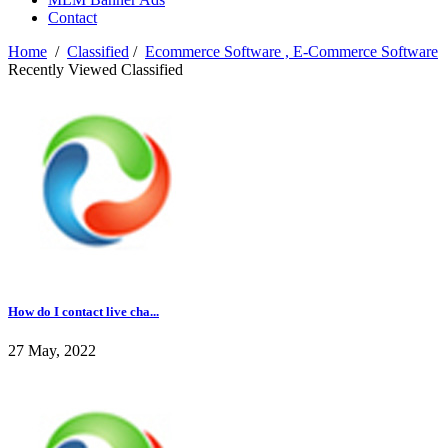
Contact
Home
/
Classified
/
Ecommerce Software , E-Commerce Software
Recently Viewed Classified
How do I contact live cha...
27 May, 2022