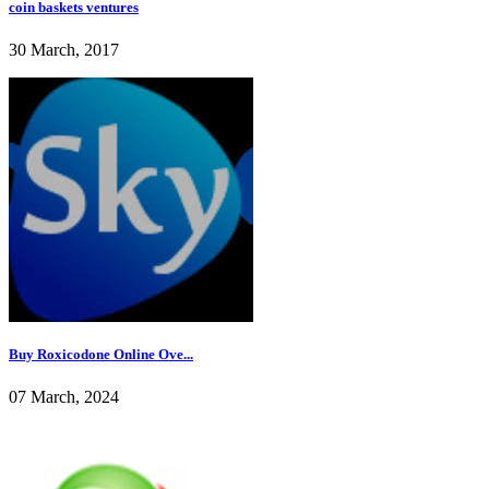
coin baskets ventures
30 March, 2017
Buy Roxicodone Online Ove...
07 March, 2024