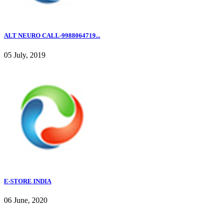
ALT NEURO CALL-9988064719...
05 July, 2019
E-STORE INDIA
06 June, 2020