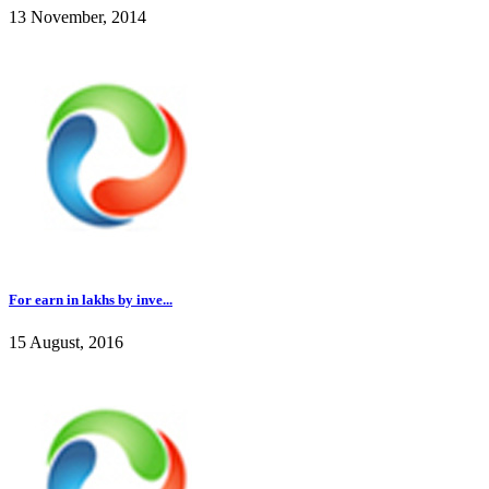
13 November, 2014
For earn in lakhs by inve...
15 August, 2016