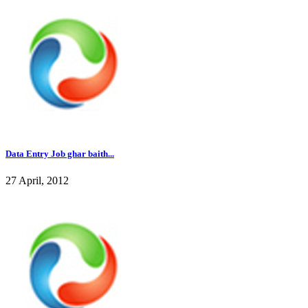
Data Entry Job ghar baith...
27 April, 2012