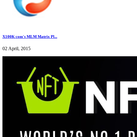
X100K com's MLM Matrix Pl...
02 April, 2015