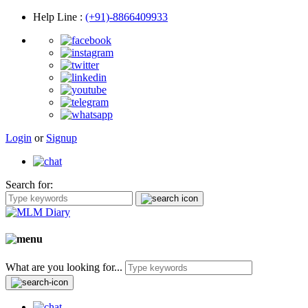
Help Line
:
(+91)-8866409933
Login
or
Signup
Search for:
What are you looking for...