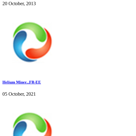
20 October, 2013
Helium Miner...FR-EE
05 October, 2021