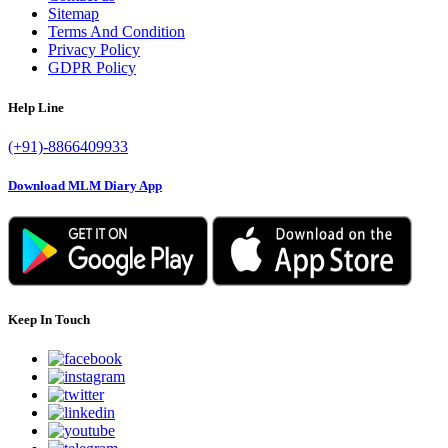
Sitemap
Terms And Condition
Privacy Policy
GDPR Policy
Help Line
(+91)-8866409933
Download MLM Diary App
Keep In Touch