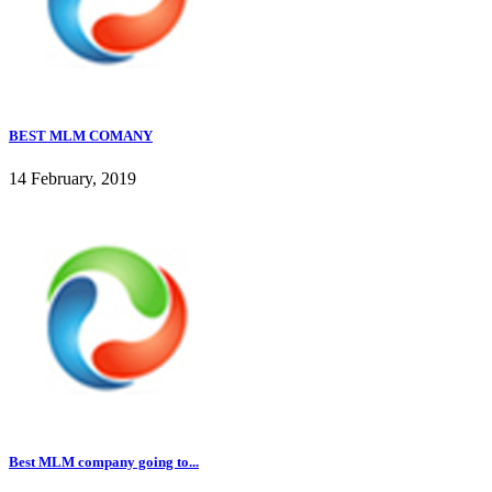
BEST MLM COMANY
14 February, 2019
Best MLM company going to...