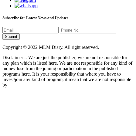
Subscribe for Latest News and Updates
Copyright © 2022 MLM Diary. All right reserved.
Disclaimer :- We are just the publisher; we are not responsible for
any plan which is listed here. We are not responsible for any kind of
money lose from the joining or participation in the published
programs here. It is your responsibility that where you have to
invest/join any kind of program, it mean that we are not responsible
by