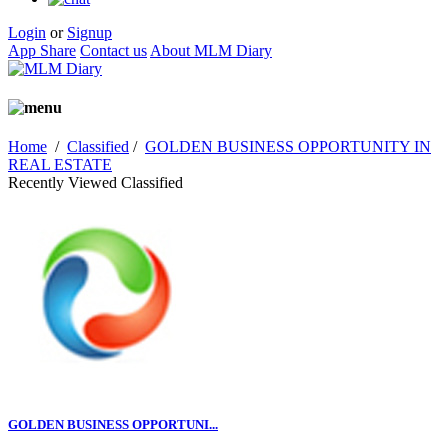
Login
or
Signup
App Share
Contact us
About MLM Diary
Home
/
Classified
/
GOLDEN BUSINESS OPPORTUNITY IN
REAL ESTATE
Recently Viewed Classified
GOLDEN BUSINESS OPPORTUNI...