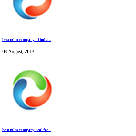
best mlm company of india...
09 August, 2013
best mlm company real fre...