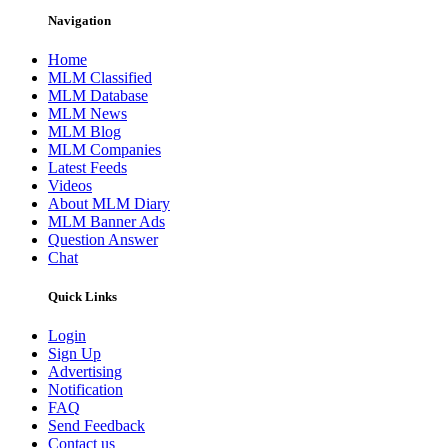
Navigation
Home
MLM Classified
MLM Database
MLM News
MLM Blog
MLM Companies
Latest Feeds
Videos
About MLM Diary
MLM Banner Ads
Question Answer
Chat
Quick Links
Login
Sign Up
Advertising
Notification
FAQ
Send Feedback
Contact us