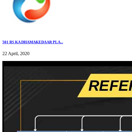
501 RS KA DHAMAKEDAAR PLA...
22 April, 2020