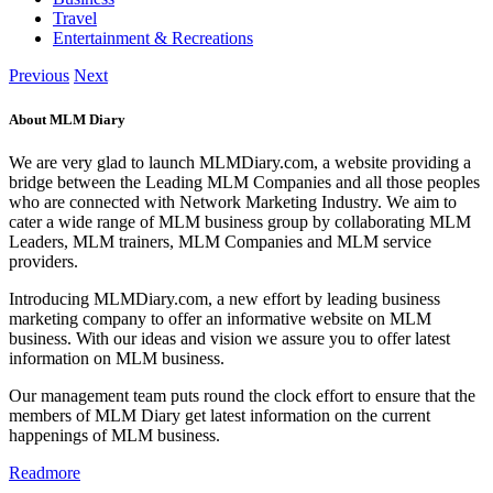
Travel
Entertainment & Recreations
Previous
Next
About MLM Diary
We are very glad to launch MLMDiary.com, a website providing a
bridge between the Leading MLM Companies and all those peoples
who are connected with Network Marketing Industry. We aim to
cater a wide range of MLM business group by collaborating MLM
Leaders, MLM trainers, MLM Companies and MLM service
providers.
Introducing MLMDiary.com, a new effort by leading business
marketing company to offer an informative website on MLM
business. With our ideas and vision we assure you to offer latest
information on MLM business.
Our management team puts round the clock effort to ensure that the
members of MLM Diary get latest information on the current
happenings of MLM business.
Readmore