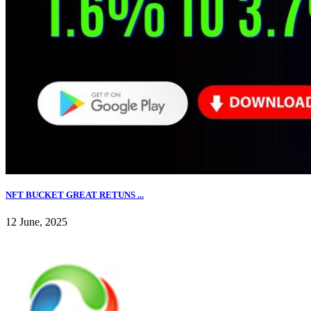
NFT BUCKET GREAT RETUNS ...
12 June, 2025