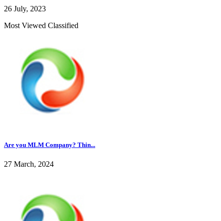
26 July, 2023
Most Viewed Classified
Are you MLM Company? Thin...
27 March, 2024