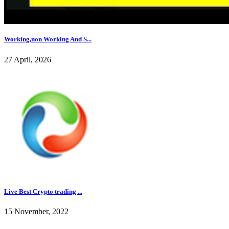
Working,non Working And S...
27 April, 2026
Live Best Crypto trading ...
15 November, 2022