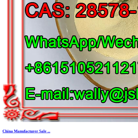
China Manufacturer Sale ...