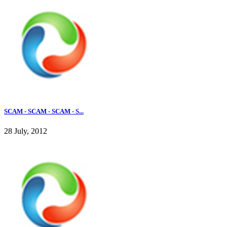
SCAM - SCAM - SCAM - S...
28 July, 2012