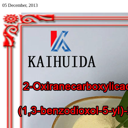
05 December, 2013