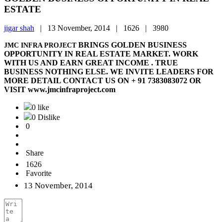
ESTATE
jigar shah
|
13 November, 2014 |
1626 |
3980
BRINGS GOLDEN BUSINESS
JMC INFRA PROJECT
OPPORTUNITY IN REAL ESTATE MARKET. WORK
WITH US AND EARN GREAT INCOME . TRUE
BUSINESS NOTHING ELSE. WE INVITE LEADERS FOR
MORE DETAIL CONTACT US ON + 91 7383083072 OR
VISIT www.jmcinfraproject.com
0 like
0 Dislike
0
Share
1626
Favorite
13 November, 2014