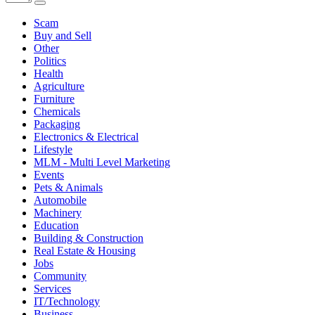
Scam
Buy and Sell
Other
Politics
Health
Agriculture
Furniture
Chemicals
Packaging
Electronics & Electrical
Lifestyle
MLM - Multi Level Marketing
Events
Pets & Animals
Automobile
Machinery
Education
Building & Construction
Real Estate & Housing
Jobs
Community
Services
IT/Technology
Business