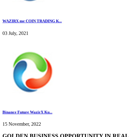
WAZIRX me COIN TRADING K...
03 July, 2021
Binance Future WazirX Ku...
15 November, 2022
GOLDEN BUSINESS OPPORTUNITY IN REAL