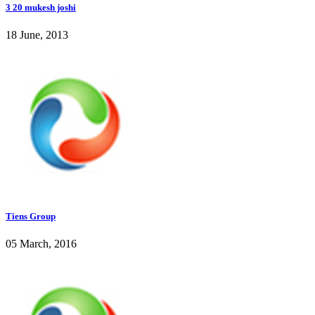
3 20 mukesh joshi
18 June, 2013
Tiens Group
05 March, 2016