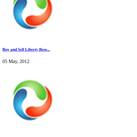
Buy and Sell Liberty Rese...
05 May, 2012