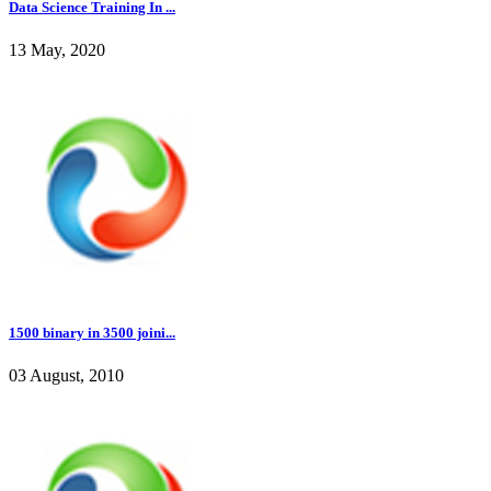
Data Science Training In ...
13 May, 2020
1500 binary in 3500 joini...
03 August, 2010