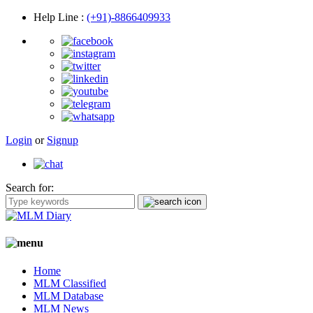
Help Line
:
(+91)-8866409933
Login
or
Signup
Search for:
Home
MLM Classified
MLM Database
MLM News