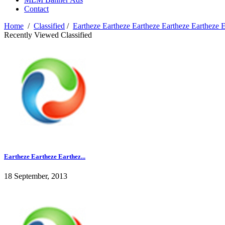
Contact
Home
/
Classified
/
Eartheze Eartheze Eartheze Eartheze Eartheze 
Recently Viewed Classified
Eartheze Eartheze Earthez...
18 September, 2013