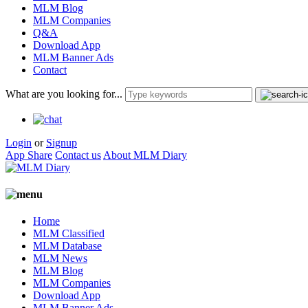
MLM Blog
MLM Companies
Q&A
Download App
MLM Banner Ads
Contact
What are you looking for...
Login
or
Signup
App Share
Contact us
About MLM Diary
Home
MLM Classified
MLM Database
MLM News
MLM Blog
MLM Companies
Download App
MLM Banner Ads