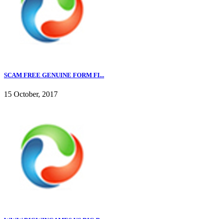
SCAM FREE GENUINE FORM FI...
15 October, 2017