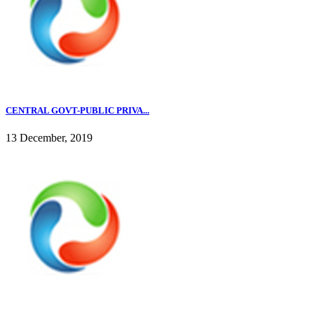
CENTRAL GOVT-PUBLIC PRIVA...
13 December, 2019