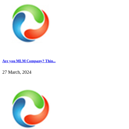
Are you MLM Company? Thin...
27 March, 2024