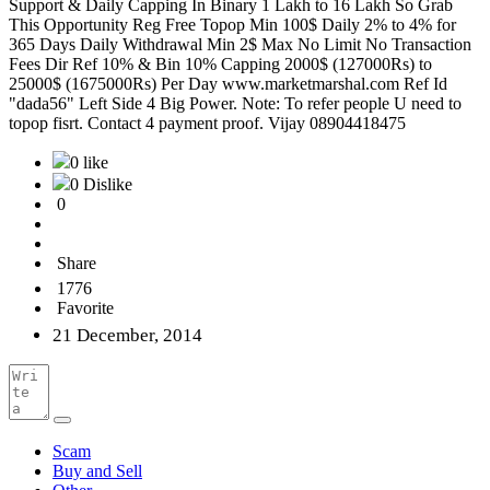
Support & Daily Capping In Binary 1 Lakh to 16 Lakh So Grab
This Opportunity Reg Free Topop Min 100$ Daily 2% to 4% for
365 Days Daily Withdrawal Min 2$ Max No Limit No Transaction
Fees Dir Ref 10% & Bin 10% Capping 2000$ (127000Rs) to
25000$ (1675000Rs) Per Day www.marketmarshal.com Ref Id
"dada56" Left Side 4 Big Power. Note: To refer people U need to
topop fisrt. Contact 4 payment proof. Vijay 08904418475
0 like
0 Dislike
0
Share
1776
Favorite
21 December, 2014
Scam
Buy and Sell