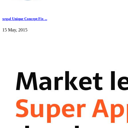
xegal Unique Concept Fix ...
15 May, 2015