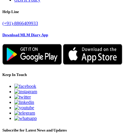
Help Line
(+91)-8866409933
Download MLM Diary App
Keep In Touch
Subscribe for Latest News and Updates