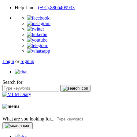
Help Line
:
(+91)-8866409933
Login
or
Signup
Search for:
What are you looking for...