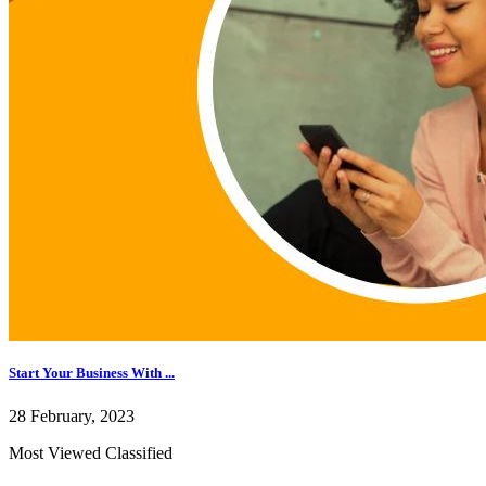
Start Your Business With ...
28 February, 2023
Most Viewed Classified