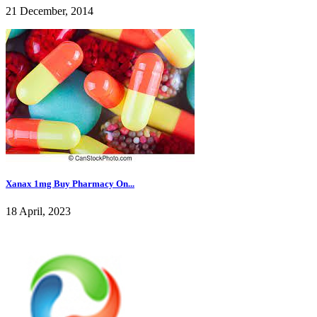
21 December, 2014
Xanax 1mg Buy Pharmacy On...
18 April, 2023