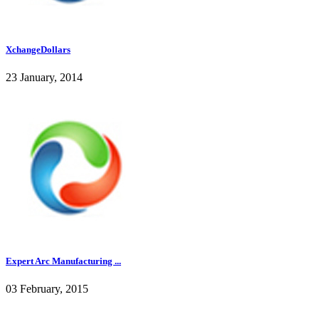
XchangeDollars
23 January, 2014
Expert Arc Manufacturing ...
03 February, 2015