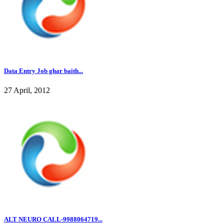
Data Entry Job ghar baith...
27 April, 2012
ALT NEURO CALL-9988064719...