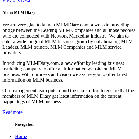
Previous
Next
About MLM Diary
We are very glad to launch MLMDiary.com, a website providing a
bridge between the Leading MLM Companies and all those peoples
who are connected with Network Marketing Industry. We aim to
cater a wide range of MLM business group by collaborating MLM
Leaders, MLM trainers, MLM Companies and MLM service
providers.
Introducing MLMDiary.com, a new effort by leading business
marketing company to offer an informative website on MLM
business. With our ideas and vision we assure you to offer latest
information on MLM business.
Our management team puts round the clock effort to ensure that the
members of MLM Diary get latest information on the current
happenings of MLM business.
Readmore
Navigation
Home