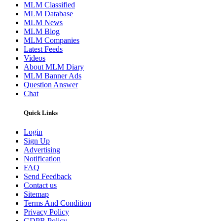
MLM Classified
MLM Database
MLM News
MLM Blog
MLM Companies
Latest Feeds
Videos
About MLM Diary
MLM Banner Ads
Question Answer
Chat
Quick Links
Login
Sign Up
Advertising
Notification
FAQ
Send Feedback
Contact us
Sitemap
Terms And Condition
Privacy Policy
GDPR Policy