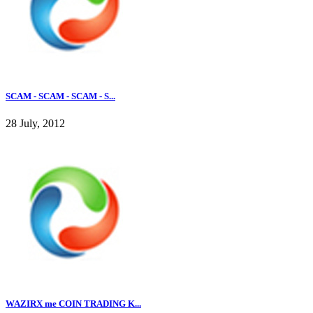
SCAM - SCAM - SCAM - S...
28 July, 2012
WAZIRX me COIN TRADING K...