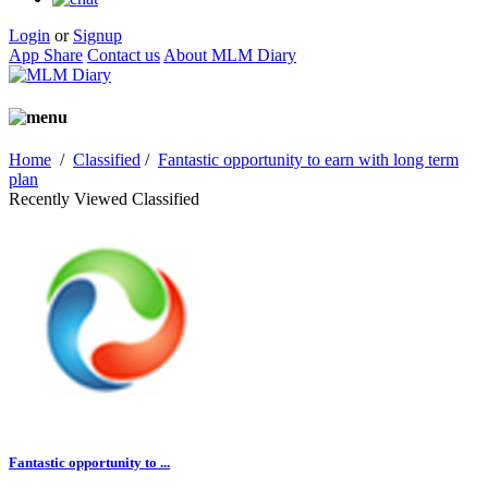
Login
or
Signup
App Share
Contact us
About MLM Diary
Home
/
Classified
/
Fantastic opportunity to earn with long term
plan
Recently Viewed Classified
Fantastic opportunity to ...