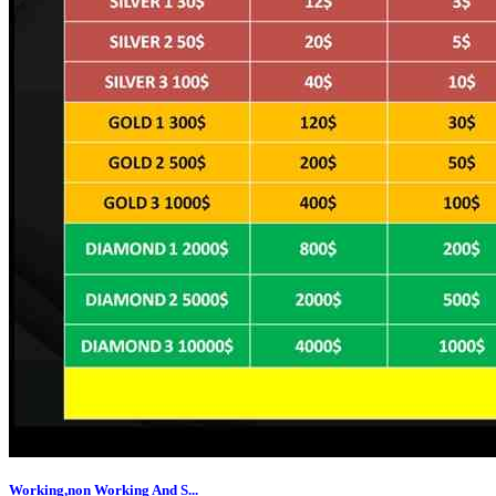
Working,non Working And S...