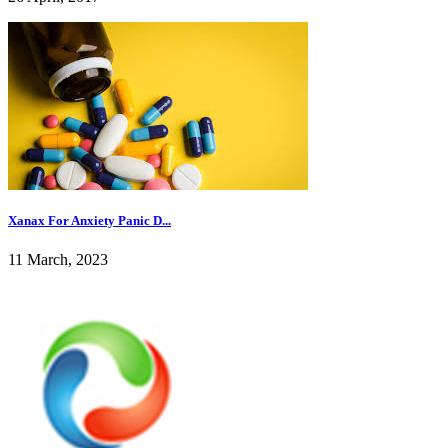
Xanax For Anxiety Panic D...
11 March, 2023