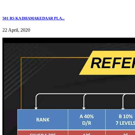
501 RS KA DHAMAKEDAAR PLA...
22 April, 2020