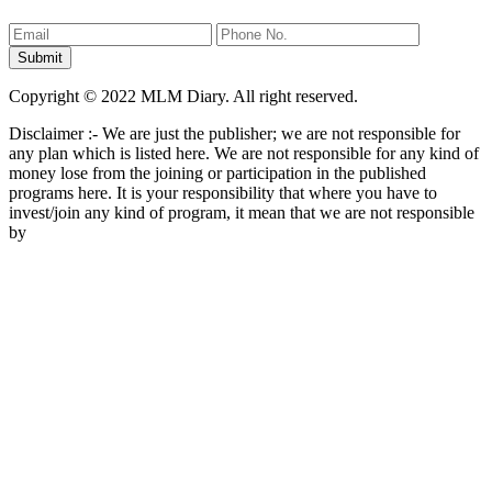
Copyright © 2022 MLM Diary. All right reserved.
Disclaimer :- We are just the publisher; we are not responsible for
any plan which is listed here. We are not responsible for any kind of
money lose from the joining or participation in the published
programs here. It is your responsibility that where you have to
invest/join any kind of program, it mean that we are not responsible
by