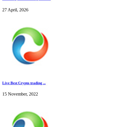
27 April, 2026
Live Best Crypto trading ...
15 November, 2022