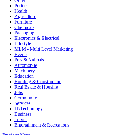
Other
Politics
Health
Agriculture
Furniture
Chemicals
Packaging
Electronics & Electrical
Lifestyle
MLM - Multi Level Marketing
Events
Pets & Animals
Automobile
Machinery
Education
Building & Construction
Real Estate & Housing
Jobs
Community
Services
IT/Technology
Business
Travel
Entertainment & Recreations