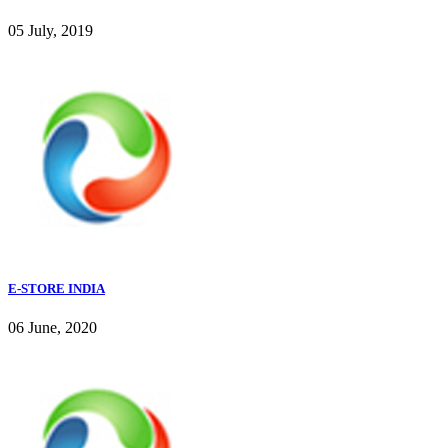
05 July, 2019
E-STORE INDIA
06 June, 2020