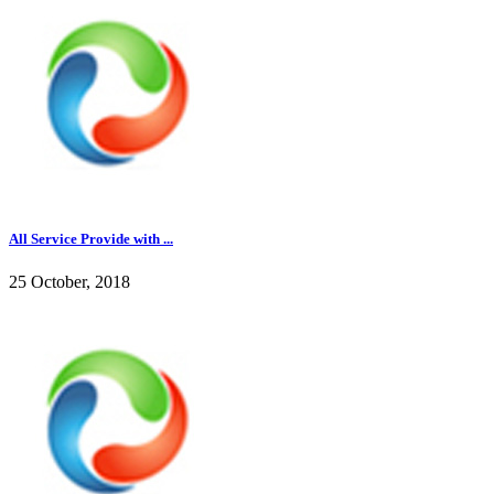
All Service Provide with ...
25 October, 2018