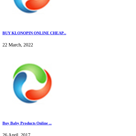
BUY KLONOPIN ONLINE CHEAP...
22 March, 2022
Buy Baby Products Online ...
26 April, 2017