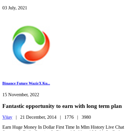
03 July, 2021
Binance Future WazirX Ku...
15 November, 2022
Fantastic opportunity to earn with long term plan
Vijay
|
21 December, 2014 |
1776 |
3980
Earn Huge Money In Dollar First Time In Mlm History Live Chat