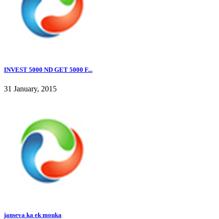
INVEST 5000 ND GET 5000 F...
31 January, 2015
janseva ka ek mouka