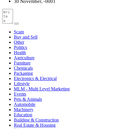
30 November, -0001
Scam
Buy and Sell
Other
Politics
Health
Agriculture
Furniture
Chemicals
Packaging
Electronics & Electrical
Lifestyle
MLM - Multi Level Marketing
Events
Pets & Animals
Automobile
Machinery
Education
Building & Construction
Real Estate & Housing