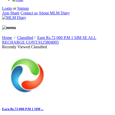
Login
or
Signup
App Share
Contact us
About MLM Diary
Home
/
Classified
/
Earn Rs.72,000 P.M 1 SIM SE ALL
RECHARGE CONT.9125804005
Recently Viewed Classified
Earn Rs.72,000 P.M 1 SIM ...