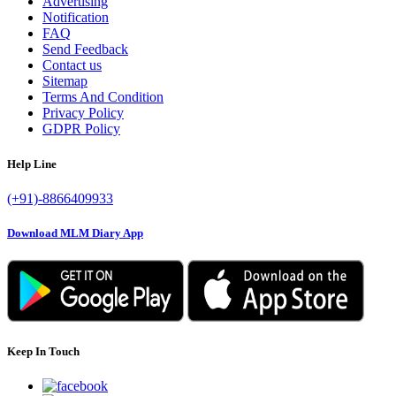
Advertising
Notification
FAQ
Send Feedback
Contact us
Sitemap
Terms And Condition
Privacy Policy
GDPR Policy
Help Line
(+91)-8866409933
Download MLM Diary App
Keep In Touch