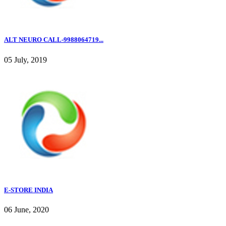
ALT NEURO CALL-9988064719...
05 July, 2019
E-STORE INDIA
06 June, 2020