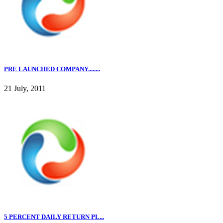
PRE LAUNCHED COMPANY........
21 July, 2011
5 PERCENT DAILY RETURN PL...