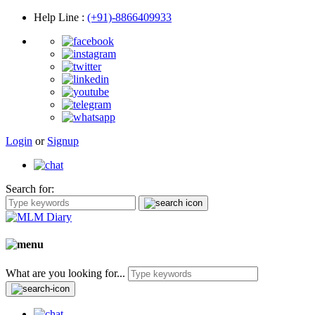
Help Line
:
(+91)-8866409933
Login
or
Signup
Search for:
What are you looking for...