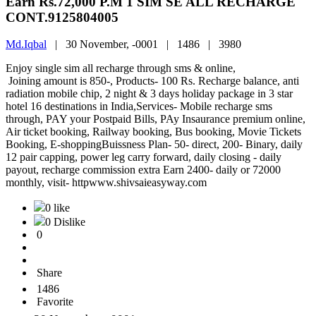
Earn Rs.72,000 P.M 1 SIM SE ALL RECHARGE
CONT.9125804005
Md.Iqbal
|
30 November, -0001 |
1486 |
3980
Enjoy single sim all recharge through sms & online,
Joining amount is 850-, Products- 100 Rs. Recharge balance, anti
radiation mobile chip, 2 night & 3 days holiday package in 3 star
hotel 16 destinations in India,Services- Mobile recharge sms
through, PAY your Postpaid Bills, PAy Insaurance premium online,
Air ticket booking, Railway booking, Bus booking, Movie Tickets
Booking, E-shoppingBuissness Plan- 50- direct, 200- Binary, daily
12 pair capping, power leg carry forward, daily closing - daily
payout, recharge commission extra Earn 2400- daily or 72000
monthly, visit- httpwww.shivsaieasyway.com
0 like
0 Dislike
0
Share
1486
Favorite