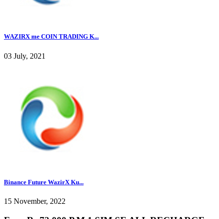
WAZIRX me COIN TRADING K...
03 July, 2021
Binance Future WazirX Ku...
15 November, 2022