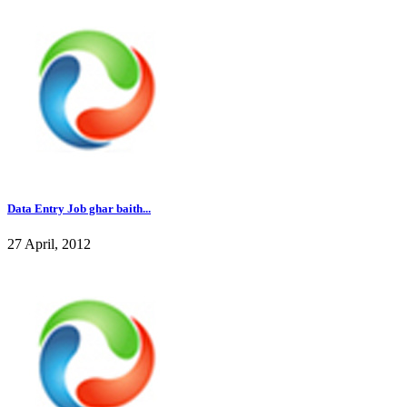
Data Entry Job ghar baith...
27 April, 2012