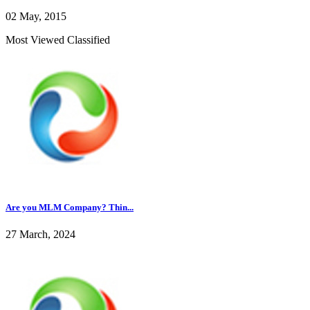
02 May, 2015
Most Viewed Classified
Are you MLM Company? Thin...
27 March, 2024