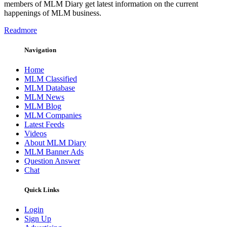
members of MLM Diary get latest information on the current
happenings of MLM business.
Readmore
Navigation
Home
MLM Classified
MLM Database
MLM News
MLM Blog
MLM Companies
Latest Feeds
Videos
About MLM Diary
MLM Banner Ads
Question Answer
Chat
Quick Links
Login
Sign Up