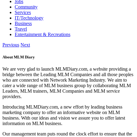
Jobs
Community
Services
IT/Technology
Business
Travel
Entertainment & Recreations
Previous
Next
About MLM Diary
We are very glad to launch MLMDiary.com, a website providing a
bridge between the Leading MLM Companies and all those peoples
who are connected with Network Marketing Industry. We aim to
cater a wide range of MLM business group by collaborating MLM
Leaders, MLM trainers, MLM Companies and MLM service
providers.
Introducing MLMDiary.com, a new effort by leading business
marketing company to offer an informative website on MLM
business. With our ideas and vision we assure you to offer latest
information on MLM business.
Our management team puts round the clock effort to ensure that the