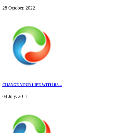
28 October, 2022
CHANGE YOUR LIFE WITH RS....
04 July, 2011