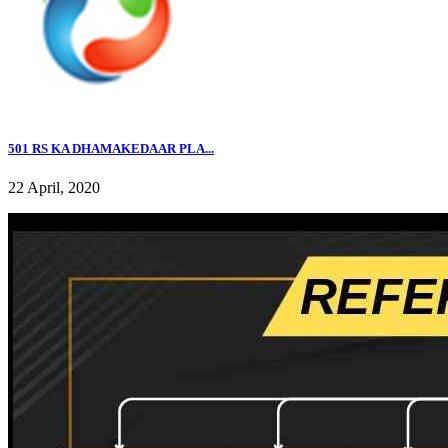
501 RS KA DHAMAKEDAAR PLA...
22 April, 2020