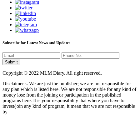
Subscribe for Latest News and Updates
Copyright © 2022 MLM Diary. All right reserved.
Disclaimer :- We are just the publisher; we are not responsible for
any plan which is listed here. We are not responsible for any kind of
money lose from the joining or participation in the published
programs here. It is your responsibility that where you have to
invest/join any kind of program, it mean that we are not responsible
by