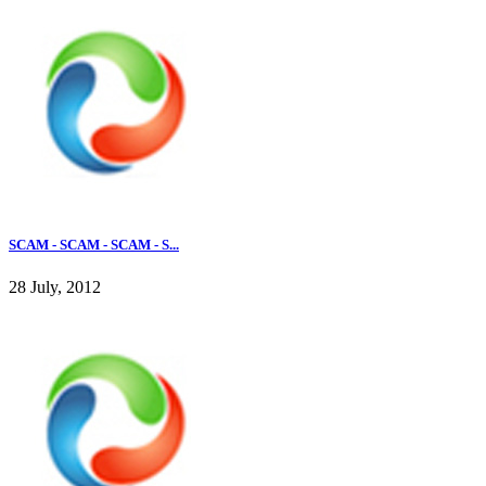
SCAM - SCAM - SCAM - S...
28 July, 2012