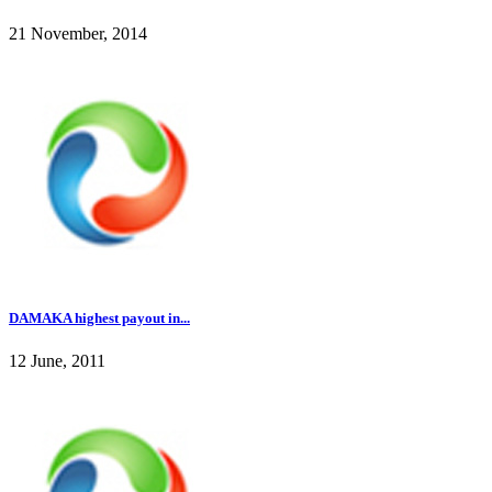
21 November, 2014
DAMAKA highest payout in...
12 June, 2011