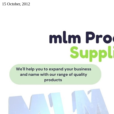
15 October, 2012