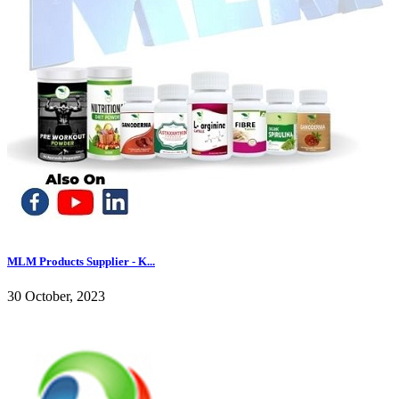
MLM Products Supplier - K...
30 October, 2023