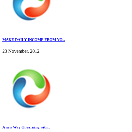
MAKE DAILY INCOME FROM YO...
23 November, 2012
A new Way Of earning with...