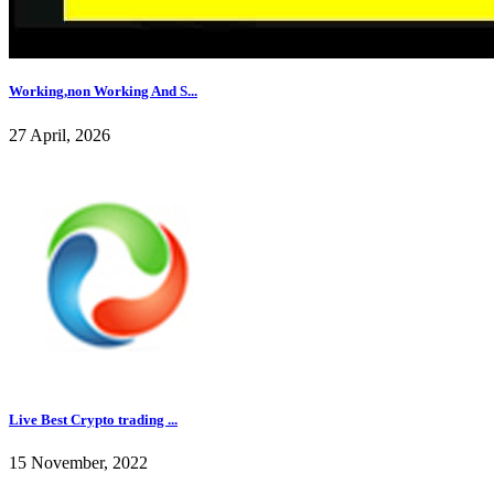
Working,non Working And S...
27 April, 2026
Live Best Crypto trading ...
15 November, 2022