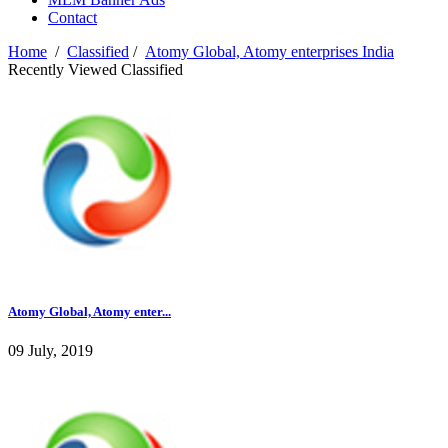
Contact
Home
/
Classified
/
Atomy Global, Atomy enterprises India
Recently Viewed Classified
Atomy Global, Atomy enter...
09 July, 2019