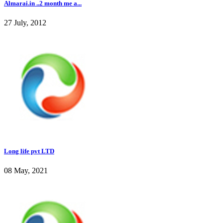
Almarai.in ..2 month me a...
27 July, 2012
Long life pvt LTD
08 May, 2021