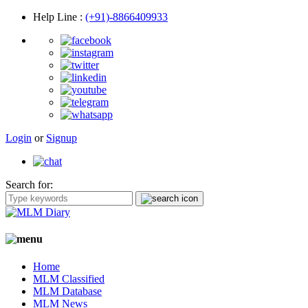
Help Line
:
(+91)-8866409933
Login
or
Signup
Search for:
Home
MLM Classified
MLM Database
MLM News