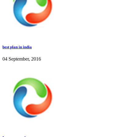
best plan in india
04 September, 2016