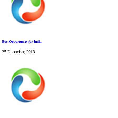
Best Opportunity for Indi...
25 December, 2018