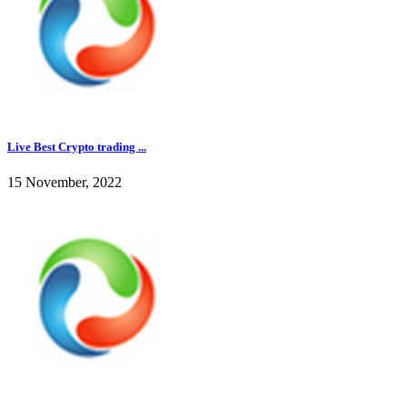
Live Best Crypto trading ...
15 November, 2022