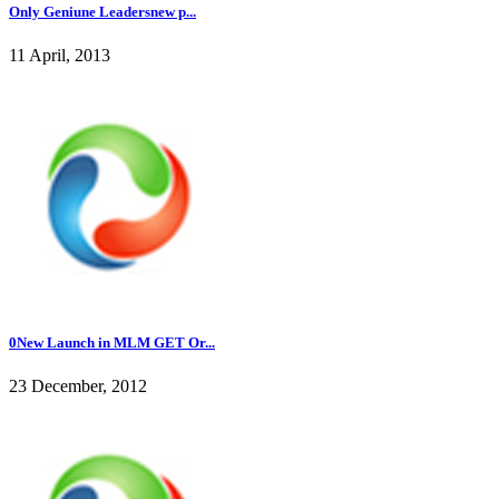
Only Geniune Leadersnew p...
11 April, 2013
0New Launch in MLM GET Or...
23 December, 2012