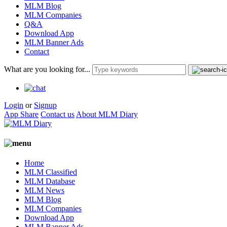
MLM Blog
MLM Companies
Q&A
Download App
MLM Banner Ads
Contact
What are you looking for...
Login
or
Signup
App Share
Contact us
About MLM Diary
Home
MLM Classified
MLM Database
MLM News
MLM Blog
MLM Companies
Download App
MLM Banner Ads