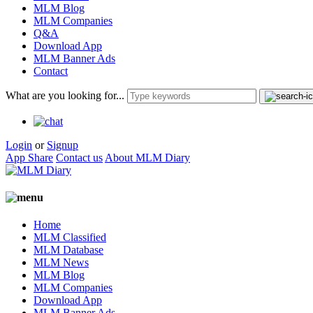
MLM Blog
MLM Companies
Q&A
Download App
MLM Banner Ads
Contact
What are you looking for...
Login
or
Signup
App Share
Contact us
About MLM Diary
Home
MLM Classified
MLM Database
MLM News
MLM Blog
MLM Companies
Download App
MLM Banner Ads