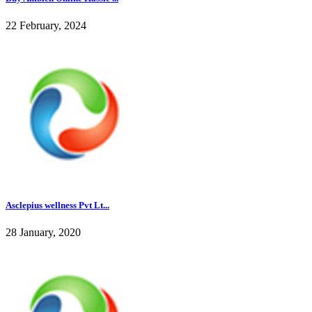
22 February, 2024
Asclepius wellness Pvt Lt...
28 January, 2020