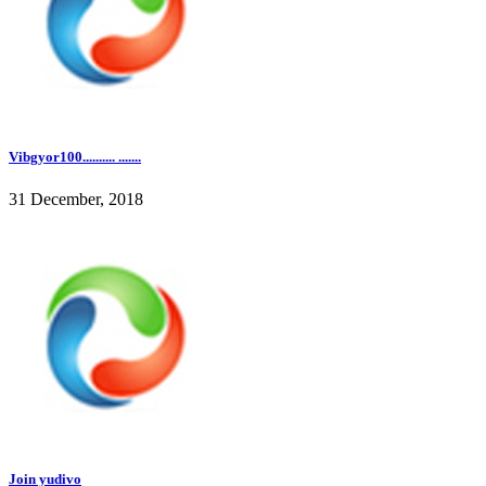
Vibgyor100.......... .......
31 December, 2018
Join yudivo