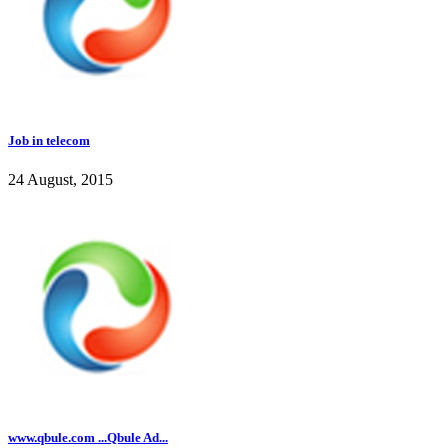
Job in telecom
24 August, 2015
www.qbule.com ...Qbule Ad...