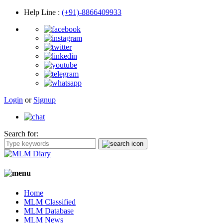
Help Line
:
(+91)-8866409933
Login
or
Signup
Search for:
Home
MLM Classified
MLM Database
MLM News