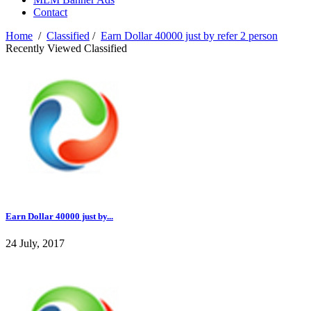
Contact
Home
/
Classified
/
Earn Dollar 40000 just by refer 2 person
Recently Viewed Classified
Earn Dollar 40000 just by...
24 July, 2017