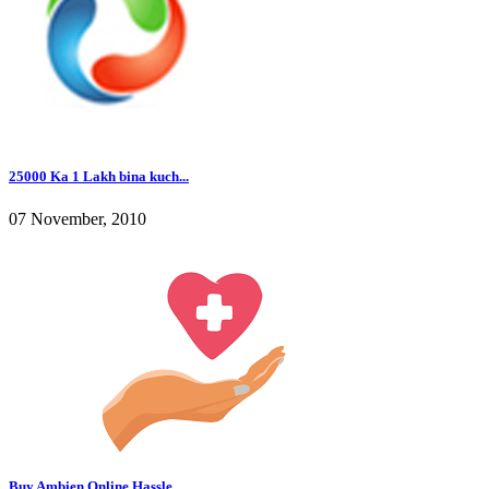
25000 Ka 1 Lakh bina kuch...
07 November, 2010
Buy Ambien Online Hassle ...