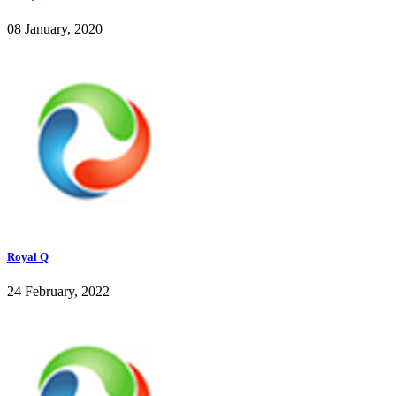
08 January, 2020
Royal Q
24 February, 2022