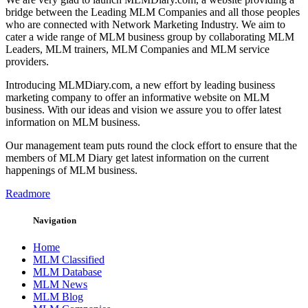
bridge between the Leading MLM Companies and all those peoples
who are connected with Network Marketing Industry. We aim to
cater a wide range of MLM business group by collaborating MLM
Leaders, MLM trainers, MLM Companies and MLM service
providers.
Introducing MLMDiary.com, a new effort by leading business
marketing company to offer an informative website on MLM
business. With our ideas and vision we assure you to offer latest
information on MLM business.
Our management team puts round the clock effort to ensure that the
members of MLM Diary get latest information on the current
happenings of MLM business.
Readmore
Navigation
Home
MLM Classified
MLM Database
MLM News
MLM Blog