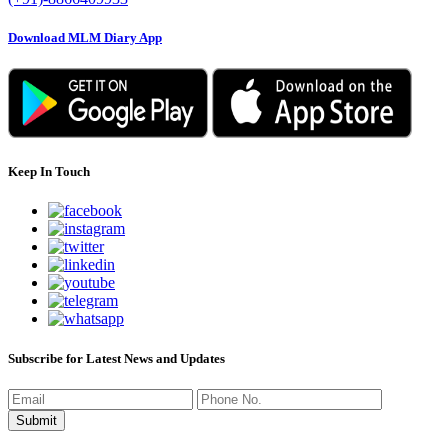
Download MLM Diary App
Keep In Touch
Subscribe for Latest News and Updates