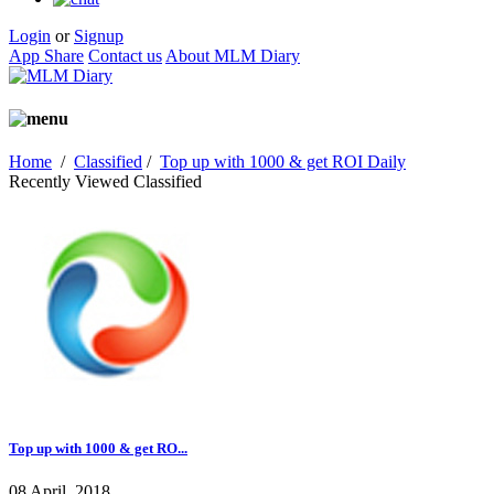
Login
or
Signup
App Share
Contact us
About MLM Diary
Home
/
Classified
/
Top up with 1000 & get ROI Daily
Recently Viewed Classified
Top up with 1000 & get RO...
08 April, 2018