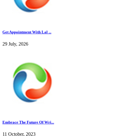
Get Appointment With Lal ...
29 July, 2026
Embrace The Future Of Wri...
11 October, 2023