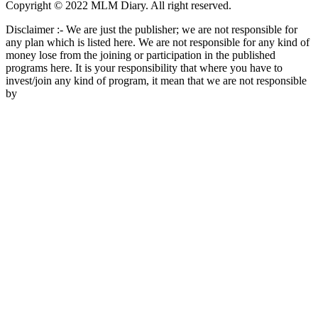
Copyright © 2022 MLM Diary. All right reserved.
Disclaimer :- We are just the publisher; we are not responsible for
any plan which is listed here. We are not responsible for any kind of
money lose from the joining or participation in the published
programs here. It is your responsibility that where you have to
invest/join any kind of program, it mean that we are not responsible
by