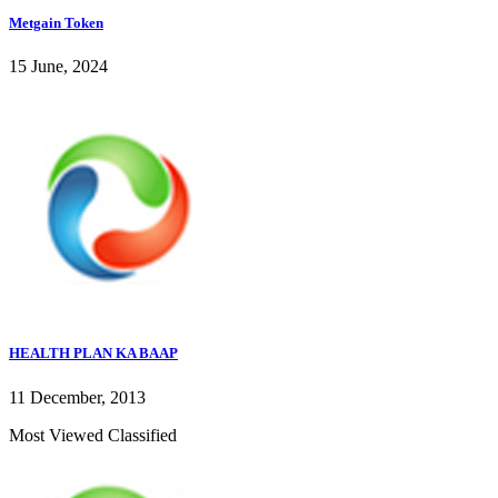
Metgain Token
15 June, 2024
HEALTH PLAN KA BAAP
11 December, 2013
Most Viewed Classified