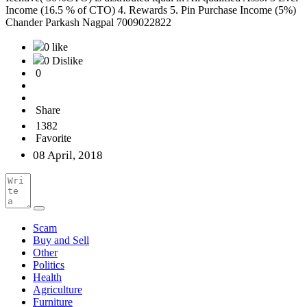
Income (16.5 % of CTO) 4. Rewards 5. Pin Purchase Income (5%)
Chander Parkash Nagpal 7009022822
0 like
0 Dislike
0
Share
1382
Favorite
08 April, 2018
Scam
Buy and Sell
Other
Politics
Health
Agriculture
Furniture