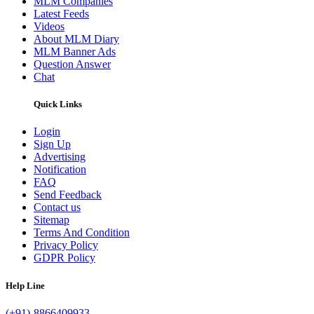
MLM Companies
Latest Feeds
Videos
About MLM Diary
MLM Banner Ads
Question Answer
Chat
Quick Links
Login
Sign Up
Advertising
Notification
FAQ
Send Feedback
Contact us
Sitemap
Terms And Condition
Privacy Policy
GDPR Policy
Help Line
(+91)-8866409933