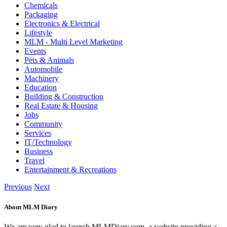
Chemicals
Packaging
Electronics & Electrical
Lifestyle
MLM - Multi Level Marketing
Events
Pets & Animals
Automobile
Machinery
Education
Building & Construction
Real Estate & Housing
Jobs
Community
Services
IT/Technology
Business
Travel
Entertainment & Recreations
Previous
Next
About MLM Diary
We are very glad to launch MLMDiary.com, a website providing a