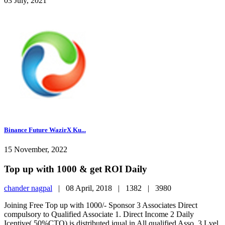
03 July, 2021
Binance Future WazirX Ku...
15 November, 2022
Top up with 1000 & get ROI Daily
chander nagpal
|
08 April, 2018 |
1382 |
3980
Joining Free Top up with 1000/- Sponsor 3 Associates Direct
compulsory to Qualified Associate 1. Direct Income 2 Daily
Icentive( 50%CTO) is distributed iqual in All qualified Asso. 3 Lvel