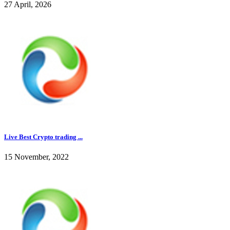
27 April, 2026
Live Best Crypto trading ...
15 November, 2022