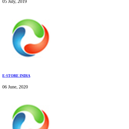
05 July, 2019
E-STORE INDIA
06 June, 2020