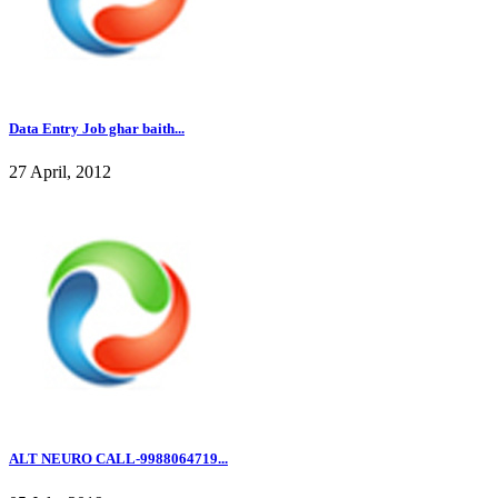
Data Entry Job ghar baith...
27 April, 2012
ALT NEURO CALL-9988064719...