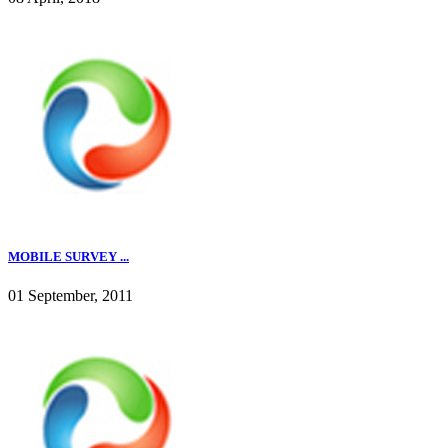
MOBILE SURVEY ...
01 September, 2011