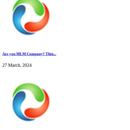
Are you MLM Company? Thin...
27 March, 2024