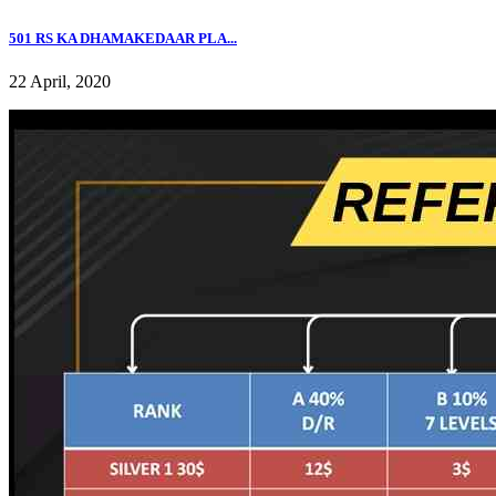
501 RS KA DHAMAKEDAAR PLA...
22 April, 2020