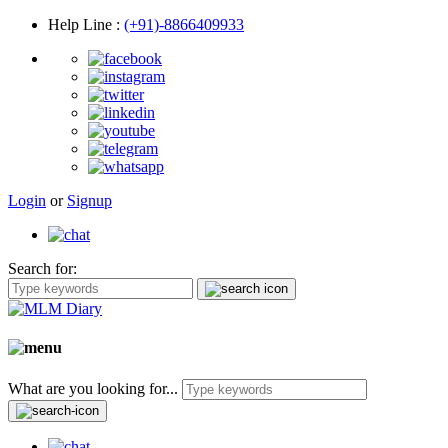
Help Line
:
(+91)-8866409933
Login
or
Signup
Search for:
What are you looking for...