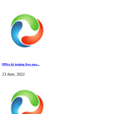
999rs ki joining free pao...
23 June, 2022