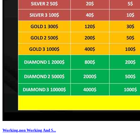
Working,non Working And S...