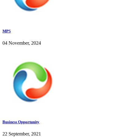
MPS
04 November, 2024
Business Opportunity
22 September, 2021