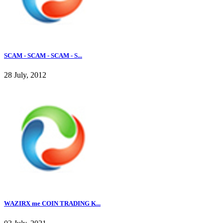
SCAM - SCAM - SCAM - S...
28 July, 2012
WAZIRX me COIN TRADING K...