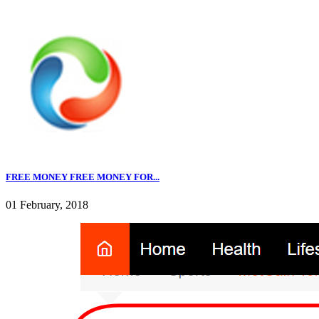
FREE MONEY FREE MONEY FOR...
01 February, 2018