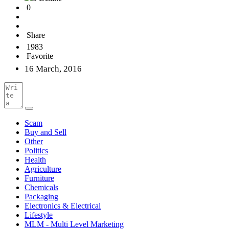
0
Share
1983
Favorite
16 March, 2016
Scam
Buy and Sell
Other
Politics
Health
Agriculture
Furniture
Chemicals
Packaging
Electronics & Electrical
Lifestyle
MLM - Multi Level Marketing