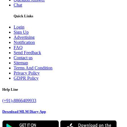
Chat
Quick Links
Login
Sign Up
Advertising
Notification
FAQ
Send Feedback
Contact us
Sitemap
Terms And Condition
Privacy Policy
GDPR Policy
Help Line
(+91)-8866409933
Download MLM Diary App