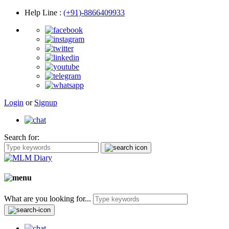
Help Line
:
(+91)-8866409933
Login
or
Signup
Search for:
What are you looking for...