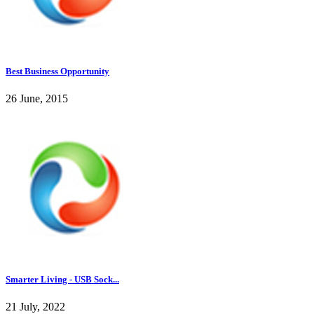
Best Business Opportunity
26 June, 2015
Smarter Living - USB Sock...
21 July, 2022