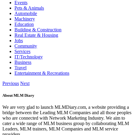
Events
Pets & Animals
Automobile
Machinery
Education
Building & Construction
Real Estate & Housing
Jobs
Community
Services
IT/Technology
Business
Travel
Entertainment & Recreations
Previous
Next
About MLM Diary
We are very glad to launch MLMDiary.com, a website providing a
bridge between the Leading MLM Companies and all those peoples
who are connected with Network Marketing Industry. We aim to
cater a wide range of MLM business group by collaborating MLM
Leaders, MLM trainers, MLM Companies and MLM service
providers.