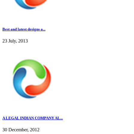
Best and latest designs a...
23 July, 2013
A LEGAL INDIAN COMPANY AL...
30 December, 2012