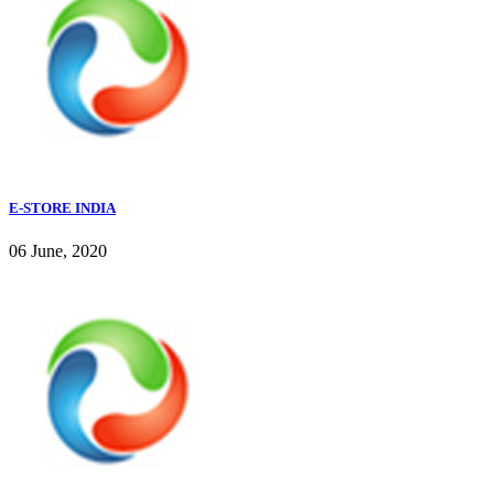
E-STORE INDIA
06 June, 2020