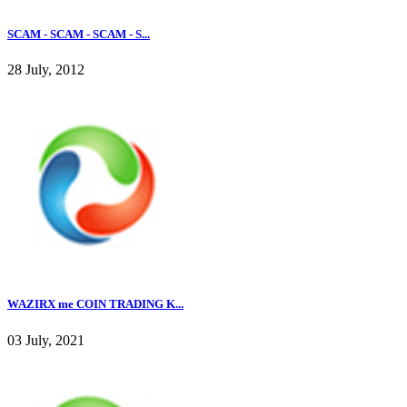
SCAM - SCAM - SCAM - S...
28 July, 2012
WAZIRX me COIN TRADING K...
03 July, 2021