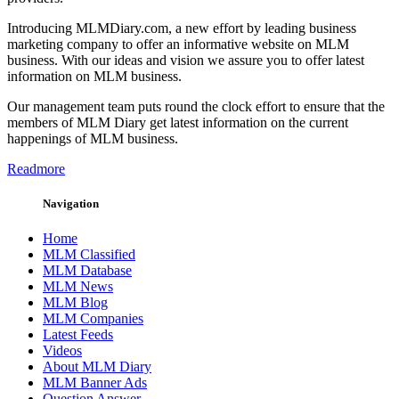
Introducing MLMDiary.com, a new effort by leading business
marketing company to offer an informative website on MLM
business. With our ideas and vision we assure you to offer latest
information on MLM business.
Our management team puts round the clock effort to ensure that the
members of MLM Diary get latest information on the current
happenings of MLM business.
Readmore
Navigation
Home
MLM Classified
MLM Database
MLM News
MLM Blog
MLM Companies
Latest Feeds
Videos
About MLM Diary
MLM Banner Ads
Question Answer