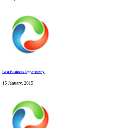
Best Business Opportunity
15 January, 2015