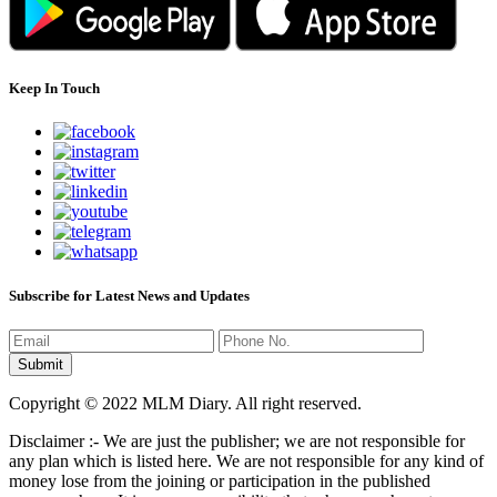
Keep In Touch
Subscribe for Latest News and Updates
Copyright © 2022 MLM Diary. All right reserved.
Disclaimer :- We are just the publisher; we are not responsible for
any plan which is listed here. We are not responsible for any kind of
money lose from the joining or participation in the published