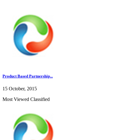
Product Based Partnership...
15 October, 2015
Most Viewed Classified