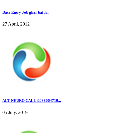
Data Entry Job ghar baith...
27 April, 2012
ALT NEURO CALL-9988064719...
05 July, 2019