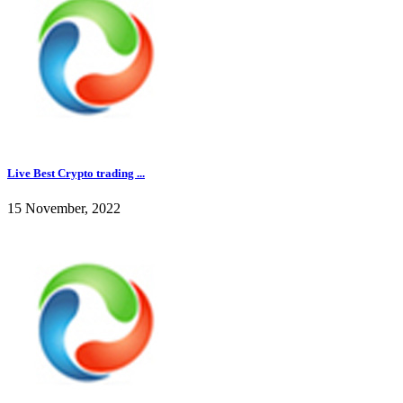
Live Best Crypto trading ...
15 November, 2022