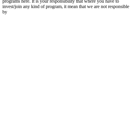
programs here. It is your responsibility that where you have to
invest/join any kind of program, it mean that we are not responsible
by