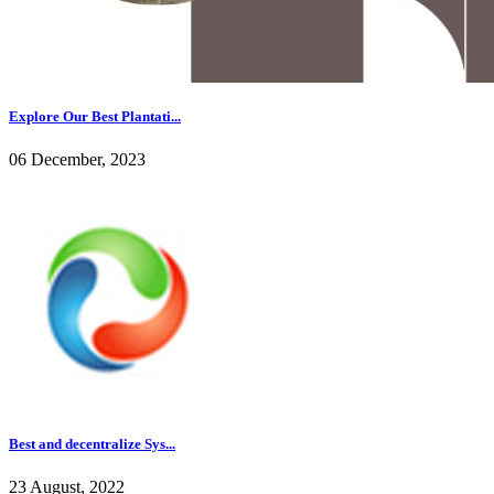
Explore Our Best Plantati...
06 December, 2023
Best and decentralize Sys...
23 August, 2022