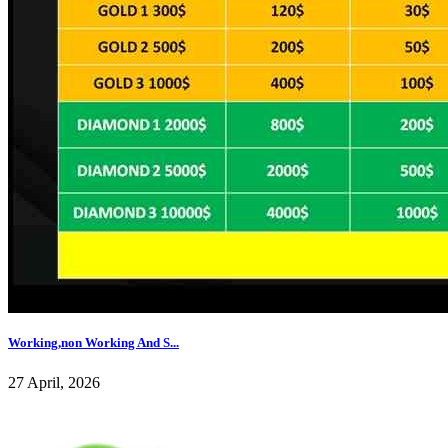
Working,non Working And S...
27 April, 2026