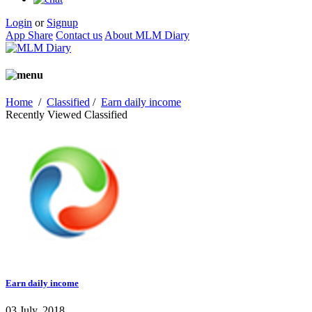
Login
or
Signup
App Share
Contact us
About MLM Diary
Home
/
Classified
/
Earn daily income
Recently Viewed Classified
Earn daily income
03 July, 2018