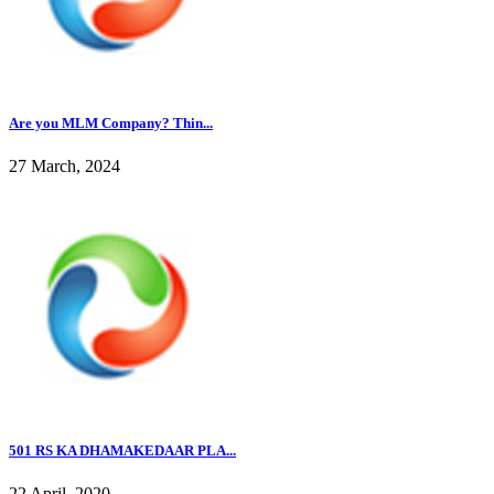
Are you MLM Company? Thin...
27 March, 2024
501 RS KA DHAMAKEDAAR PLA...
22 April, 2020