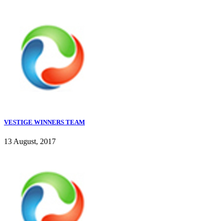
VESTIGE WINNERS TEAM
13 August, 2017