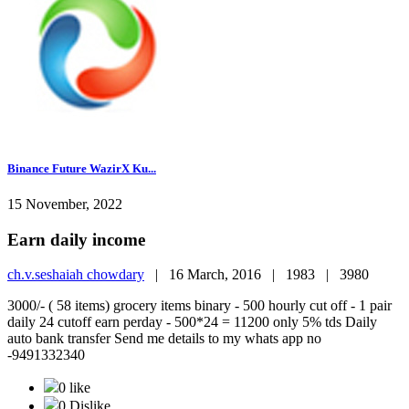
Binance Future WazirX Ku...
15 November, 2022
Earn daily income
ch.v.seshaiah chowdary
|
16 March, 2016 |
1983 |
3980
3000/- ( 58 items) grocery items binary - 500 hourly cut off - 1 pair
daily 24 cutoff earn perday - 500*24 = 11200 only 5% tds Daily
auto bank transfer Send me details to my whats app no
-9491332340
0 like
0 Dislike