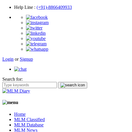
Help Line
:
(+91)-8866409933
Login
or
Signup
Search for:
Home
MLM Classified
MLM Database
MLM News