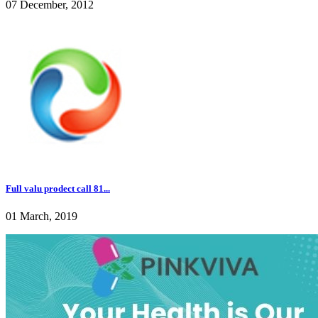
07 December, 2012
Full valu prodect call 81...
01 March, 2019