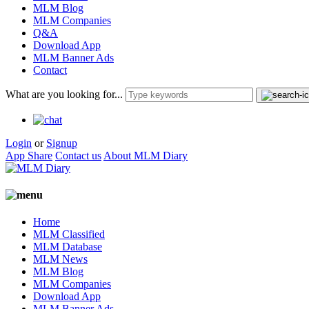
MLM Blog
MLM Companies
Q&A
Download App
MLM Banner Ads
Contact
What are you looking for...
Login
or
Signup
App Share
Contact us
About MLM Diary
Home
MLM Classified
MLM Database
MLM News
MLM Blog
MLM Companies
Download App
MLM Banner Ads