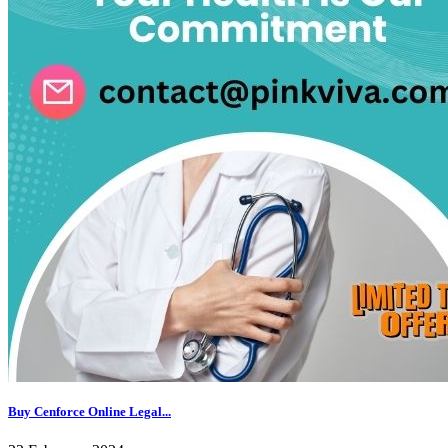
Buy Cenforce Online Legal...