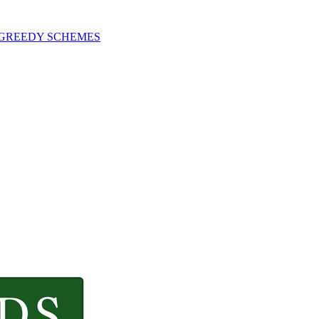
 GREEDY SCHEMES