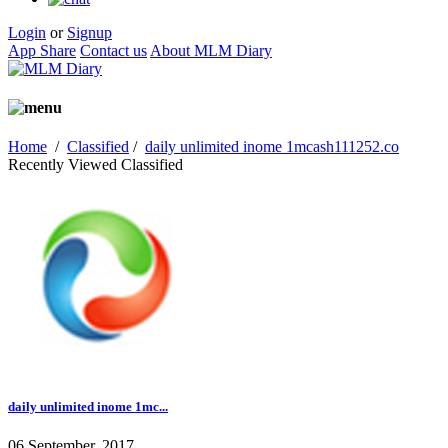
Login
or
Signup
App Share
Contact us
About MLM Diary
Home
/
Classified
/
daily unlimited inome 1mcash111252.co
Recently Viewed Classified
daily unlimited inome 1mc...
06 September, 2017