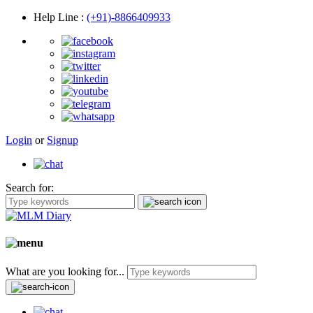
Help Line
:
(+91)-8866409933
Login
or
Signup
Search for:
What are you looking for...