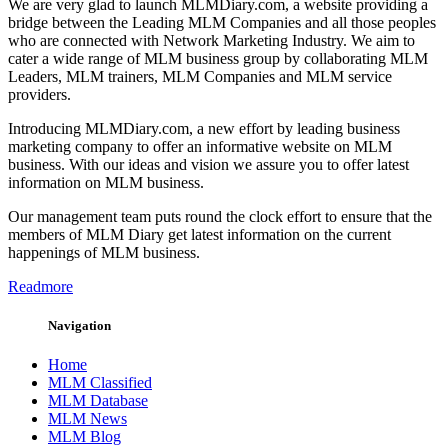
We are very glad to launch MLMDiary.com, a website providing a
bridge between the Leading MLM Companies and all those peoples
who are connected with Network Marketing Industry. We aim to
cater a wide range of MLM business group by collaborating MLM
Leaders, MLM trainers, MLM Companies and MLM service
providers.
Introducing MLMDiary.com, a new effort by leading business
marketing company to offer an informative website on MLM
business. With our ideas and vision we assure you to offer latest
information on MLM business.
Our management team puts round the clock effort to ensure that the
members of MLM Diary get latest information on the current
happenings of MLM business.
Readmore
Navigation
Home
MLM Classified
MLM Database
MLM News
MLM Blog