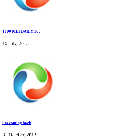
1000 MEI DAILY 100
15 July, 2013
i m coming back
31 October, 2013