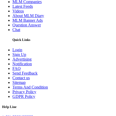
MLM Companies
Latest Feeds
Videos
About MLM Diary
MLM Banner Ads
Question Answer
Chat
Quick Links
Login
Sign Up
Advertising
Notification
FAQ
Send Feedback
Contact us
Sitemap
Terms And Condition
Privacy Policy
GDPR Policy
Help Line