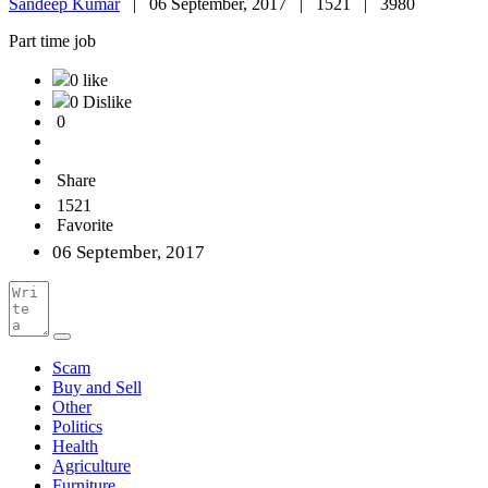
Sandeep Kumar
|
06 September, 2017 |
1521 |
3980
Part time job
0 like
0 Dislike
0
Share
1521
Favorite
06 September, 2017
Scam
Buy and Sell
Other
Politics
Health
Agriculture
Furniture