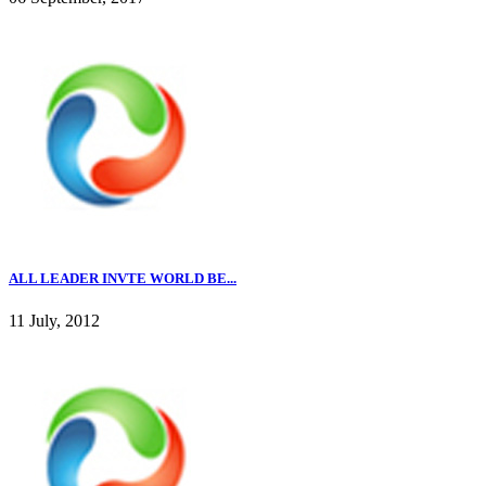
ALL LEADER INVTE WORLD BE...
11 July, 2012