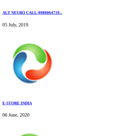
ALT NEURO CALL-9988064719...
05 July, 2019
E-STORE INDIA
06 June, 2020