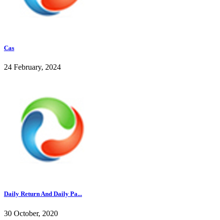
Cas
24 February, 2024
Daily Return And Daily Pa...
30 October, 2020