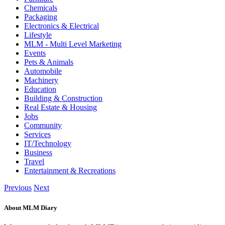
Chemicals
Packaging
Electronics & Electrical
Lifestyle
MLM - Multi Level Marketing
Events
Pets & Animals
Automobile
Machinery
Education
Building & Construction
Real Estate & Housing
Jobs
Community
Services
IT/Technology
Business
Travel
Entertainment & Recreations
Previous
Next
About MLM Diary