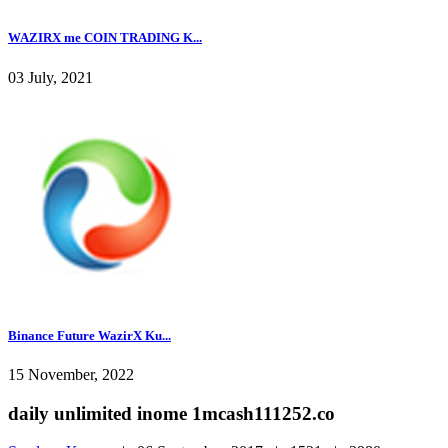
WAZIRX me COIN TRADING K...
03 July, 2021
Binance Future WazirX Ku...
15 November, 2022
daily unlimited inome 1mcash111252.co