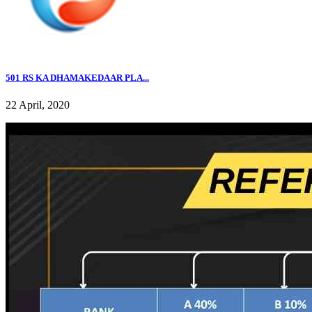
501 RS KA DHAMAKEDAAR PLA...
22 April, 2020