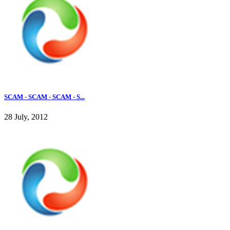
SCAM - SCAM - SCAM - S...
28 July, 2012