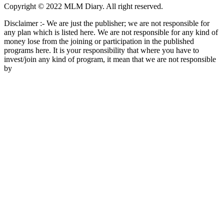
Copyright © 2022 MLM Diary. All right reserved.
Disclaimer :- We are just the publisher; we are not responsible for
any plan which is listed here. We are not responsible for any kind of
money lose from the joining or participation in the published
programs here. It is your responsibility that where you have to
invest/join any kind of program, it mean that we are not responsible
by