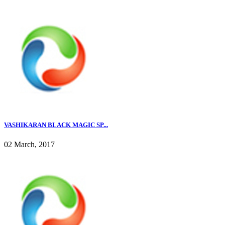
VASHIKARAN BLACK MAGIC SP...
02 March, 2017