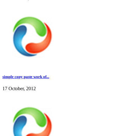
simple copy paste work of...
17 October, 2012