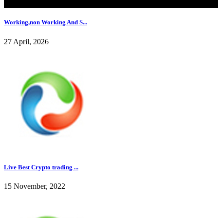
Working,non Working And S...
27 April, 2026
Live Best Crypto trading ...
15 November, 2022