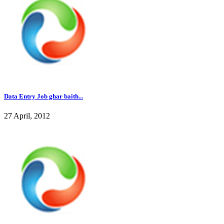
Data Entry Job ghar baith...
27 April, 2012