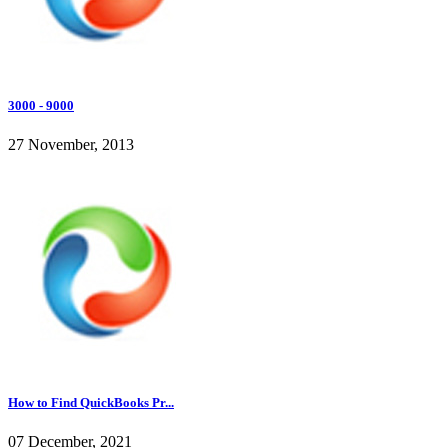
3000 - 9000
27 November, 2013
How to Find QuickBooks Pr...
07 December, 2021