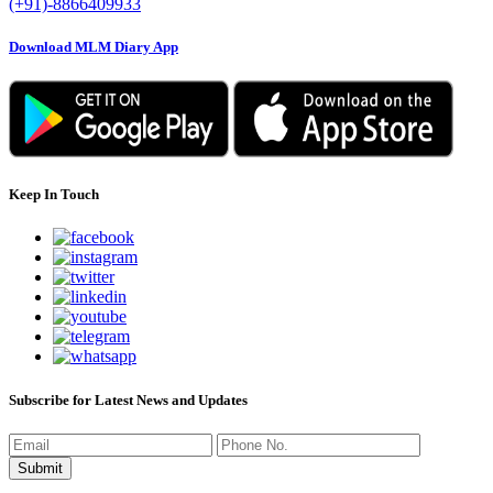
(+91)-8866409933
Download MLM Diary App
Keep In Touch
Subscribe for Latest News and Updates