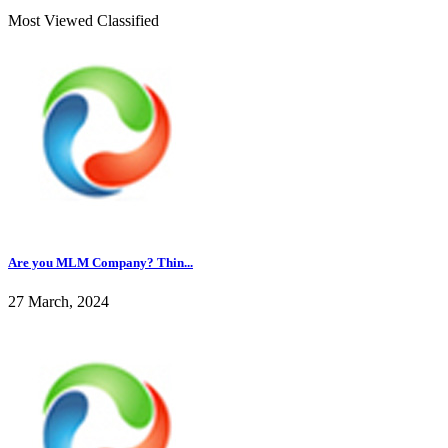
Most Viewed Classified
Are you MLM Company? Thin...
27 March, 2024