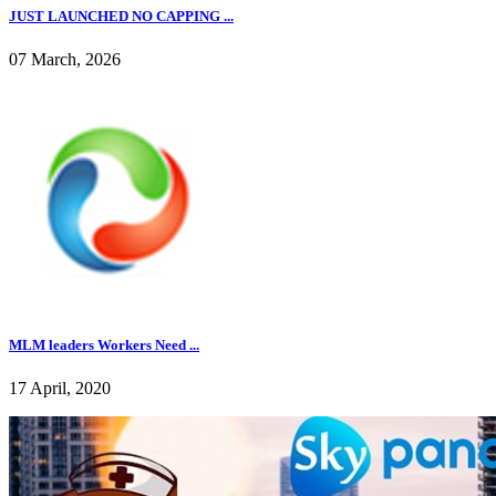
JUST LAUNCHED NO CAPPING ...
07 March, 2026
MLM leaders Workers Need ...
17 April, 2020