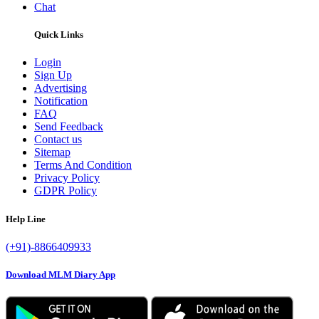
Chat
Quick Links
Login
Sign Up
Advertising
Notification
FAQ
Send Feedback
Contact us
Sitemap
Terms And Condition
Privacy Policy
GDPR Policy
Help Line
(+91)-8866409933
Download MLM Diary App