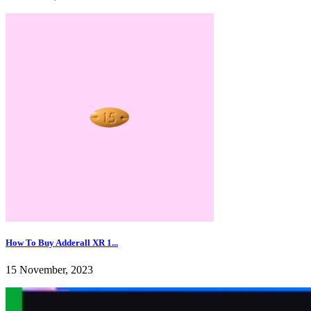
How To Buy Adderall XR 1...
15 November, 2023