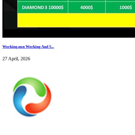
Working,non Working And S...
27 April, 2026