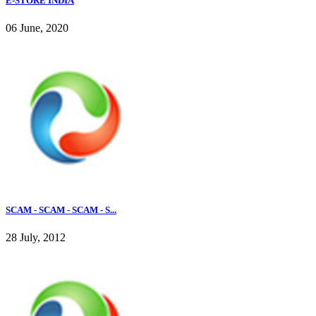
E-STORE INDIA
06 June, 2020
SCAM - SCAM - SCAM - S...
28 July, 2012