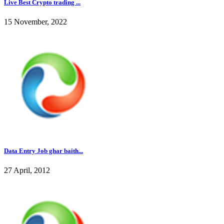
Live Best Crypto trading ...
15 November, 2022
Data Entry Job ghar baith...
27 April, 2012