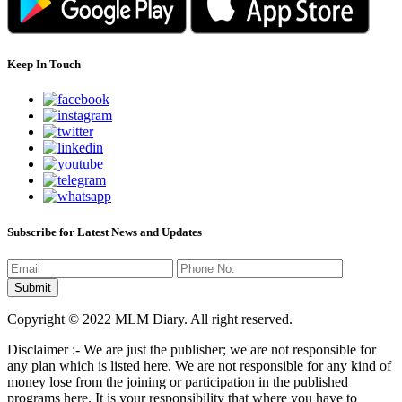
Keep In Touch
Subscribe for Latest News and Updates
Copyright © 2022 MLM Diary. All right reserved.
Disclaimer :- We are just the publisher; we are not responsible for
any plan which is listed here. We are not responsible for any kind of
money lose from the joining or participation in the published
programs here. It is your responsibility that where you have to