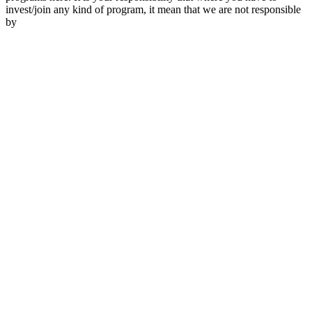
invest/join any kind of program, it mean that we are not responsible
by