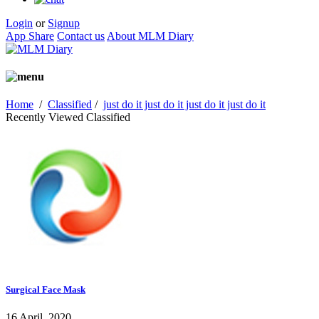
Login
or
Signup
App Share
Contact us
About MLM Diary
Home
/
Classified
/
just do it just do it just do it just do it
Recently Viewed Classified
Surgical Face Mask
16 April, 2020