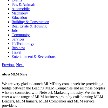
Events
Pets & Animals
Automobile
Machinery
Education
Building & Construction
Real Estate & Housing
Jobs
Community
Services
IT/Technology
Business
Travel
Entertainment & Recreations
Previous
Next
About MLM Diary
We are very glad to launch MLMDiary.com, a website providing a
bridge between the Leading MLM Companies and all those peoples
who are connected with Network Marketing Industry. We aim to
cater a wide range of MLM business group by collaborating MLM
Leaders, MLM trainers, MLM Companies and MLM service
providers.