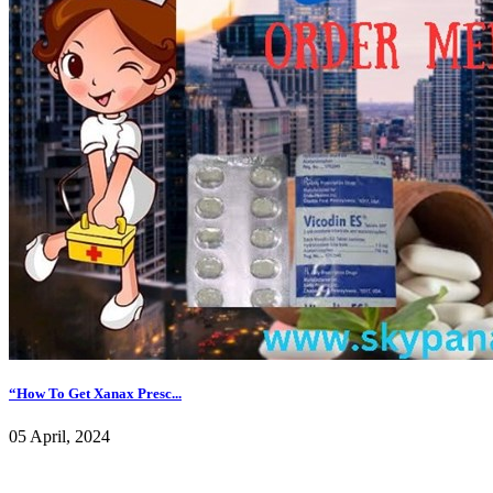
“How To Get Xanax Presc...
05 April, 2024