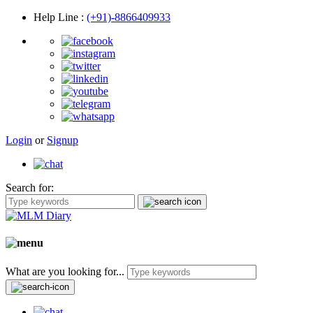
Help Line
:
(+91)-8866409933
Login
or
Signup
Search for:
What are you looking for...