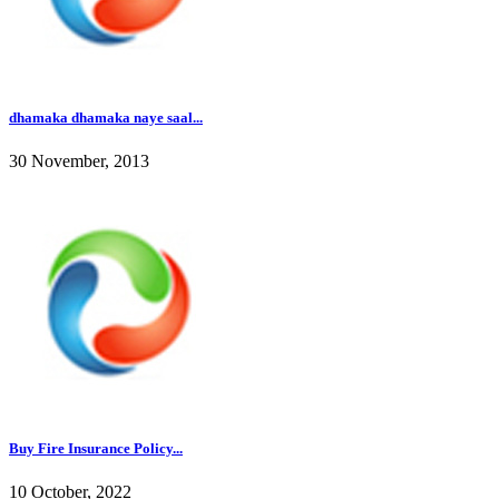
dhamaka dhamaka naye saal...
30 November, 2013
Buy Fire Insurance Policy...
10 October, 2022