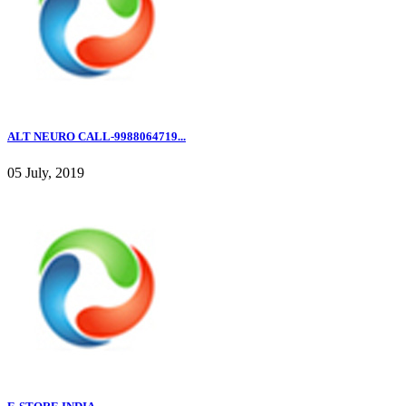
ALT NEURO CALL-9988064719...
05 July, 2019