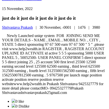
15 November, 2022
just do it just do it just do it just do it
Shrivastava Prakash
|
30 November, -0001 |
1476 |
3980
Newly Launched uniqe system FOR JOINING SEND ME
YOUR DETAILS - NAME , EMAIL , MOBILE NO. , CITY ,
STATE 5 direct sponsoring 97 67 500 earn 97 67 500 " 5 " .please
visit www.help2wealth.in RAGISTER , RAGISTER ACCOUNT
UPLAINE ID ACTIVATE id active 5 5 5 sponsoring 5000 USER
PANEL 5 , 50052500- USER PANEL CONFIRM 5 direct sponsor
5 5 direct joining 25 , 25 account 500 first level 25500 12500
earning second level 125500 62500 earning , third level 625500
312500 earning , fourth level 31255001562500 earning , fifth level
156255007812500 earning . 5 9767500 pre launch stage position
activate position reserve position reserve
websitewww.help2wealth.in Prakash Shrivastava 9425327779 for
more detail please contactMO- 09425327779Prakash
Shrivastavashrivastavprakash25gmail.com
0 like
0 Dislike