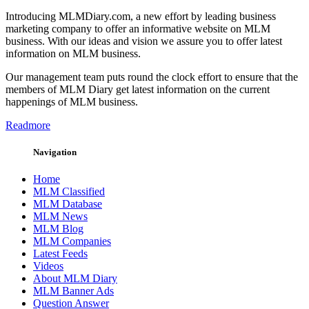
Introducing MLMDiary.com, a new effort by leading business
marketing company to offer an informative website on MLM
business. With our ideas and vision we assure you to offer latest
information on MLM business.
Our management team puts round the clock effort to ensure that the
members of MLM Diary get latest information on the current
happenings of MLM business.
Readmore
Navigation
Home
MLM Classified
MLM Database
MLM News
MLM Blog
MLM Companies
Latest Feeds
Videos
About MLM Diary
MLM Banner Ads
Question Answer