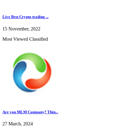
Live Best Crypto trading ...
15 November, 2022
Most Viewed Classified
Are you MLM Company? Thin...
27 March, 2024