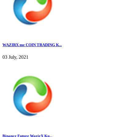
WAZIRX me COIN TRADING K...
03 July, 2021
Binance Future WazirX Ku...