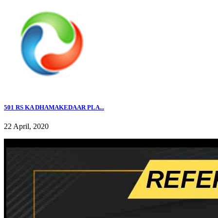
501 RS KA DHAMAKEDAAR PLA...
22 April, 2020