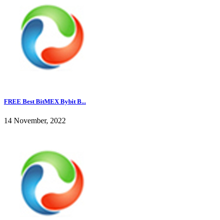
FREE Best BitMEX Bybit B...
14 November, 2022