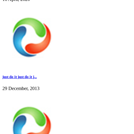
just do it just do it j...
29 December, 2013