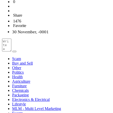
0
Share
1476
Favorite
30 November, -0001
Scam
Buy and Sell
Other
Politics
Health
Agriculture
Furniture
Chemicals
Packaging
Electronics & Electrical
Lifestyle
MLM - Multi Level Marketing