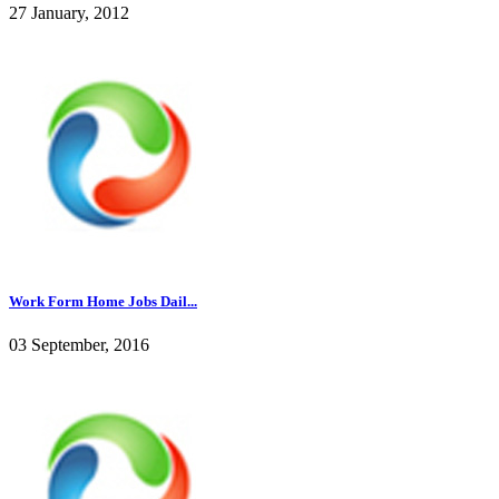
27 January, 2012
Work Form Home Jobs Dail...
03 September, 2016