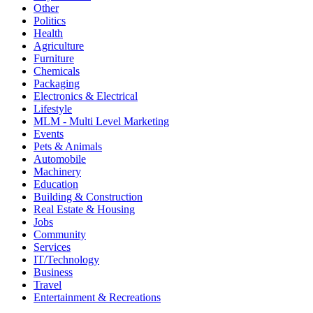
Other
Politics
Health
Agriculture
Furniture
Chemicals
Packaging
Electronics & Electrical
Lifestyle
MLM - Multi Level Marketing
Events
Pets & Animals
Automobile
Machinery
Education
Building & Construction
Real Estate & Housing
Jobs
Community
Services
IT/Technology
Business
Travel
Entertainment & Recreations