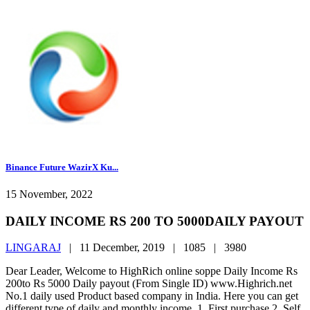
Binance Future WazirX Ku...
15 November, 2022
DAILY INCOME RS 200 TO 5000DAILY PAYOUT
LINGARAJ
|
11 December, 2019 |
1085 |
3980
Dear Leader, Welcome to HighRich online soppe Daily Income Rs
200to Rs 5000 Daily payout (From Single ID) www.Highrich.net
No.1 daily used Product based company in India. Here you can get
different type of daily and monthly income. 1. First purchase 2. Self