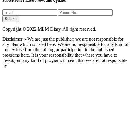
Subscribe for Latest News and Updates
Copyright © 2022 MLM Diary. All right reserved.
Disclaimer :- We are just the publisher; we are not responsible for
any plan which is listed here. We are not responsible for any kind of
money lose from the joining or participation in the published
programs here. It is your responsibility that where you have to
invest/join any kind of program, it mean that we are not responsible
by