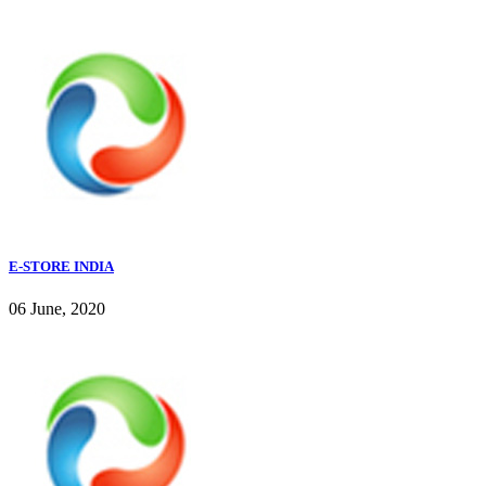
E-STORE INDIA
06 June, 2020