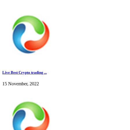
Live Best Crypto trading ...
15 November, 2022