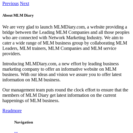
Previous
Next
About MLM Diary
We are very glad to launch MLMDiary.com, a website providing a
bridge between the Leading MLM Companies and all those peoples
who are connected with Network Marketing Industry. We aim to
cater a wide range of MLM business group by collaborating MLM
Leaders, MLM trainers, MLM Companies and MLM service
providers.
Introducing MLMDiary.com, a new effort by leading business
marketing company to offer an informative website on MLM
business. With our ideas and vision we assure you to offer latest
information on MLM business.
Our management team puts round the clock effort to ensure that the
members of MLM Diary get latest information on the current
happenings of MLM business.
Readmore
Navigation