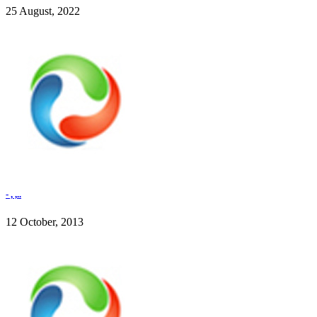
25 August, 2022
- , ,..
12 October, 2013