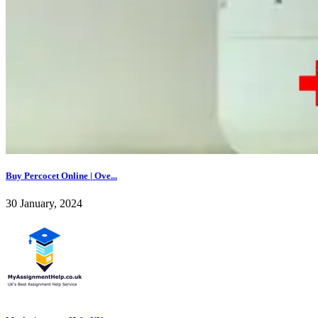
Buy Percocet Online | Ove...
30 January, 2024