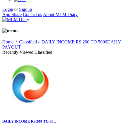
Login
or
Signup
App Share
Contact us
About MLM Diary
Home
/
Classified
/
DAILY INCOME RS 200 TO 5000DAILY
PAYOUT
Recently Viewed Classified
DAILY INCOME RS 200 TO 50...