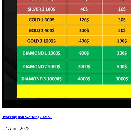
Working,non Working And S...
27 April, 2026