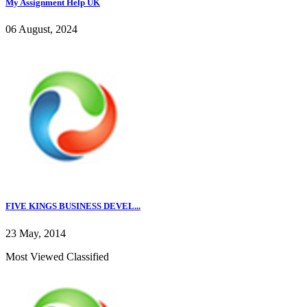
My Assignment Help UK
06 August, 2024
FIVE KINGS BUSINESS DEVEL...
23 May, 2014
Most Viewed Classified