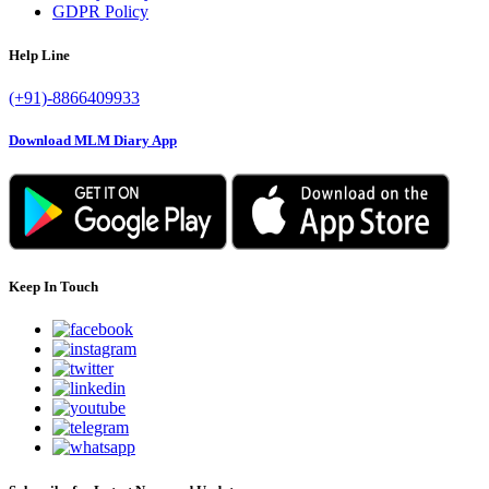
GDPR Policy
Help Line
(+91)-8866409933
Download MLM Diary App
Keep In Touch