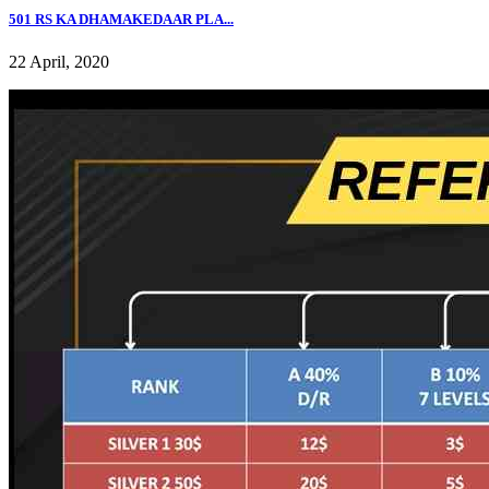
501 RS KA DHAMAKEDAAR PLA...
22 April, 2020