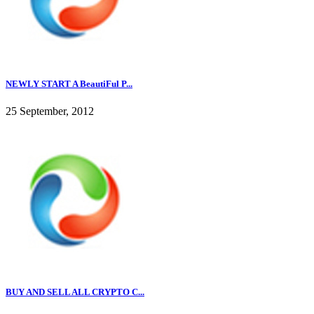
NEWLY START A BeautiFul P...
25 September, 2012
BUY AND SELL ALL CRYPTO C...