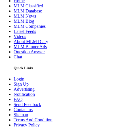
Home
MLM Classified
MLM Database
MLM News
MLM Blog
MLM Companies
Latest Feeds
Videos
About MLM Diary
MLM Banner Ads
Question Answer
Chat
Quick Links
Login
Sign Up
Advertising
Notification
FAQ
Send Feedback
Contact us
Sitemap
Terms And Condition
Privacy Policy