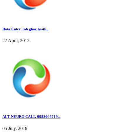
Data Entry Job ghar baith...
27 April, 2012
ALT NEURO CALL-9988064719...
05 July, 2019