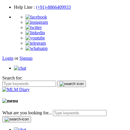
Help Line
:
(+91)-8866409933
Login
or
Signup
Search for:
What are you looking for...