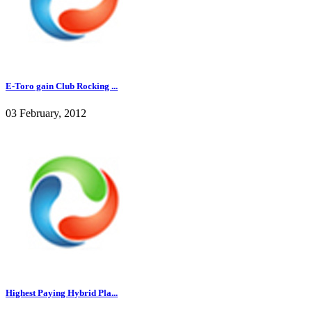
E-Toro gain Club Rocking ...
03 February, 2012
Highest Paying Hybrid Pla...