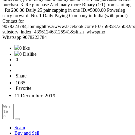
purchase 3. Re purchase And many more Binary (1:1) from starting
: Rs 200.00 Daily 25 pair capping in one ID.=5000.00 Powerleg
carry forward. No. 1 Daily Paying Company in India.(with proof)
Contact for
9078223784,Joininghttps://www.facebook.com/107759858725082/p
substory_index=439612468125941&sfnsn=wiwspmo
Whatsapp.9078223784
0 like
0 Dislike
0
Share
1085
Favorite
11 December, 2019
Scam
Buy and Sell