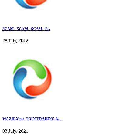
SCAM - SCAM - SCAM - S...
28 July, 2012
WAZIRX me COIN TRADING K...
03 July, 2021