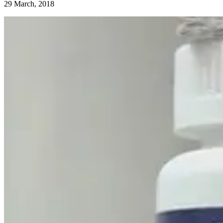
29 March, 2018