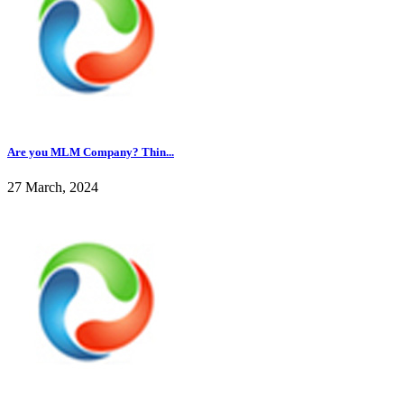
Are you MLM Company? Thin...
27 March, 2024