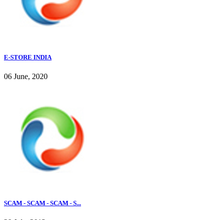
E-STORE INDIA
06 June, 2020
SCAM - SCAM - SCAM - S...