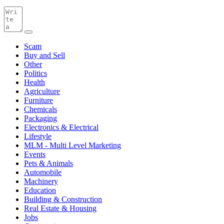
Scam
Buy and Sell
Other
Politics
Health
Agriculture
Furniture
Chemicals
Packaging
Electronics & Electrical
Lifestyle
MLM - Multi Level Marketing
Events
Pets & Animals
Automobile
Machinery
Education
Building & Construction
Real Estate & Housing
Jobs