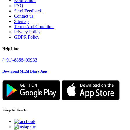
Notification
FAQ
Send Feedback
Contact us
Sitemap
Terms And Condition
Privacy Policy
GDPR Policy
Help Line
(+91)-8866409933
Download MLM Diary App
Keep In Touch