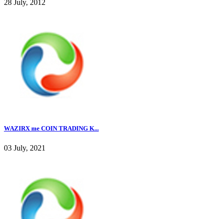
28 July, 2012
WAZIRX me COIN TRADING K...
03 July, 2021