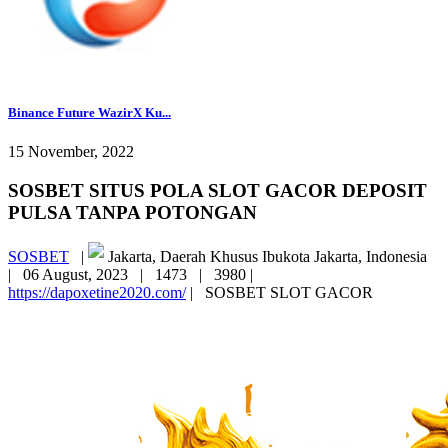
Binance Future WazirX Ku...
15 November, 2022
SOSBET SITUS POLA SLOT GACOR DEPOSIT
PULSA TANPA POTONGAN
SOSBET
|
Jakarta, Daerah Khusus Ibukota Jakarta, Indonesia
|
06 August, 2023 |
1473 |
3980 |
https://dapoxetine2020.com/
|
SOSBET SLOT GACOR