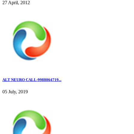
27 April, 2012
ALT NEURO CALL-9988064719...
05 July, 2019