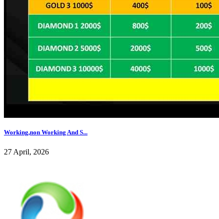
Working,non Working And S...
27 April, 2026