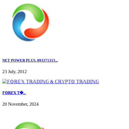
NET POWER PLUS. 093371315...
23 July, 2012
𝔽𝕆ℝ𝔼𝕏 𝕋�...
20 November, 2024