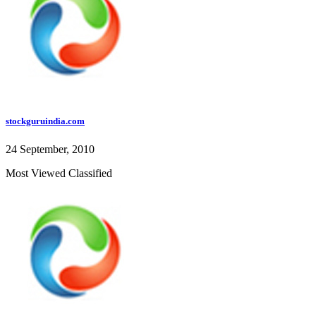
stockguruindia.com
24 September, 2010
Most Viewed Classified