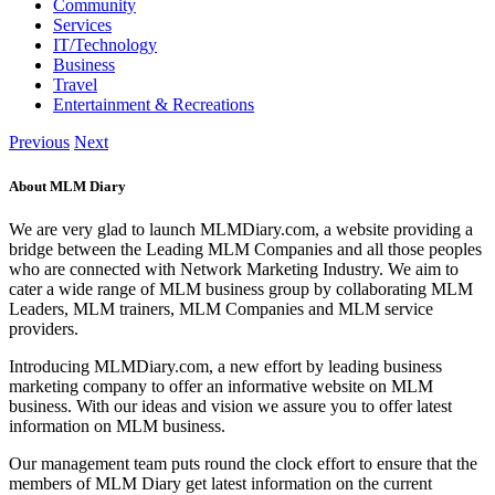
Community
Services
IT/Technology
Business
Travel
Entertainment & Recreations
Previous
Next
About MLM Diary
We are very glad to launch MLMDiary.com, a website providing a
bridge between the Leading MLM Companies and all those peoples
who are connected with Network Marketing Industry. We aim to
cater a wide range of MLM business group by collaborating MLM
Leaders, MLM trainers, MLM Companies and MLM service
providers.
Introducing MLMDiary.com, a new effort by leading business
marketing company to offer an informative website on MLM
business. With our ideas and vision we assure you to offer latest
information on MLM business.
Our management team puts round the clock effort to ensure that the
members of MLM Diary get latest information on the current