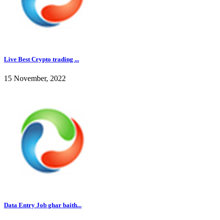
Live Best Crypto trading ...
15 November, 2022
Data Entry Job ghar baith...