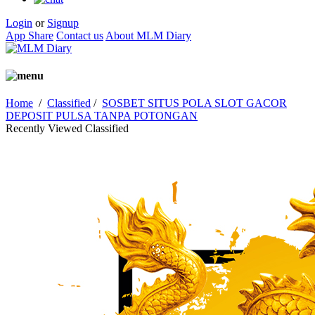
Login
or
Signup
App Share
Contact us
About MLM Diary
Home
/
Classified
/
SOSBET SITUS POLA SLOT GACOR
DEPOSIT PULSA TANPA POTONGAN
Recently Viewed Classified