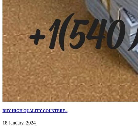
BUY HIGH QUALITY COUNTERF...
18 January, 2024