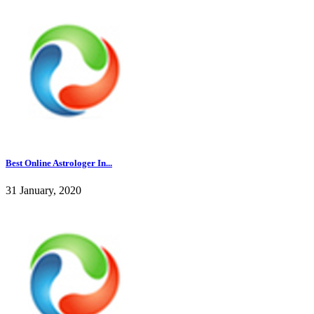
Best Online Astrologer In...
31 January, 2020