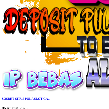
SOSBET SITUS POLA SLOT GA...
06 August, 2023