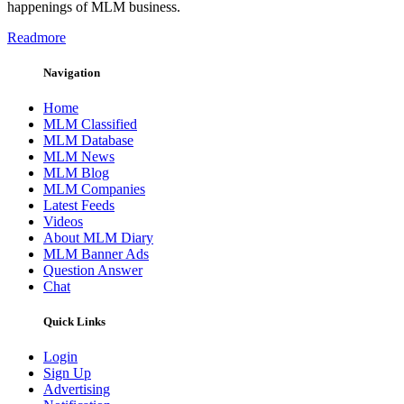
happenings of MLM business.
Readmore
Navigation
Home
MLM Classified
MLM Database
MLM News
MLM Blog
MLM Companies
Latest Feeds
Videos
About MLM Diary
MLM Banner Ads
Question Answer
Chat
Quick Links
Login
Sign Up
Advertising