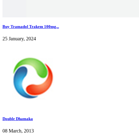
Buy Tramadol Trakem 100mg...
25 January, 2024
Double Dhamaka
08 March, 2013