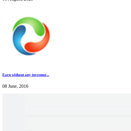
Earn without any investme...
08 June, 2016