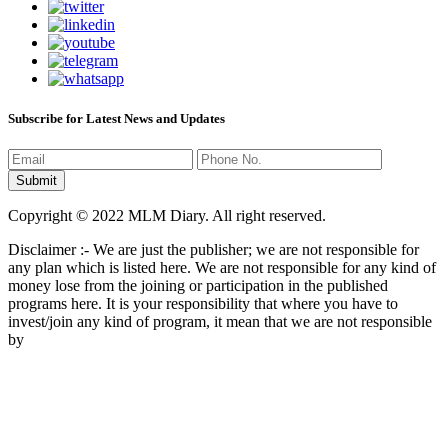
Subscribe for Latest News and Updates
Copyright © 2022 MLM Diary. All right reserved.
Disclaimer :- We are just the publisher; we are not responsible for
any plan which is listed here. We are not responsible for any kind of
money lose from the joining or participation in the published
programs here. It is your responsibility that where you have to
invest/join any kind of program, it mean that we are not responsible
by