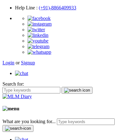
Help Line
:
(+91)-8866409933
Login
or
Signup
Search for:
What are you looking for...