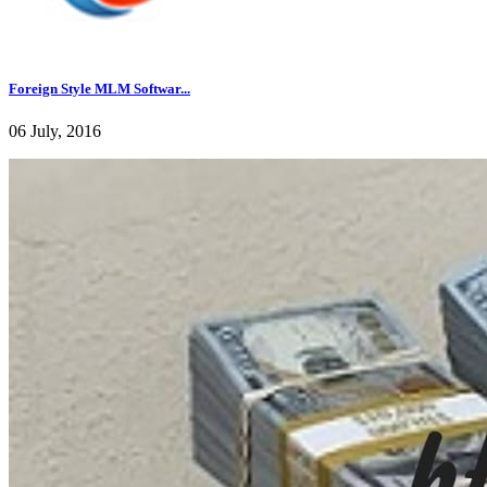
Foreign Style MLM Softwar...
06 July, 2016