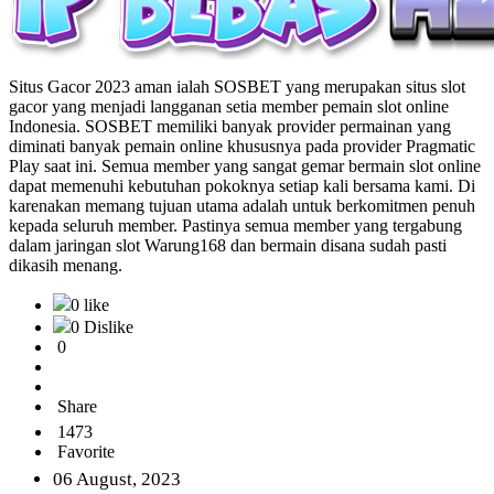
Situs Gacor 2023 aman ialah SOSBET yang merupakan situs slot
gacor yang menjadi langganan setia member pemain slot online
Indonesia. SOSBET memiliki banyak provider permainan yang
diminati banyak pemain online khususnya pada provider Pragmatic
Play saat ini. Semua member yang sangat gemar bermain slot online
dapat memenuhi kebutuhan pokoknya setiap kali bersama kami. Di
karenakan memang tujuan utama adalah untuk berkomitmen penuh
kepada seluruh member. Pastinya semua member yang tergabung
dalam jaringan slot Warung168 dan bermain disana sudah pasti
dikasih menang.
0 like
0 Dislike
0
Share
1473
Favorite
06 August, 2023