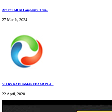
Are you MLM Company? Thin...
27 March, 2024
501 RS KA DHAMAKEDAAR PLA...
22 April, 2020