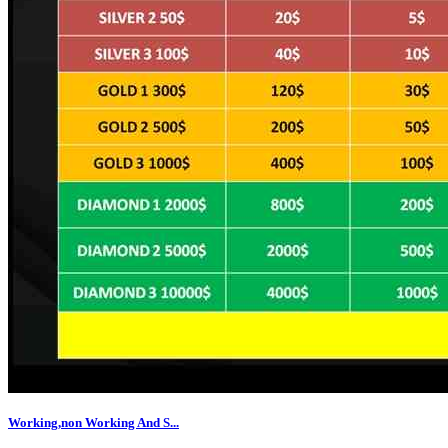
Working,non Working And S...