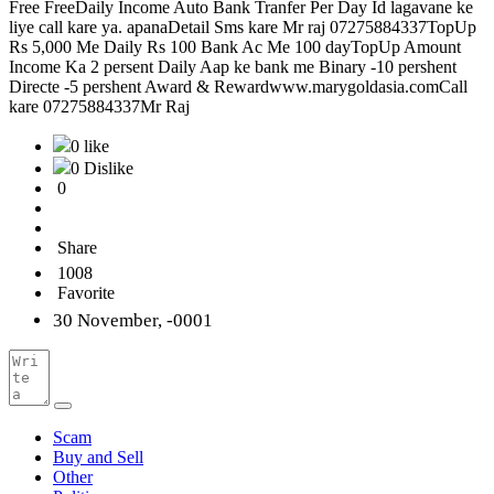
Free FreeDaily Income Auto Bank Tranfer Per Day Id lagavane ke
liye call kare ya. apanaDetail Sms kare Mr raj 07275884337TopUp
Rs 5,000 Me Daily Rs 100 Bank Ac Me 100 dayTopUp Amount
Income Ka 2 persent Daily Aap ke bank me Binary -10 pershent
Directe -5 pershent Award & Rewardwww.marygoldasia.comCall
kare 07275884337Mr Raj
0 like
0 Dislike
0
Share
1008
Favorite
30 November, -0001
Scam
Buy and Sell
Other