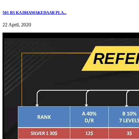
501 RS KA DHAMAKEDAAR PLA...
22 April, 2020