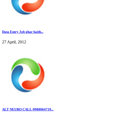
Data Entry Job ghar baith...
27 April, 2012
ALT NEURO CALL-9988064719...