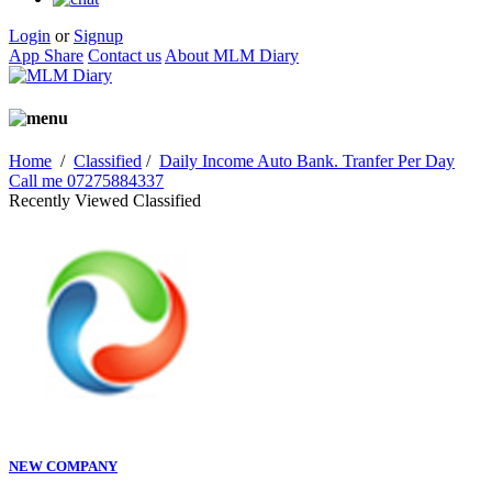
Login
or
Signup
App Share
Contact us
About MLM Diary
Home
/
Classified
/
Daily Income Auto Bank. Tranfer Per Day
Call me 07275884337
Recently Viewed Classified
NEW COMPANY