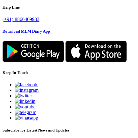
Help Line
(+91)-8866409933
Download MLM Diary App
Keep In Touch
Subscribe for Latest News and Updates