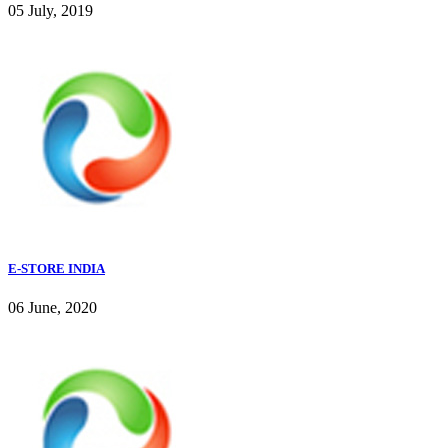
05 July, 2019
E-STORE INDIA
06 June, 2020