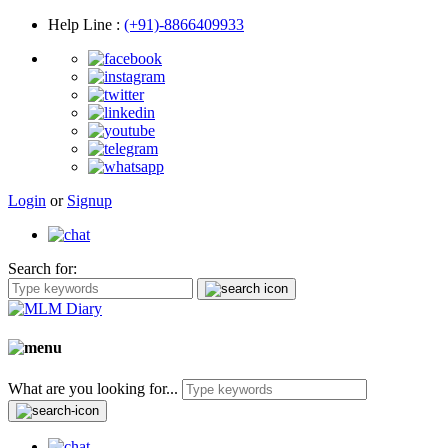
Help Line
:
(+91)-8866409933
Login
or
Signup
Search for:
What are you looking for...