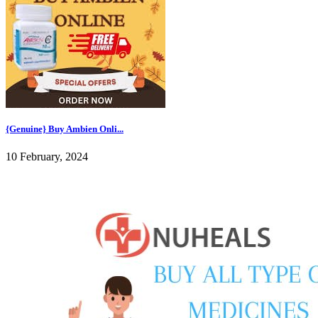
{Genuine} Buy Ambien Onli...
10 February, 2024