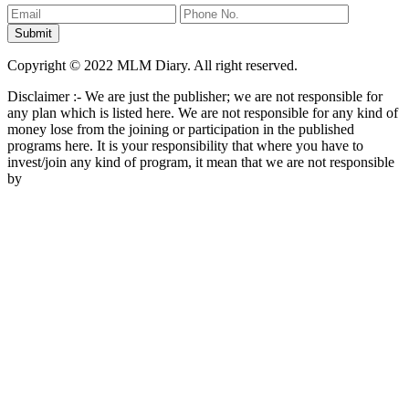
Copyright © 2022 MLM Diary. All right reserved.
Disclaimer :- We are just the publisher; we are not responsible for
any plan which is listed here. We are not responsible for any kind of
money lose from the joining or participation in the published
programs here. It is your responsibility that where you have to
invest/join any kind of program, it mean that we are not responsible
by