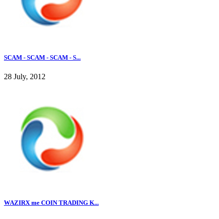
SCAM - SCAM - SCAM - S...
28 July, 2012
WAZIRX me COIN TRADING K...