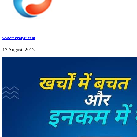
www.mvyapar.com
17 August, 2013