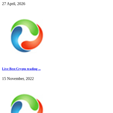
27 April, 2026
Live Best Crypto trading ...
15 November, 2022