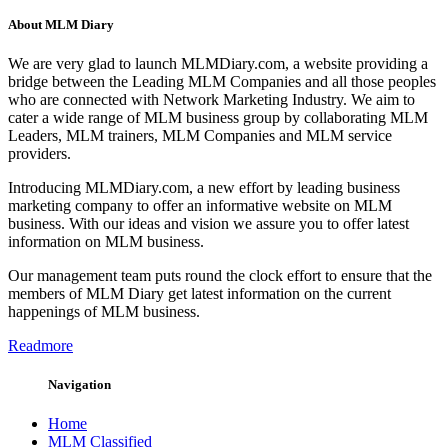
About MLM Diary
We are very glad to launch MLMDiary.com, a website providing a
bridge between the Leading MLM Companies and all those peoples
who are connected with Network Marketing Industry. We aim to
cater a wide range of MLM business group by collaborating MLM
Leaders, MLM trainers, MLM Companies and MLM service
providers.
Introducing MLMDiary.com, a new effort by leading business
marketing company to offer an informative website on MLM
business. With our ideas and vision we assure you to offer latest
information on MLM business.
Our management team puts round the clock effort to ensure that the
members of MLM Diary get latest information on the current
happenings of MLM business.
Readmore
Navigation
Home
MLM Classified