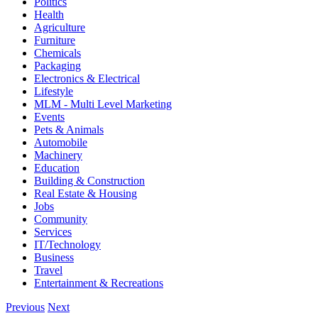
Politics
Health
Agriculture
Furniture
Chemicals
Packaging
Electronics & Electrical
Lifestyle
MLM - Multi Level Marketing
Events
Pets & Animals
Automobile
Machinery
Education
Building & Construction
Real Estate & Housing
Jobs
Community
Services
IT/Technology
Business
Travel
Entertainment & Recreations
Previous
Next