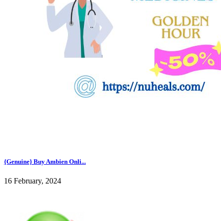
{Genuine} Buy Ambien Onli...
16 February, 2024