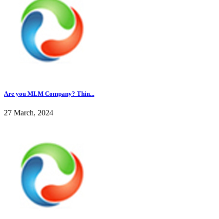
Are you MLM Company? Thin...
27 March, 2024