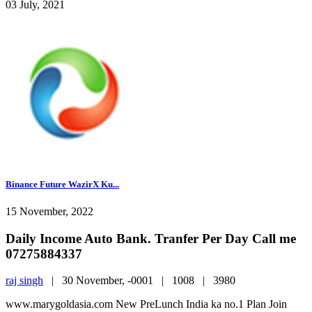
03 July, 2021
Binance Future WazirX Ku...
15 November, 2022
Daily Income Auto Bank. Tranfer Per Day Call me
07275884337
raj singh
|
30 November, -0001 |
1008 |
3980
www.marygoldasia.com New PreLunch India ka no.1 Plan Join