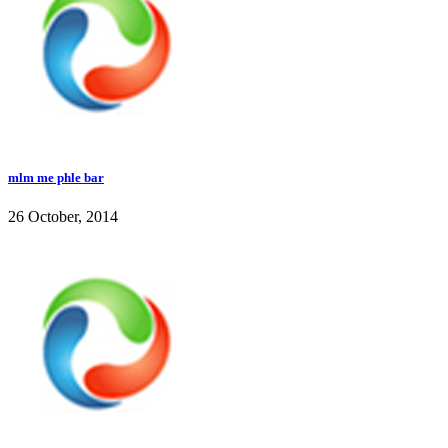
mlm me phle bar
26 October, 2014