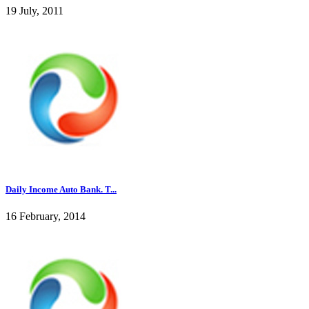
19 July, 2011
Daily Income Auto Bank. T...
16 February, 2014