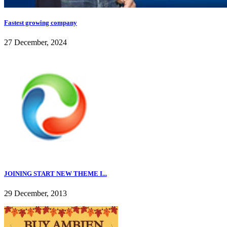
Fastest growing company
27 December, 2024
JOINING START NEW THEME I...
29 December, 2013