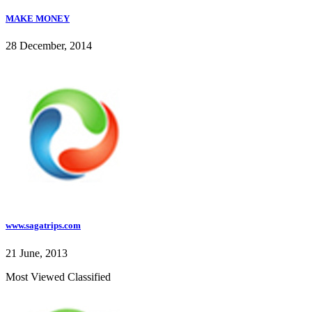
MAKE MONEY
28 December, 2014
www.sagatrips.com
21 June, 2013
Most Viewed Classified