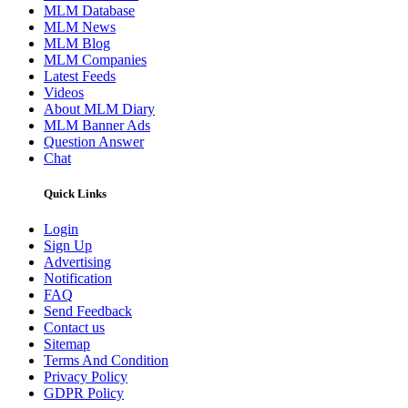
MLM Database
MLM News
MLM Blog
MLM Companies
Latest Feeds
Videos
About MLM Diary
MLM Banner Ads
Question Answer
Chat
Quick Links
Login
Sign Up
Advertising
Notification
FAQ
Send Feedback
Contact us
Sitemap
Terms And Condition
Privacy Policy
GDPR Policy