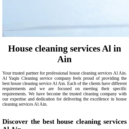
House cleaning services Al in
Ain
Your trusted partner for professional house cleaning services Al Ain.
Al Yaqin Cleaning service company feels proud of providing the
best house cleaning service Al Ain. Each of the clients have different
requirements and we are focused on meeting their specific
requirements. We have become the trusted cleaning company with
our expertise and dedication for delivering the excellence in house
cleaning services Al Ain.
Discover the best house cleaning services