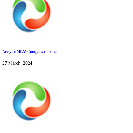
Are you MLM Company? Thin...
27 March, 2024