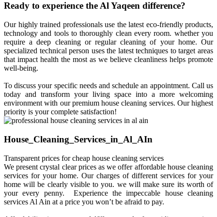
Ready to experience the Al Yaqeen difference?
Our highly trained professionals use the latest eco-friendly products,
technology and tools to thoroughly clean every room. whether you
require a deep cleaning or regular cleaning of your home. Our
specialized technical person uses the latest techniques to target areas
that impact health the most as we believe cleanliness helps promote
well-being.
To discuss your specific needs and schedule an appointment. Call us
today and transform your living space into a more welcoming
environment with our premium house cleaning services. Our highest
priority is your complete satisfaction!
House_Cleaning_Services_in_Al_AIn
Transparent prices for cheap house cleaning services
We present crystal clear prices as we offer affordable house cleaning
services for your home. Our charges of different services for your
home will be clearly visible to you. we will make sure its worth of
your every penny. Experience the impeccable house cleaning
services Al Ain at a price you won’t be afraid to pay.