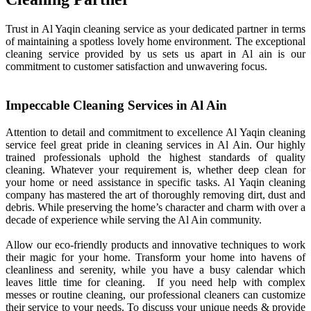
Trust in Al Yaqin cleaning service as your dedicated partner in terms
of maintaining a spotless lovely home environment. The exceptional
cleaning service provided by us sets us apart in Al ain is our
commitment to customer satisfaction and unwavering focus.
Impeccable Cleaning Services in Al Ain
Attention to detail and commitment to excellence Al Yaqin cleaning
service feel great pride in cleaning services in Al Ain. Our highly
trained professionals uphold the highest standards of quality
cleaning. Whatever your requirement is, whether deep clean for
your home or need assistance in specific tasks. Al Yaqin cleaning
company has mastered the art of thoroughly removing dirt, dust and
debris. While preserving the home’s character and charm with over a
decade of experience while serving the Al Ain community.
Allow our eco-friendly products and innovative techniques to work
their magic for your home. Transform your home into havens of
cleanliness and serenity, while you have a busy calendar which
leaves little time for cleaning. If you need help with complex
messes or routine cleaning, our professional cleaners can customize
their service to your needs. To discuss your unique needs & provide