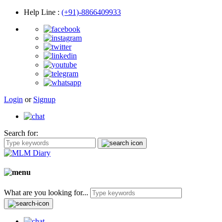
Help Line
:
(+91)-8866409933
Login
or
Signup
Search for:
What are you looking for...