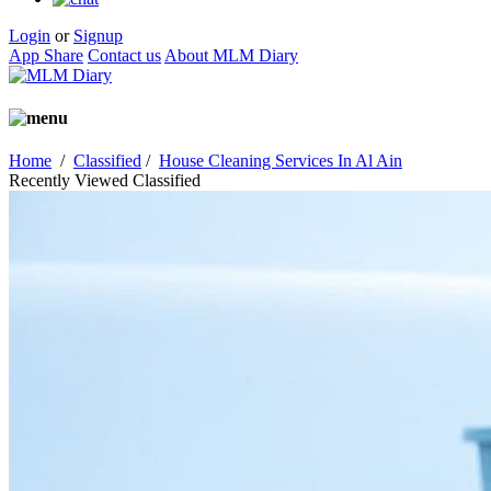
Login
or
Signup
App Share
Contact us
About MLM Diary
Home
/
Classified
/
House Cleaning Services In Al Ain
Recently Viewed Classified