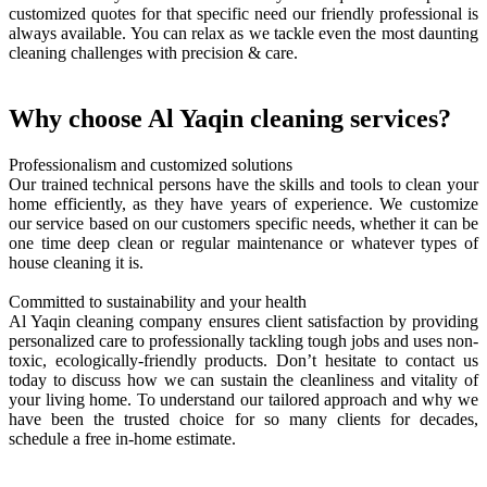
customized quotes for that specific need our friendly professional is
always available. You can relax as we tackle even the most daunting
cleaning challenges with precision & care.
Why choose Al Yaqin cleaning services?
Professionalism and customized solutions
Our trained technical persons have the skills and tools to clean your
home efficiently, as they have years of experience. We customize
our service based on our customers specific needs, whether it can be
one time deep clean or regular maintenance or whatever types of
house cleaning it is.
Committed to sustainability and your health
Al Yaqin cleaning company ensures client satisfaction by providing
personalized care to professionally tackling tough jobs and uses non-
toxic, ecologically-friendly products. Don’t hesitate to contact us
today to discuss how we can sustain the cleanliness and vitality of
your living home. To understand our tailored approach and why we
have been the trusted choice for so many clients for decades,
schedule a free in-home estimate.