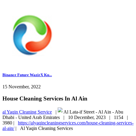
Binance Future WazirX Ku...
15 November, 2022
House Cleaning Services In Al Ain
al Yaqin Cleaning Service
|
Al Lata-if Street - Al Ain - Abu
Dhabi - United Arab Emirates |
10 December, 2023 |
1154 |
3980 |
https://alyaqincleaningservices.com/house-cleaning-services-
al-ain/
|
Al Yaqin Cleaning Services