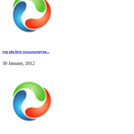
reg pin free www.earnsyne...
30 January, 2012