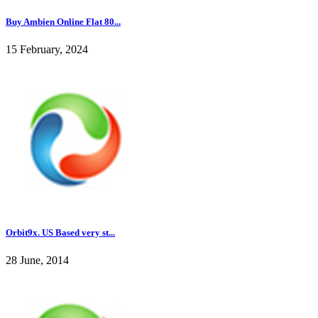
Buy Ambien Online Flat 80...
15 February, 2024
Orbit9x. US Based very st...
28 June, 2014