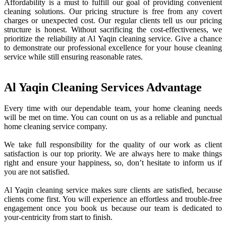
Affordability is a must to fulfill our goal of providing convenient
cleaning solutions. Our pricing structure is free from any covert
charges or unexpected cost. Our regular clients tell us our pricing
structure is honest. Without sacrificing the cost-effectiveness, we
prioritize the reliability at Al Yaqin cleaning service. Give a chance
to demonstrate our professional excellence for your house cleaning
service while still ensuring reasonable rates.
Al Yaqin Cleaning Services Advantage
Every time with our dependable team, your home cleaning needs
will be met on time. You can count on us as a reliable and punctual
home cleaning service company.
We take full responsibility for the quality of our work as client
satisfaction is our top priority. We are always here to make things
right and ensure your happiness, so, don’t hesitate to inform us if
you are not satisfied.
Al Yaqin cleaning service makes sure clients are satisfied, because
clients come first. You will experience an effortless and trouble-free
engagement once you book us because our team is dedicated to
your-centricity from start to finish.