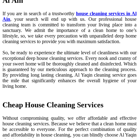
Al Ain
If you are in search of a trustworthy
house cleaning services in Al
Ain
, your search will end up with us. Our professional house
cleaning team is committed to transform your living place into a
sanctuary. We admit the importance of a clean home to one’s
lifestyle, so, we take every precaution with unparalleled deep home
cleaning services to provide you with maximum satisfaction.
So, be ready to experience the ultimate level of cleanliness with our
exceptional deep house cleaning services. Every nook and cranny of
your sweet home will be thoroughly cleaned and disinfected. Which
is guaranteed by our meticulous approach to the cleaning process.
By providing long lasting cleaning, Al Yaqin cleaning service goes
the mile that significantly enhances the overall hygiene of your
living home.
Cheap House Cleaning Services
Without compromising quality, we offer affordable and effective
house cleaning services. Because we believe that a clean home must
be accessible to everyone. For the perfect combination of quality
and affordability in house cleaning, you can blindly choose Al Yaqin