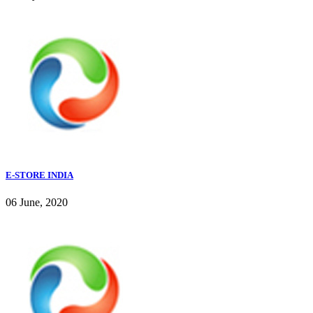
E-STORE INDIA
06 June, 2020