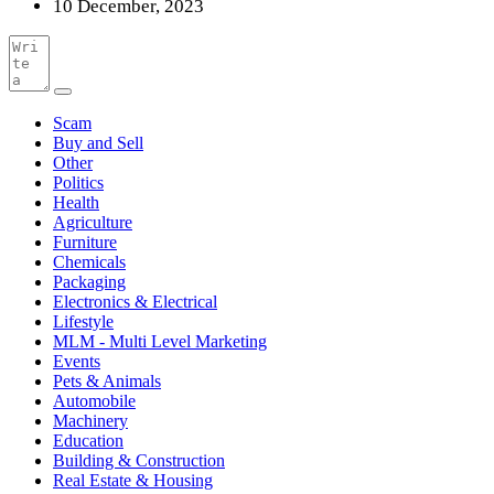
10 December, 2023
Scam
Buy and Sell
Other
Politics
Health
Agriculture
Furniture
Chemicals
Packaging
Electronics & Electrical
Lifestyle
MLM - Multi Level Marketing
Events
Pets & Animals
Automobile
Machinery
Education
Building & Construction
Real Estate & Housing