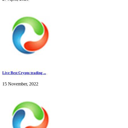
Live Best Crypto trading ...
15 November, 2022