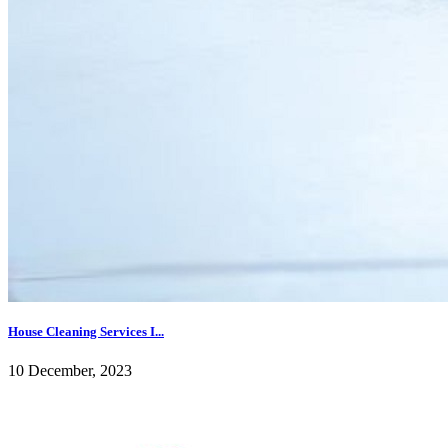
House Cleaning Services I...
10 December, 2023