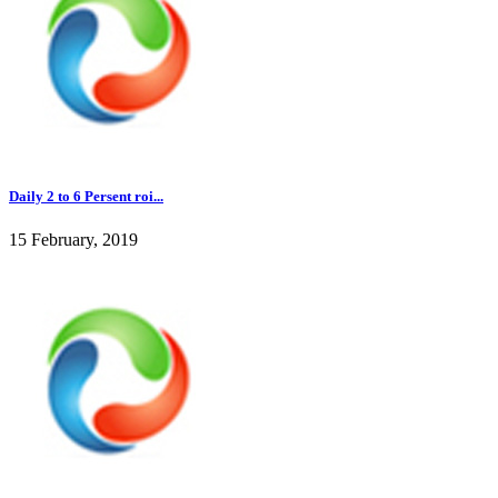
Daily 2 to 6 Persent roi...
15 February, 2019