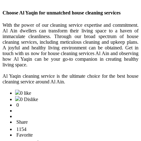
Choose Al Yaqin for unmatched house cleaning services
With the power of our cleaning service expertise and commitment.
Al Ain dwellers can transform their living space to a haven of
immaculate cleanliness. Through our broad spectrum of house
cleaning services, including meticulous cleaning and upkeep plans.
A joyful and healthy living environment can be obtained. Get in
touch with us now for house cleaning services Al Ain and observing
how Al Yaqin can be your go-to companion in creating healthy
living space.
Al Yaqin cleaning service is the ultimate choice for the best house
cleaning service around Al Ain.
0 like
0 Dislike
0
Share
1154
Favorite