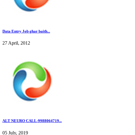
Data Entry Job ghar baith...
27 April, 2012
ALT NEURO CALL-9988064719...
05 July, 2019