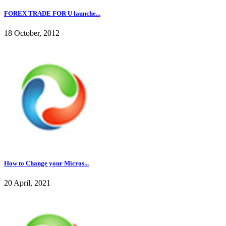
FOREX TRADE FOR U launche...
18 October, 2012
How to Change your Micros...
20 April, 2021