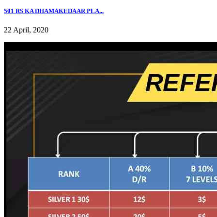
501 RS KA DHAMAKEDAAR PLA...
22 April, 2020