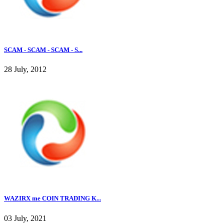
SCAM - SCAM - SCAM - S...
28 July, 2012
WAZIRX me COIN TRADING K...
03 July, 2021