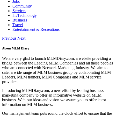
Jobs
Community
Services
IT/Technology
Business
Travel
Entertainment & Recreations
Previous
Next
About MLM Diary
We are very glad to launch MLMDiary.com, a website providing a
bridge between the Leading MLM Companies and all those peoples
who are connected with Network Marketing Industry. We aim to
cater a wide range of MLM business group by collaborating MLM
Leaders, MLM trainers, MLM Companies and MLM service
providers.
Introducing MLMDiary.com, a new effort by leading business
marketing company to offer an informative website on MLM
business. With our ideas and vision we assure you to offer latest
information on MLM business.
Our management team puts round the clock effort to ensure that the