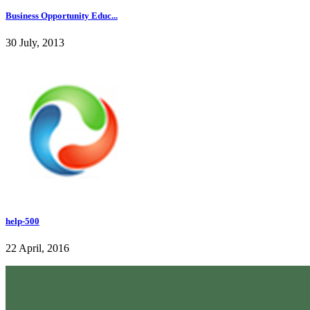
Business Opportunity Educ...
30 July, 2013
help-500
22 April, 2016