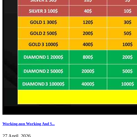
Working,non Working And S...
27 April, 2026