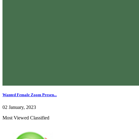
Wanted Female Zoom Presen...
02 January, 2023
Most Viewed Classified