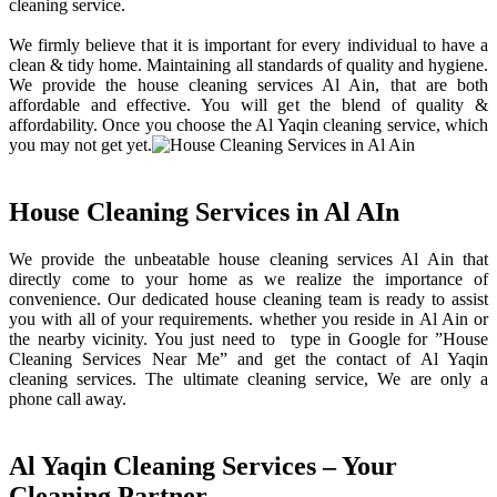
cleaning service.
We firmly believe that it is important for every individual to have a
clean & tidy home. Maintaining all standards of quality and hygiene.
We provide the house cleaning services Al Ain, that are both
affordable and effective. You will get the blend of quality &
affordability. Once you choose the Al Yaqin cleaning service, which
you may not get yet.
House Cleaning Services in Al AIn
We provide the unbeatable house cleaning services Al Ain that
directly come to your home as we realize the importance of
convenience. Our dedicated house cleaning team is ready to assist
you with all of your requirements. whether you reside in Al Ain or
the nearby vicinity. You just need to type in Google for ”House
Cleaning Services Near Me” and get the contact of Al Yaqin
cleaning services. The ultimate cleaning service, We are only a
phone call away.
Al Yaqin Cleaning Services – Your
Cleaning Partner