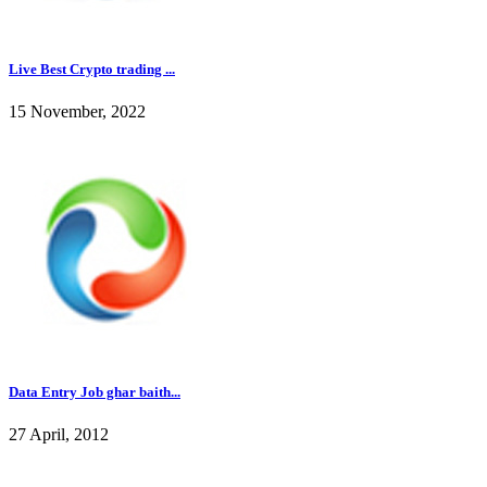
Live Best Crypto trading ...
15 November, 2022
Data Entry Job ghar baith...
27 April, 2012