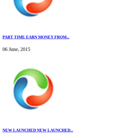
PART TIME EARN MONEY FROM...
06 June, 2015
NEW LAUNCHED NEW LAUNCHED...