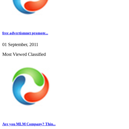
free advertismnet promote...
01 September, 2011
Most Viewed Classified
Are you MLM Company? Thin...