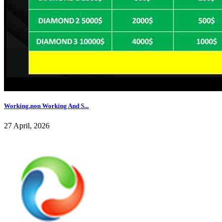
Working,non Working And S...
27 April, 2026