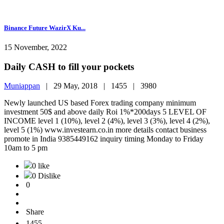
Binance Future WazirX Ku...
15 November, 2022
Daily CASH to fill your pockets
Muniappan
|
29 May, 2018 |
1455 |
3980
Newly launched US based Forex trading company minimum
investment 50$ and above daily Roi 1%*200days 5 LEVEL OF
INCOME level 1 (10%), level 2 (4%), level 3 (3%), level 4 (2%),
level 5 (1%) www.investearn.co.in more details contact business
promote in India 9385449162 inquiry timing Monday to Friday
10am to 5 pm
0 like
0 Dislike
0
Share
1455