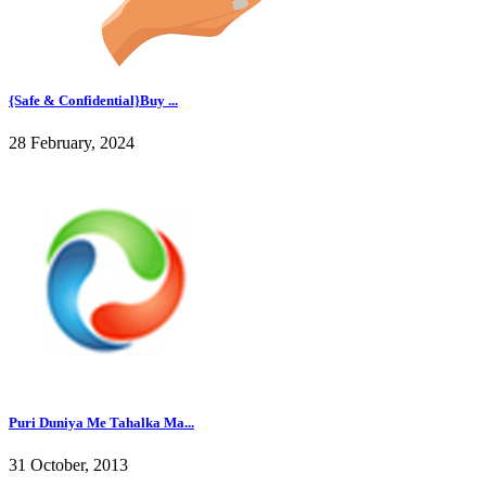
{Safe & Confidential}Buy ...
28 February, 2024
Puri Duniya Me Tahalka Ma...
31 October, 2013