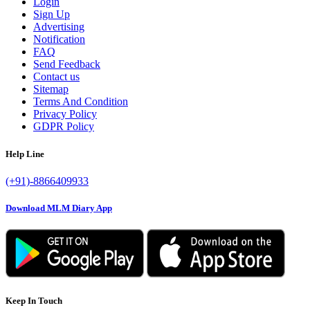
Login
Sign Up
Advertising
Notification
FAQ
Send Feedback
Contact us
Sitemap
Terms And Condition
Privacy Policy
GDPR Policy
Help Line
(+91)-8866409933
Download MLM Diary App
Keep In Touch