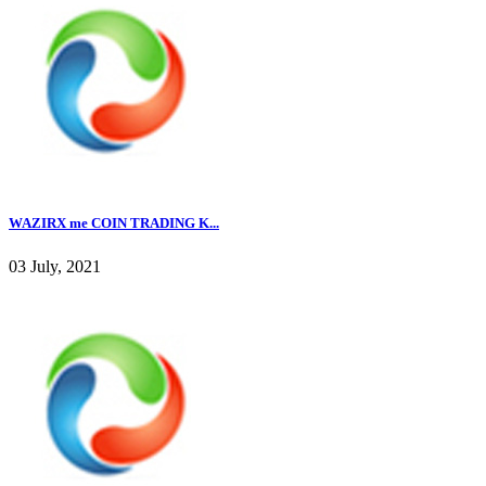
WAZIRX me COIN TRADING K...
03 July, 2021