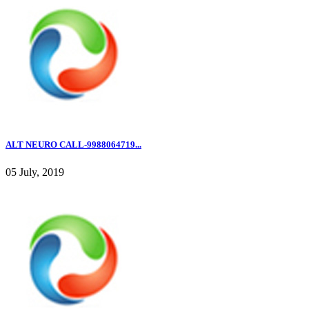
ALT NEURO CALL-9988064719...
05 July, 2019