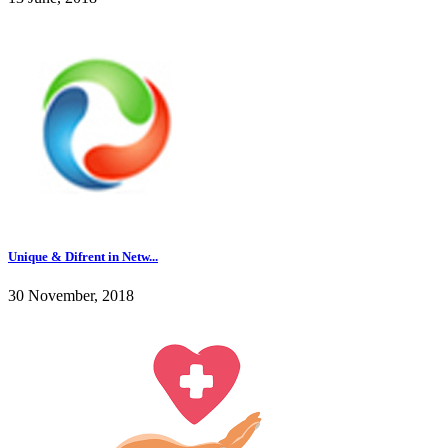
Unique & Difrent in Netw...
30 November, 2018