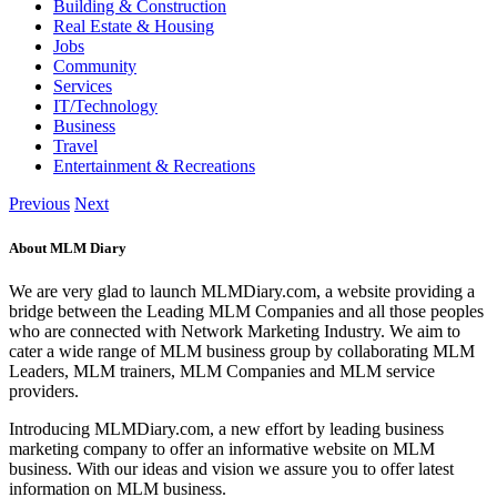
Building & Construction
Real Estate & Housing
Jobs
Community
Services
IT/Technology
Business
Travel
Entertainment & Recreations
Previous
Next
About MLM Diary
We are very glad to launch MLMDiary.com, a website providing a
bridge between the Leading MLM Companies and all those peoples
who are connected with Network Marketing Industry. We aim to
cater a wide range of MLM business group by collaborating MLM
Leaders, MLM trainers, MLM Companies and MLM service
providers.
Introducing MLMDiary.com, a new effort by leading business
marketing company to offer an informative website on MLM
business. With our ideas and vision we assure you to offer latest
information on MLM business.