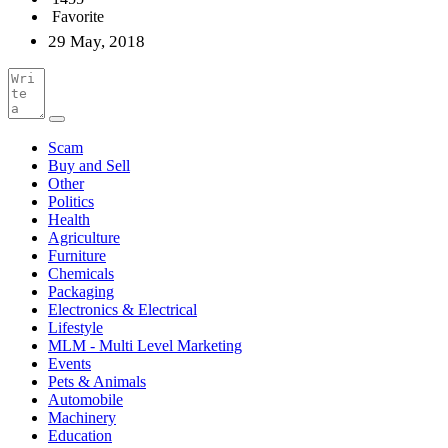
Favorite
29 May, 2018
Scam
Buy and Sell
Other
Politics
Health
Agriculture
Furniture
Chemicals
Packaging
Electronics & Electrical
Lifestyle
MLM - Multi Level Marketing
Events
Pets & Animals
Automobile
Machinery
Education