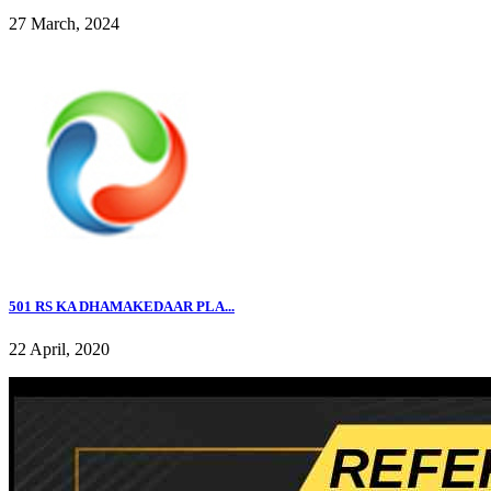
27 March, 2024
501 RS KA DHAMAKEDAAR PLA...
22 April, 2020