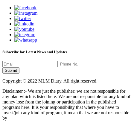
Subscribe for Latest News and Updates
Copyright © 2022 MLM Diary. All right reserved.
Disclaimer :- We are just the publisher; we are not responsible for
any plan which is listed here. We are not responsible for any kind of
money lose from the joining or participation in the published
programs here. It is your responsibility that where you have to
invest/join any kind of program, it mean that we are not responsible
by