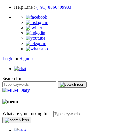
Help Line
:
(+91)-8866409933
Login
or
Signup
Search for:
What are you looking for...