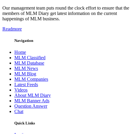
Our management team puts round the clock effort to ensure that the
members of MLM Diary get latest information on the current
happenings of MLM business.
Readmore
Navigation
Home
MLM Classified
MLM Database
MLM News
MLM Blog
MLM Companies
Latest Feeds
Videos
About MLM Diary
MLM Banner Ads
Question Answer
Chat
Quick Links