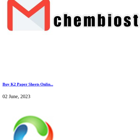
Buy K2 Paper Sheets Onlin...
02 June, 2023