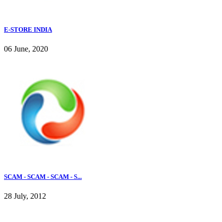
E-STORE INDIA
06 June, 2020
SCAM - SCAM - SCAM - S...
28 July, 2012