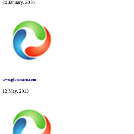
20 January, 2016
www.givenearn.com
12 May, 2013