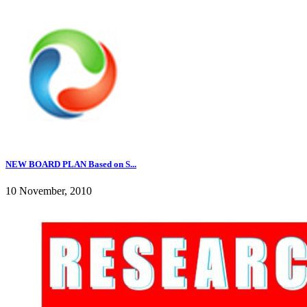
NEW BOARD PLAN Based on S...
10 November, 2010