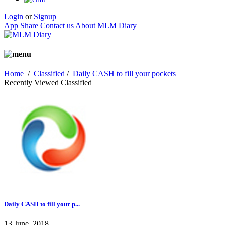
Login
or
Signup
App Share
Contact us
About MLM Diary
Home
/
Classified
/
Daily CASH to fill your pockets
Recently Viewed Classified
Daily CASH to fill your p...
13 June, 2018