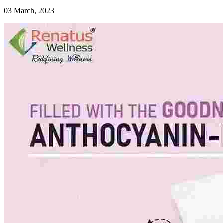
03 March, 2023