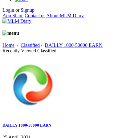
Login
or
Signup
App Share
Contact us
About MLM Diary
Home
/
Classified
/
DAILLY 1000-50000 EARN
Recently Viewed Classified
DAILLY 1000-50000 EARN
25 April, 2021