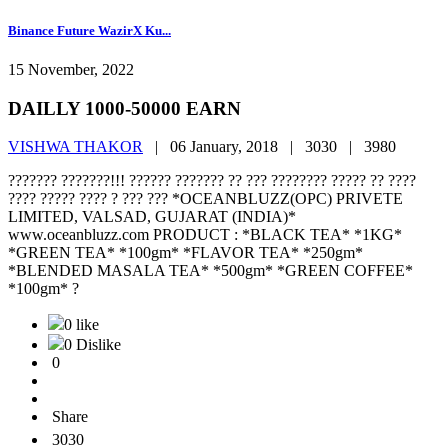
Binance Future WazirX Ku...
15 November, 2022
DAILLY 1000-50000 EARN
VISHWA THAKOR
|
06 January, 2018 |
3030 |
3980
??????? ???????!!! ?????? ??????? ?? ??? ???????? ????? ?? ????
???? ????? ???? ? ??? ??? *OCEANBLUZZ(OPC) PRIVETE
LIMITED, VALSAD, GUJARAT (INDIA)*
www.oceanbluzz.com PRODUCT : *BLACK TEA* *1KG*
*GREEN TEA* *100gm* *FLAVOR TEA* *250gm*
*BLENDED MASALA TEA* *500gm* *GREEN COFFEE*
*100gm* ?
0 like
0 Dislike
0
Share
3030