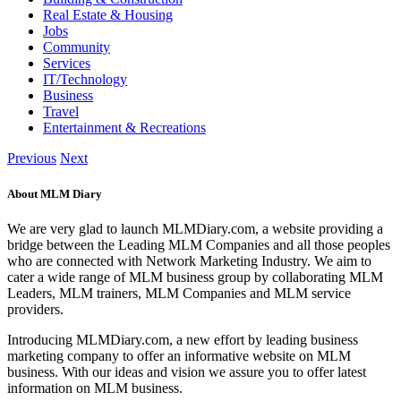
Real Estate & Housing
Jobs
Community
Services
IT/Technology
Business
Travel
Entertainment & Recreations
Previous
Next
About MLM Diary
We are very glad to launch MLMDiary.com, a website providing a
bridge between the Leading MLM Companies and all those peoples
who are connected with Network Marketing Industry. We aim to
cater a wide range of MLM business group by collaborating MLM
Leaders, MLM trainers, MLM Companies and MLM service
providers.
Introducing MLMDiary.com, a new effort by leading business
marketing company to offer an informative website on MLM
business. With our ideas and vision we assure you to offer latest
information on MLM business.