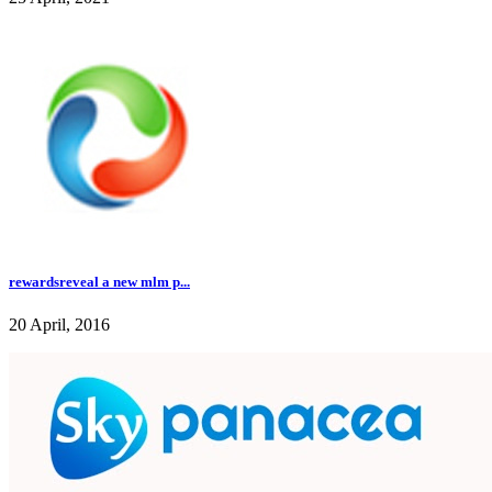
rewardsreveal a new mlm p...
20 April, 2016