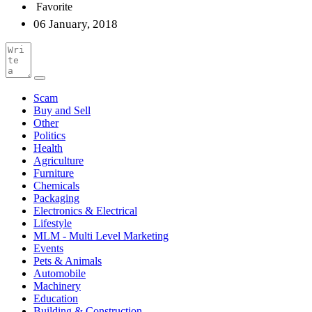
Favorite
06 January, 2018
Scam
Buy and Sell
Other
Politics
Health
Agriculture
Furniture
Chemicals
Packaging
Electronics & Electrical
Lifestyle
MLM - Multi Level Marketing
Events
Pets & Animals
Automobile
Machinery
Education
Building & Construction