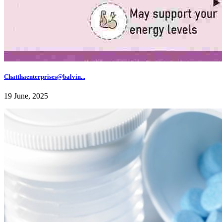
Chatthaenterprises@balvin...
19 June, 2025