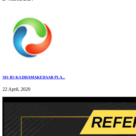
501 RS KA DHAMAKEDAAR PLA...
22 April, 2020