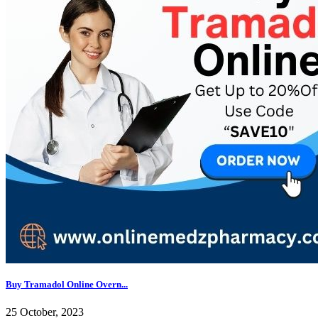
Buy Tramadol Online Overn...
25 October, 2023