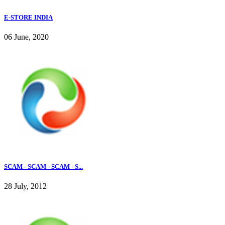
E-STORE INDIA
06 June, 2020
SCAM - SCAM - SCAM - S...
28 July, 2012