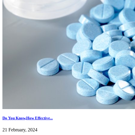
Do You Know,How Effective...
21 February, 2024