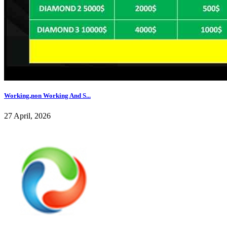
Working,non Working And S...
27 April, 2026