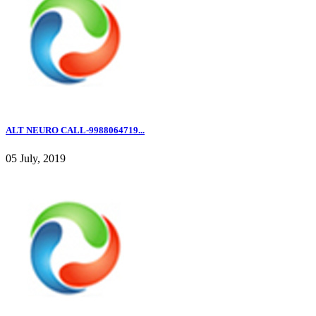
ALT NEURO CALL-9988064719...
05 July, 2019