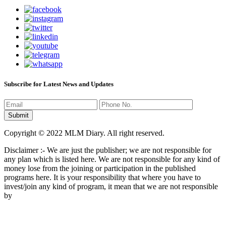
Subscribe for Latest News and Updates
Copyright © 2022 MLM Diary. All right reserved.
Disclaimer :- We are just the publisher; we are not responsible for
any plan which is listed here. We are not responsible for any kind of
money lose from the joining or participation in the published
programs here. It is your responsibility that where you have to
invest/join any kind of program, it mean that we are not responsible
by