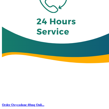
Order Oxycodone 40mg Onli...