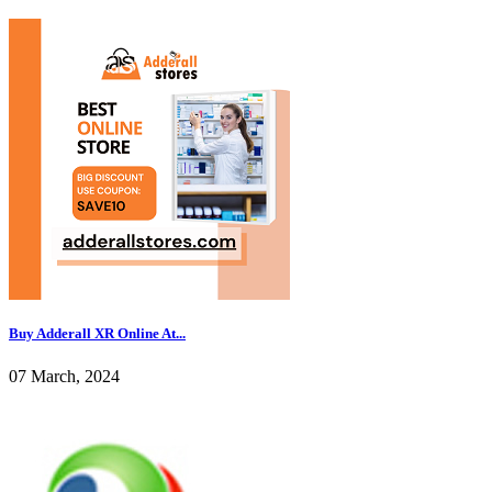
Buy Adderall XR Online At...
07 March, 2024