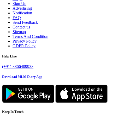
Sign Up
Advertising
Notification
FAQ
Send Feedback
Contact us
Sitemap
Terms And Condition
Privacy Policy
GDPR Policy
Help Line
(+91)-8866409933
Download MLM Diary App
Keep In Touch