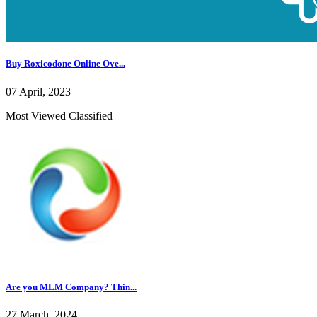
Buy Roxicodone Online Ove...
07 April, 2023
Most Viewed Classified
Are you MLM Company? Thin...
27 March, 2024