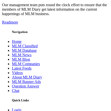
Our management team puts round the clock effort to ensure that the
members of MLM Diary get latest information on the current
happenings of MLM business.
Readmore
Navigation
Home
MLM Classified
MLM Database
MLM News
MLM Blog
MLM Companies
Latest Feeds
Videos
About MLM Diary
MLM Banner Ads
Question Answer
Chat
Quick Links
Login