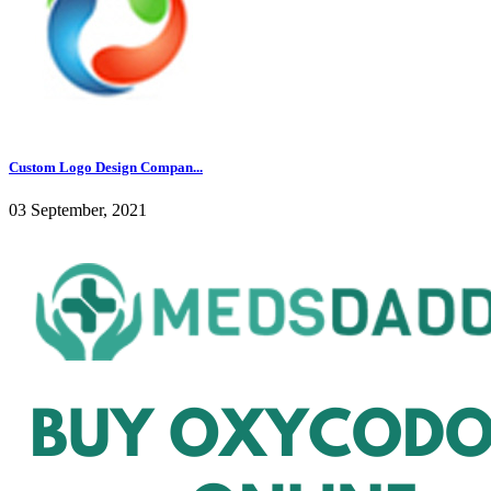
Custom Logo Design Compan...
03 September, 2021