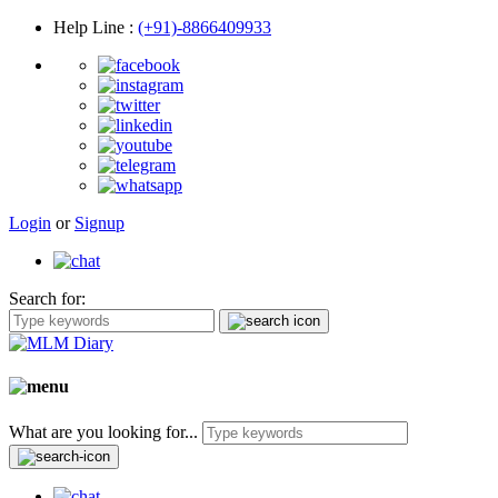
Help Line
:
(+91)-8866409933
Login
or
Signup
Search for:
What are you looking for...