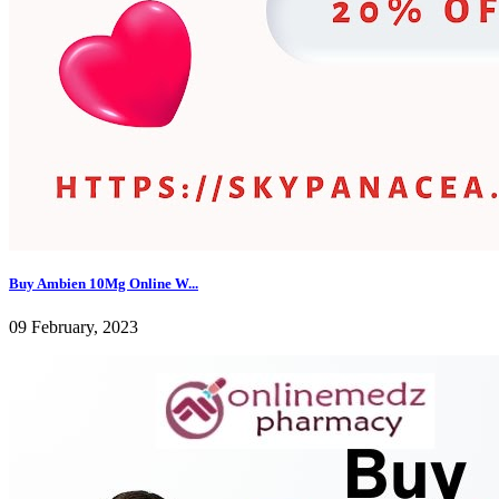
Buy Ambien 10Mg Online W...
09 February, 2023