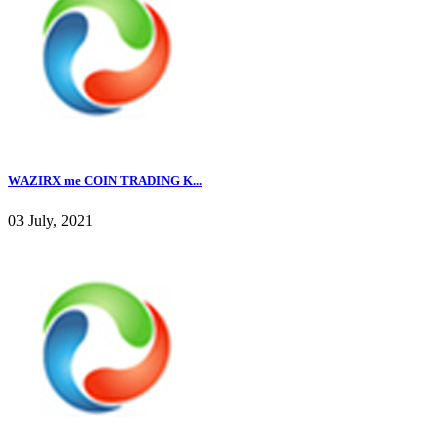
WAZIRX me COIN TRADING K...
03 July, 2021