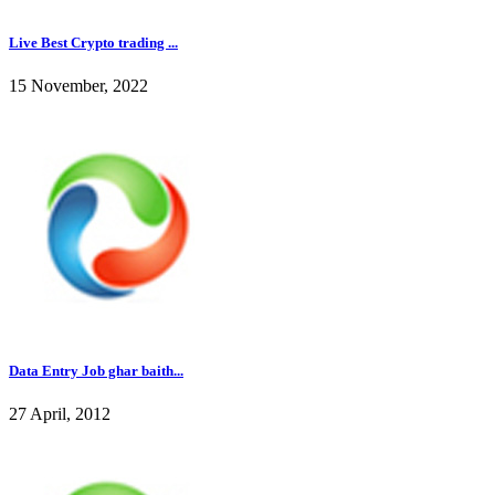
Live Best Crypto trading ...
15 November, 2022
Data Entry Job ghar baith...
27 April, 2012