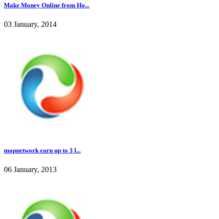
Make Money Online from Ho...
03 January, 2014
mopnetwork earn up to 3 l...
06 January, 2013