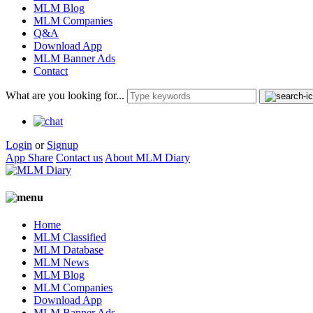
MLM Blog
MLM Companies
Q&A
Download App
MLM Banner Ads
Contact
What are you looking for...
Login
or
Signup
App Share
Contact us
About MLM Diary
Home
MLM Classified
MLM Database
MLM News
MLM Blog
MLM Companies
Download App
MLM Banner Ads