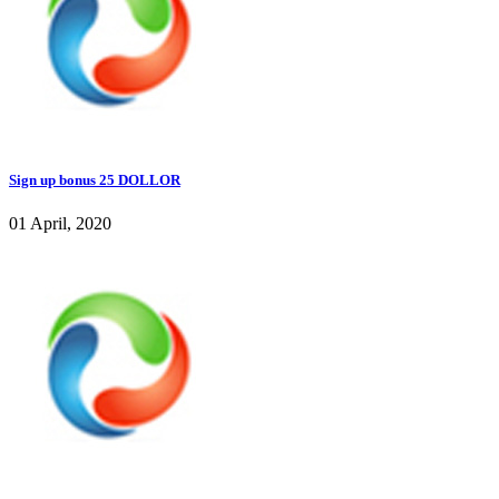
Sign up bonus 25 DOLLOR
01 April, 2020