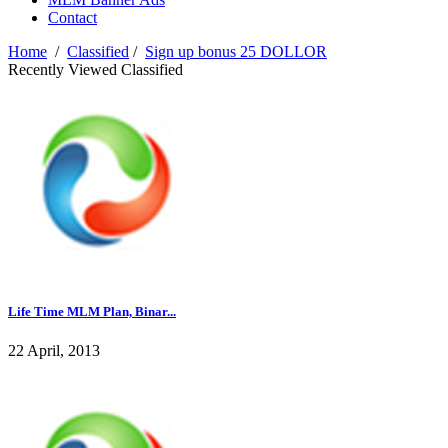
Contact
Home
/
Classified
/
Sign up bonus 25 DOLLOR
Recently Viewed Classified
Life Time MLM Plan, Binar...
22 April, 2013