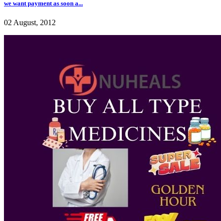
we want payment as soon a...
02 August, 2012