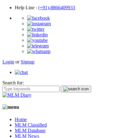
Help Line
:
(+91)-8866409933
Login
or
Signup
Search for:
Home
MLM Classified
MLM Database
MLM News