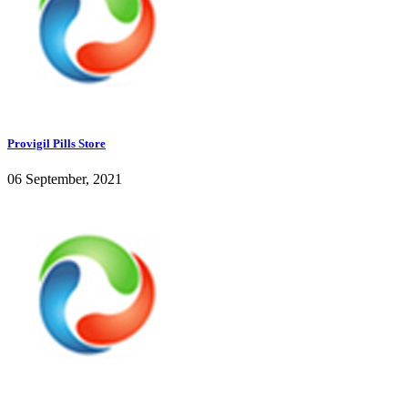
Provigil Pills Store
06 September, 2021