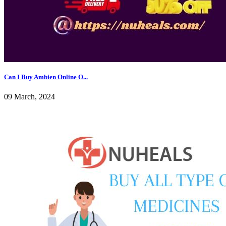
Can I Buy Ambien Online O...
09 March, 2024