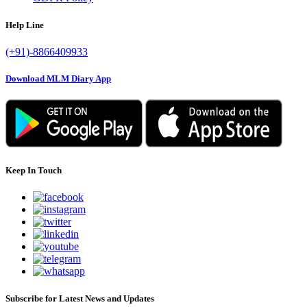
Help Line
(+91)-8866409933
Download MLM Diary App
Keep In Touch
Subscribe for Latest News and Updates