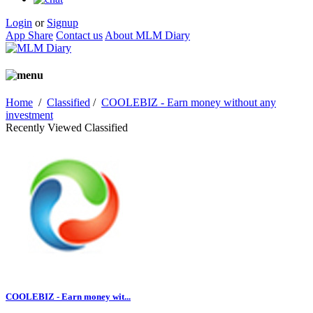
Login
or
Signup
App Share
Contact us
About MLM Diary
Home
/
Classified
/
COOLEBIZ - Earn money without any
investment
Recently Viewed Classified
COOLEBIZ - Earn money wit...