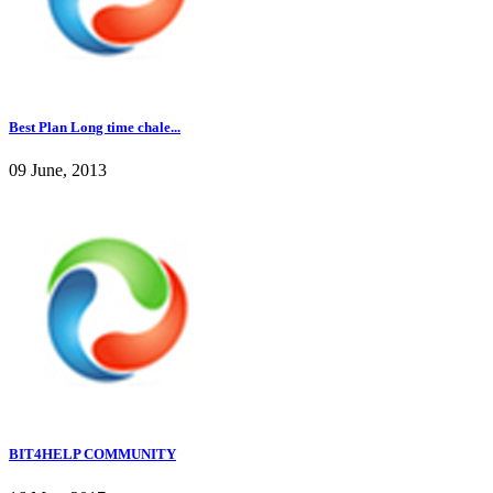
Best Plan Long time chale...
09 June, 2013
BIT4HELP COMMUNITY