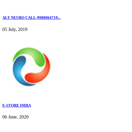
ALT NEURO CALL-9988064719...
05 July, 2019
E-STORE INDIA
06 June, 2020