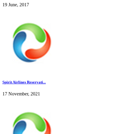
19 June, 2017
Spirit Airlines Reservati...
17 November, 2021