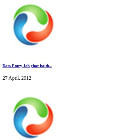
Data Entry Job ghar baith...
27 April, 2012