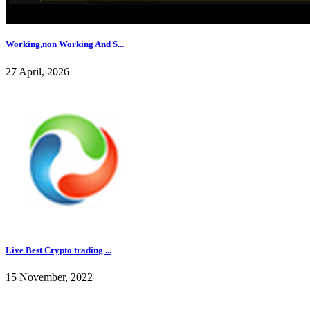
Working,non Working And S...
27 April, 2026
Live Best Crypto trading ...
15 November, 2022