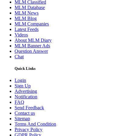
MLM Classified
MLM Database
MLM News
MLM Blog
MLM Companies
Latest Feeds
Videos
About MLM Diary
MLM Banner Ads
Question Answer
Chat
Quick Links
Login
Sign Up
Advertising
Notification
FAQ
Send Feedback
Contact us
Sitemap
Terms And Condition
Privacy Policy
GDPR Policy