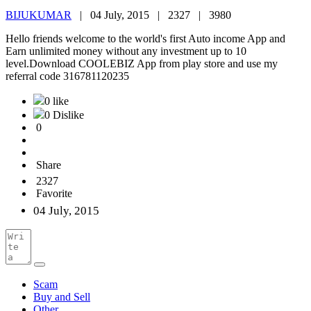
BIJUKUMAR
|
04 July, 2015 |
2327 |
3980
Hello friends welcome to the world's first Auto income App and
Earn unlimited money without any investment up to 10
level.Download COOLEBIZ App from play store and use my
referral code 316781120235
0 like
0 Dislike
0
Share
2327
Favorite
04 July, 2015
Scam
Buy and Sell
Other