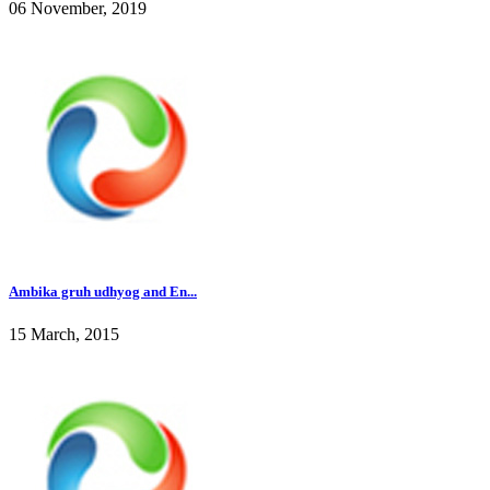
06 November, 2019
Ambika gruh udhyog and En...
15 March, 2015