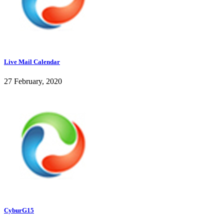
Live Mail Calendar
27 February, 2020
CyburG15