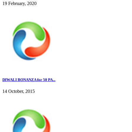
19 February, 2020
DIWALI BONANZA for 50 PA...
14 October, 2015