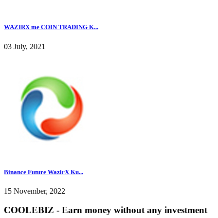
WAZIRX me COIN TRADING K...
03 July, 2021
Binance Future WazirX Ku...
15 November, 2022
COOLEBIZ - Earn money without any investment