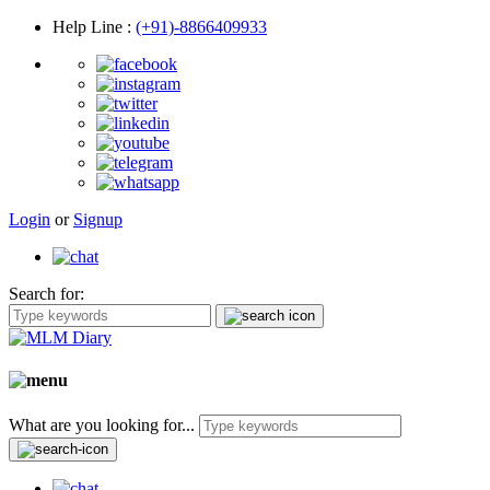
Help Line
:
(+91)-8866409933
Login
or
Signup
Search for:
What are you looking for...