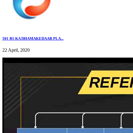
501 RS KA DHAMAKEDAAR PLA...
22 April, 2020