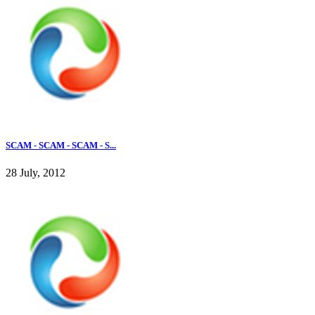
SCAM - SCAM - SCAM - S...
28 July, 2012