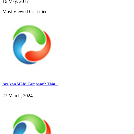
16 May, 2017
Most Viewed Classified
Are you MLM Company? Thin...
27 March, 2024