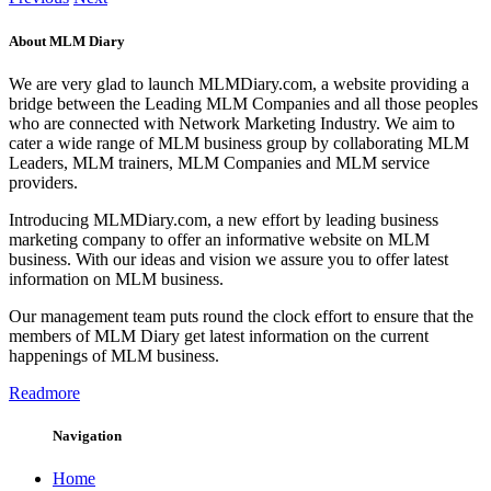
About MLM Diary
We are very glad to launch MLMDiary.com, a website providing a
bridge between the Leading MLM Companies and all those peoples
who are connected with Network Marketing Industry. We aim to
cater a wide range of MLM business group by collaborating MLM
Leaders, MLM trainers, MLM Companies and MLM service
providers.
Introducing MLMDiary.com, a new effort by leading business
marketing company to offer an informative website on MLM
business. With our ideas and vision we assure you to offer latest
information on MLM business.
Our management team puts round the clock effort to ensure that the
members of MLM Diary get latest information on the current
happenings of MLM business.
Readmore
Navigation
Home