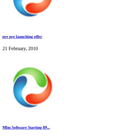
pre pre launching offer
21 February, 2010
Mlm Software Starting 89...