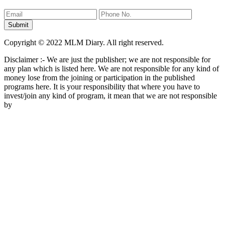
Copyright © 2022 MLM Diary. All right reserved.
Disclaimer :- We are just the publisher; we are not responsible for
any plan which is listed here. We are not responsible for any kind of
money lose from the joining or participation in the published
programs here. It is your responsibility that where you have to
invest/join any kind of program, it mean that we are not responsible
by