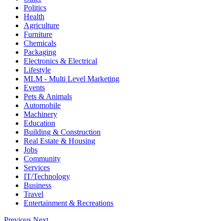
Politics
Health
Agriculture
Furniture
Chemicals
Packaging
Electronics & Electrical
Lifestyle
MLM - Multi Level Marketing
Events
Pets & Animals
Automobile
Machinery
Education
Building & Construction
Real Estate & Housing
Jobs
Community
Services
IT/Technology
Business
Travel
Entertainment & Recreations
Previous
Next