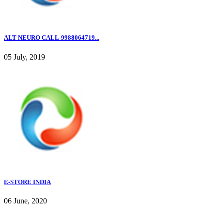
ALT NEURO CALL-9988064719...
05 July, 2019
E-STORE INDIA
06 June, 2020