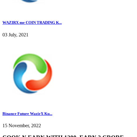
WAZIRX me COIN TRADING K...
03 July, 2021
Binance Future WazirX Ku...
15 November, 2022