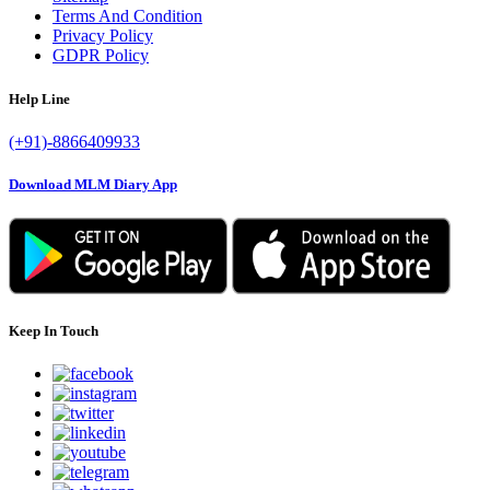
Terms And Condition
Privacy Policy
GDPR Policy
Help Line
(+91)-8866409933
Download MLM Diary App
Keep In Touch