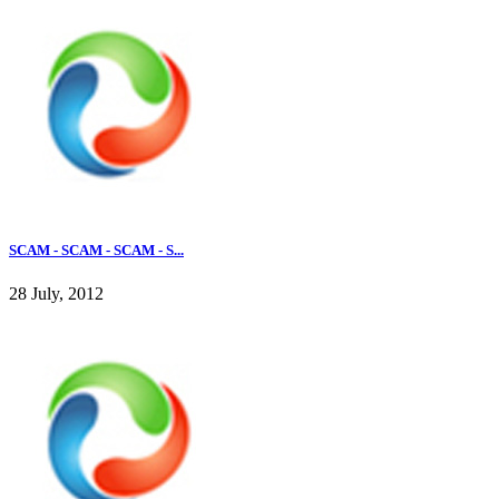
SCAM - SCAM - SCAM - S...
28 July, 2012