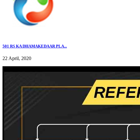
501 RS KA DHAMAKEDAAR PLA...
22 April, 2020