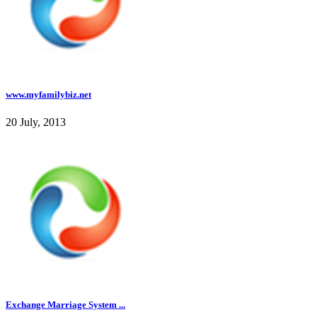
www.myfamilybiz.net
20 July, 2013
Exchange Marriage System ...