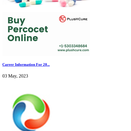
Career Information For 20...
03 May, 2023