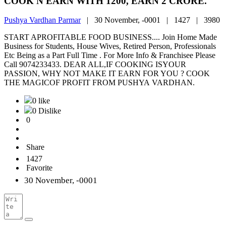
COOK N EARN WITH 1200, EARN 2 CRORE.
Pushya Vardhan Parmar
|
30 November, -0001 |
1427 |
3980
START APROFITABLE FOOD BUSINESS.... Join Home Made
Business for Students, House Wives, Retired Person, Professionals
Etc Being as a Part Full Time . For More Info & Franchisee Please
Call 9074233433. DEAR ALL,IF COOKING ISYOUR
PASSION, WHY NOT MAKE IT EARN FOR YOU ? COOK
THE MAGICOF PROFIT FROM PUSHYA VARDHAN.
0 like
0 Dislike
0
Share
1427
Favorite
30 November, -0001