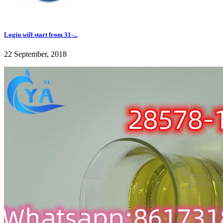
Login will start from 31-...
22 September, 2018