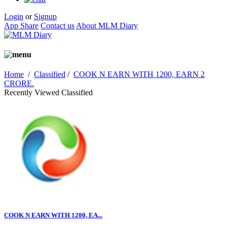
Login
or
Signup
App Share
Contact us
About MLM Diary
Home
/
Classified
/
COOK N EARN WITH 1200, EARN 2
CRORE.
Recently Viewed Classified
COOK N EARN WITH 1200, EA...