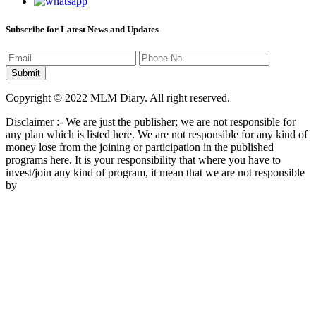
Subscribe for Latest News and Updates
Copyright © 2022 MLM Diary. All right reserved.
Disclaimer :- We are just the publisher; we are not responsible for
any plan which is listed here. We are not responsible for any kind of
money lose from the joining or participation in the published
programs here. It is your responsibility that where you have to
invest/join any kind of program, it mean that we are not responsible
by