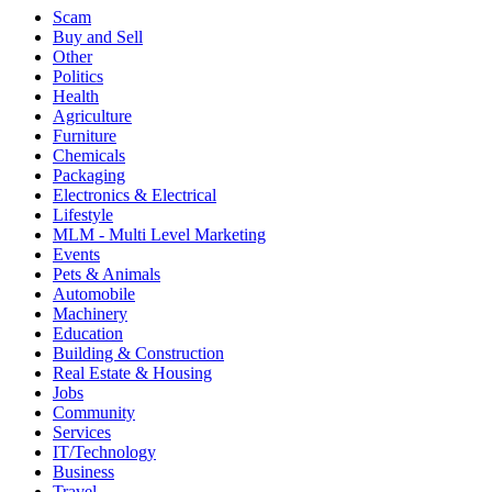
Scam
Buy and Sell
Other
Politics
Health
Agriculture
Furniture
Chemicals
Packaging
Electronics & Electrical
Lifestyle
MLM - Multi Level Marketing
Events
Pets & Animals
Automobile
Machinery
Education
Building & Construction
Real Estate & Housing
Jobs
Community
Services
IT/Technology
Business
Travel