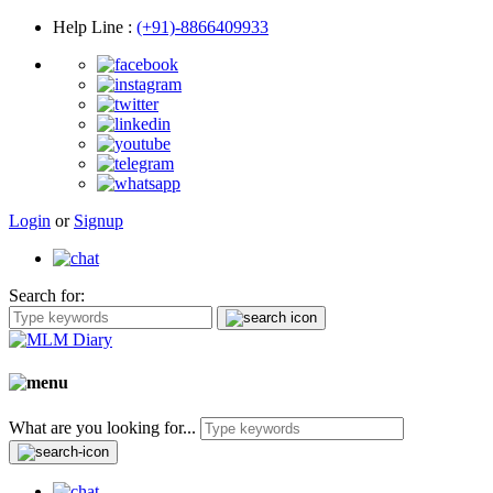
Help Line
:
(+91)-8866409933
Login
or
Signup
Search for:
What are you looking for...