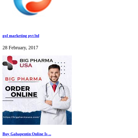
gol marketing pvt ltd
28 February, 2017
Buy Gabapentin Online Is ...