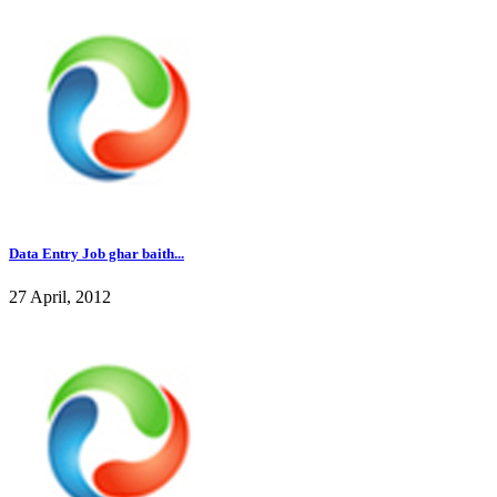
Data Entry Job ghar baith...
27 April, 2012