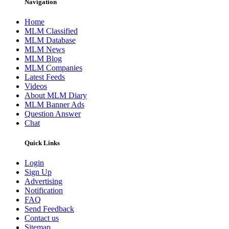
Navigation
Home
MLM Classified
MLM Database
MLM News
MLM Blog
MLM Companies
Latest Feeds
Videos
About MLM Diary
MLM Banner Ads
Question Answer
Chat
Quick Links
Login
Sign Up
Advertising
Notification
FAQ
Send Feedback
Contact us
Sitemap