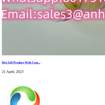
Hot-Sell Product With Com...
21 April, 2023