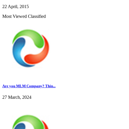
22 April, 2015
Most Viewed Classified
Are you MLM Company? Thin...
27 March, 2024