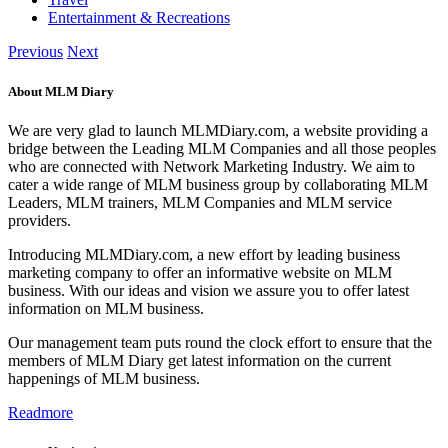
Entertainment & Recreations
Previous
Next
About MLM Diary
We are very glad to launch MLMDiary.com, a website providing a
bridge between the Leading MLM Companies and all those peoples
who are connected with Network Marketing Industry. We aim to
cater a wide range of MLM business group by collaborating MLM
Leaders, MLM trainers, MLM Companies and MLM service
providers.
Introducing MLMDiary.com, a new effort by leading business
marketing company to offer an informative website on MLM
business. With our ideas and vision we assure you to offer latest
information on MLM business.
Our management team puts round the clock effort to ensure that the
members of MLM Diary get latest information on the current
happenings of MLM business.
Readmore