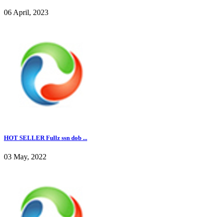
06 April, 2023
HOT SELLER Fullz ssn dob ...
03 May, 2022