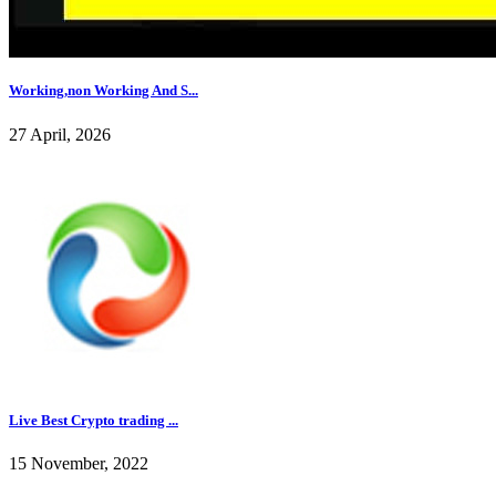
Working,non Working And S...
27 April, 2026
Live Best Crypto trading ...
15 November, 2022