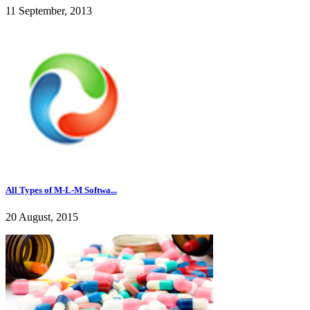
11 September, 2013
All Types of M-L-M Softwa...
20 August, 2015