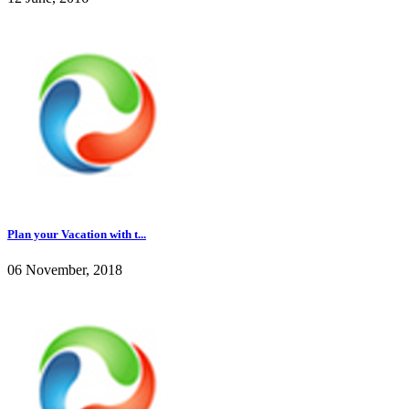
Plan your Vacation with t...
06 November, 2018