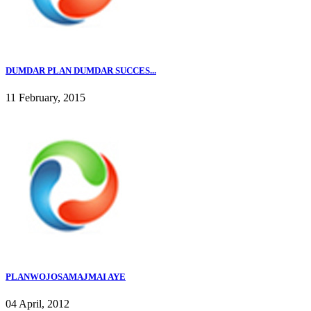
DUMDAR PLAN DUMDAR SUCCES...
11 February, 2015
PLANWOJOSAMAJMAI AYE
04 April, 2012