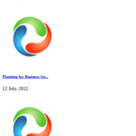
Planning for Business Set...
12 July, 2022