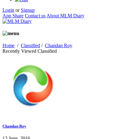
Login
or
Signup
App Share
Contact us
About MLM Diary
Home
/
Classified
/
Chandan Roy
Recently Viewed Classified
Chandan Roy
12 June, 2016