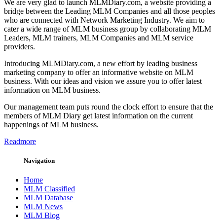
We are very glad to launch MLMDiary.com, a website providing a
bridge between the Leading MLM Companies and all those peoples
who are connected with Network Marketing Industry. We aim to
cater a wide range of MLM business group by collaborating MLM
Leaders, MLM trainers, MLM Companies and MLM service
providers.
Introducing MLMDiary.com, a new effort by leading business
marketing company to offer an informative website on MLM
business. With our ideas and vision we assure you to offer latest
information on MLM business.
Our management team puts round the clock effort to ensure that the
members of MLM Diary get latest information on the current
happenings of MLM business.
Readmore
Navigation
Home
MLM Classified
MLM Database
MLM News
MLM Blog