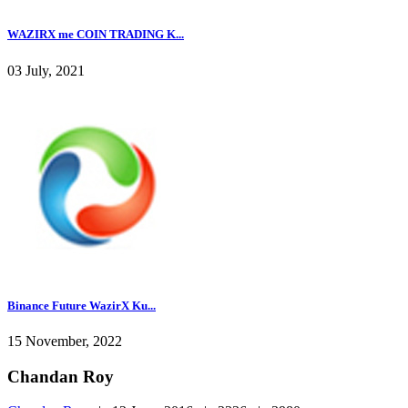
WAZIRX me COIN TRADING K...
03 July, 2021
Binance Future WazirX Ku...
15 November, 2022
Chandan Roy