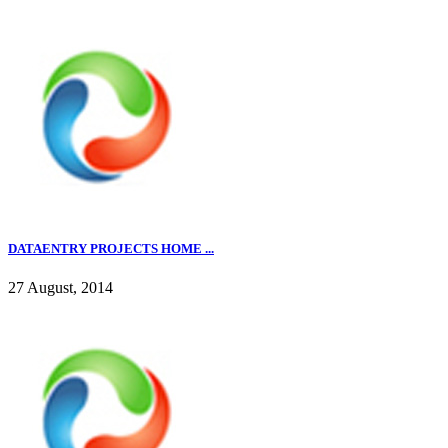
DATAENTRY PROJECTS HOME ...
27 August, 2014