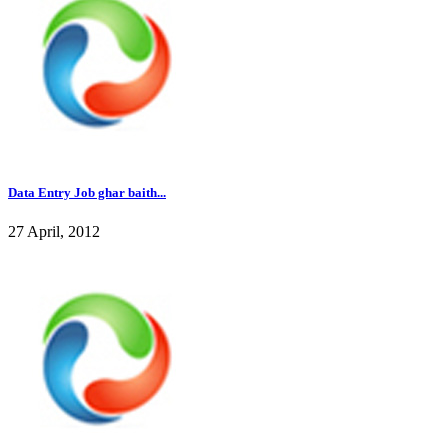
Data Entry Job ghar baith...
27 April, 2012