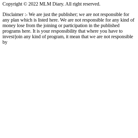
Copyright © 2022 MLM Diary. All right reserved.
Disclaimer :- We are just the publisher; we are not responsible for
any plan which is listed here. We are not responsible for any kind of
money lose from the joining or participation in the published
programs here. It is your responsibility that where you have to
invest/join any kind of program, it mean that we are not responsible
by