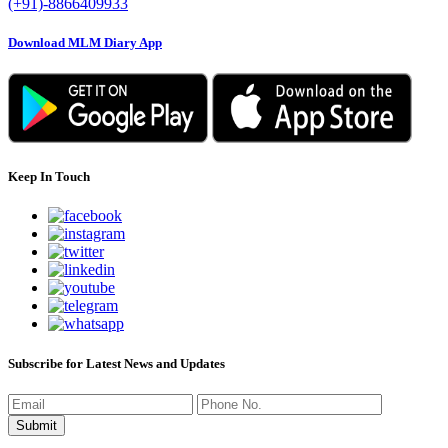
(+91)-8866409933
Download MLM Diary App
Keep In Touch
Subscribe for Latest News and Updates