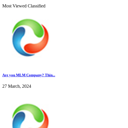
Most Viewed Classified
Are you MLM Company? Thin...
27 March, 2024