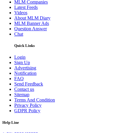
MLM Companies
Latest Feeds
Videos
About MLM Diary
MLM Banner Ads
Question Answer
Chat
Quick Links
Login
Sign Up
Advertising
Notification
FAQ
Send Feedback
Contact us
Sitemap
Terms And Condition
Privacy Policy
GDPR Policy
Help Line