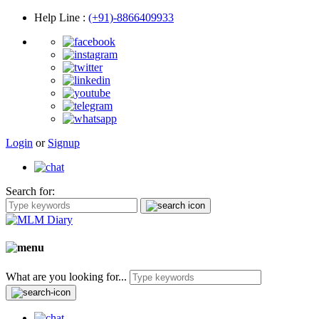
Help Line
:
(+91)-8866409933
Login
or
Signup
Search for:
What are you looking for...