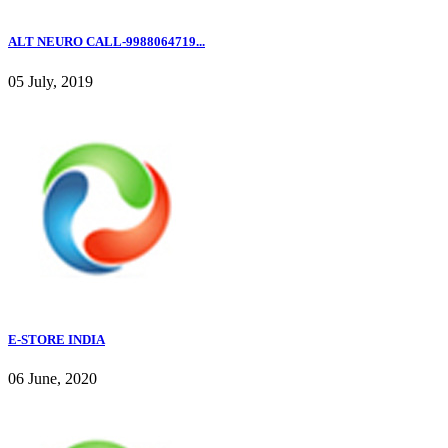
ALT NEURO CALL-9988064719...
05 July, 2019
E-STORE INDIA
06 June, 2020