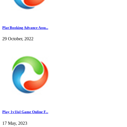
Plat Booking Advance Assu...
29 October, 2022
Play 1v1lol Game Online F...
17 May, 2023