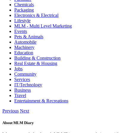
Chemicals
Packaging
Electronics & Electrical
Lifestyle
MLM - Multi Level Marketing
Events
Pets & Animals
Automobile
Machinery
Education
Building & Construction
Real Estate & Housing
Jobs
Community
Services
IT/Technology
Business
Travel
Entertainment & Recreations
Previous
Next
About MLM Diary