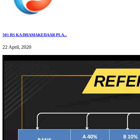
501 RS KA DHAMAKEDAAR PLA...
22 April, 2020