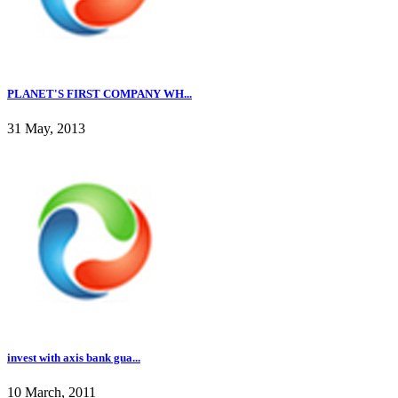
PLANET'S FIRST COMPANY WH...
31 May, 2013
invest with axis bank gua...
10 March, 2011