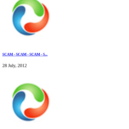
SCAM - SCAM - SCAM - S...
28 July, 2012