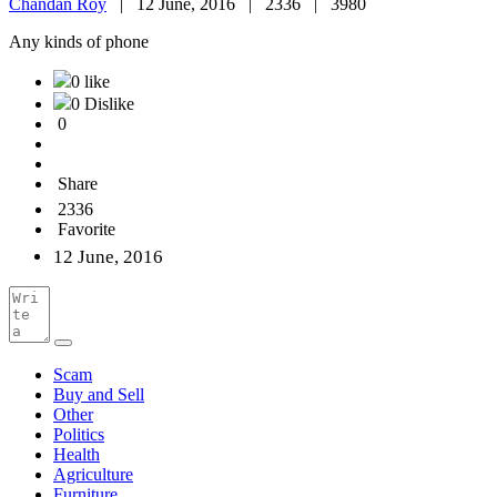
Chandan Roy
|
12 June, 2016 |
2336 |
3980
Any kinds of phone
0 like
0 Dislike
0
Share
2336
Favorite
12 June, 2016
Scam
Buy and Sell
Other
Politics
Health
Agriculture
Furniture