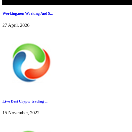
Working,non Working And S...
27 April, 2026
Live Best Crypto trading ...
15 November, 2022