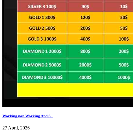
Working,non Working And S...
27 April, 2026