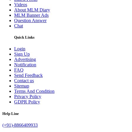
Videos
About MLM Diary
MLM Banner Ads
Question Answer
Chat
Quick Links
Login
Sign Up
Advertising
Notification
FAQ
Send Feedback
Contact us
Sitemap
Terms And Condition
Privacy Policy
GDPR Policy
Help Line
(+91)-8866409933