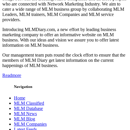
who are connected with Network Marketing Industry. We aim to
cater a wide range of MLM business group by collaborating MLM
Leaders, MLM trainers, MLM Companies and MLM service
providers.
Introducing MLMDiary.com, a new effort by leading business
marketing company to offer an informative website on MLM
business. With our ideas and vision we assure you to offer latest
information on MLM business.
Our management team puts round the clock effort to ensure that the
members of MLM Diary get latest information on the current
happenings of MLM business.
Readmore
Navigation
Home
MLM Classified
MLM Database
MLM News
MLM Blog
MLM Companies
Latest Feeds