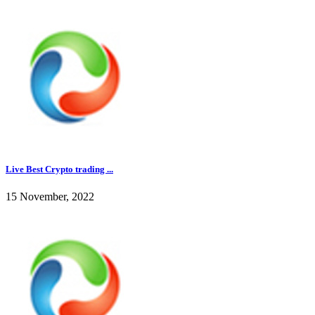
Live Best Crypto trading ...
15 November, 2022