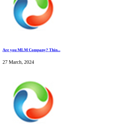
Are you MLM Company? Thin...
27 March, 2024