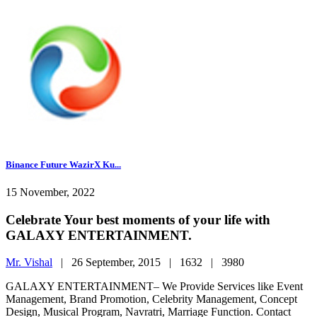
Binance Future WazirX Ku...
15 November, 2022
Celebrate Your best moments of your life with
GALAXY ENTERTAINMENT.
Mr. Vishal
|
26 September, 2015 |
1632 |
3980
GALAXY ENTERTAINMENT– We Provide Services like Event
Management, Brand Promotion, Celebrity Management, Concept
Design, Musical Program, Navratri, Marriage Function. Contact