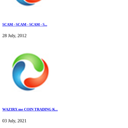
SCAM - SCAM - SCAM - S...
28 July, 2012
WAZIRX me COIN TRADING K...
03 July, 2021