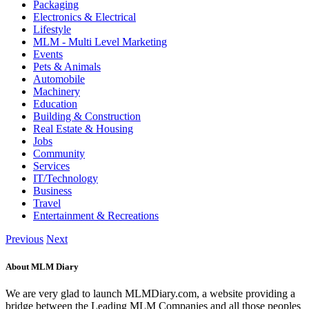
Packaging
Electronics & Electrical
Lifestyle
MLM - Multi Level Marketing
Events
Pets & Animals
Automobile
Machinery
Education
Building & Construction
Real Estate & Housing
Jobs
Community
Services
IT/Technology
Business
Travel
Entertainment & Recreations
Previous
Next
About MLM Diary
We are very glad to launch MLMDiary.com, a website providing a
bridge between the Leading MLM Companies and all those peoples