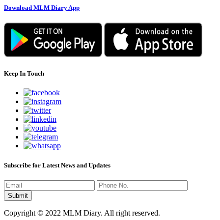
Download MLM Diary App
Keep In Touch
Subscribe for Latest News and Updates
Copyright © 2022 MLM Diary. All right reserved.