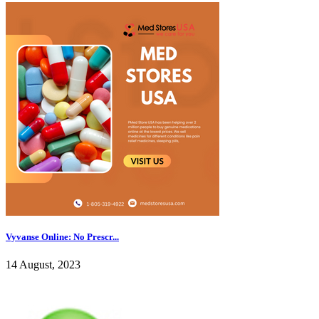
Vyvanse Online: No Prescr...
14 August, 2023