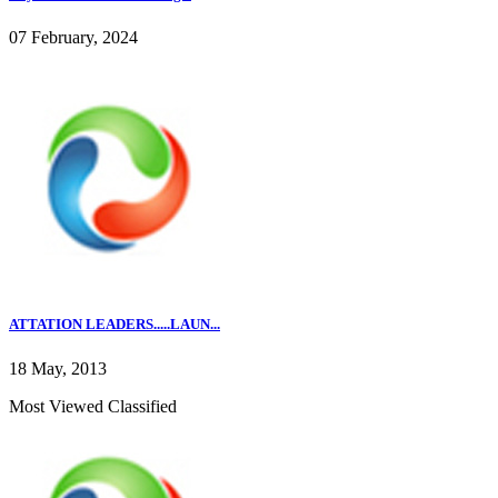
07 February, 2024
ATTATION LEADERS.....LAUN...
18 May, 2013
Most Viewed Classified