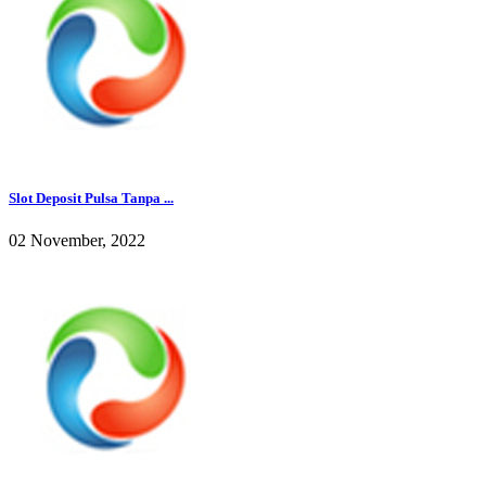
Slot Deposit Pulsa Tanpa ...
02 November, 2022