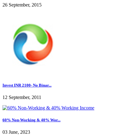
26 September, 2015
Invest INR 2100- No Binar...
12 September, 2011
60% Non-Working & 40% Wor...
03 June, 2023