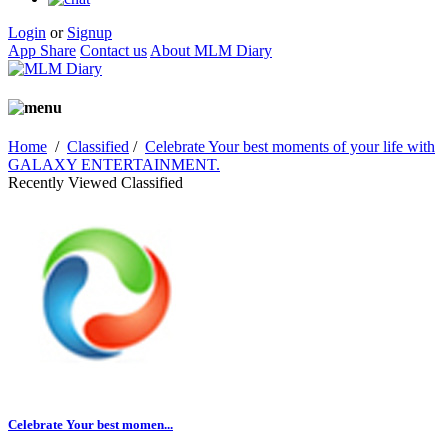
Login
or
Signup
App Share
Contact us
About MLM Diary
Home
/
Classified
/
Celebrate Your best moments of your life with
GALAXY ENTERTAINMENT.
Recently Viewed Classified
Celebrate Your best momen...