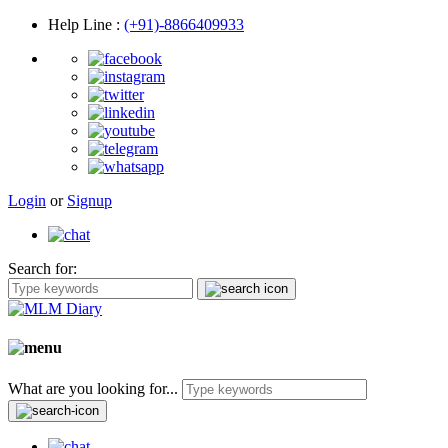
Help Line
:
(+91)-8866409933
Login
or
Signup
Search for:
What are you looking for...