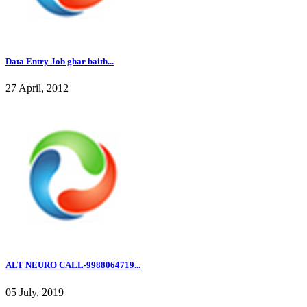
Data Entry Job ghar baith...
27 April, 2012
ALT NEURO CALL-9988064719...
05 July, 2019