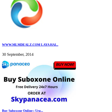
WWW.MLMDEALZ.COM LAYA HAI...
30 September, 2014
Buy Suboxone Online:: Urg...