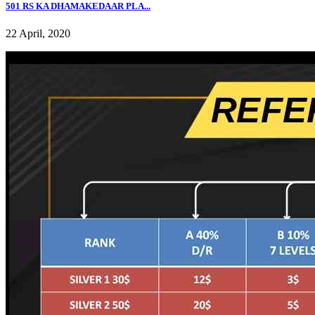
501 RS KA DHAMAKEDAAR PLA...
22 April, 2020