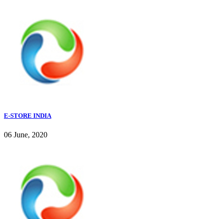
E-STORE INDIA
06 June, 2020