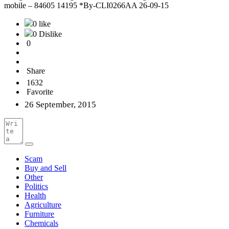
mobile – 84605 14195 *By-CLI0266AA 26-09-15
0 like
0 Dislike
0
Share
1632
Favorite
26 September, 2015
Scam
Buy and Sell
Other
Politics
Health
Agriculture
Furniture
Chemicals