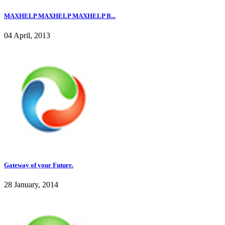
MAXHELP MAXHELP MAXHELP B...
04 April, 2013
Gateway of your Future.
28 January, 2014