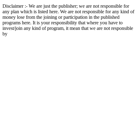
Disclaimer :- We are just the publisher; we are not responsible for
any plan which is listed here. We are not responsible for any kind of
money lose from the joining or participation in the published
programs here. It is your responsibility that where you have to
invest/join any kind of program, it mean that we are not responsible
by