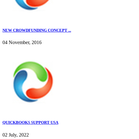
NEW CROWDFUNDING CONCEPT ...
04 November, 2016
QUICKBOOKS SUPPORT USA
02 July, 2022