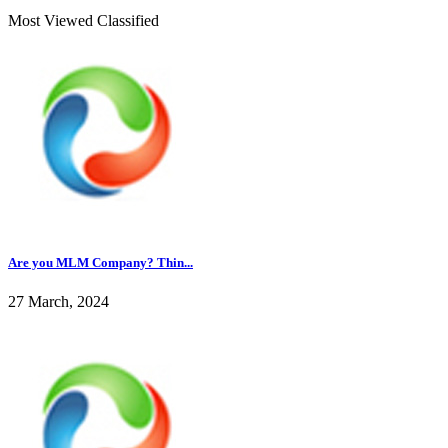
Most Viewed Classified
Are you MLM Company? Thin...
27 March, 2024