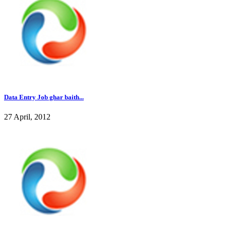
Data Entry Job ghar baith...
27 April, 2012