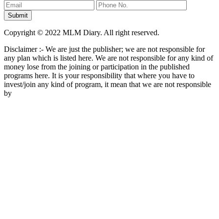
Copyright © 2022 MLM Diary. All right reserved.
Disclaimer :- We are just the publisher; we are not responsible for
any plan which is listed here. We are not responsible for any kind of
money lose from the joining or participation in the published
programs here. It is your responsibility that where you have to
invest/join any kind of program, it mean that we are not responsible
by