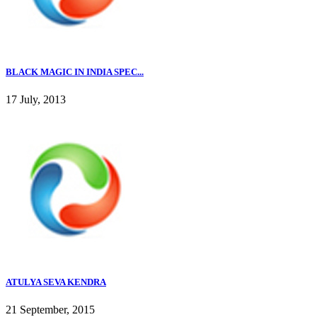
BLACK MAGIC IN INDIA SPEC...
17 July, 2013
ATULYA SEVA KENDRA
21 September, 2015