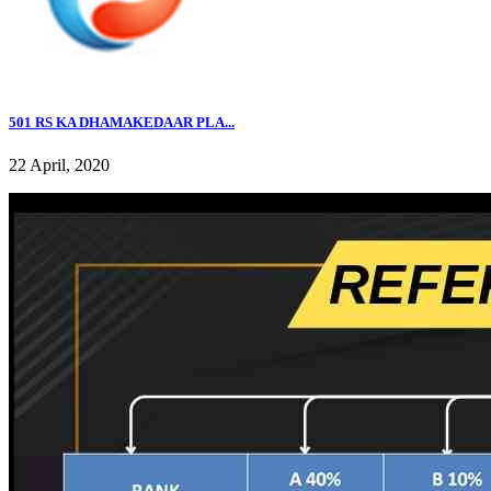
501 RS KA DHAMAKEDAAR PLA...
22 April, 2020