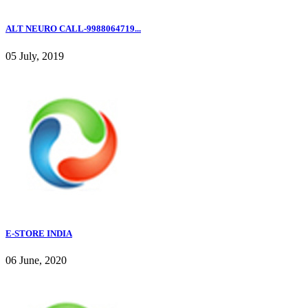
ALT NEURO CALL-9988064719...
05 July, 2019
E-STORE INDIA
06 June, 2020