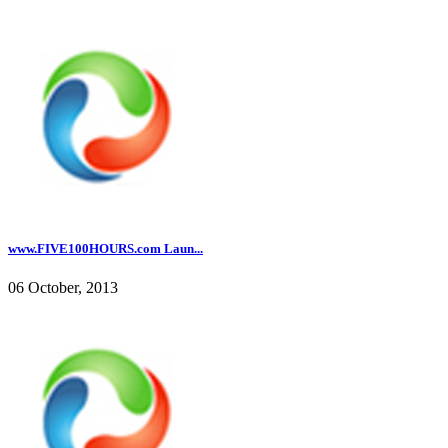
www.FIVE100HOURS.com Laun...
06 October, 2013