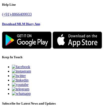
Help Line
(+91)-8866409933
Download MLM Diary App
Keep In Touch
Subscribe for Latest News and Updates