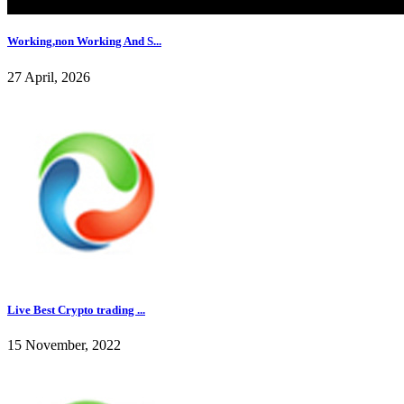
Working,non Working And S...
27 April, 2026
Live Best Crypto trading ...
15 November, 2022