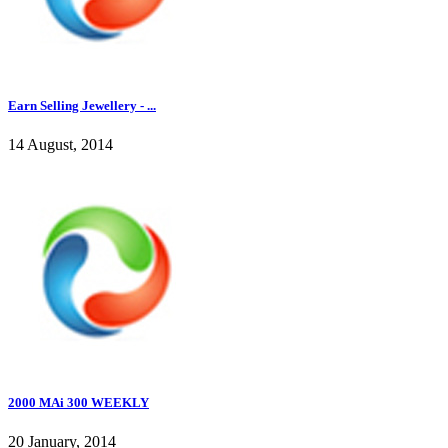
Earn Selling Jewellery - ...
14 August, 2014
2000 MAi 300 WEEKLY
20 January, 2014