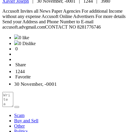
Xavier Joseph
|
30 November, -0001 |
1244 |
3980
Accusoft Invites all News Paper Agencies For additional Income
without any expense Accusoft Online Advertisers For more details
Send your Address and Phone Number to E-mail
accusoft.advgmail.comCONTACT NO 8281776746
0 like
0 Dislike
0
Share
1244
Favorite
30 November, -0001
Scam
Buy and Sell
Other
Politics