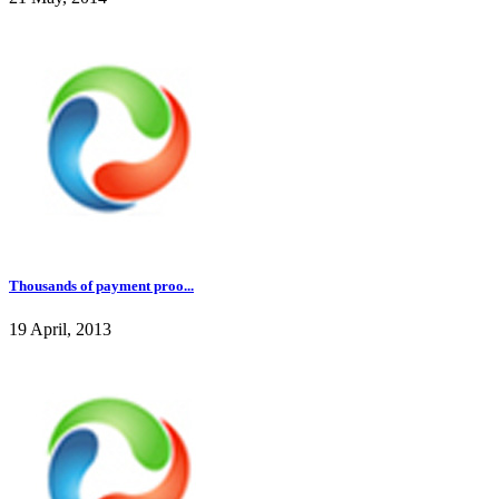
Thousands of payment proo...
19 April, 2013