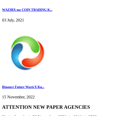
WAZIRX me COIN TRADING K...
03 July, 2021
Binance Future WazirX Ku...
15 November, 2022
ATTENTION NEW PAPER AGENCIES