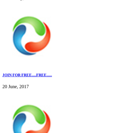
JOIN FOR FREE.....FREE......
20 June, 2017