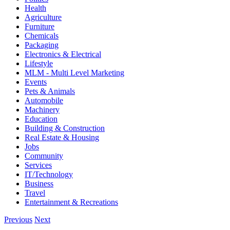
Health
Agriculture
Furniture
Chemicals
Packaging
Electronics & Electrical
Lifestyle
MLM - Multi Level Marketing
Events
Pets & Animals
Automobile
Machinery
Education
Building & Construction
Real Estate & Housing
Jobs
Community
Services
IT/Technology
Business
Travel
Entertainment & Recreations
Previous
Next