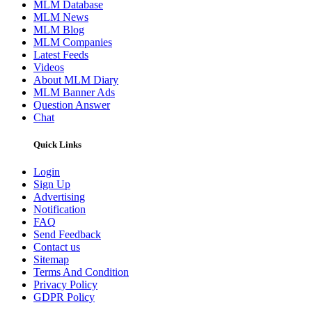
MLM Database
MLM News
MLM Blog
MLM Companies
Latest Feeds
Videos
About MLM Diary
MLM Banner Ads
Question Answer
Chat
Quick Links
Login
Sign Up
Advertising
Notification
FAQ
Send Feedback
Contact us
Sitemap
Terms And Condition
Privacy Policy
GDPR Policy