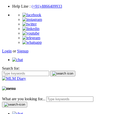
Help Line
:
(+91)-8866409933
Login
or
Signup
Search for:
What are you looking for...