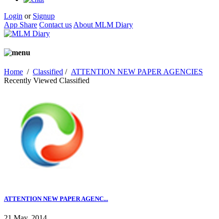
Login
or
Signup
App Share
Contact us
About MLM Diary
Home
/
Classified
/
ATTENTION NEW PAPER AGENCIES
Recently Viewed Classified
ATTENTION NEW PAPER AGENC...
21 May, 2014