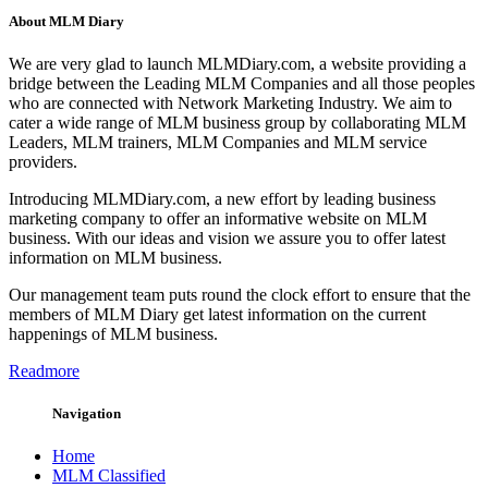
About MLM Diary
We are very glad to launch MLMDiary.com, a website providing a
bridge between the Leading MLM Companies and all those peoples
who are connected with Network Marketing Industry. We aim to
cater a wide range of MLM business group by collaborating MLM
Leaders, MLM trainers, MLM Companies and MLM service
providers.
Introducing MLMDiary.com, a new effort by leading business
marketing company to offer an informative website on MLM
business. With our ideas and vision we assure you to offer latest
information on MLM business.
Our management team puts round the clock effort to ensure that the
members of MLM Diary get latest information on the current
happenings of MLM business.
Readmore
Navigation
Home
MLM Classified