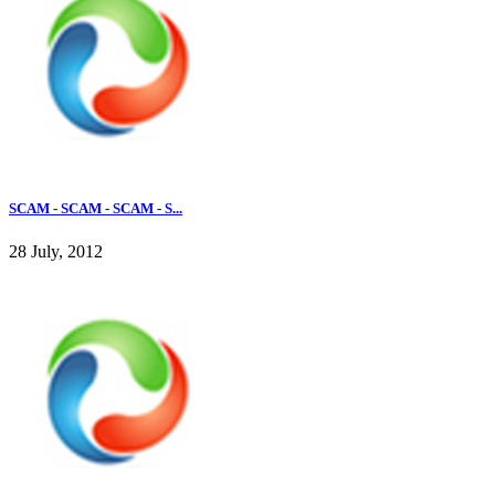
SCAM - SCAM - SCAM - S...
28 July, 2012