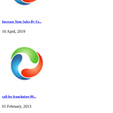
Increase Your Sales By Us...
16 April, 2019
call for franchaisee 86...
01 February, 2013