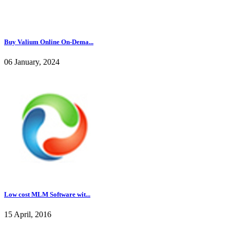
Buy Valium Online On-Dema...
06 January, 2024
Low cost MLM Software wit...
15 April, 2016