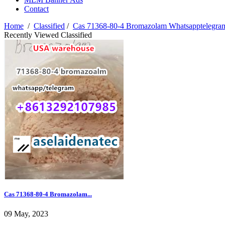
Contact
Home
/
Classified
/
Cas 71368-80-4 Bromazolam Whatsapptelegr
Recently Viewed Classified
Cas 71368-80-4 Bromazolam...
09 May, 2023