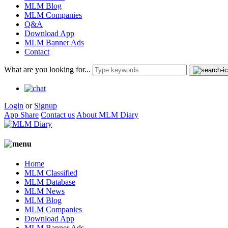
MLM Blog
MLM Companies
Q&A
Download App
MLM Banner Ads
Contact
What are you looking for...
Login
or
Signup
App Share
Contact us
About MLM Diary
Home
MLM Classified
MLM Database
MLM News
MLM Blog
MLM Companies
Download App
MLM Banner Ads