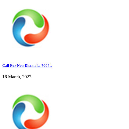
Call For New Dhamaka 7004...
16 March, 2022