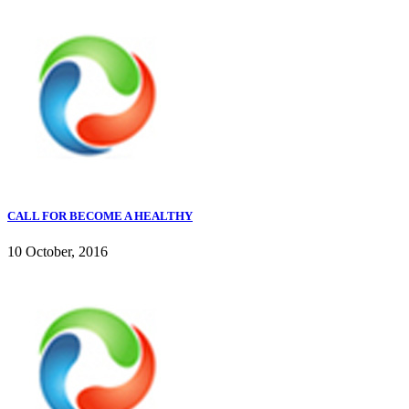
CALL FOR BECOME A HEALTHY
10 October, 2016