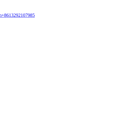
am+8613292107985