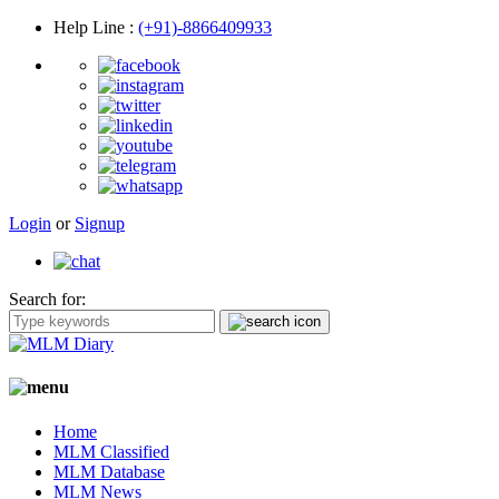
Help Line
:
(+91)-8866409933
Login
or
Signup
Search for:
Home
MLM Classified
MLM Database
MLM News